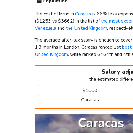
🏙️
Population
The cost of living in
Caracas
is 66% less expensi
(
$1253
vs
$3662
) in the list of
the most expens
Venezuela
and
the United Kingdom
, respective
The average after-tax salary is enough to cover
1.3 months in London. Caracas ranked 1st
best 
United Kingdom
, while ranked 6464th and 4t
Salary adj
the estimated differ
Caracas