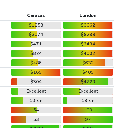
Caracas
London
$1253
$3662
$3074
$8238
$471
$2434
$824
$4002
$486
$632
$169
$409
$304
$4720
Excellent
Excellent
10 km
13 km
54
100
53
97