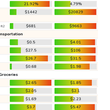
21.92%
4.79%
$1442
$20829
$681
$9663
 ft2
ansportation
$0.5
$4.01
$27.5
$106
$26.7
$31.5
$0.68
$1.98
Groceries
$2.65
$1.85
$2.05
$2.1
$1.69
$2.23
$3.7
$5.47