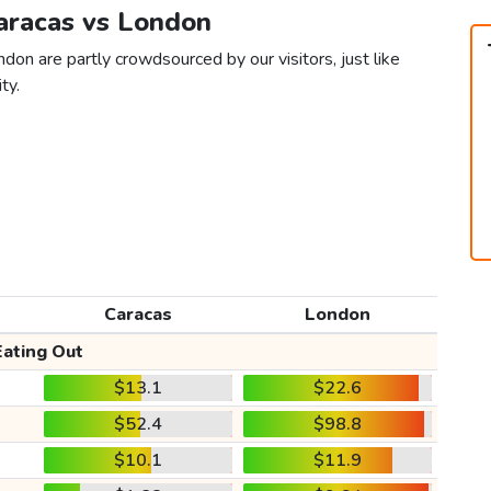
Caracas vs London
don are partly crowdsourced by our visitors, just like
ty.
Caracas
London
Eating Out
$13.1
$22.6
$52.4
$98.8
$10.1
$11.9