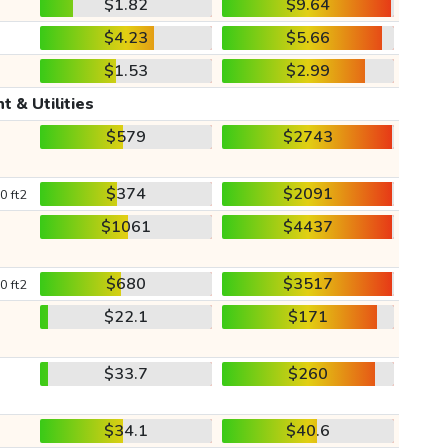
$1.82
$9.64
$4.23
$5.66
$1.53
$2.99
t & Utilities
$579
$2743
$374
$2091
0 ft2
$1061
$4437
$680
$3517
0 ft2
$22.1
$171
$33.7
$260
$34.1
$40.6