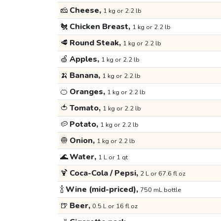
🧀
Cheese,
1 kg or 2.2 lb
🐔
Chicken Breast,
1 kg or 2.2 lb
🥩
Round Steak,
1 kg or 2.2 lb
🍏
Apples,
1 kg or 2.2 lb
🍌
Banana,
1 kg or 2.2 lb
🍊
Oranges,
1 kg or 2.2 lb
🍅
Tomato,
1 kg or 2.2 lb
🥔
Potato,
1 kg or 2.2 lb
🧅
Onion,
1 kg or 2.2 lb
🌊
Water,
1 L or 1 qt
🍹
Coca-Cola / Pepsi,
2 L or 67.6 fl oz
🍾
Wine (mid-priced),
750 mL bottle
🍺
Beer,
0.5 L or 16 fl oz