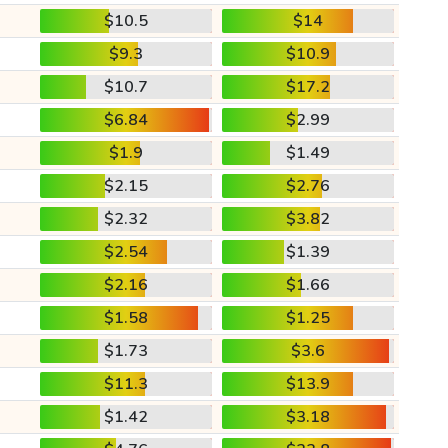
$10.5
$14
$9.3
$10.9
$10.7
$17.2
$6.84
$2.99
$1.9
$1.49
$2.15
$2.76
$2.32
$3.82
$2.54
$1.39
$2.16
$1.66
$1.58
$1.25
$1.73
$3.6
$11.3
$13.9
$1.42
$3.18