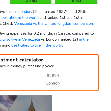
2.25M
8.8M
ve than in
London
. Cities ranked 4637th and 28th
ive cities in the world
and ranked 1st and 1st in
ly. Check
Venezuela vs the United Kingdom comparison
.
 living expenses for 0.2 months in Caracas compared to
city to live in Venezuela
vs London ranked 1st
in the
h among
best cities to live in the world
.
ustment calculator
ence in money purchasing power
London