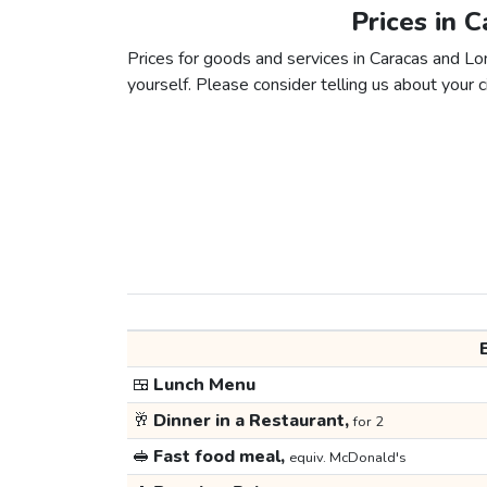
Prices in 
Prices for goods and services in Caracas and Lon
yourself. Please consider telling us about your ci
🍱
Lunch Menu
🥂
Dinner in a Restaurant,
for 2
🥪
Fast food meal,
equiv. McDonald's