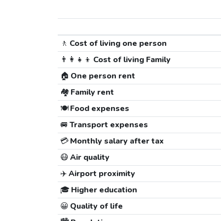
🚶
Cost of living one person
👨‍👩‍👧‍👦
Cost of living Family
🏠
One person rent
🏘️
Family rent
🍽️
Food expenses
🚐
Transport expenses
💳
Monthly salary after tax
😷
Air quality
✈️
Airport proximity
🎓
Higher education
😀
Quality of life