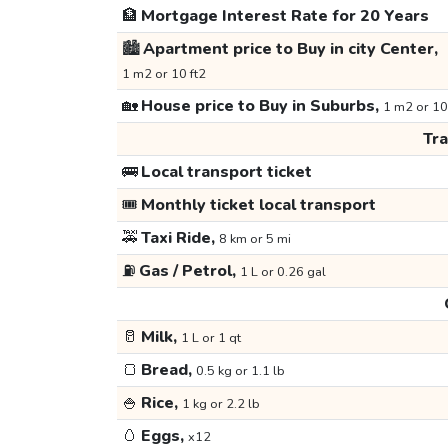
🏦
Mortgage Interest Rate for 20 Years
🏙️
Apartment price to Buy in city Center,
1 m2 or 10 ft2
🏡
House price to Buy in Suburbs,
1 m2 or 10
Tr
🚌
Local transport ticket
🎟️
Monthly ticket local transport
🚕
Taxi Ride,
8 km or 5 mi
⛽
Gas / Petrol,
1 L or 0.26 gal
🥛
Milk,
1 L or 1 qt
🍞
Bread,
0.5 kg or 1.1 lb
🍚
Rice,
1 kg or 2.2 lb
🥚
Eggs,
x12