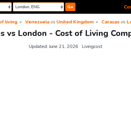
Cos
Go
f living
Venezuela
vs
United Kingdom
Caracas
vs
L
s vs London - Cost of Living Com
Updated:
June 21, 2026
Livingcost