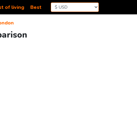
t of living
Best
ondon
parison