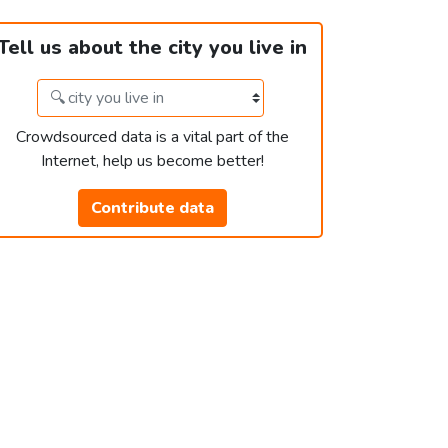
Tell us about the city you live in
Crowdsourced data is a vital part of the
Internet, help us become better!
Contribute data