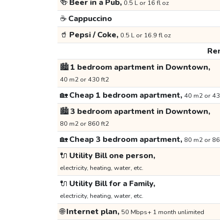
🍻
Beer in a Pub,
0.5 L or 16 fl oz
☕
Cappuccino
🥤
Pepsi / Coke,
0.5 L or 16.9 fl oz
Ren
🏙️
1 bedroom apartment in Downtown,
40 m2 or 430 ft2
🏡
Cheap 1 bedroom apartment,
40 m2 or 43
🏙️
3 bedroom apartment in Downtown,
80 m2 or 860 ft2
🏡
Cheap 3 bedroom apartment,
80 m2 or 86
🔌
Utility Bill one person,
electricity, heating, water, etc.
🔌
Utility Bill for a Family,
electricity, heating, water, etc.
🌐
Internet plan,
50 Mbps+ 1 month unlimited