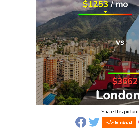
Share this picture
</> Embed