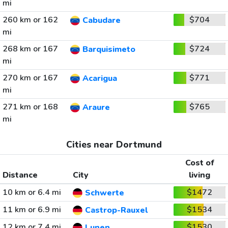
mi
260 km or 162
$704
Cabudare
mi
268 km or 167
$724
Barquisimeto
mi
270 km or 167
$771
Acarigua
mi
271 km or 168
$765
Araure
mi
Cities near Dortmund
Cost of
Distance
City
living
10 km or 6.4 mi
$1472
Schwerte
11 km or 6.9 mi
$1534
Castrop-Rauxel
12 km or 7.4 mi
$1530
Lunen