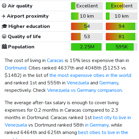
😷
Air quality
Excellent
Excellent
✈️
Airport proximity
10 km
10 km
🎓
Higher education
54
94
😀
Quality of life
53
81
🏙️
Population
2.25M
595K
The cost of living in
Caracas
is 15% less expensive than in
Dortmund
. Cities ranked 4637th and 4048th (
$1253
vs
$1482
) in the list of
the most expensive cities in the world
and ranked 1st and 555th in
Venezuela
and
Germany
,
respectively. Check
Venezuela vs Germany comparison
.
The average after-tax salary is enough to cover living
expenses for 0.2 months in Caracas compared to 2.3
months in Dortmund. Caracas ranked 1st
best city to live in
Venezuela
vs Dortmund ranked 58th
in Germany
, while
ranked 6464th and 625th among
best cities to live in the