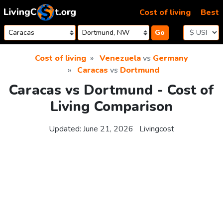
Skip to content
Cost of living
Best
Go
Cost of living
Venezuela
vs
Germany
Caracas
vs
Dortmund
Caracas vs Dortmund - Cost of
Living Comparison
Updated:
June 21, 2026
Livingcost