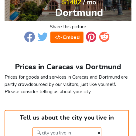
Share this picture
</> Embed
Prices in Caracas vs Dortmund
Prices for goods and services in Caracas and Dortmund are
partly crowdsourced by our visitors, just like yourself.
Please consider telling us about your city.
Tell us about the city you live in