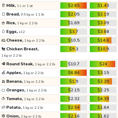
🥛
Milk,
$2.65
$1.43
1 L or 1 qt
🍞
Bread,
$2.05
$2.19
0.5 kg or 1.1 lb
🍚
Rice,
$1.69
$3.09
1 kg or 2.2 lb
🥚
Eggs,
$3.7
$3.68
x12
🧀
Cheese,
$10.5
$14.6
1 kg or 2.2 lb
🐔
Chicken Breast,
$9.3
$10.9
1 kg or 2.2 lb
🥩
Round Steak,
$10.7
$24
1 kg or 2.2 lb
🍏
Apples,
$6.84
$3.15
1 kg or 2.2 lb
🍌
Banana,
$1.9
$2.29
1 kg or 2.2 lb
🍊
Oranges,
$2.15
$2.25
1 kg or 2.2 lb
🍅
Tomato,
$2.32
$4.39
1 kg or 2.2 lb
🥔
Potato,
$2.54
$1.64
1 kg or 2.2 lb
🧅
Onion,
$2.16
$1.62
1 kg or 2.2 lb