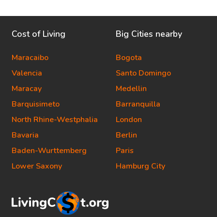
Cost of Living
Big Cities nearby
Maracaibo
Bogota
Valencia
Santo Domingo
Maracay
Medellin
Barquisimeto
Barranquilla
North Rhine-Westphalia
London
Bavaria
Berlin
Baden-Wurttemberg
Paris
Lower Saxony
Hamburg City