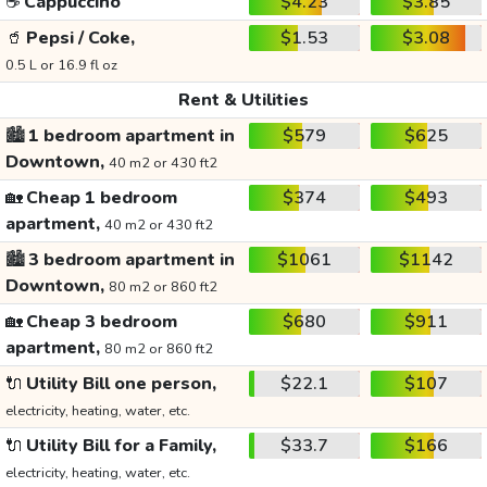
☕
Cappuccino
$4.23
$3.85
🥤
Pepsi / Coke,
$1.53
$3.08
0.5 L or 16.9 fl oz
Rent & Utilities
🏙️
1 bedroom apartment in
$579
$625
Downtown,
40 m2 or 430 ft2
🏡
Cheap 1 bedroom
$374
$493
apartment,
40 m2 or 430 ft2
🏙️
3 bedroom apartment in
$1061
$1142
Downtown,
80 m2 or 860 ft2
🏡
Cheap 3 bedroom
$680
$911
apartment,
80 m2 or 860 ft2
🔌
Utility Bill one person,
$22.1
$107
electricity, heating, water, etc.
🔌
Utility Bill for a Family,
$33.7
$166
electricity, heating, water, etc.