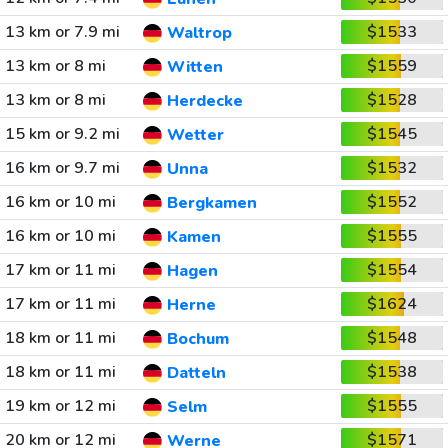
13 km or 7.9 mi
$1533
Waltrop
13 km or 8 mi
$1559
Witten
13 km or 8 mi
$1528
Herdecke
15 km or 9.2 mi
$1545
Wetter
16 km or 9.7 mi
$1532
Unna
16 km or 10 mi
$1552
Bergkamen
16 km or 10 mi
$1555
Kamen
17 km or 11 mi
$1554
Hagen
17 km or 11 mi
$1624
Herne
18 km or 11 mi
$1548
Bochum
18 km or 11 mi
$1538
Datteln
19 km or 12 mi
$1555
Selm
20 km or 12 mi
$1571
Werne