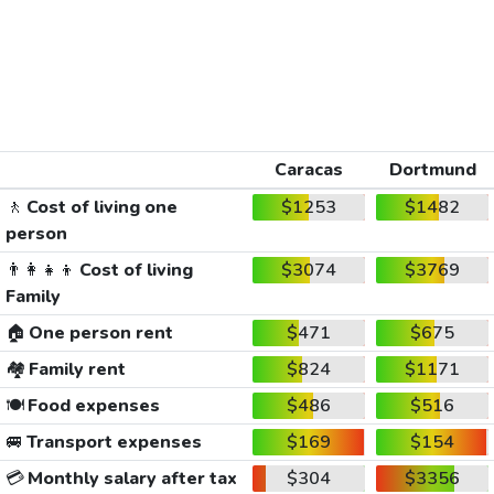
Caracas
Dortmund
🚶
Cost of living one
$1253
$1482
person
👨‍👩‍👧‍👦
Cost of living
$3074
$3769
Family
🏠
One person rent
$471
$675
🏘️
Family rent
$824
$1171
🍽️
Food expenses
$486
$516
🚐
Transport expenses
$169
$154
💳
Monthly salary after tax
$304
$3356