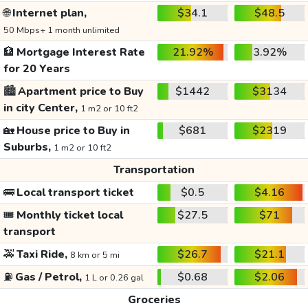
🌐
Internet plan,
$34.1
$48.5
50 Mbps+ 1 month unlimited
🏦
Mortgage Interest Rate
21.92%
3.92%
for 20 Years
🏙️
Apartment price to Buy
$1442
$3134
in city Center,
1 m2 or 10 ft2
🏡
House price to Buy in
$681
$2319
Suburbs,
1 m2 or 10 ft2
Transportation
🚌
Local transport ticket
$0.5
$4.16
🎟️
Monthly ticket local
$27.5
$71
transport
🚕
Taxi Ride,
$26.7
$21.1
8 km or 5 mi
⛽
Gas / Petrol,
$0.68
$2.06
1 L or 0.26 gal
Groceries