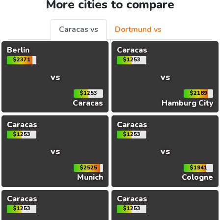
More cities to compare
Caracas vs
Dortmund vs
Berlin
Caracas
$2371
$1253
vs
vs
$1253
$2189
Caracas
Hamburg City
Caracas
Caracas
$1253
$1253
vs
vs
$2525
$1941
Munich
Cologne
Caracas
Caracas
$1253
$1253