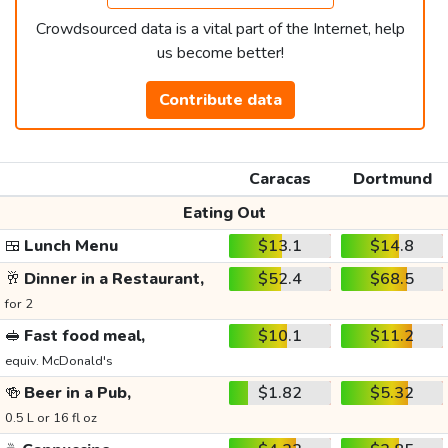
Crowdsourced data is a vital part of the Internet, help
us become better!
Contribute data
Caracas
Dortmund
Eating Out
🍱
Lunch Menu
$13.1
$14.8
🥂
Dinner in a Restaurant,
$52.4
$68.5
for 2
🥪
Fast food meal,
$10.1
$11.2
equiv. McDonald's
🍻
Beer in a Pub,
$1.82
$5.32
0.5 L or 16 fl oz