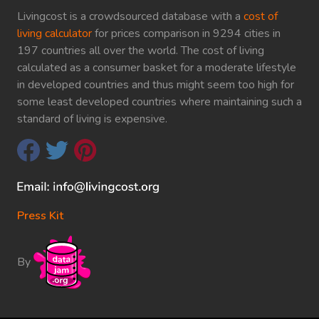
Livingcost is a crowdsourced database with a
cost of
living calculator
for prices comparison in 9294 cities in
197 countries all over the world. The cost of living
calculated as a consumer basket for a moderate lifestyle
in developed countries and thus might seem too high for
some least developed countries where maintaining such a
standard of living is expensive.
Press Kit
By