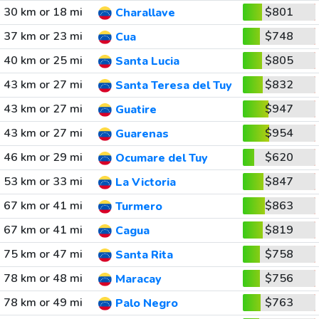
30 km or 18 mi
$801
Charallave
37 km or 23 mi
$748
Cua
40 km or 25 mi
$805
Santa Lucia
43 km or 27 mi
$832
Santa Teresa del Tuy
43 km or 27 mi
$947
Guatire
43 km or 27 mi
$954
Guarenas
46 km or 29 mi
$620
Ocumare del Tuy
53 km or 33 mi
$847
La Victoria
67 km or 41 mi
$863
Turmero
67 km or 41 mi
$819
Cagua
75 km or 47 mi
$758
Santa Rita
78 km or 48 mi
$756
Maracay
78 km or 49 mi
$763
Palo Negro