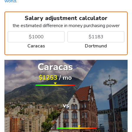
world
.
Salary adjustment calculator
the estimated difference in money purchasing power
Caracas
Dortmund