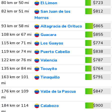
80 km or 50 mi
$723
El Limon
82 km or 51 mi
$812
San Juan de los
Morros
93 km or 58 mi
$865
Altagracia de Orituco
108 km or 67 mi
$855
Guacara
115 km or 71 mi
$774
Los Guayos
119 km or 74 mi
$838
Puerto Cabello
122 km or 76 mi
$787
Valencia
135 km or 84 mi
$764
Tocuyito
163 km or 101
$791
Tinaquillo
mi
176 km or 109
$847
Valle de la Pascua
mi
184 km or 114
$900
Calabozo
mi