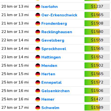
20 km or 13 mi
$1237
Iserlohn
21 km or 13 mi
$1565
Oer-Erkenschwick
21 km or 13 mi
$1508
Frondenberg
22 km or 13 mi
$1580
Recklinghausen
22 km or 14 mi
$1559
Gevelsberg
23 km or 14 mi
$1565
Sprockhovel
23 km or 14 mi
$1552
Hattingen
25 km or 15 mi
$1502
Menden
25 km or 15 mi
$1565
Herten
25 km or 16 mi
$1572
Ennepetal
25 km or 16 mi
$1506
Gelsenkirchen
25 km or 16 mi
$1427
Hemer
27 km or 17 mi
$1589
Schwelm