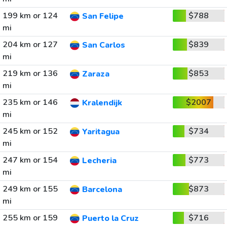
199 km or 124
$788
San Felipe
mi
204 km or 127
$839
San Carlos
mi
219 km or 136
$853
Zaraza
mi
235 km or 146
$2007
Kralendijk
mi
245 km or 152
$734
Yaritagua
mi
247 km or 154
$773
Lecheria
mi
249 km or 155
$873
Barcelona
mi
255 km or 159
$716
Puerto la Cruz