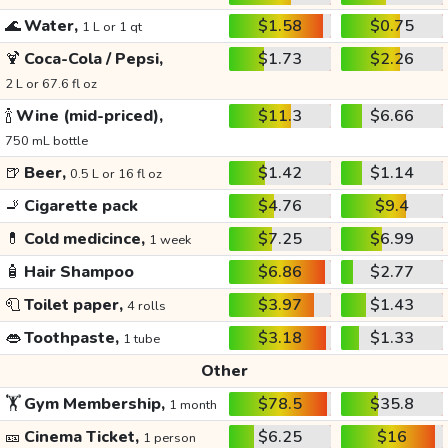
🌊
Water,
$1.58
$0.75
1 L or 1 qt
🍹
Coca-Cola / Pepsi,
$1.73
$2.26
2 L or 67.6 fl oz
🍾
Wine (mid-priced),
$11.3
$6.66
750 mL bottle
🍺
Beer,
$1.42
$1.14
0.5 L or 16 fl oz
🚬
Cigarette pack
$4.76
$9.4
💊
Cold medicince,
$7.25
$6.99
1 week
🧴
Hair Shampoo
$6.86
$2.77
🧻
Toilet paper,
$3.97
$1.43
4 rolls
👄
Toothpaste,
$3.18
$1.33
1 tube
Other
🏋️
Gym Membership,
$78.5
$35.8
1 month
🎫
Cinema Ticket,
$6.25
$16
1 person