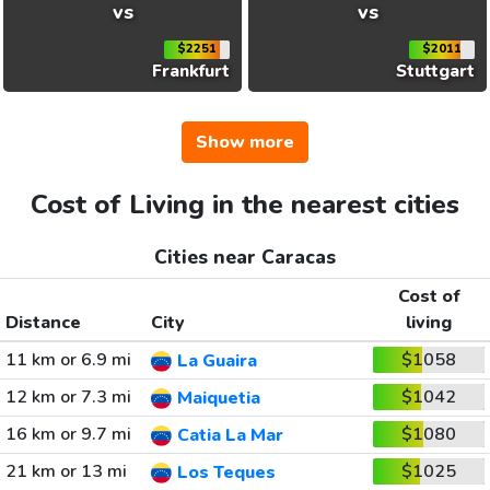
vs
vs
$2251
$2011
Frankfurt
Stuttgart
Show more
Cost of Living in the nearest cities
Cities near Caracas
Cost of
Distance
City
living
11 km or 6.9 mi
$1058
La Guaira
12 km or 7.3 mi
$1042
Maiquetia
16 km or 9.7 mi
$1080
Catia La Mar
21 km or 13 mi
$1025
Los Teques