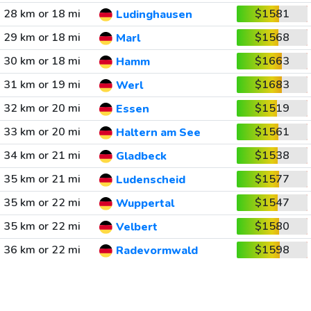
28 km or 18 mi
$1581
Ludinghausen
29 km or 18 mi
$1568
Marl
30 km or 18 mi
$1663
Hamm
31 km or 19 mi
$1683
Werl
32 km or 20 mi
$1519
Essen
33 km or 20 mi
$1561
Haltern am See
34 km or 21 mi
$1538
Gladbeck
35 km or 21 mi
$1577
Ludenscheid
35 km or 22 mi
$1547
Wuppertal
35 km or 22 mi
$1580
Velbert
36 km or 22 mi
$1598
Radevormwald