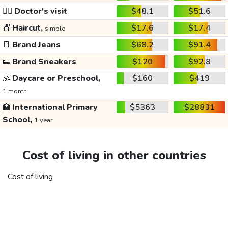
👩‍⚕️
Doctor's visit
$48.1
$51.6
💇
Haircut,
$17.6
$17.4
simple
👖
Brand Jeans
$68.2
$91.4
👟
Brand Sneakers
$120
$92.8
👶
Daycare or Preschool,
$160
$419
1 month
🏫
International Primary
$5363
$28831
School,
1 year
Cost of living in other countries
Cost of living