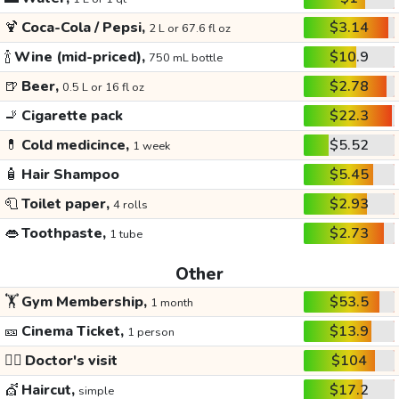
🍹
Coca-Cola / Pepsi,
$3.14
2 L or 67.6 fl oz
🍾
Wine (mid-priced),
$10.9
750 mL bottle
🍺
Beer,
$2.78
0.5 L or 16 fl oz
🚬
Cigarette pack
$22.3
💊
Cold medicince,
$5.52
1 week
🧴
Hair Shampoo
$5.45
🧻
Toilet paper,
$2.93
4 rolls
👄
Toothpaste,
$2.73
1 tube
Other
🏋️
Gym Membership,
$53.5
1 month
🎫
Cinema Ticket,
$13.9
1 person
👩‍⚕️
Doctor's visit
$104
💇
Haircut,
$17.2
simple