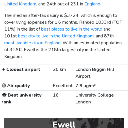
United Kingdom
, and 24th out of 231 in
England
.
The median after-tax salary is
$3724
, which is enough to
cover living expenses for 1.6 months. Ranked 1033rd (TOP
11%) in the list of
best places to live in the world
and
101st
best city to live in the United Kingdom
, and 87th
most liveable city in England
. With an estimated population
of 34.9K, Ewell is the 218th largest city in the United
Kingdom.
✈️
Closest airport
20 km
London Biggin Hill
Airport
😷
Air quality
Excellent
7.8 µg/m³
🎓
Best university
16
University College
rank
London