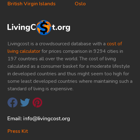
British Virgin Islands
Oslo
Livingcost is a crowdsourced database with a
cost of
living calculator
for prices comparison in 9294 cities in
197 countries all over the world. The cost of living
calculated as a consumer basket for a moderate lifestyle
in developed countries and thus might seem too high for
some least developed countries where maintaining such a
standard of living is expensive.
Press Kit