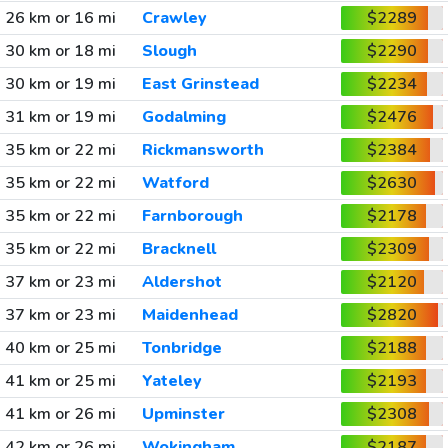
26 km or 16 mi
Crawley
$2289
30 km or 18 mi
Slough
$2290
30 km or 19 mi
East Grinstead
$2234
31 km or 19 mi
Godalming
$2476
35 km or 22 mi
Rickmansworth
$2384
35 km or 22 mi
Watford
$2630
35 km or 22 mi
Farnborough
$2178
35 km or 22 mi
Bracknell
$2309
37 km or 23 mi
Aldershot
$2120
37 km or 23 mi
Maidenhead
$2820
40 km or 25 mi
Tonbridge
$2188
41 km or 25 mi
Yateley
$2193
41 km or 26 mi
Upminster
$2308
42 km or 26 mi
Wokingham
$2187