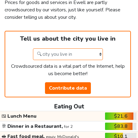
Prices for goods and services in Ewell are partly
crowdsourced by our visitors, just like yourself. Please
consider telling us about your city.
Tell us about the city you live in
Crowdsourced data is a vital part of the Internet, help
us become better!
Contribute data
Eating Out
🍱
Lunch Menu
$21.6
🥂
Dinner in a Restaurant,
$83.8
for 2
🥪
Fast food meal,
$10.1
equiv. McDonald's