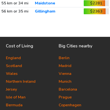
55 km or 34 mi
Maidstone
$2281
56 km or 35 mi
Gillingham
$2363
Cost of Living
Big Cities nearby
England
Berlin
Scotland
Madrid
Wales
Vienna
Northern Ireland
Munich
Jersey
Barcelona
Isle of Man
Prague
Bermuda
Copenhagen