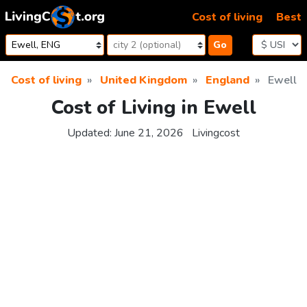
Skip to content
Cost of living
Best
Go
Cost of living
United Kingdom
England
Ewell
Cost of Living in Ewell
Updated:
June 21, 2026
Livingcost