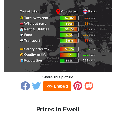
Share this picture
</> Embed
Prices in Ewell