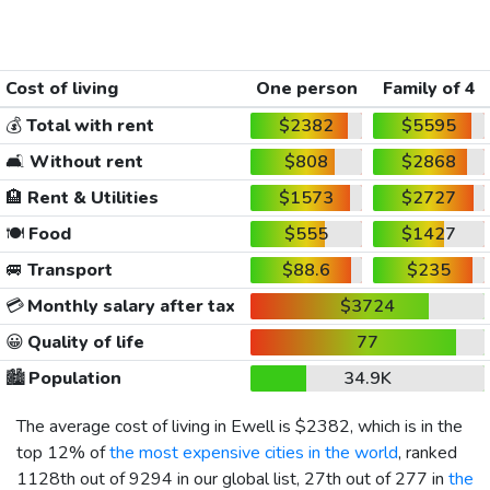
Cost of living
One person
Family of 4
💰
Total with rent
$2382
$5595
🛋️
Without rent
$808
$2868
🏨
Rent & Utilities
$1573
$2727
🍽️
Food
$555
$1427
🚐
Transport
$88.6
$235
💳
Monthly salary after tax
$3724
😀
Quality of life
77
🏙️
Population
34.9K
The average cost of living in Ewell is
$2382
, which is in the
top 12% of
the most expensive cities in the world
, ranked
1128th out of 9294 in our global list, 27th out of 277 in
the