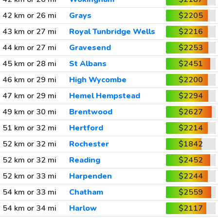
42 km or 26 mi
Grays
$2205
43 km or 27 mi
Royal Tunbridge Wells
$2216
44 km or 27 mi
Gravesend
$2253
45 km or 28 mi
St Albans
$2451
46 km or 29 mi
High Wycombe
$2200
47 km or 29 mi
Hemel Hempstead
$2294
49 km or 30 mi
Brentwood
$2627
51 km or 32 mi
Hertford
$2214
52 km or 32 mi
Rochester
$1842
52 km or 32 mi
Reading
$2452
52 km or 33 mi
Harpenden
$2244
54 km or 33 mi
Chatham
$2559
54 km or 34 mi
Harlow
$2117