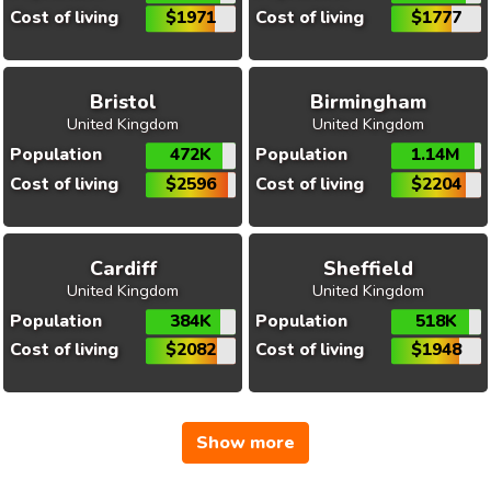
Cost of living
$1971
Cost of living
$1777
Bristol
Birmingham
United Kingdom
United Kingdom
Population
472K
Population
1.14M
Cost of living
$2596
Cost of living
$2204
Cardiff
Sheffield
United Kingdom
United Kingdom
Population
384K
Population
518K
Cost of living
$2082
Cost of living
$1948
Show more