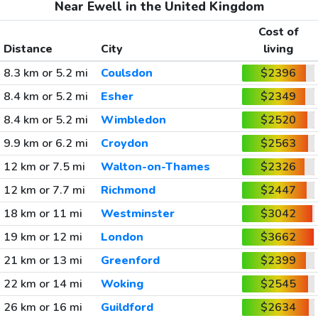
Near Ewell in the United Kingdom
Cost of
Distance
City
living
8.3 km or 5.2 mi
Coulsdon
$2396
8.4 km or 5.2 mi
Esher
$2349
8.4 km or 5.2 mi
Wimbledon
$2520
9.9 km or 6.2 mi
Croydon
$2563
12 km or 7.5 mi
Walton-on-Thames
$2326
12 km or 7.7 mi
Richmond
$2447
18 km or 11 mi
Westminster
$3042
19 km or 12 mi
London
$3662
21 km or 13 mi
Greenford
$2399
22 km or 14 mi
Woking
$2545
26 km or 16 mi
Guildford
$2634