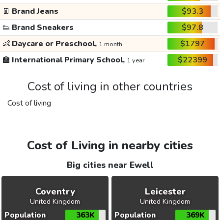
👖
Brand Jeans
$93.3
👟
Brand Sneakers
$97.8
👶
Daycare or Preschool,
$1797
1 month
🏫
International Primary School,
$22399
1 year
Cost of living in other countries
Cost of living
Cost of Living in nearby cities
Big cities near Ewell
Coventry
Leicester
United Kingdom
United Kingdom
Population
363K
Population
369K