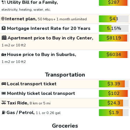
🔌
Utility Bill for a Family,
$287
electricity, heating, water, etc.
🌐
Internet plan,
$43
50 Mbps+ 1 month unlimited
🏦
Mortgage Interest Rate for 20 Years
5.15%
🏙️
Apartment price to Buy in city Center,
$8119
1 m2 or 10 ft2
🏡
House price to Buy in Suburbs,
$6034
1 m2 or 10 ft2
Transportation
🚌
Local transport ticket
$3.39
🎟️
Monthly ticket local transport
$102
🚕
Taxi Ride,
$24.3
8 km or 5 mi
⛽
Gas / Petrol,
$1.9
1 L or 0.26 gal
Groceries