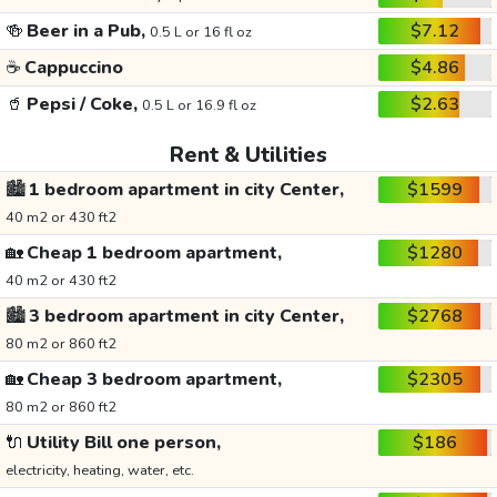
🍻
Beer in a Pub,
$7.12
0.5 L or 16 fl oz
☕
Cappuccino
$4.86
🥤
Pepsi / Coke,
$2.63
0.5 L or 16.9 fl oz
Rent & Utilities
🏙️
1 bedroom apartment in city Center,
$1599
40 m2 or 430 ft2
🏡
Cheap 1 bedroom apartment,
$1280
40 m2 or 430 ft2
🏙️
3 bedroom apartment in city Center,
$2768
80 m2 or 860 ft2
🏡
Cheap 3 bedroom apartment,
$2305
80 m2 or 860 ft2
🔌
Utility Bill one person,
$186
electricity, heating, water, etc.