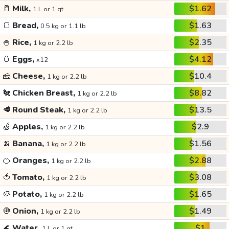
🥛
Milk,
$1.62
1 L or 1 qt
🍞
Bread,
$1.63
0.5 kg or 1.1 lb
🍚
Rice,
$2.35
1 kg or 2.2 lb
🥚
Eggs,
$4.12
x12
🧀
Cheese,
$10.4
1 kg or 2.2 lb
🐔
Chicken Breast,
$8.82
1 kg or 2.2 lb
🥩
Round Steak,
$13.5
1 kg or 2.2 lb
🍏
Apples,
$2.9
1 kg or 2.2 lb
🍌
Banana,
$1.56
1 kg or 2.2 lb
🍊
Oranges,
$2.88
1 kg or 2.2 lb
🍅
Tomato,
$3.08
1 kg or 2.2 lb
🥔
Potato,
$1.65
1 kg or 2.2 lb
🧅
Onion,
$1.49
1 kg or 2.2 lb
🌊
Water,
$1
1 L or 1 qt