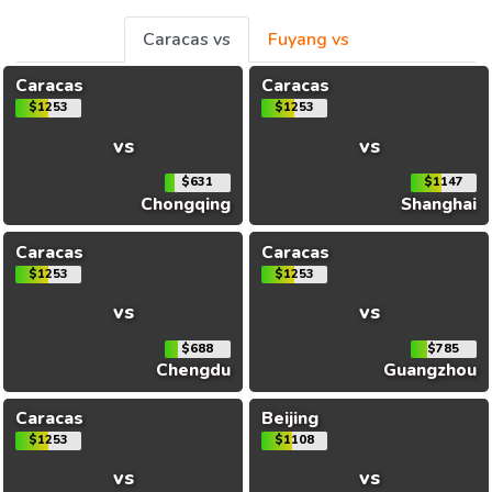
Caracas vs
Fuyang vs
Caracas
Caracas
$1253
$1253
vs
vs
$631
$1147
Chongqing
Shanghai
Caracas
Caracas
$1253
$1253
vs
vs
$688
$785
Chengdu
Guangzhou
Caracas
Beijing
$1253
$1108
vs
vs