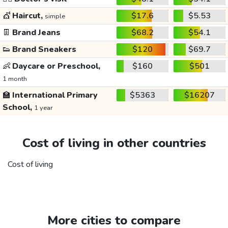
💇
Haircut,
$17.6
$5.53
simple
👖
Brand Jeans
$68.2
$54.1
👟
Brand Sneakers
$120
$69.7
👶
Daycare or Preschool,
$160
$501
1 month
🏫
International Primary
$5363
$16207
School,
1 year
Cost of living in other countries
Cost of living
More cities to compare