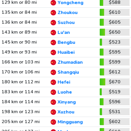
129 km or 80 mi
$588
Yongcheng
135 km or 84 mi
$610
Zhoukou
136 km or 84 mi
$605
Suzhou
143 km or 89 mi
$650
Lu'an
145 km or 90 mi
$523
Bengbu
149 km or 93 mi
$595
Huaibei
166 km or 103 mi
$599
Zhumadian
170 km or 106 mi
$612
Shangqiu
180 km or 112 mi
$670
Hefei
183 km or 114 mi
$519
Luohe
184 km or 114 mi
$596
Xinyang
198 km or 123 mi
$531
Xuzhou
205 km or 127 mi
$602
Mingguang