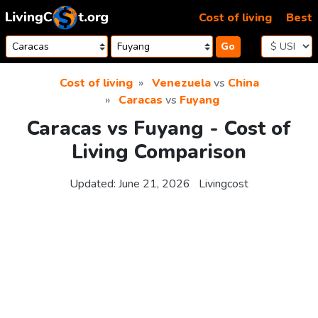
Skip to content
Cost of living
Best
Go
Cost of living
Venezuela
vs
China
Caracas
vs
Fuyang
Caracas vs Fuyang - Cost of
Living Comparison
Updated:
June 21, 2026
Livingcost