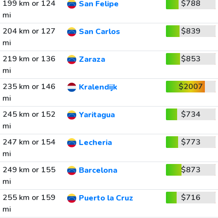
199 km or 124
$788
San Felipe
mi
204 km or 127
$839
San Carlos
mi
219 km or 136
$853
Zaraza
mi
235 km or 146
$2007
Kralendijk
mi
245 km or 152
$734
Yaritagua
mi
247 km or 154
$773
Lecheria
mi
249 km or 155
$873
Barcelona
mi
255 km or 159
$716
Puerto la Cruz
mi