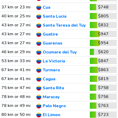
37 km or 23 mi
$748
Cua
40 km or 25 mi
$805
Santa Lucia
43 km or 27 mi
$832
Santa Teresa del Tuy
43 km or 27 mi
$947
Guatire
43 km or 27 mi
$954
Guarenas
46 km or 29 mi
$620
Ocumare del Tuy
53 km or 33 mi
$847
La Victoria
67 km or 41 mi
$863
Turmero
67 km or 41 mi
$819
Cagua
75 km or 47 mi
$758
Santa Rita
78 km or 48 mi
$756
Maracay
78 km or 49 mi
$763
Palo Negro
80 km or 50 mi
$723
El Limon