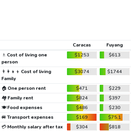
Caracas
Fuyang
🚶
Cost of living one
$1253
$613
person
👨‍👩‍👧‍👦
Cost of living
$3074
$1744
Family
🏠
One person rent
$471
$229
🏘️
Family rent
$824
$397
🍽️
Food expenses
$486
$230
🚐
Transport expenses
$169
$75.1
💳
Monthly salary after tax
$304
$818