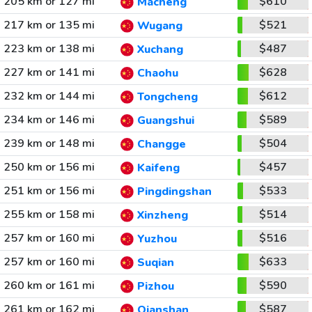
205 km or 127 mi
$610
Macheng
217 km or 135 mi
$521
Wugang
223 km or 138 mi
$487
Xuchang
227 km or 141 mi
$628
Chaohu
232 km or 144 mi
$612
Tongcheng
234 km or 146 mi
$589
Guangshui
239 km or 148 mi
$504
Changge
250 km or 156 mi
$457
Kaifeng
251 km or 156 mi
$533
Pingdingshan
255 km or 158 mi
$514
Xinzheng
257 km or 160 mi
$516
Yuzhou
257 km or 160 mi
$633
Suqian
260 km or 161 mi
$590
Pizhou
261 km or 162 mi
$587
Qianshan