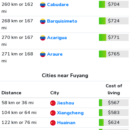
260 km or 162
$704
Cabudare
mi
268 km or 167
$724
Barquisimeto
mi
270 km or 167
$771
Acarigua
mi
271 km or 168
$765
Araure
mi
Cities near Fuyang
Cost of
Distance
City
living
58 km or 36 mi
$567
Jieshou
104 km or 64 mi
$583
Xiangcheng
122 km or 76 mi
$624
Huainan