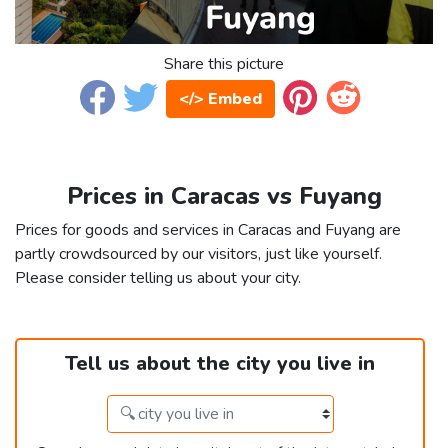
Share this picture
</> Embed
Prices in Caracas vs Fuyang
Prices for goods and services in Caracas and Fuyang are
partly crowdsourced by our visitors, just like yourself.
Please consider telling us about your city.
Tell us about the city you live in