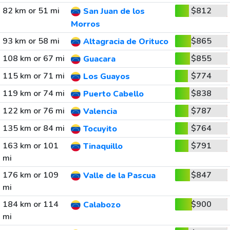
82 km or 51 mi
$812
San Juan de los
Morros
93 km or 58 mi
$865
Altagracia de Orituco
108 km or 67 mi
$855
Guacara
115 km or 71 mi
$774
Los Guayos
119 km or 74 mi
$838
Puerto Cabello
122 km or 76 mi
$787
Valencia
135 km or 84 mi
$764
Tocuyito
163 km or 101
$791
Tinaquillo
mi
176 km or 109
$847
Valle de la Pascua
mi
184 km or 114
$900
Calabozo
mi