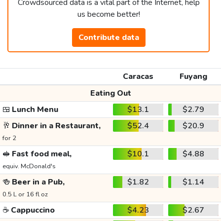
Crowdsourced data is a vital part of the Internet, help
us become better!
Contribute data
Caracas
Fuyang
Eating Out
🍱
Lunch Menu
$13.1
$2.79
🥂
Dinner in a Restaurant,
$52.4
$20.9
for 2
🥪
Fast food meal,
$10.1
$4.88
equiv. McDonald's
🍻
Beer in a Pub,
$1.82
$1.14
0.5 L or 16 fl oz
☕
Cappuccino
$4.23
$2.67