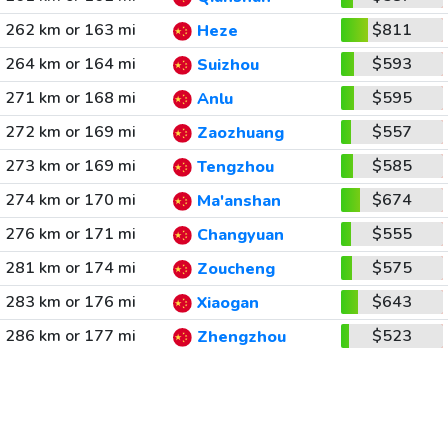
262 km or 163 mi
$811
Heze
264 km or 164 mi
$593
Suizhou
271 km or 168 mi
$595
Anlu
272 km or 169 mi
$557
Zaozhuang
273 km or 169 mi
$585
Tengzhou
274 km or 170 mi
$674
Ma'anshan
276 km or 171 mi
$555
Changyuan
281 km or 174 mi
$575
Zoucheng
283 km or 176 mi
$643
Xiaogan
286 km or 177 mi
$523
Zhengzhou