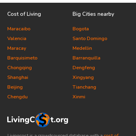
Cost of Living
Big Cities nearby
Maracaibo
Bogota
Valencia
Santo Domingo
Maracay
Medellin
Barquisimeto
Barranquilla
Chongqing
Dengfeng
Shanghai
Xingyang
Beijing
Tianchang
Chengdu
Xinmi
Livingcost is a crowdsourced database with a
cost of