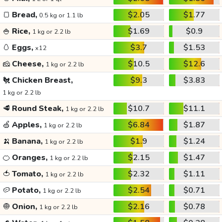
🍞
Bread,
$2.05
$1.77
0.5 kg or 1.1 lb
🍚
Rice,
$1.69
$0.9
1 kg or 2.2 lb
🥚
Eggs,
$3.7
$1.53
x12
🧀
Cheese,
$10.5
$12.6
1 kg or 2.2 lb
🐔
Chicken Breast,
$9.3
$3.83
1 kg or 2.2 lb
🥩
Round Steak,
$10.7
$11.1
1 kg or 2.2 lb
🍏
Apples,
$6.84
$1.87
1 kg or 2.2 lb
🍌
Banana,
$1.9
$1.24
1 kg or 2.2 lb
🍊
Oranges,
$2.15
$1.47
1 kg or 2.2 lb
🍅
Tomato,
$2.32
$1.11
1 kg or 2.2 lb
🥔
Potato,
$2.54
$0.71
1 kg or 2.2 lb
🧅
Onion,
$2.16
$0.78
1 kg or 2.2 lb