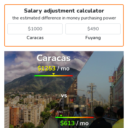
Salary adjustment calculator
the estimated difference in money purchasing power
Caracas
Fuyang