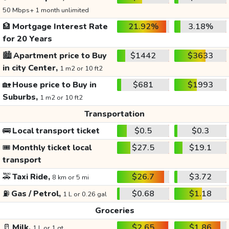
50 Mbps+ 1 month unlimited
🏦
Mortgage Interest Rate
21.92%
3.18%
for 20 Years
🏙️
Apartment price to Buy
$1442
$3633
in city Center,
1 m2 or 10 ft2
🏡
House price to Buy in
$681
$1993
Suburbs,
1 m2 or 10 ft2
Transportation
🚌
Local transport ticket
$0.5
$0.3
🎟️
Monthly ticket local
$27.5
$19.1
transport
🚕
Taxi Ride,
$26.7
$3.72
8 km or 5 mi
⛽
Gas / Petrol,
$0.68
$1.18
1 L or 0.26 gal
Groceries
🥛
Milk,
$2.65
$1.86
1 L or 1 qt