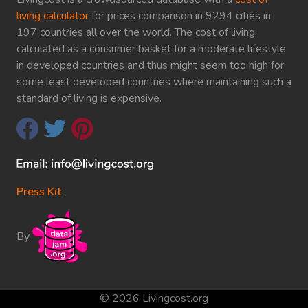
living calculator
for prices comparison in 9294 cities in
197 countries all over the world. The cost of living
calculated as a consumer basket for a moderate lifestyle
in developed countries and thus might seem too high for
some least developed countries where maintaining such a
standard of living is expensive.
Press Kit
By
© 2026 Livingcost.org