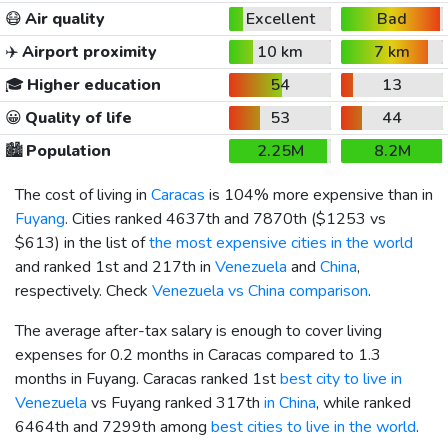
😷
Air quality
Excellent
Bad
✈️
Airport proximity
10 km
7 km
🎓
Higher education
54
13
😀
Quality of life
53
44
🏙️
Population
2.25M
8.2M
The cost of living in
Caracas
is 104% more expensive than in
Fuyang
. Cities ranked 4637th and 7870th (
$1253
vs
$613
) in the list of
the most expensive cities in the world
and ranked 1st and 217th in
Venezuela
and
China
,
respectively. Check
Venezuela vs China comparison
.
The average after-tax salary is enough to cover living
expenses for 0.2 months in Caracas compared to 1.3
months in Fuyang. Caracas ranked 1st
best city to live in
Venezuela
vs Fuyang ranked 317th
in China
, while ranked
6464th and 7299th among
best cities to live in the world
.