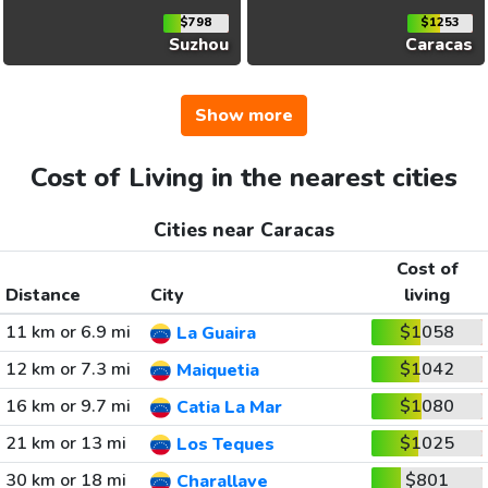
$798
$1253
Suzhou
Caracas
Show more
Cost of Living in the nearest cities
Cities near Caracas
Cost of
Distance
City
living
11 km or 6.9 mi
$1058
La Guaira
12 km or 7.3 mi
$1042
Maiquetia
16 km or 9.7 mi
$1080
Catia La Mar
21 km or 13 mi
$1025
Los Teques
30 km or 18 mi
$801
Charallave