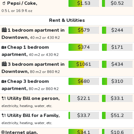
🥤
Pepsi / Coke,
$1.53
$0.52
0.5 L or 16.9 fl oz
Rent & Utilities
🏙️
1 bedroom apartment in
$579
$244
Downtown,
40 m2 or 430 ft2
🏡
Cheap 1 bedroom
$374
$171
apartment,
40 m2 or 430 ft2
🏙️
3 bedroom apartment in
$1061
$434
Downtown,
80 m2 or 860 ft2
🏡
Cheap 3 bedroom
$680
$310
apartment,
80 m2 or 860 ft2
🔌
Utility Bill one person,
$22.1
$33.1
electricity, heating, water, etc.
🔌
Utility Bill for a Family,
$33.7
$51.2
electricity, heating, water, etc.
🌐
Internet plan,
$34.1
$10.6