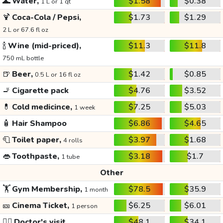
🌊
Water,
$1.58
$0.38
1 L or 1 qt
🍹
Coca-Cola / Pepsi,
$1.73
$1.29
2 L or 67.6 fl oz
🍾
Wine (mid-priced),
$11.3
$11.8
750 mL bottle
🍺
Beer,
$1.42
$0.85
0.5 L or 16 fl oz
🚬
Cigarette pack
$4.76
$3.52
💊
Cold medicince,
$7.25
$5.03
1 week
🧴
Hair Shampoo
$6.86
$4.65
🧻
Toilet paper,
$3.97
$1.68
4 rolls
👄
Toothpaste,
$3.18
$1.7
1 tube
Other
🏋️
Gym Membership,
$78.5
$35.9
1 month
🎫
Cinema Ticket,
$6.25
$6.01
1 person
👩‍⚕️
Doctor's visit
$48.1
$34.1