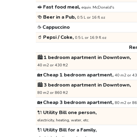
🥪
Fast food meal,
equiv. McDonald's
🍻
Beer in a Pub,
0.5 L or 16 fl oz
☕
Cappuccino
🥤
Pepsi / Coke,
0.5 L or 16.9 fl oz
Ren
🏙️
1 bedroom apartment in Downtown,
40 m2 or 430 ft2
🏡
Cheap 1 bedroom apartment,
40 m2 or 43
🏙️
3 bedroom apartment in Downtown,
80 m2 or 860 ft2
🏡
Cheap 3 bedroom apartment,
80 m2 or 86
🔌
Utility Bill one person,
electricity, heating, water, etc.
🔌
Utility Bill for a Family,