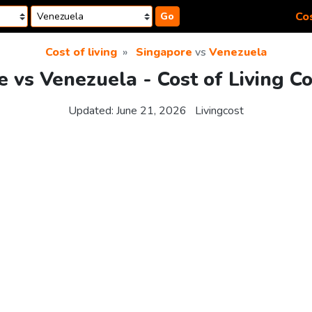
Cos
Go
Cost of living
Singapore
vs
Venezuela
 vs Venezuela - Cost of Living C
Updated:
June 21, 2026
Livingcost