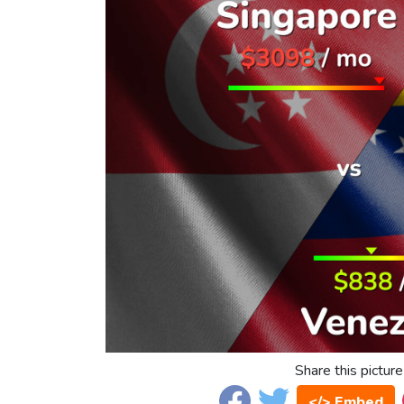
Share this picture
</> Embed