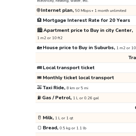
electricity, heating, water, etc.
🌐
Internet plan,
50 Mbps+ 1 month unlimited
🏦
Mortgage Interest Rate for 20 Years
🏙️
Apartment price to Buy in city Center,
1 m2 or 10 ft2
🏡
House price to Buy in Suburbs,
1 m2 or 10
Tr
🚌
Local transport ticket
🎟️
Monthly ticket local transport
🚕
Taxi Ride,
8 km or 5 mi
⛽
Gas / Petrol,
1 L or 0.26 gal
🥛
Milk,
1 L or 1 qt
🍞
Bread,
0.5 kg or 1.1 lb