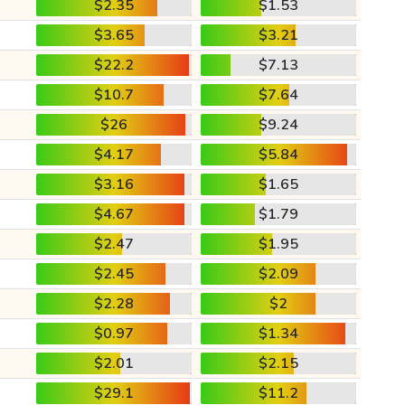
$2.35
$1.53
$3.65
$3.21
$22.2
$7.13
$10.7
$7.64
$26
$9.24
$4.17
$5.84
$3.16
$1.65
$4.67
$1.79
$2.47
$1.95
$2.45
$2.09
$2.28
$2
$0.97
$1.34
$2.01
$2.15
$29.1
$11.2