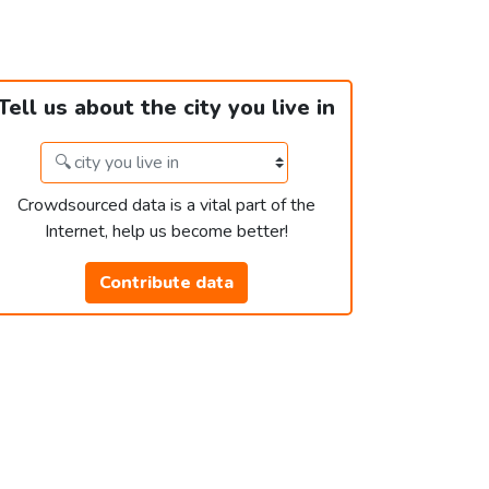
Tell us about the city you live in
Crowdsourced data is a vital part of the
Internet, help us become better!
Contribute data