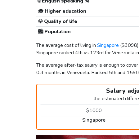
🌐
English speaking %
🎓
Higher education
😀
Quality of life
🏙️
Population
The average cost of living in
Singapore
(
$3098
Singapore ranked 4th vs 123rd for Venezuela in 
The average after-tax salary is enough to cove
0.3 months in Venezuela. Ranked 5th and 159
Salary adj
the estimated differ
Singapore