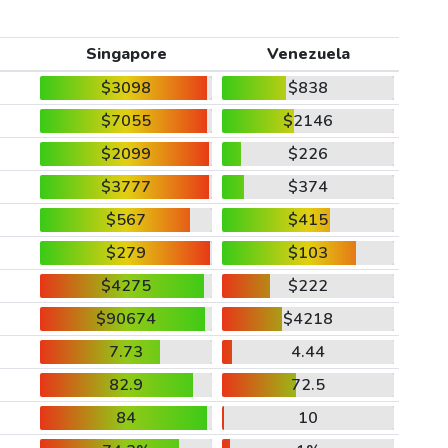
Singapore
Venezuela
$3098
$838
$7055
$2146
$2099
$226
$3777
$374
$567
$415
$279
$103
$4275
$222
$90674
$4218
7.73
4.44
82.9
72.5
84
10