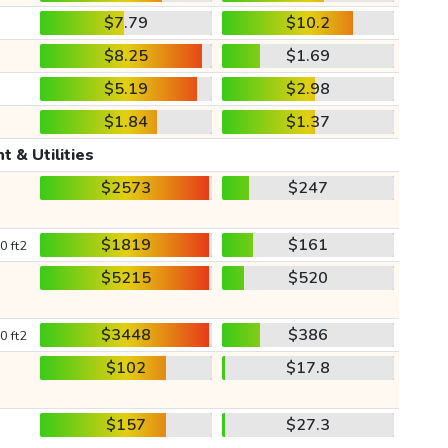
$7.79
$10.2
$8.25
$1.69
$5.19
$2.98
$1.84
$1.37
t & Utilities
$2573
$247
$1819
$161
0 ft2
$5215
$520
$3448
$386
0 ft2
$102
$17.8
$157
$27.3