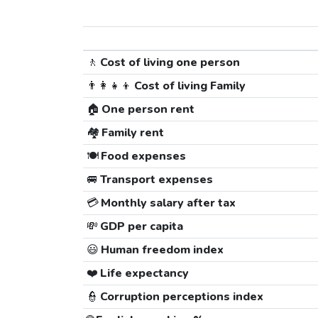
🚶
Cost of living one person
👨‍👩‍👧‍👦
Cost of living Family
🏠
One person rent
🏘️
Family rent
🍽️
Food expenses
🚐
Transport expenses
💳
Monthly salary after tax
💸
GDP per capita
😃
Human freedom index
❤️
Life expectancy
👮
Corruption perceptions index