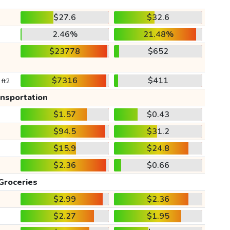
$27.6
$32.6
2.46%
21.48%
$23778
$652
$7316
$411
 ft2
ansportation
$1.57
$0.43
$94.5
$31.2
$15.9
$24.8
$2.36
$0.66
Groceries
$2.99
$2.36
$2.27
$1.95