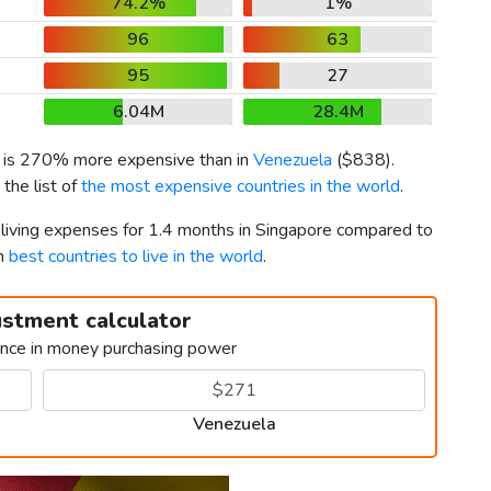
74.2%
1%
96
63
95
27
6.04M
28.4M
) is 270% more expensive than in
Venezuela
(
$838
).
the list of
the most expensive countries in the world
.
r living expenses for 1.4 months in Singapore compared to
th
best countries to live in the world
.
ustment calculator
ence in money purchasing power
Venezuela