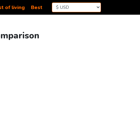
t of living
Best
omparison