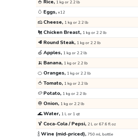
🍚
Rice,
1 kg or 2.2 lb
🥚
Eggs,
x12
🧀
Cheese,
1 kg or 2.2 lb
🐔
Chicken Breast,
1 kg or 2.2 lb
🥩
Round Steak,
1 kg or 2.2 lb
🍏
Apples,
1 kg or 2.2 lb
🍌
Banana,
1 kg or 2.2 lb
🍊
Oranges,
1 kg or 2.2 lb
🍅
Tomato,
1 kg or 2.2 lb
🥔
Potato,
1 kg or 2.2 lb
🧅
Onion,
1 kg or 2.2 lb
🌊
Water,
1 L or 1 qt
🍹
Coca-Cola / Pepsi,
2 L or 67.6 fl oz
🍾
Wine (mid-priced),
750 mL bottle