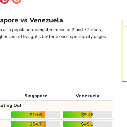
gapore vs Venezuela
a as a population-weighted mean of 2 and 77 cities,
er cost of living, it's better to visit specific city pages
Singapore
Venezuela
Eating Out
$10.6
$9.46
$54.7
$45.1