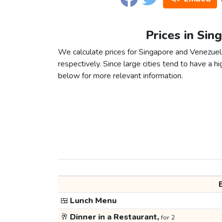
Prices in Sin
We calculate prices for Singapore and Venezuel
respectively. Since large cities tend to have a high
below for more relevant information.
🍱
Lunch Menu
🥂
Dinner in a Restaurant,
for 2