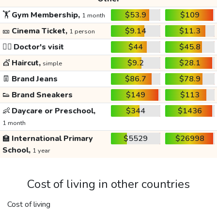
🏋️
Gym Membership,
$53.9
$109
1 month
🎫
Cinema Ticket,
$9.14
$11.3
1 person
👩‍⚕️
Doctor's visit
$44
$45.8
💇
Haircut,
$9.2
$28.1
simple
👖
Brand Jeans
$86.7
$78.9
👟
Brand Sneakers
$149
$113
👶
Daycare or Preschool,
$344
$1436
1 month
🏫
International Primary
$5529
$26998
School,
1 year
Cost of living in other countries
Cost of living