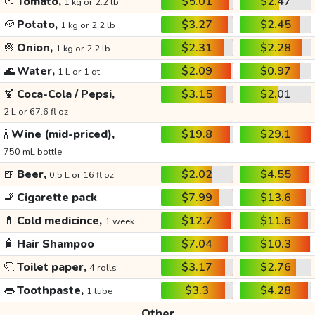
🍅
Tomato,
$5.01
$2.47
1 kg or 2.2 lb
🥔
Potato,
$3.27
$2.45
1 kg or 2.2 lb
🧅
Onion,
$2.31
$2.28
1 kg or 2.2 lb
🌊
Water,
$2.09
$0.97
1 L or 1 qt
🍹
Coca-Cola / Pepsi,
$3.15
$2.01
2 L or 67.6 fl oz
🍾
Wine (mid-priced),
$19.8
$29.1
750 mL bottle
🍺
Beer,
$2.02
$4.55
0.5 L or 16 fl oz
🚬
Cigarette pack
$7.99
$13.6
💊
Cold medicince,
$12.7
$11.6
1 week
🧴
Hair Shampoo
$7.04
$10.3
🧻
Toilet paper,
$3.17
$2.76
4 rolls
👄
Toothpaste,
$3.3
$4.28
1 tube
Other