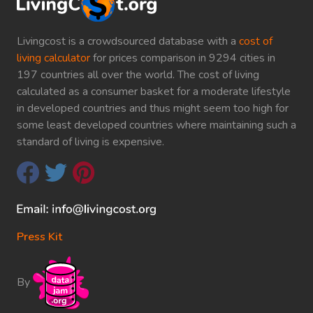
Livingcost is a crowdsourced database with a
cost of
living calculator
for prices comparison in 9294 cities in
197 countries all over the world. The cost of living
calculated as a consumer basket for a moderate lifestyle
in developed countries and thus might seem too high for
some least developed countries where maintaining such a
standard of living is expensive.
Press Kit
By