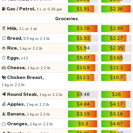
⛽
Gas / Petrol,
$1.91
$2.36
1 L or 0.26 gal
Groceries
🥛
Milk,
$3.78
$2.99
1 L or 1 qt
🍞
Bread,
$1.92
$2.27
0.5 kg or 1.1 lb
🍚
Rice,
$1.94
$2.35
1 kg or 2.2 lb
🥚
Eggs,
$5.07
$3.65
x12
🧀
Cheese,
$15.9
$22.2
1 kg or 2.2 lb
🐔
Chicken Breast,
$12.1
$10.7
1 kg or 2.2 lb
🥩
Round Steak,
$9.48
$26
1 kg or 2.2 lb
🍏
Apples,
$4.84
$4.17
1 kg or 2.2 lb
🍌
Banana,
$3.19
$3.16
1 kg or 2.2 lb
🍊
Oranges,
$5.3
$4.67
1 kg or 2.2 lb