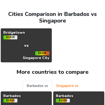
Cities Comparison in Barbados vs
Singapore
Bridgetown
$1328
vs
$3105
Singapore City
More countries to compare
Barbados vs
Singapore vs
Barbados
Barbados
$1330
$1330