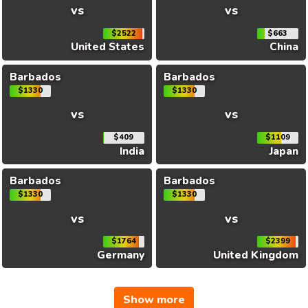
vs
vs
$2522
$663
United States
China
Barbados
Barbados
$1330
$1330
vs
vs
$409
$1109
India
Japan
Barbados
Barbados
$1330
$1330
vs
vs
$1764
$2399
Germany
United Kingdom
Show more