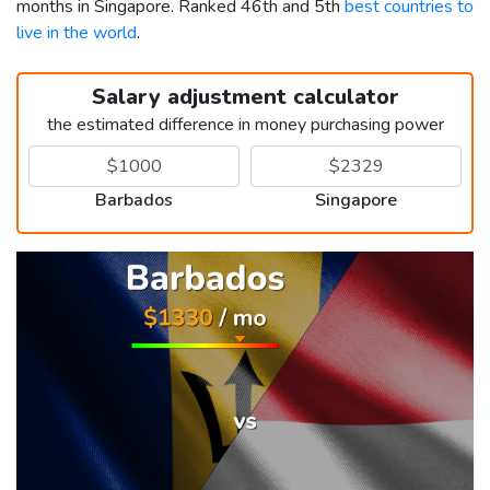
months in Singapore. Ranked 46th and 5th
best countries to
live in the world
.
Salary adjustment calculator
the estimated difference in money purchasing power
Barbados
Singapore