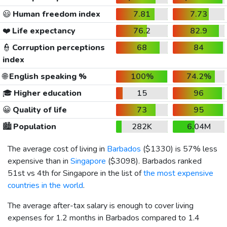
😃
Human freedom index
7.81
7.73
❤️
Life expectancy
76.2
82.9
👮
Corruption perceptions
68
84
index
🌐
English speaking %
100%
74.2%
🎓
Higher education
15
96
😀
Quality of life
73
95
🏙️
Population
282K
6.04M
The average cost of living in
Barbados
(
$1330
) is 57% less
expensive than in
Singapore
(
$3098
). Barbados ranked
51st vs 4th for Singapore in the list of
the most expensive
countries in the world
.
The average after-tax salary is enough to cover living
expenses for 1.2 months in Barbados compared to 1.4