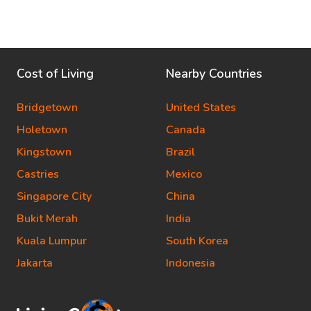
Cost of Living
Nearby Countries
Bridgetown
United States
Holetown
Canada
Kingstown
Brazil
Castries
Mexico
Singapore City
China
Bukit Merah
India
Kuala Lumpur
South Korea
Jakarta
Indonesia