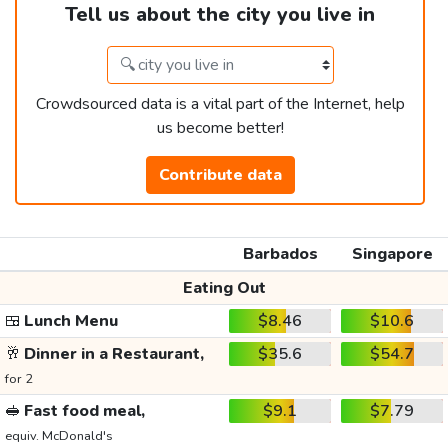
Tell us about the city you live in
Crowdsourced data is a vital part of the Internet, help
us become better!
Contribute data
Barbados
Singapore
Eating Out
🍱
Lunch Menu
$8.46
$10.6
🥂
Dinner in a Restaurant,
$35.6
$54.7
for 2
🥪
Fast food meal,
$9.1
$7.79
equiv. McDonald's