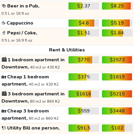
🍻
Beer in a Pub,
$2.37
$8.25
0.5 L or 16 fl oz
☕
Cappuccino
$4.6
$5.19
🥤
Pepsi / Coke,
$1.51
$1.84
0.5 L or 16.9 fl oz
Rent & Utilities
🏙️
1 bedroom apartment in
$770
$2573
Downtown,
40 m2 or 430 ft2
🏡
Cheap 1 bedroom
$375
$1819
apartment,
40 m2 or 430 ft2
🏙️
3 bedroom apartment in
$1616
$5215
Downtown,
80 m2 or 860 ft2
🏡
Cheap 3 bedroom
$559
$3448
apartment,
80 m2 or 860 ft2
🔌
Utility Bill one person,
$91.5
$102