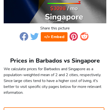
Share this picture
</> Embed
Prices in Barbados vs Singapore
We calculate prices for Barbados and Singapore as a
population-weighted mean of 2 and 2 cities, respectively.
Since large cities tend to have a higher cost of living, it's
better to visit specific city pages below for more relevant
information.