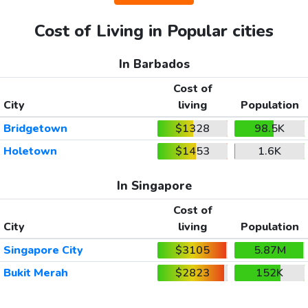
Cost of Living in Popular cities
In Barbados
Cost of
City
living
Population
Bridgetown
$1328
98.5K
Holetown
$1453
1.6K
In Singapore
Cost of
City
living
Population
Singapore City
$3105
5.87M
Bukit Merah
$2823
152K