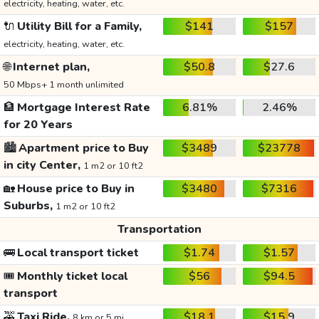
electricity, heating, water, etc.
🔌
Utility Bill for a Family,
$141
$157
electricity, heating, water, etc.
🌐
Internet plan,
$50.8
$27.6
50 Mbps+ 1 month unlimited
🏦
Mortgage Interest Rate
6.81%
2.46%
for 20 Years
🏙️
Apartment price to Buy
$3489
$23778
in city Center,
1 m2 or 10 ft2
🏡
House price to Buy in
$3480
$7316
Suburbs,
1 m2 or 10 ft2
Transportation
🚌
Local transport ticket
$1.74
$1.57
🎟️
Monthly ticket local
$56
$94.5
transport
🚕
Taxi Ride,
$18.1
$15.9
8 km or 5 mi