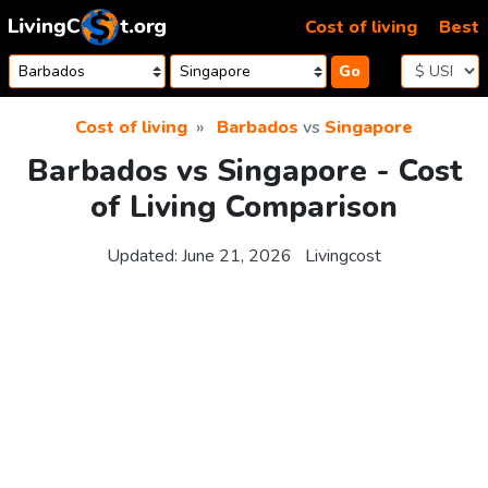
Skip to content
Cost of living
Best
Go
Cost of living
Barbados
vs
Singapore
Barbados vs Singapore - Cost
of Living Comparison
Updated:
June 21, 2026
Livingcost