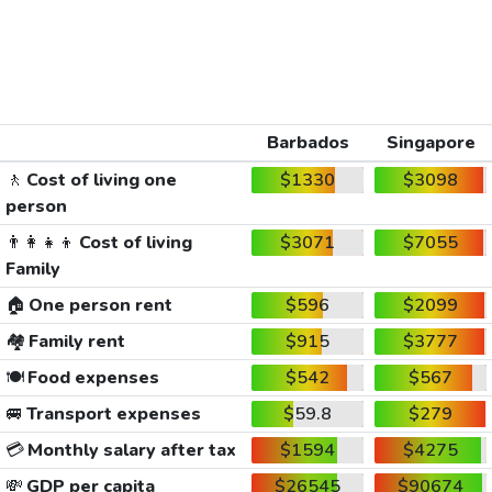
Barbados
Singapore
🚶
Cost of living one
$1330
$3098
person
👨‍👩‍👧‍👦
Cost of living
$3071
$7055
Family
🏠
One person rent
$596
$2099
🏘️
Family rent
$915
$3777
🍽️
Food expenses
$542
$567
🚐
Transport expenses
$59.8
$279
💳
Monthly salary after tax
$1594
$4275
💸
GDP per capita
$26545
$90674