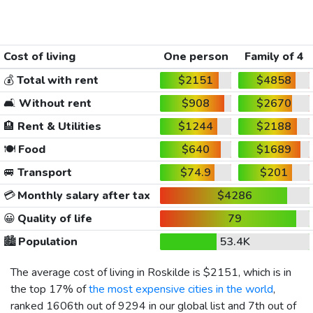
Cost of living
One person
Family of 4
💰
Total with rent
$2151
$4858
🛋️
Without rent
$908
$2670
🏨
Rent & Utilities
$1244
$2188
🍽️
Food
$640
$1689
🚐
Transport
$74.9
$201
💳
Monthly salary after tax
$4286
😀
Quality of life
79
🏙️
Population
53.4K
The average cost of living in Roskilde is
$2151
, which is in
the top 17% of
the most expensive cities in the world
,
ranked 1606th out of 9294 in our global list and 7th out of