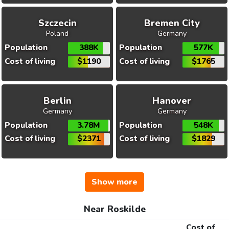
Szczecin
Bremen City
Poland
Germany
Population
388K
Population
577K
Cost of living
$1190
Cost of living
$1765
Berlin
Hanover
Germany
Germany
Population
3.78M
Population
548K
Cost of living
$2371
Cost of living
$1829
Show more
Near Roskilde
Cost of