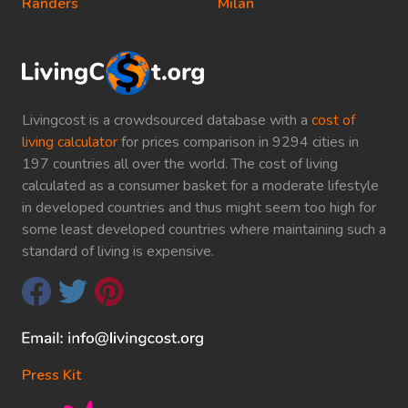
Randers
Milan
Livingcost is a crowdsourced database with a
cost of
living calculator
for prices comparison in 9294 cities in
197 countries all over the world. The cost of living
calculated as a consumer basket for a moderate lifestyle
in developed countries and thus might seem too high for
some least developed countries where maintaining such a
standard of living is expensive.
Press Kit