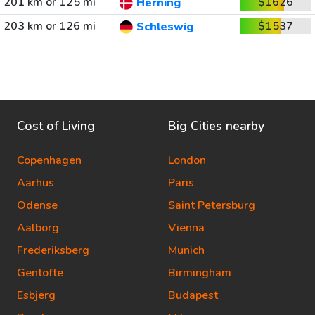
201 km or 125 mi
$1626
Herning
203 km or 126 mi
$1537
Schleswig
Cost of Living
Big Cities nearby
Copenhagen
London
Aarhus
Paris
Odense
Saint Petersburg
Aalborg
Vienna
Frederiksberg
Munich
Gentofte
Birmingham
Esbjerg
Budapest