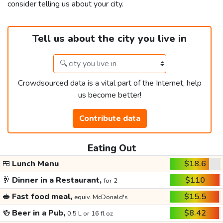
consider telling us about your city.
Tell us about the city you live in
Crowdsourced data is a vital part of the Internet, help
us become better!
Contribute data
Eating Out
🍱
Lunch Menu
$18.6
🥂
Dinner in a Restaurant,
$110
for 2
🥪
Fast food meal,
$15.5
equiv. McDonald's
🍻
Beer in a Pub,
$8.42
0.5 L or 16 fl oz