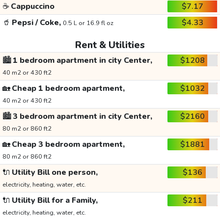
☕
Cappuccino
$7.17
🥤
Pepsi / Coke,
$4.33
0.5 L or 16.9 fl oz
Rent & Utilities
🏙️
1 bedroom apartment in city Center,
$1208
40 m2 or 430 ft2
🏡
Cheap 1 bedroom apartment,
$1032
40 m2 or 430 ft2
🏙️
3 bedroom apartment in city Center,
$2160
80 m2 or 860 ft2
🏡
Cheap 3 bedroom apartment,
$1881
80 m2 or 860 ft2
🔌
Utility Bill one person,
$136
electricity, heating, water, etc.
🔌
Utility Bill for a Family,
$211
electricity, heating, water, etc.