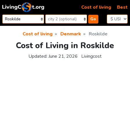
Skip to content
Cost of living
Best
Go
Cost of living
Denmark
Roskilde
Cost of Living in Roskilde
Updated:
June 21, 2026
Livingcost