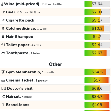
🍾
Wine (mid-priced),
$7.64
750 mL bottle
🍺
Beer,
$2.01
0.5 L or 16 fl oz
🚬
Cigarette pack
$9.17
💊
Cold medicince,
$10.2
1 week
🧴
Hair Shampoo
$4.7
🧻
Toilet paper,
$2.44
4 rolls
👄
Toothpaste,
$2.67
1 tube
Other
🏋️
Gym Membership,
$54.5
1 month
🎫
Cinema Ticket,
$17
1 person
👩‍⚕️
Doctor's visit
$68.6
💇
Haircut,
$34.7
simple
👖
Brand Jeans
$108