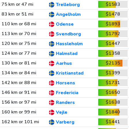
75 km or 47 mi
$1583
Trelleborg
83 km or 51 mi
$1478
Angelholm
110 km or 68 mi
$1893
Odense
113 km or 70 mi
$1792
Svendborg
120 km or 75 mi
$1447
Hassleholm
124 km or 77 mi
$1358
Halmstad
130 km or 81 mi
$2135
Aarhus
134 km or 84 mi
$1399
Kristianstad
142 km or 88 mi
$1731
Horsens
146 km or 91 mi
$1650
Fredericia
156 km or 97 mi
$1638
Randers
160 km or 99 mi
$1840
Vejle
162 km or 101 mi
$1441
Varberg