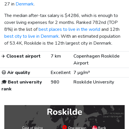
27 in
Denmark
.
The median after-tax salary is
$4286
, which is enough to
cover living expenses for 2 months. Ranked 782nd (TOP
8%) in the list of
best places to live in the world
and 12th
best city to live in Denmark
. With an estimated population
of 53.4K, Roskilde is the 12th largest city in Denmark.
✈️
Closest airport
7 km
Copenhagen Roskilde
Airport
😷
Air quality
Excellent
7 µg/m³
🎓
Best university
980
Roskilde University
rank