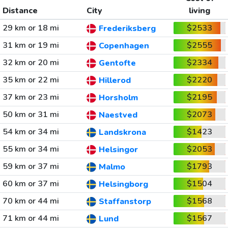
Distance
City
living
29 km or 18 mi
$2533
Frederiksberg
31 km or 19 mi
$2555
Copenhagen
32 km or 20 mi
$2334
Gentofte
35 km or 22 mi
$2220
Hillerod
37 km or 23 mi
$2195
Horsholm
50 km or 31 mi
$2073
Naestved
54 km or 34 mi
$1423
Landskrona
55 km or 34 mi
$2053
Helsingor
59 km or 37 mi
$1793
Malmo
60 km or 37 mi
$1504
Helsingborg
70 km or 44 mi
$1568
Staffanstorp
71 km or 44 mi
$1567
Lund