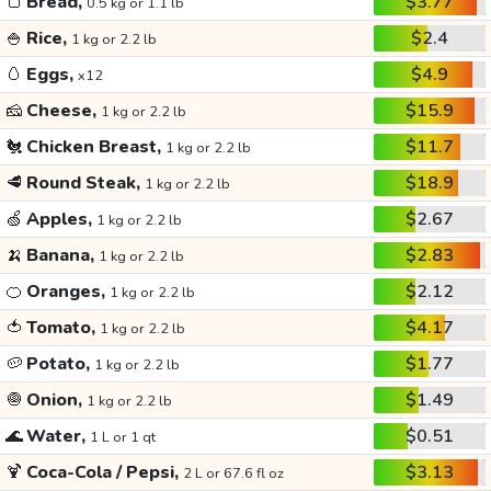
🍞
Bread,
$3.77
0.5 kg or 1.1 lb
🍚
Rice,
$2.4
1 kg or 2.2 lb
🥚
Eggs,
$4.9
x12
🧀
Cheese,
$15.9
1 kg or 2.2 lb
🐔
Chicken Breast,
$11.7
1 kg or 2.2 lb
🥩
Round Steak,
$18.9
1 kg or 2.2 lb
🍏
Apples,
$2.67
1 kg or 2.2 lb
🍌
Banana,
$2.83
1 kg or 2.2 lb
🍊
Oranges,
$2.12
1 kg or 2.2 lb
🍅
Tomato,
$4.17
1 kg or 2.2 lb
🥔
Potato,
$1.77
1 kg or 2.2 lb
🧅
Onion,
$1.49
1 kg or 2.2 lb
🌊
Water,
$0.51
1 L or 1 qt
🍹
Coca-Cola / Pepsi,
$3.13
2 L or 67.6 fl oz