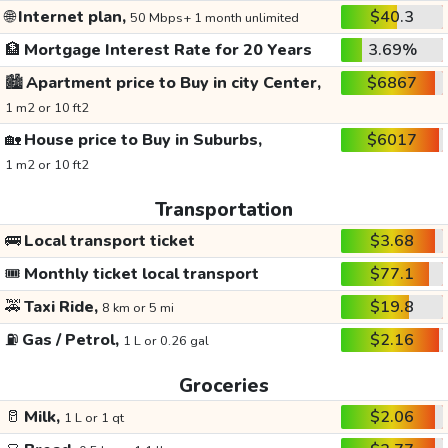
🌐
Internet plan,
$40.3
50 Mbps+ 1 month unlimited
🏦
Mortgage Interest Rate for 20 Years
3.69%
🏙️
Apartment price to Buy in city Center,
$6867
1 m2 or 10 ft2
🏡
House price to Buy in Suburbs,
$6017
1 m2 or 10 ft2
Transportation
🚌
Local transport ticket
$3.68
🎟️
Monthly ticket local transport
$77.1
🚕
Taxi Ride,
$19.8
8 km or 5 mi
⛽
Gas / Petrol,
$2.16
1 L or 0.26 gal
Groceries
🥛
Milk,
$2.06
1 L or 1 qt