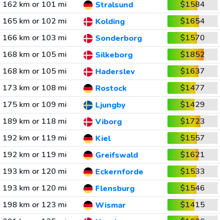
162 km or 101 mi
$1584
Stralsund
165 km or 102 mi
$1654
Kolding
166 km or 103 mi
$1570
Sonderborg
168 km or 105 mi
$1852
Silkeborg
168 km or 105 mi
$1637
Haderslev
173 km or 108 mi
$1477
Rostock
175 km or 109 mi
$1429
Ljungby
189 km or 118 mi
$1723
Viborg
192 km or 119 mi
$1557
Kiel
192 km or 119 mi
$1621
Greifswald
193 km or 120 mi
$1533
Eckernforde
193 km or 120 mi
$1546
Flensburg
198 km or 123 mi
$1415
Wismar