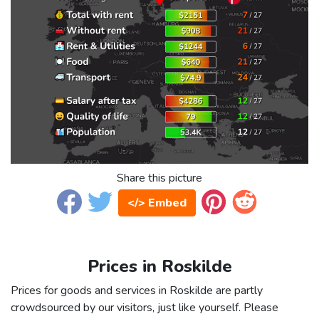
Share this picture
</> Embed
Prices in Roskilde
Prices for goods and services in Roskilde are partly
crowdsourced by our visitors, just like yourself. Please