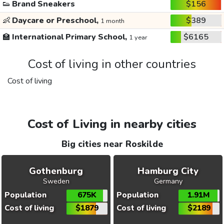
👟
Brand Sneakers
$156
👶
Daycare or Preschool,
$389
1 month
🏫
International Primary School,
$6165
1 year
Cost of living in other countries
Cost of living
Cost of Living in nearby cities
Big cities near Roskilde
Gothenburg
Hamburg City
Sweden
Germany
Population
675K
Population
1.91M
Cost of living
$1879
Cost of living
$2189