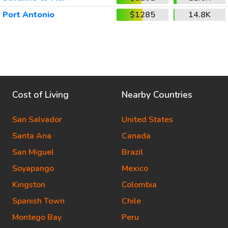
Port Antonio
$1285
14.8K
Cost of Living
Nearby Countries
San Salvador
United States
Santa Ana
Canada
San Miguel
Brazil
Soyapango
Mexico
Kingston
Colombia
Spanish Town
Chile
Montego Bay
Peru