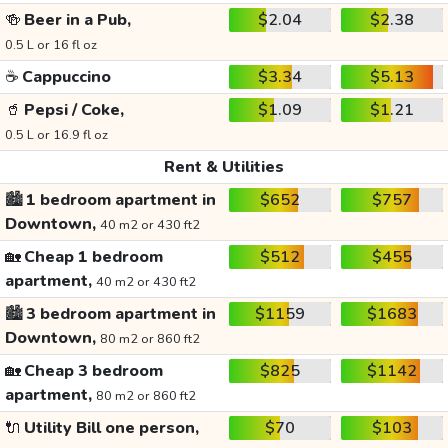
🍻
Beer in a Pub,
$2.04
$2.38
0.5 L or 16 fl oz
☕
Cappuccino
$3.34
$5.13
🥤
Pepsi / Coke,
$1.09
$1.21
0.5 L or 16.9 fl oz
Rent & Utilities
🏙️
1 bedroom apartment in
$652
$757
Downtown,
40 m2 or 430 ft2
🏡
Cheap 1 bedroom
$512
$455
apartment,
40 m2 or 430 ft2
🏙️
3 bedroom apartment in
$1159
$1683
Downtown,
80 m2 or 860 ft2
🏡
Cheap 3 bedroom
$825
$1142
apartment,
80 m2 or 860 ft2
🔌
Utility Bill one person,
$70
$103