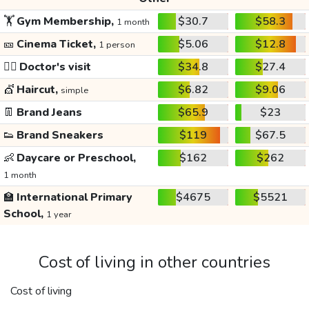
🏋️
Gym Membership,
$30.7
$58.3
1 month
🎫
Cinema Ticket,
$5.06
$12.8
1 person
👩‍⚕️
Doctor's visit
$34.8
$27.4
💇
Haircut,
$6.82
$9.06
simple
👖
Brand Jeans
$65.9
$23
👟
Brand Sneakers
$119
$67.5
👶
Daycare or Preschool,
$162
$262
1 month
🏫
International Primary
$4675
$5521
School,
1 year
Cost of living in other countries
Cost of living