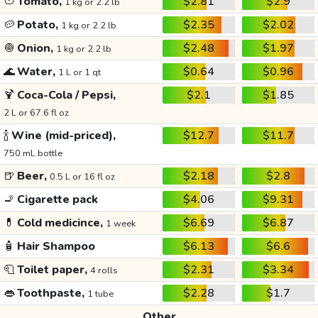
🍅
Tomato,
$2.81
$2.9
1 kg or 2.2 lb
🥔
Potato,
$2.35
$2.02
1 kg or 2.2 lb
🧅
Onion,
$2.48
$1.97
1 kg or 2.2 lb
🌊
Water,
$0.64
$0.96
1 L or 1 qt
🍹
Coca-Cola / Pepsi,
$2.1
$1.85
2 L or 67.6 fl oz
🍾
Wine (mid-priced),
$12.7
$11.7
750 mL bottle
🍺
Beer,
$2.18
$2.8
0.5 L or 16 fl oz
🚬
Cigarette pack
$4.06
$9.31
💊
Cold medicince,
$6.69
$6.87
1 week
🧴
Hair Shampoo
$6.13
$6.6
🧻
Toilet paper,
$2.31
$3.34
4 rolls
👄
Toothpaste,
$2.28
$1.7
1 tube
Other