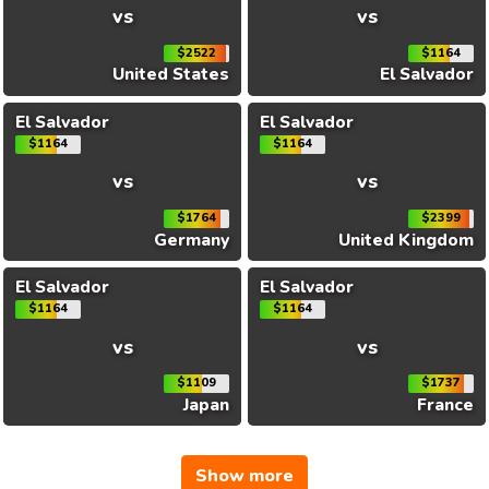
vs
vs
$2522
$1164
United States
El Salvador
El Salvador
El Salvador
$1164
$1164
vs
vs
$1764
$2399
Germany
United Kingdom
El Salvador
El Salvador
$1164
$1164
vs
vs
$1109
$1737
Japan
France
Show more