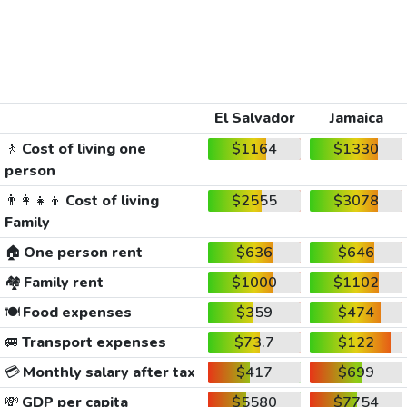
El Salvador
Jamaica
🚶
Cost of living one
$1164
$1330
person
👨‍👩‍👧‍👦
Cost of living
$2555
$3078
Family
🏠
One person rent
$636
$646
🏘️
Family rent
$1000
$1102
🍽️
Food expenses
$359
$474
🚐
Transport expenses
$73.7
$122
💳
Monthly salary after tax
$417
$699
💸
GDP per capita
$5580
$7754