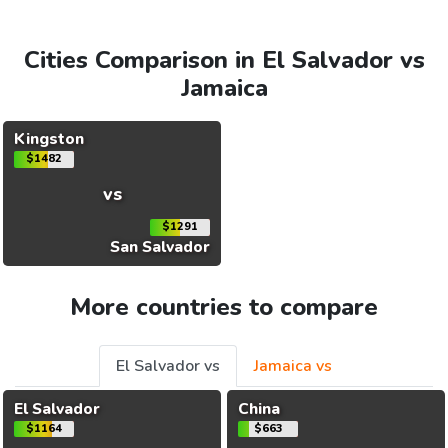
Cities Comparison in El Salvador vs
Jamaica
Kingston
$1482
vs
$1291
San Salvador
More countries to compare
El Salvador vs
Jamaica vs
El Salvador
China
$1164
$663