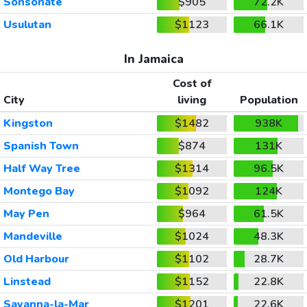
Sonsonate
$905
72.2K
Usulutan
$1123
66.1K
In Jamaica
Cost of
City
living
Population
Kingston
$1482
938K
Spanish Town
$874
131K
Half Way Tree
$1314
96.5K
Montego Bay
$1092
124K
May Pen
$964
61.5K
Mandeville
$1024
48.3K
Old Harbour
$1102
28.7K
Linstead
$1152
22.8K
Savanna-la-Mar
$1201
22.6K