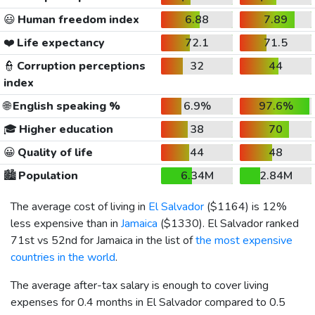
😃
Human freedom index
6.88
7.89
❤️
Life expectancy
72.1
71.5
👮
Corruption perceptions
32
44
index
🌐
English speaking %
6.9%
97.6%
🎓
Higher education
38
70
😀
Quality of life
44
48
🏙️
Population
6.34M
2.84M
The average cost of living in
El Salvador
(
$1164
) is 12%
less expensive than in
Jamaica
(
$1330
). El Salvador ranked
71st vs 52nd for Jamaica in the list of
the most expensive
countries in the world
.
The average after-tax salary is enough to cover living
expenses for 0.4 months in El Salvador compared to 0.5