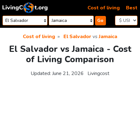
Skip to content
Cost of living
Best
Go
Cost of living
El Salvador
vs
Jamaica
El Salvador vs Jamaica - Cost
of Living Comparison
Updated:
June 21, 2026
Livingcost