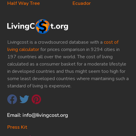
Half Way Tree
Ecuador
Livingcost is a crowdsourced database with a
cost of
living calculator
for prices comparison in 9294 cities in
197 countries all over the world. The cost of living
calculated as a consumer basket for a moderate lifestyle
in developed countries and thus might seem too high for
some least developed countries where maintaining such a
standard of living is expensive.
Press Kit