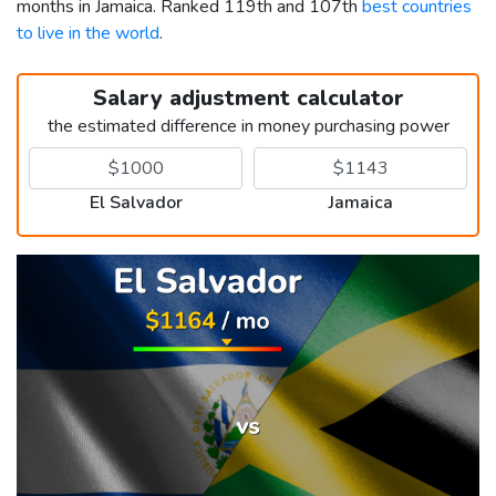
months in Jamaica. Ranked 119th and 107th
best countries
to live in the world
.
Salary adjustment calculator
the estimated difference in money purchasing power
El Salvador
Jamaica