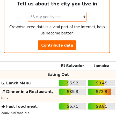
Tell us about the city you live in
Crowdsourced data is a vital part of the Internet, help
us become better!
Contribute data
El Salvador
Jamaica
Eating Out
🍱
Lunch Menu
$5.92
$9.45
🥂
Dinner in a Restaurant,
$35.3
$73.9
for 2
🥪
Fast food meal,
$6.71
$8.81
equiv. McDonald's