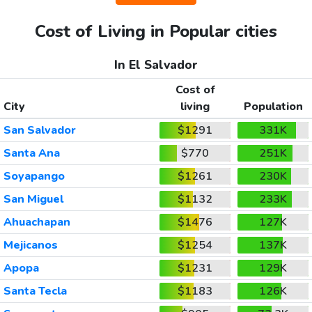
Cost of Living in Popular cities
In El Salvador
Cost of
City
living
Population
San Salvador
$1291
331K
Santa Ana
$770
251K
Soyapango
$1261
230K
San Miguel
$1132
233K
Ahuachapan
$1476
127K
Mejicanos
$1254
137K
Apopa
$1231
129K
Santa Tecla
$1183
126K