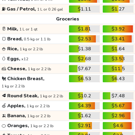
⛽
Gas / Petrol,
$1.11
$1.27
1 L or 0.26 gal
Groceries
🥛
Milk,
$1.81
$3.92
1 L or 1 qt
🍞
Bread,
$2.53
$3.41
0.5 kg or 1.1 lb
🍚
Rice,
$1.38
$1.64
1 kg or 2.2 lb
🥚
Eggs,
$2.68
$3.53
x12
🧀
Cheese,
$7.67
$11.5
1 kg or 2.2 lb
🐔
Chicken Breast,
$6.53
$6.43
1 kg or 2.2 lb
🥩
Round Steak,
$10.2
$7.48
1 kg or 2.2 lb
🍏
Apples,
$4.39
$5.67
1 kg or 2.2 lb
🍌
Banana,
$1.62
$2.96
1 kg or 2.2 lb
🍊
Oranges,
$2.91
$4.6
1 kg or 2.2 lb