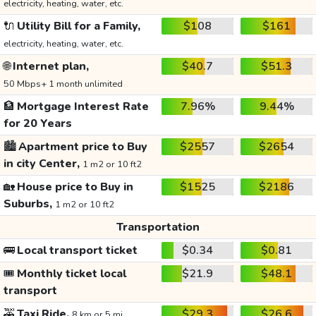
electricity, heating, water, etc.
🔌
Utility Bill for a Family,
$108
$161
electricity, heating, water, etc.
🌐
Internet plan,
$40.7
$51.3
50 Mbps+ 1 month unlimited
🏦
Mortgage Interest Rate
7.96%
9.44%
for 20 Years
🏙️
Apartment price to Buy
$2557
$2654
in city Center,
1 m2 or 10 ft2
🏡
House price to Buy in
$1525
$2186
Suburbs,
1 m2 or 10 ft2
Transportation
🚌
Local transport ticket
$0.34
$0.81
🎟️
Monthly ticket local
$21.9
$48.1
transport
🚕
Taxi Ride,
$29.3
$26.6
8 km or 5 mi