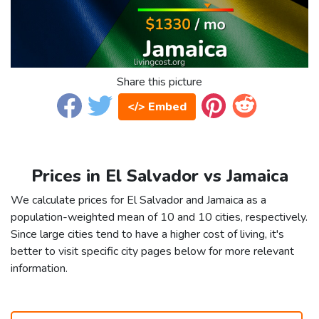
Share this picture
</> Embed
Prices in El Salvador vs Jamaica
We calculate prices for El Salvador and Jamaica as a
population-weighted mean of 10 and 10 cities, respectively.
Since large cities tend to have a higher cost of living, it's
better to visit specific city pages below for more relevant
information.