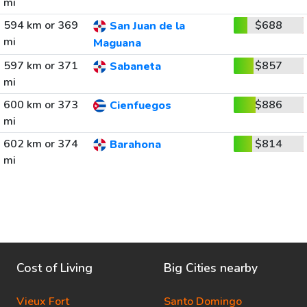
mi
594 km or 369
$688
San Juan de la
mi
Maguana
597 km or 371
$857
Sabaneta
mi
600 km or 373
$886
Cienfuegos
mi
602 km or 374
$814
Barahona
mi
Cost of Living
Big Cities nearby
Vieux Fort
Santo Domingo