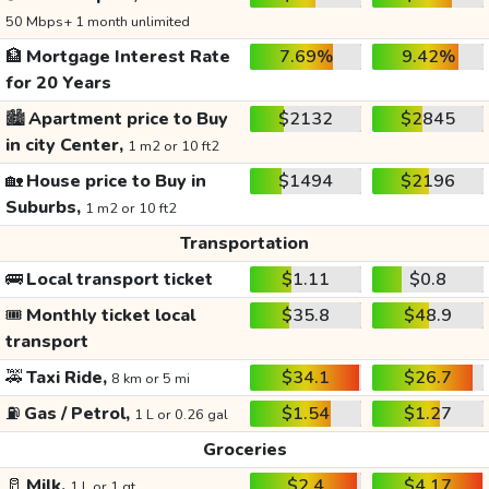
50 Mbps+ 1 month unlimited
🏦
Mortgage Interest Rate
7.69%
9.42%
for 20 Years
🏙️
Apartment price to Buy
$2132
$2845
in city Center,
1 m2 or 10 ft2
🏡
House price to Buy in
$1494
$2196
Suburbs,
1 m2 or 10 ft2
Transportation
🚌
Local transport ticket
$1.11
$0.8
🎟️
Monthly ticket local
$35.8
$48.9
transport
🚕
Taxi Ride,
$34.1
$26.7
8 km or 5 mi
⛽
Gas / Petrol,
$1.54
$1.27
1 L or 0.26 gal
Groceries
🥛
Milk,
$2.4
$4.17
1 L or 1 qt