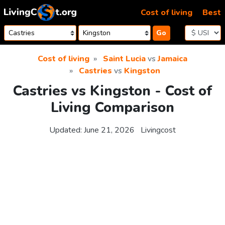
Skip to content
Cost of living
Best
Go
Cost of living
Saint Lucia
vs
Jamaica
Castries
vs
Kingston
Castries vs Kingston - Cost of
Living Comparison
Updated:
June 21, 2026
Livingcost