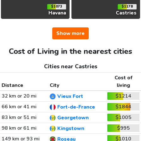
$1073
$1178
Havana
Castries
Show more
Cost of Living in the nearest cities
Cities near Castries
Cost of
Distance
City
living
32 km or 20 mi
$1214
Vieux Fort
66 km or 41 mi
$1844
Fort-de-France
83 km or 51 mi
$1005
Georgetown
98 km or 61 mi
$995
Kingstown
149 km or 93 mi
$1010
Roseau