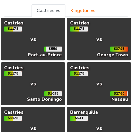
Castries vs
Kingston vs
Castries
Castries
$1178
$1178
vs
vs
$559
$3795
Port-au-Prince
George Town
Castries
Castries
$1178
$1178
vs
vs
$1098
$2760
Santo Domingo
Nassau
Castries
Barranquilla
$1178
$931
vs
vs