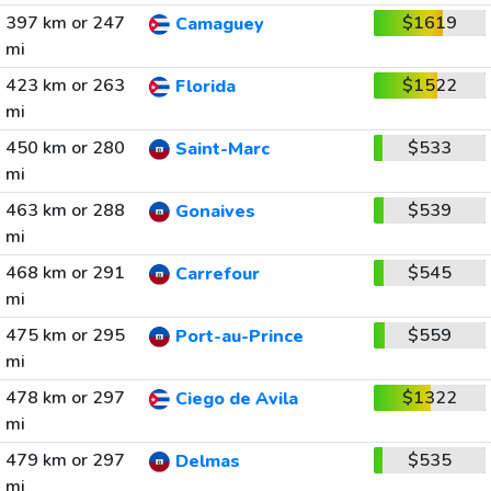
397 km or 247
$1619
Camaguey
mi
423 km or 263
$1522
Florida
mi
450 km or 280
$533
Saint-Marc
mi
463 km or 288
$539
Gonaives
mi
468 km or 291
$545
Carrefour
mi
475 km or 295
$559
Port-au-Prince
mi
478 km or 297
$1322
Ciego de Avila
mi
479 km or 297
$535
Delmas
mi