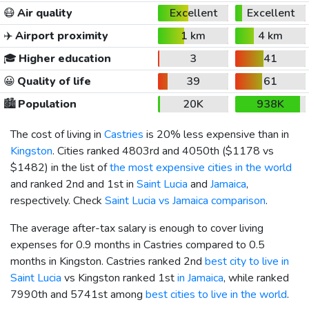
😷
Air quality
Excellent
Excellent
✈️
Airport proximity
1 km
4 km
🎓
Higher education
3
41
😀
Quality of life
39
61
🏙️
Population
20K
938K
The cost of living in
Castries
is 20% less expensive than in
Kingston
. Cities ranked 4803rd and 4050th (
$1178
vs
$1482
) in the list of
the most expensive cities in the world
and ranked 2nd and 1st in
Saint Lucia
and
Jamaica
,
respectively. Check
Saint Lucia vs Jamaica comparison
.
The average after-tax salary is enough to cover living
expenses for 0.9 months in Castries compared to 0.5
months in Kingston. Castries ranked 2nd
best city to live in
Saint Lucia
vs Kingston ranked 1st
in Jamaica
, while ranked
7990th and 5741st among
best cities to live in the world
.