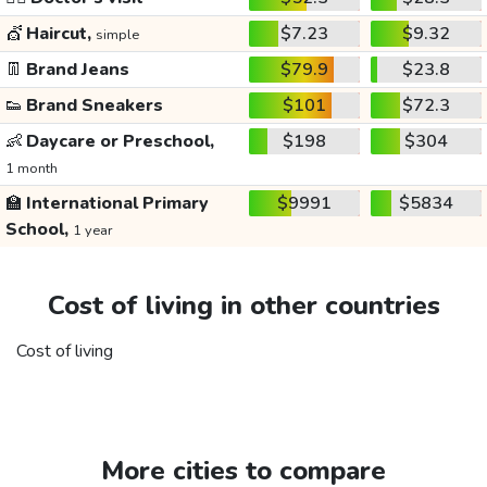
💇
Haircut,
$7.23
$9.32
simple
👖
Brand Jeans
$79.9
$23.8
👟
Brand Sneakers
$101
$72.3
👶
Daycare or Preschool,
$198
$304
1 month
🏫
International Primary
$9991
$5834
School,
1 year
Cost of living in other countries
Cost of living
More cities to compare