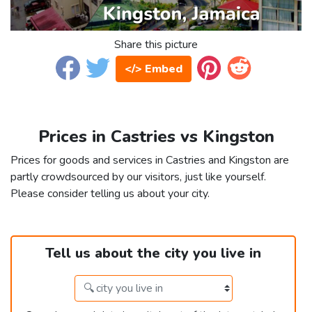
Share this picture
</> Embed
Prices in Castries vs Kingston
Prices for goods and services in Castries and Kingston are
partly crowdsourced by our visitors, just like yourself.
Please consider telling us about your city.
Tell us about the city you live in