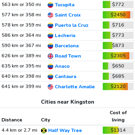
563 km or 350 mi
$772
Tucupita
577 km or 358 mi
$2450
Saint Croix
578 km or 359 mi
$716
Puerto la Cruz
586 km or 364 mi
$773
Lecheria
590 km or 367 mi
$873
Barcelona
626 km or 389 mi
$2305
Road Town
635 km or 395 mi
$650
Anaco
640 km or 398 mi
$685
Cantaura
641 km or 399 mi
$2120
Charlotte Amalie
Cities near Kingston
Cost of
Distance
City
living
4.4 km or 2.7 mi
$1314
Half Way Tree