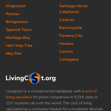
Kingstown
Santiago de los
Caballeros
Roseau
Caracas
Bridgetown
Barranquilla
Spanish Town
Panama City
Montego Bay
Havana
Half Way Tree
Cancun
May Pen
Cartagena
Livingcost is a crowdsourced database with a
cost of
living calculator
for prices comparison in 9294 cities in
197 countries all over the world. The cost of living
calculated as a consumer basket for a moderate lifestyle