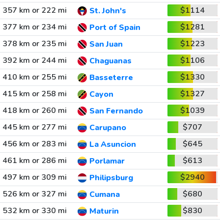
357 km or 222 mi
$1114
St. John's
377 km or 234 mi
$1281
Port of Spain
378 km or 235 mi
$1223
San Juan
392 km or 244 mi
$1106
Chaguanas
410 km or 255 mi
$1330
Basseterre
415 km or 258 mi
$1327
Cayon
418 km or 260 mi
$1039
San Fernando
445 km or 277 mi
$707
Carupano
456 km or 283 mi
$645
La Asuncion
461 km or 286 mi
$613
Porlamar
497 km or 309 mi
$2940
Philipsburg
526 km or 327 mi
$680
Cumana
532 km or 330 mi
$830
Maturin