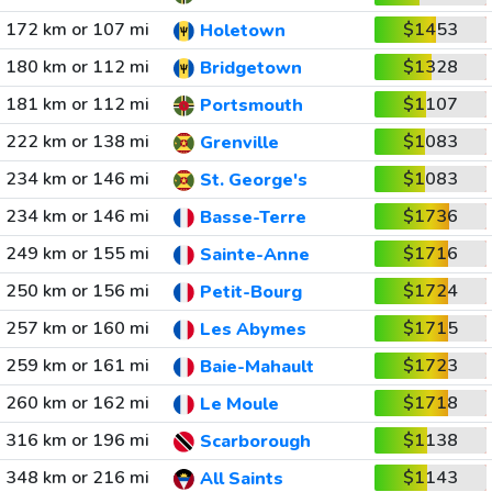
172 km or 107 mi
$1453
Holetown
180 km or 112 mi
$1328
Bridgetown
181 km or 112 mi
$1107
Portsmouth
222 km or 138 mi
$1083
Grenville
234 km or 146 mi
$1083
St. George's
234 km or 146 mi
$1736
Basse-Terre
249 km or 155 mi
$1716
Sainte-Anne
250 km or 156 mi
$1724
Petit-Bourg
257 km or 160 mi
$1715
Les Abymes
259 km or 161 mi
$1723
Baie-Mahault
260 km or 162 mi
$1718
Le Moule
316 km or 196 mi
$1138
Scarborough
348 km or 216 mi
$1143
All Saints