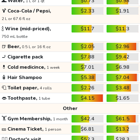
🌊
Water,
$0.73
$0.98
1 L or 1 qt
🍹
Coca-Cola / Pepsi,
$2.33
$1.91
2 L or 67.6 fl oz
🍾
Wine (mid-priced),
$11.7
$11.3
750 mL bottle
🍺
Beer,
$2.05
$2.96
0.5 L or 16 fl oz
🚬
Cigarette pack
$7.88
$9.42
💊
Cold medicince,
$7.01
$6.98
1 week
🧴
Hair Shampoo
$5.38
$7.04
🧻
Toilet paper,
$2.26
$3.48
4 rolls
👄
Toothpaste,
$4.15
$1.65
1 tube
Other
🏋️
Gym Membership,
$42.4
$61.5
1 month
🎫
Cinema Ticket,
$6.81
$13.2
1 person
👩‍⚕️
Doctor's visit
$52.3
$28.3