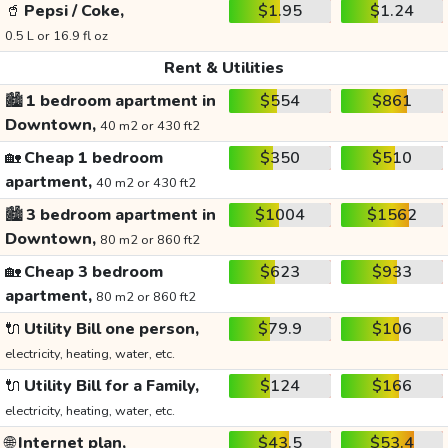
🥤
Pepsi / Coke,
$1.95
$1.24
0.5 L or 16.9 fl oz
Rent & Utilities
🏙️
1 bedroom apartment in
$554
$861
Downtown,
40 m2 or 430 ft2
🏡
Cheap 1 bedroom
$350
$510
apartment,
40 m2 or 430 ft2
🏙️
3 bedroom apartment in
$1004
$1562
Downtown,
80 m2 or 860 ft2
🏡
Cheap 3 bedroom
$623
$933
apartment,
80 m2 or 860 ft2
🔌
Utility Bill one person,
$79.9
$106
electricity, heating, water, etc.
🔌
Utility Bill for a Family,
$124
$166
electricity, heating, water, etc.
🌐
Internet plan,
$43.5
$53.4