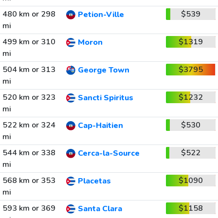
480 km or 298
$539
Petion-Ville
mi
499 km or 310
$1319
Moron
mi
504 km or 313
$3795
George Town
mi
520 km or 323
$1232
Sancti Spiritus
mi
522 km or 324
$530
Cap-Haitien
mi
544 km or 338
$522
Cerca-la-Source
mi
568 km or 353
$1090
Placetas
mi
593 km or 369
$1158
Santa Clara