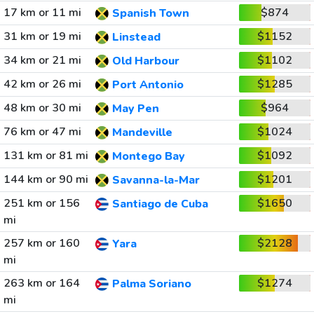
17 km or 11 mi
$874
Spanish Town
31 km or 19 mi
$1152
Linstead
34 km or 21 mi
$1102
Old Harbour
42 km or 26 mi
$1285
Port Antonio
48 km or 30 mi
$964
May Pen
76 km or 47 mi
$1024
Mandeville
131 km or 81 mi
$1092
Montego Bay
144 km or 90 mi
$1201
Savanna-la-Mar
251 km or 156
$1650
Santiago de Cuba
mi
257 km or 160
$2128
Yara
mi
263 km or 164
$1274
Palma Soriano
mi