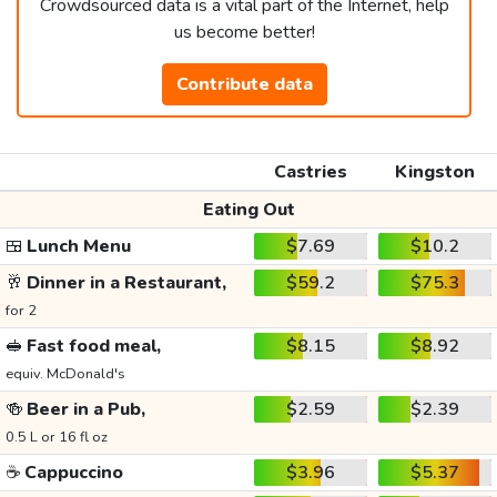
Crowdsourced data is a vital part of the Internet, help
us become better!
Contribute data
Castries
Kingston
Eating Out
🍱
Lunch Menu
$7.69
$10.2
🥂
Dinner in a Restaurant,
$59.2
$75.3
for 2
🥪
Fast food meal,
$8.15
$8.92
equiv. McDonald's
🍻
Beer in a Pub,
$2.59
$2.39
0.5 L or 16 fl oz
☕
Cappuccino
$3.96
$5.37