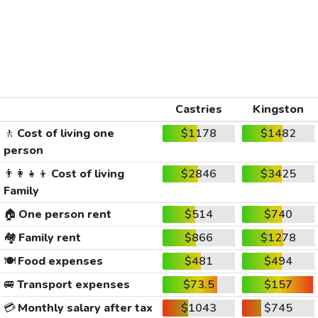
Castries
Kingston
🚶
Cost of living one
$1178
$1482
person
👨‍👩‍👧‍👦
Cost of living
$2846
$3425
Family
🏠
One person rent
$514
$740
🏘️
Family rent
$866
$1278
🍽️
Food expenses
$481
$494
🚐
Transport expenses
$73.5
$157
💳
Monthly salary after tax
$1043
$745