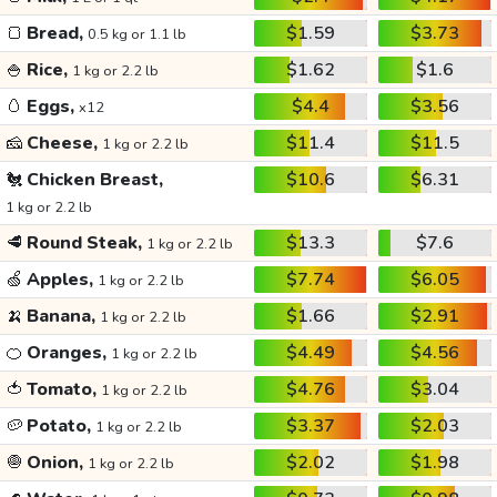
🍞
Bread,
$1.59
$3.73
0.5 kg or 1.1 lb
🍚
Rice,
$1.62
$1.6
1 kg or 2.2 lb
🥚
Eggs,
$4.4
$3.56
x12
🧀
Cheese,
$11.4
$11.5
1 kg or 2.2 lb
🐔
Chicken Breast,
$10.6
$6.31
1 kg or 2.2 lb
🥩
Round Steak,
$13.3
$7.6
1 kg or 2.2 lb
🍏
Apples,
$7.74
$6.05
1 kg or 2.2 lb
🍌
Banana,
$1.66
$2.91
1 kg or 2.2 lb
🍊
Oranges,
$4.49
$4.56
1 kg or 2.2 lb
🍅
Tomato,
$4.76
$3.04
1 kg or 2.2 lb
🥔
Potato,
$3.37
$2.03
1 kg or 2.2 lb
🧅
Onion,
$2.02
$1.98
1 kg or 2.2 lb