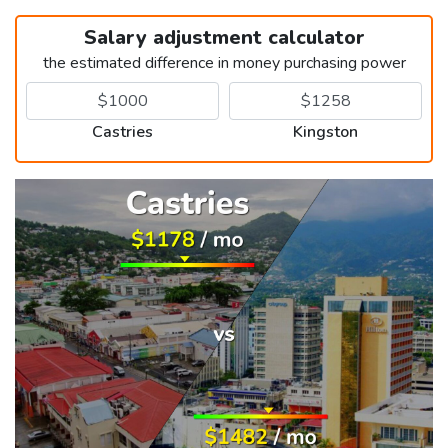
Salary adjustment calculator
the estimated difference in money purchasing power
Castries
Kingston