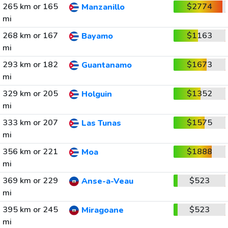
265 km or 165
$2774
Manzanillo
mi
268 km or 167
$1163
Bayamo
mi
293 km or 182
$1673
Guantanamo
mi
329 km or 205
$1352
Holguin
mi
333 km or 207
$1575
Las Tunas
mi
356 km or 221
$1888
Moa
mi
369 km or 229
$523
Anse-a-Veau
mi
395 km or 245
$523
Miragoane
mi