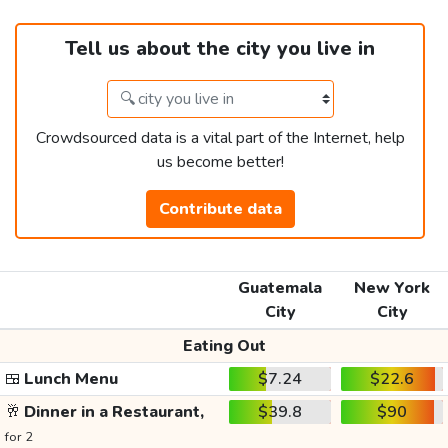
Tell us about the city you live in
Crowdsourced data is a vital part of the Internet, help
us become better!
Contribute data
Guatemala
New York
City
City
Eating Out
🍱
Lunch Menu
$7.24
$22.6
🥂
Dinner in a Restaurant,
$39.8
$90
for 2