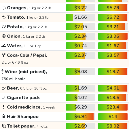
🍊
Oranges,
$3.22
$5.79
1 kg or 2.2 lb
🍅
Tomato,
$1.66
$6.72
1 kg or 2.2 lb
🥔
Potato,
$2.05
$3.21
1 kg or 2.2 lb
🧅
Onion,
$2.34
$3.96
1 kg or 2.2 lb
🌊
Water,
$0.74
$1.67
1 L or 1 qt
🍹
Coca-Cola / Pepsi,
$2.37
$3.57
2 L or 67.6 fl oz
🍾
Wine (mid-priced),
$9.08
$19.7
750 mL bottle
🍺
Beer,
$1.69
$4.61
0.5 L or 16 fl oz
🚬
Cigarette pack
$4.02
$18.5
💊
Cold medicince,
$6.29
$23.4
1 week
🧴
Hair Shampoo
$6.94
$14
🧻
Toilet paper,
$2.69
$8.02
4 rolls