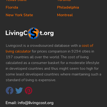
Florida
Philadelphia
New York State
Montreal
Livingcost is a crowdsourced database with a
cost of
living calculator
for prices comparison in 9294 cities in
197 countries all over the world. The cost of living
calculated as a consumer basket for a moderate lifestyle
in developed countries and thus might seem too high for
some least developed countries where maintaining such a
standard of living is expensive.