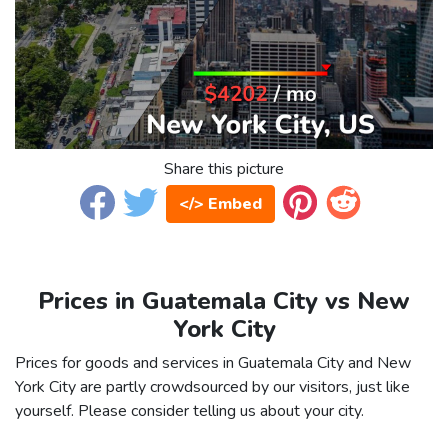
Share this picture
</> Embed
Prices in Guatemala City vs New
York City
Prices for goods and services in Guatemala City and New
York City are partly crowdsourced by our visitors, just like
yourself. Please consider telling us about your city.