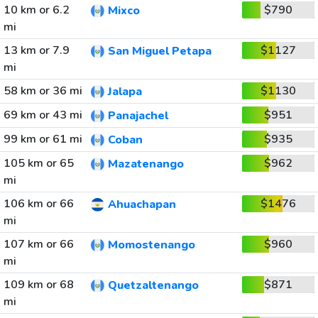
10 km or 6.2
$790
Mixco
mi
13 km or 7.9
$1127
San Miguel Petapa
mi
58 km or 36 mi
$1130
Jalapa
69 km or 43 mi
$951
Panajachel
99 km or 61 mi
$935
Coban
105 km or 65
$962
Mazatenango
mi
106 km or 66
$1476
Ahuachapan
mi
107 km or 66
$960
Momostenango
mi
109 km or 68
$871
Quetzaltenango
mi