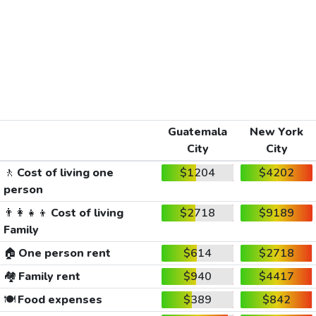
Guatemala
New York
City
City
🚶
Cost of living one
$1204
$4202
person
👨‍👩‍👧‍👦
Cost of living
$2718
$9189
Family
🏠
One person rent
$614
$2718
🏘️
Family rent
$940
$4417
🍽️
Food expenses
$389
$842