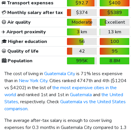
🚐
Transport expenses
$92.7
$400
💳
Monthly salary after tax
$374
$5389
😷
Air quality
Moderate
Excellent
✈️
Airport proximity
3 km
13 km
🎓
Higher education
56
100
😀
Quality of life
42
95
🏙️
Population
995K
8.8M
The cost of living in
Guatemala City
is 71% less expensive
than in
New York City
. Cities ranked 4747th and 4th (
$1204
vs
$4202
) in the list of
the most expensive cities in the
world
and ranked 1st and 1st in
Guatemala
and
the United
States
, respectively. Check
Guatemala vs the United States
comparison
.
The average after-tax salary is enough to cover living
expenses for 0.3 months in Guatemala City compared to 1.3