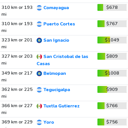
310 km or 193
$678
Comayagua
mi
310 km or 193
$767
Puerto Cortes
mi
323 km or 201
$1049
San Ignacio
mi
327 km or 203
$809
San Cristobal de las
mi
Casas
349 km or 217
$1008
Belmopan
mi
362 km or 225
$909
Tegucigalpa
mi
366 km or 227
$766
Tuxtla Gutierrez
mi
369 km or 229
$756
Yoro