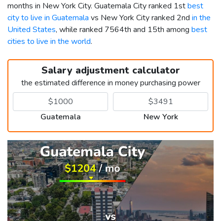
months in New York City. Guatemala City ranked 1st
best
city to live in Guatemala
vs New York City ranked 2nd
in the
United States
, while ranked 7564th and 15th among
best
cities to live in the world
.
Salary adjustment calculator
the estimated difference in money purchasing power
Guatemala
New York