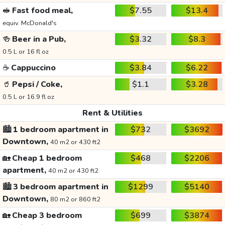
🥪
Fast food meal,
$7.55
$13.4
equiv. McDonald's
🍻
Beer in a Pub,
$3.32
$8.3
0.5 L or 16 fl oz
☕
Cappuccino
$3.84
$6.22
🥤
Pepsi / Coke,
$1.1
$3.28
0.5 L or 16.9 fl oz
Rent & Utilities
🏙️
1 bedroom apartment in
$732
$3692
Downtown,
40 m2 or 430 ft2
🏡
Cheap 1 bedroom
$468
$2206
apartment,
40 m2 or 430 ft2
🏙️
3 bedroom apartment in
$1299
$5140
Downtown,
80 m2 or 860 ft2
🏡
Cheap 3 bedroom
$699
$3874