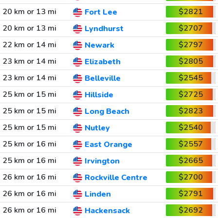
20 km or 13 mi
$2821
Fort Lee
20 km or 13 mi
$2707
Lyndhurst
22 km or 14 mi
$2797
Newark
23 km or 14 mi
$2805
Elizabeth
23 km or 14 mi
$2545
Belleville
25 km or 15 mi
$2725
Hillside
25 km or 15 mi
$2823
Long Beach
25 km or 15 mi
$2540
Nutley
25 km or 16 mi
$2557
East Orange
25 km or 16 mi
$2665
Irvington
26 km or 16 mi
$2700
Rockville Centre
26 km or 16 mi
$2791
Linden
26 km or 16 mi
$2692
Hackensack