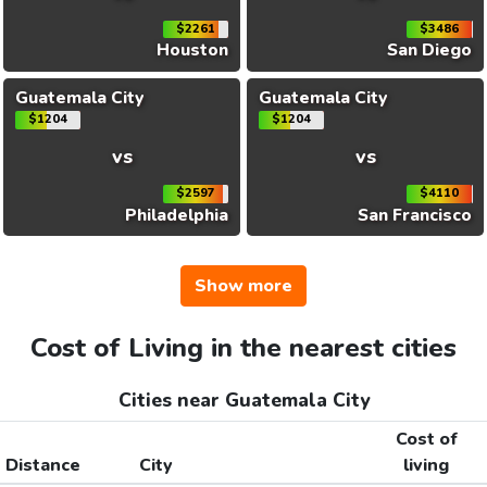
$2261
$3486
Houston
San Diego
Guatemala City
Guatemala City
$1204
$1204
vs
vs
$2597
$4110
Philadelphia
San Francisco
Show more
Cost of Living in the nearest cities
Cities near Guatemala City
Cost of
Distance
City
living