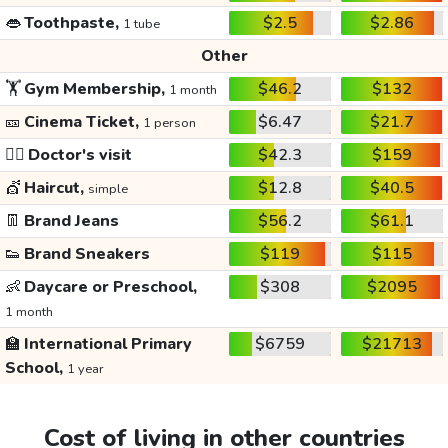
👄
Toothpaste,
$2.5
$2.86
1 tube
Other
🏋️
Gym Membership,
$46.2
$132
1 month
🎫
Cinema Ticket,
$6.47
$21.7
1 person
👩‍⚕️
Doctor's visit
$42.3
$159
💇
Haircut,
$12.8
$40.5
simple
👖
Brand Jeans
$56.2
$61.1
👟
Brand Sneakers
$119
$115
👶
Daycare or Preschool,
$308
$2095
1 month
🏫
International Primary
$6759
$21713
School,
1 year
Cost of living in other countries