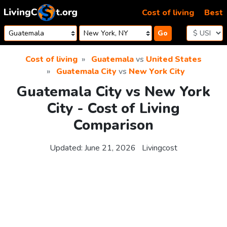
Skip to content
Cost of living
Best
Go
Cost of living
Guatemala
vs
United States
Guatemala City
vs
New York City
Guatemala City vs New York
City - Cost of Living
Comparison
Updated:
June 21, 2026
Livingcost