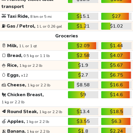
transport
🚕
Taxi Ride,
$15.1
$27
8 km or 5 mi
⛽
Gas / Petrol,
$1.21
$1.02
1 L or 0.26 gal
Groceries
🥛
Milk,
$2.09
$1.44
1 L or 1 qt
🍞
Bread,
$2.58
$4.07
0.5 kg or 1.1 lb
🍚
Rice,
$1.9
$5.67
1 kg or 2.2 lb
🥚
Eggs,
$2.7
$6.75
x12
🧀
Cheese,
$8.58
$16.6
1 kg or 2.2 lb
🐔
Chicken Breast,
$9
$14.6
1 kg or 2.2 lb
🥩
Round Steak,
$13.4
$18.5
1 kg or 2.2 lb
🍏
Apples,
$3.55
$6.3
1 kg or 2.2 lb
🍌
Banana,
$1.8
$2.24
1 kg or 2.2 lb