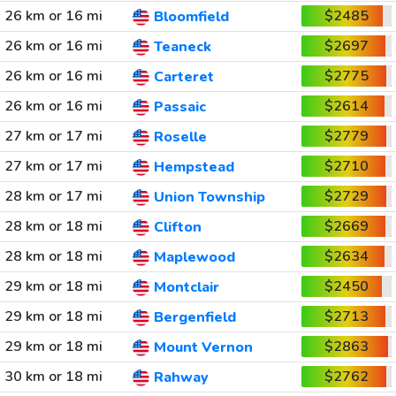
26 km or 16 mi
$2485
Bloomfield
26 km or 16 mi
$2697
Teaneck
26 km or 16 mi
$2775
Carteret
26 km or 16 mi
$2614
Passaic
27 km or 17 mi
$2779
Roselle
27 km or 17 mi
$2710
Hempstead
28 km or 17 mi
$2729
Union Township
28 km or 18 mi
$2669
Clifton
28 km or 18 mi
$2634
Maplewood
29 km or 18 mi
$2450
Montclair
29 km or 18 mi
$2713
Bergenfield
29 km or 18 mi
$2863
Mount Vernon
30 km or 18 mi
$2762
Rahway