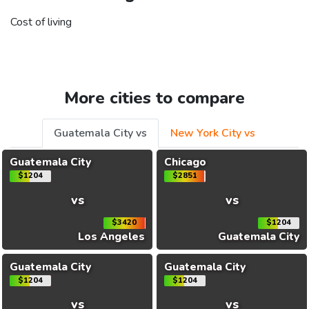
Cost of living
More cities to compare
Guatemala City vs
New York City vs
Guatemala City
Chicago
$1204
$2851
vs
vs
$3420
$1204
Los Angeles
Guatemala City
Guatemala City
Guatemala City
$1204
$1204
vs
vs