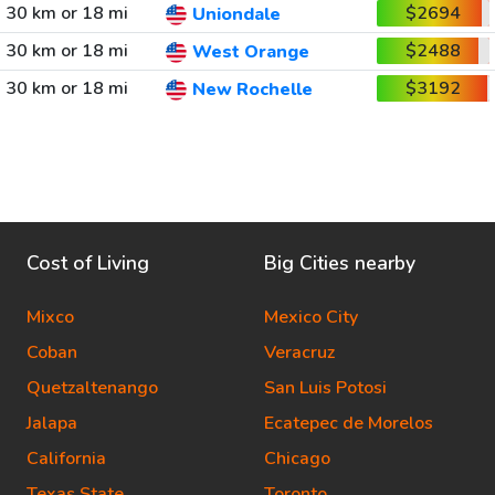
30 km or 18 mi
$2694
Uniondale
30 km or 18 mi
$2488
West Orange
30 km or 18 mi
$3192
New Rochelle
Cost of Living
Big Cities nearby
Mixco
Mexico City
Coban
Veracruz
Quetzaltenango
San Luis Potosi
Jalapa
Ecatepec de Morelos
California
Chicago
Texas State
Toronto