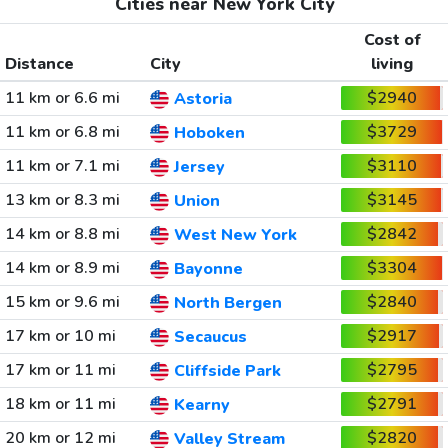
Cities near New York City
Cost of
Distance
City
living
11 km or 6.6 mi
$2940
Astoria
11 km or 6.8 mi
$3729
Hoboken
11 km or 7.1 mi
$3110
Jersey
13 km or 8.3 mi
$3145
Union
14 km or 8.8 mi
$2842
West New York
14 km or 8.9 mi
$3304
Bayonne
15 km or 9.6 mi
$2840
North Bergen
17 km or 10 mi
$2917
Secaucus
17 km or 11 mi
$2795
Cliffside Park
18 km or 11 mi
$2791
Kearny
20 km or 12 mi
$2820
Valley Stream