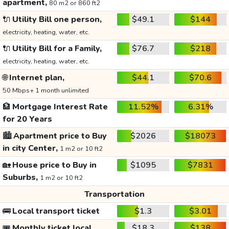
apartment,
80 m2 or 860 ft2
🔌
Utility Bill one person,
$49.1
$144
electricity, heating, water, etc.
🔌
Utility Bill for a Family,
$76.7
$218
electricity, heating, water, etc.
🌐
Internet plan,
$44.1
$70.6
50 Mbps+ 1 month unlimited
🏦
Mortgage Interest Rate
11.52%
6.31%
for 20 Years
🏙️
Apartment price to Buy
$2026
$18073
in city Center,
1 m2 or 10 ft2
🏡
House price to Buy in
$1095
$7831
Suburbs,
1 m2 or 10 ft2
Transportation
🚌
Local transport ticket
$1.3
$3.01
🎟️
Monthly ticket local
$18.3
$138