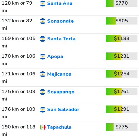
128 km or 79
$770
Santa Ana
mi
132 km or 82
$905
Sonsonate
mi
169 km or 105
$1183
Santa Tecla
mi
170 km or 106
$1231
Apopa
mi
171 km or 106
$1254
Mejicanos
mi
175 km or 109
$1261
Soyapango
mi
176 km or 109
$1291
San Salvador
mi
190 km or 118
$775
Tapachula
mi