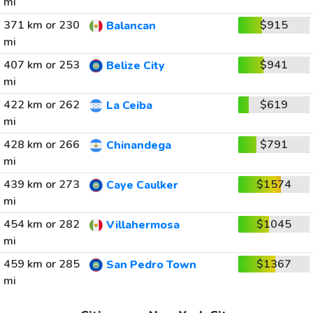
mi
371 km or 230
$915
Balancan
mi
407 km or 253
$941
Belize City
mi
422 km or 262
$619
La Ceiba
mi
428 km or 266
$791
Chinandega
mi
439 km or 273
$1574
Caye Caulker
mi
454 km or 282
$1045
Villahermosa
mi
459 km or 285
$1367
San Pedro Town
mi