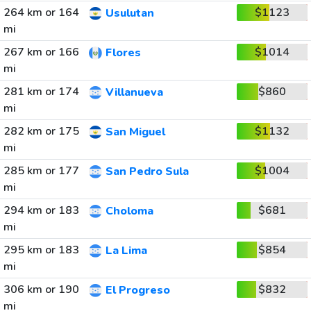
264 km or 164
$1123
Usulutan
mi
267 km or 166
$1014
Flores
mi
281 km or 174
$860
Villanueva
mi
282 km or 175
$1132
San Miguel
mi
285 km or 177
$1004
San Pedro Sula
mi
294 km or 183
$681
Choloma
mi
295 km or 183
$854
La Lima
mi
306 km or 190
$832
El Progreso
mi