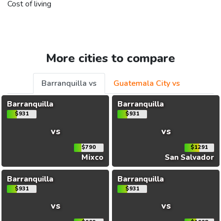
Cost of living
More cities to compare
Barranquilla vs
Guatemala City vs
Barranquilla
Barranquilla
$931
$931
vs
vs
$790
$1291
Mixco
San Salvador
Barranquilla
Barranquilla
$931
$931
vs
vs