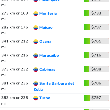
mi
273 km or 169
$733
Monteria
mi
282 km or 176
$797
Maicao
mi
341 km or 212
$765
Ocana
mi
347 km or 216
$716
Maracaibo
mi
373 km or 232
$698
Cabimas
mi
381 km or 236
$706
Santa Barbara del
mi
Zulia
383 km or 238
$797
Turbo
mi