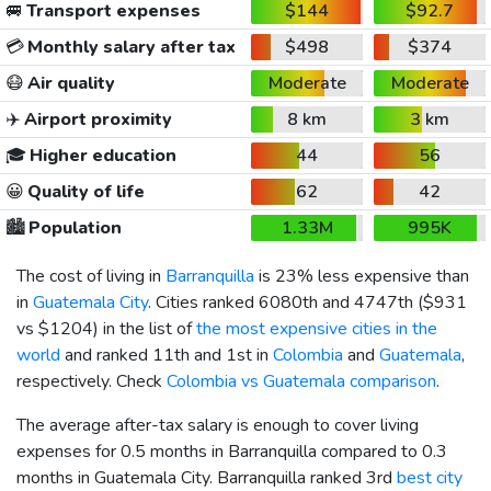
🚐
Transport expenses
$144
$92.7
💳
Monthly salary after tax
$498
$374
😷
Air quality
Moderate
Moderate
✈️
Airport proximity
8 km
3 km
🎓
Higher education
44
56
😀
Quality of life
62
42
🏙️
Population
1.33M
995K
The cost of living in
Barranquilla
is 23% less expensive than
in
Guatemala City
. Cities ranked 6080th and 4747th (
$931
vs
$1204
) in the list of
the most expensive cities in the
world
and ranked 11th and 1st in
Colombia
and
Guatemala
,
respectively. Check
Colombia vs Guatemala comparison
.
The average after-tax salary is enough to cover living
expenses for 0.5 months in Barranquilla compared to 0.3
months in Guatemala City. Barranquilla ranked 3rd
best city