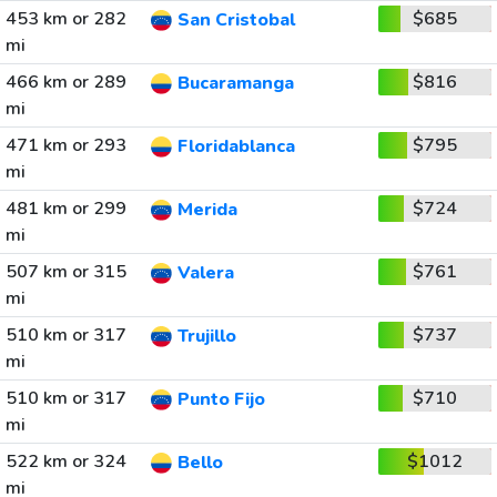
453 km or 282
$685
San Cristobal
mi
466 km or 289
$816
Bucaramanga
mi
471 km or 293
$795
Floridablanca
mi
481 km or 299
$724
Merida
mi
507 km or 315
$761
Valera
mi
510 km or 317
$737
Trujillo
mi
510 km or 317
$710
Punto Fijo
mi
522 km or 324
$1012
Bello
mi