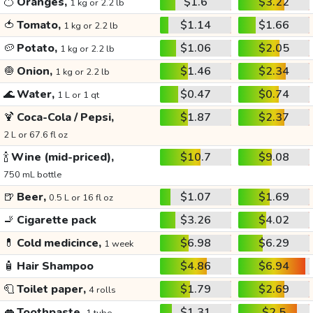
🍊
Oranges,
$1.6
$3.22
1 kg or 2.2 lb
🍅
Tomato,
$1.14
$1.66
1 kg or 2.2 lb
🥔
Potato,
$1.06
$2.05
1 kg or 2.2 lb
🧅
Onion,
$1.46
$2.34
1 kg or 2.2 lb
🌊
Water,
$0.47
$0.74
1 L or 1 qt
🍹
Coca-Cola / Pepsi,
$1.87
$2.37
2 L or 67.6 fl oz
🍾
Wine (mid-priced),
$10.7
$9.08
750 mL bottle
🍺
Beer,
$1.07
$1.69
0.5 L or 16 fl oz
🚬
Cigarette pack
$3.26
$4.02
💊
Cold medicince,
$6.98
$6.29
1 week
🧴
Hair Shampoo
$4.86
$6.94
🧻
Toilet paper,
$1.79
$2.69
4 rolls
👄
Toothpaste,
$1.31
$2.5