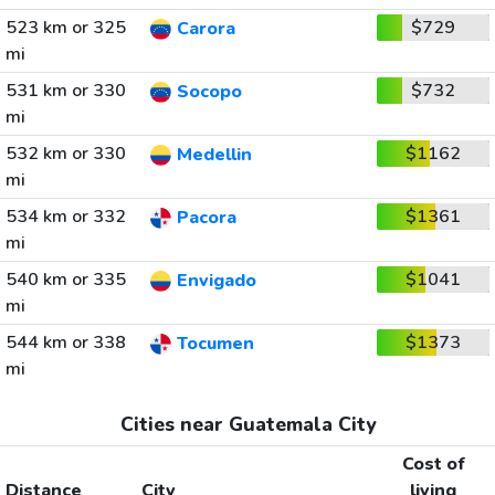
523 km or 325
$729
Carora
mi
531 km or 330
$732
Socopo
mi
532 km or 330
$1162
Medellin
mi
534 km or 332
$1361
Pacora
mi
540 km or 335
$1041
Envigado
mi
544 km or 338
$1373
Tocumen
mi
Cities near Guatemala City
Cost of
Distance
City
living