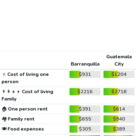
Guatemala
Barranquilla
City
🚶
Cost of living one
$931
$1204
person
👨‍👩‍👧‍👦
Cost of living
$2216
$2718
Family
🏠
One person rent
$391
$614
🏘️
Family rent
$655
$940
🍽️
Food expenses
$305
$389