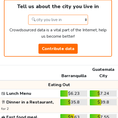
Tell us about the city you live in
Crowdsourced data is a vital part of the Internet, help
us become better!
Contribute data
Guatemala
Barranquilla
City
Eating Out
🍱
Lunch Menu
$6.23
$7.24
🥂
Dinner in a Restaurant,
$35.8
$39.8
for 2
🥪
Fast food meal,
$9.63
$7.55