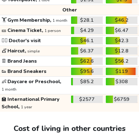
1 tube
Other
🏋️
Gym Membership,
$28.1
$46.2
1 month
🎫
Cinema Ticket,
$4.29
$6.47
1 person
👩‍⚕️
Doctor's visit
$46.1
$42.3
💇
Haircut,
$6.37
$12.8
simple
👖
Brand Jeans
$62.6
$56.2
👟
Brand Sneakers
$95.6
$119
👶
Daycare or Preschool,
$85.2
$308
1 month
🏫
International Primary
$2577
$6759
School,
1 year
Cost of living in other countries