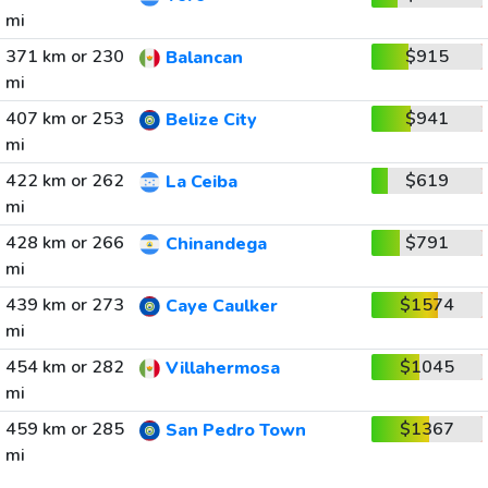
mi
371 km or 230
$915
Balancan
mi
407 km or 253
$941
Belize City
mi
422 km or 262
$619
La Ceiba
mi
428 km or 266
$791
Chinandega
mi
439 km or 273
$1574
Caye Caulker
mi
454 km or 282
$1045
Villahermosa
mi
459 km or 285
$1367
San Pedro Town
mi