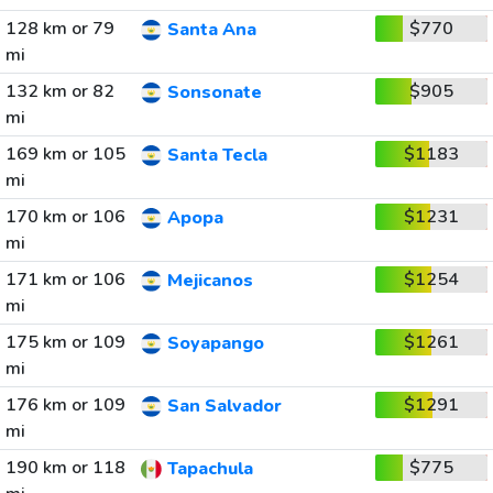
128 km or 79
$770
Santa Ana
mi
132 km or 82
$905
Sonsonate
mi
169 km or 105
$1183
Santa Tecla
mi
170 km or 106
$1231
Apopa
mi
171 km or 106
$1254
Mejicanos
mi
175 km or 109
$1261
Soyapango
mi
176 km or 109
$1291
San Salvador
mi
190 km or 118
$775
Tapachula