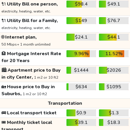
🔌
Utility Bill one person,
$98.4
$49.1
electricity, heating, water, etc.
🔌
Utility Bill for a Family,
$149
$76.7
electricity, heating, water, etc.
🌐
Internet plan,
$24.1
$44.1
50 Mbps+ 1 month unlimited
🏦
Mortgage Interest Rate
9.96%
11.52%
for 20 Years
🏙️
Apartment price to Buy
$1444
$2026
in city Center,
1 m2 or 10 ft2
🏡
House price to Buy in
$634
$1095
Suburbs,
1 m2 or 10 ft2
Transportation
🚌
Local transport ticket
$0.9
$1.3
🎟️
Monthly ticket local
$39.1
$18.3
transport