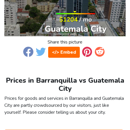
Share this picture
</> Embed
Prices in Barranquilla vs Guatemala
City
Prices for goods and services in Barranquilla and Guatemala
City are partly crowdsourced by our visitors, just like
yourself. Please consider telling us about your city.