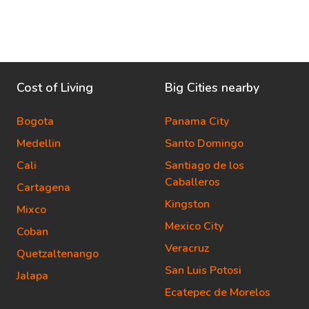
Cost of Living
Big Cities nearby
Bogota
Panama City
Medellin
Santo Domingo
Cali
Santiago de los
Caballeros
Cartagena
Kingston
Mixco
Mexico City
Coban
Veracruz
Quetzaltenango
San Luis Potosi
Jalapa
Ecatepec de Morelos