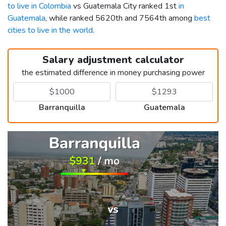
to live in Colombia
vs Guatemala City ranked 1st
in
Guatemala
, while ranked 5620th and 7564th among
best
cities to live in the world
.
Salary adjustment calculator
the estimated difference in money purchasing power
Barranquilla
Guatemala