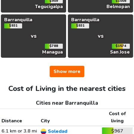
$909
$1008
Tegucigalpa
Belmopan
Barranquilla
Barranquilla
$931
$931
vs
vs
$788
$1574
Managua
San Jose
Show more
Cost of Living in the nearest cities
Cities near Barranquilla
Cost of
Distance
City
living
6.1 km or 3.8 mi
$967
Soledad