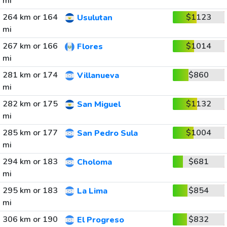
mi
264 km or 164
$1123
Usulutan
mi
267 km or 166
$1014
Flores
mi
281 km or 174
$860
Villanueva
mi
282 km or 175
$1132
San Miguel
mi
285 km or 177
$1004
San Pedro Sula
mi
294 km or 183
$681
Choloma
mi
295 km or 183
$854
La Lima
mi
306 km or 190
$832
El Progreso