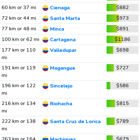
60 km or 37 mi
$882
Cienaga
72 km or 44 mi
$973
Santa Marta
77 km or 48 mi
$891
Minca
100 km or 62 mi
$1186
Cartagena
177 km or 110
$698
Valledupar
mi
191 km or 119
$727
Magangue
mi
196 km or 122
$586
Sincelejo
mi
216 km or 134
$815
Riohacha
mi
222 km or 138
$789
Santa Cruz de Lorica
mi
263 km or 164
$679
Machiques