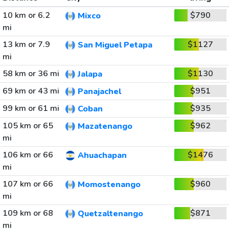
10 km or 6.2
$790
Mixco
mi
13 km or 7.9
$1127
San Miguel Petapa
mi
58 km or 36 mi
$1130
Jalapa
69 km or 43 mi
$951
Panajachel
99 km or 61 mi
$935
Coban
105 km or 65
$962
Mazatenango
mi
106 km or 66
$1476
Ahuachapan
mi
107 km or 66
$960
Momostenango
mi
109 km or 68
$871
Quetzaltenango
mi