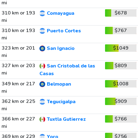
mi
310 km or 193
$678
Comayagua
mi
310 km or 193
$767
Puerto Cortes
mi
323 km or 201
$1049
San Ignacio
mi
327 km or 203
$809
San Cristobal de las
mi
Casas
349 km or 217
$1008
Belmopan
mi
362 km or 225
$909
Tegucigalpa
mi
366 km or 227
$766
Tuxtla Gutierrez
mi
369 km or 229
$756
Yoro