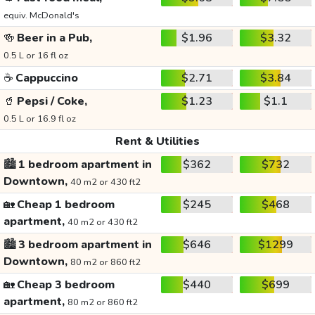
equiv. McDonald's
🍻
Beer in a Pub,
$1.96
$3.32
0.5 L or 16 fl oz
☕
Cappuccino
$2.71
$3.84
🥤
Pepsi / Coke,
$1.23
$1.1
0.5 L or 16.9 fl oz
Rent & Utilities
🏙️
1 bedroom apartment in
$362
$732
Downtown,
40 m2 or 430 ft2
🏡
Cheap 1 bedroom
$245
$468
apartment,
40 m2 or 430 ft2
🏙️
3 bedroom apartment in
$646
$1299
Downtown,
80 m2 or 860 ft2
🏡
Cheap 3 bedroom
$440
$699
apartment,
80 m2 or 860 ft2