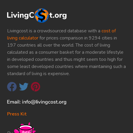
Livingcost is a crowdsourced database with a
cost of
living calculator
for prices comparison in 9294 cities in
197 countries all over the world. The cost of living
calculated as a consumer basket for a moderate lifestyle
in developed countries and thus might seem too high for
some least developed countries where maintaining such a
standard of living is expensive.
Press Kit