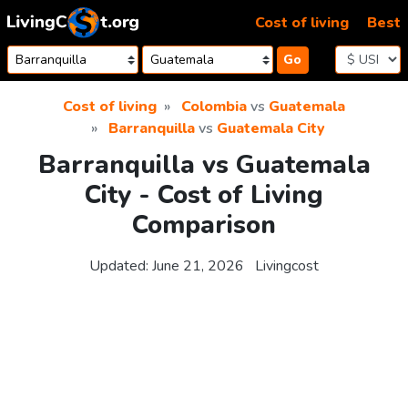
Skip to content
Cost of living
Best
Go
Cost of living
Colombia
vs
Guatemala
Barranquilla
vs
Guatemala City
Barranquilla vs Guatemala
City - Cost of Living
Comparison
Updated:
June 21, 2026
Livingcost