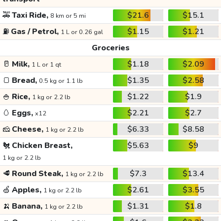
🚕
Taxi Ride,
$21.6
$15.1
8 km or 5 mi
⛽
Gas / Petrol,
$1.15
$1.21
1 L or 0.26 gal
Groceries
🥛
Milk,
$1.18
$2.09
1 L or 1 qt
🍞
Bread,
$1.35
$2.58
0.5 kg or 1.1 lb
🍚
Rice,
$1.22
$1.9
1 kg or 2.2 lb
🥚
Eggs,
$2.21
$2.7
x12
🧀
Cheese,
$6.33
$8.58
1 kg or 2.2 lb
🐔
Chicken Breast,
$5.63
$9
1 kg or 2.2 lb
🥩
Round Steak,
$7.3
$13.4
1 kg or 2.2 lb
🍏
Apples,
$2.61
$3.55
1 kg or 2.2 lb
🍌
Banana,
$1.31
$1.8
1 kg or 2.2 lb