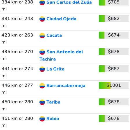
384 km or 238
$709
San Carlos del Zulia
mi
391 km or 243
$682
Ciudad Ojeda
mi
423 km or 263
$674
Cucuta
mi
435 km or 270
$678
San Antonio del
mi
Tachira
441 km or 274
$687
La Grita
mi
446 km or 277
$1001
Barrancabermeja
mi
450 km or 280
$678
Tariba
mi
451 km or 280
$678
Rubio
mi