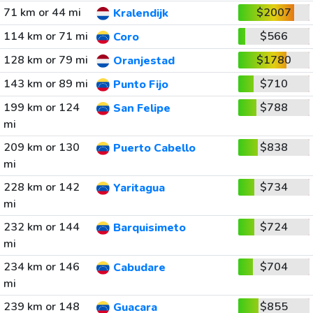
71 km or 44 mi
$2007
Kralendijk
114 km or 71 mi
$566
Coro
128 km or 79 mi
$1780
Oranjestad
143 km or 89 mi
$710
Punto Fijo
199 km or 124
$788
San Felipe
mi
209 km or 130
$838
Puerto Cabello
mi
228 km or 142
$734
Yaritagua
mi
232 km or 144
$724
Barquisimeto
mi
234 km or 146
$704
Cabudare
mi
239 km or 148
$855
Guacara