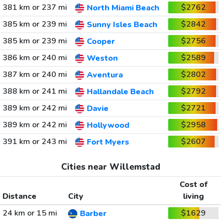
381 km or 237 mi
$2762
North Miami Beach
385 km or 239 mi
$2842
Sunny Isles Beach
385 km or 239 mi
$2756
Cooper
386 km or 240 mi
$2589
Weston
387 km or 240 mi
$2802
Aventura
388 km or 241 mi
$2792
Hallandale Beach
389 km or 242 mi
$2721
Davie
389 km or 242 mi
$2958
Hollywood
391 km or 243 mi
$2607
Fort Myers
Cities near Willemstad
Cost of
Distance
City
living
24 km or 15 mi
$1629
Barber