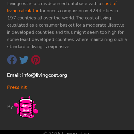
Livingcost is a crowdsourced database with a
cost of
living calculator
for prices comparison in 9294 cities in
197 countries all over the world. The cost of living
calculated as a consumer basket for a moderate lifestyle
in developed countries and thus might seem too high for
some least developed countries where maintaining such a
standard of living is expensive.
Press Kit
By
© 2026 Livingcost.org