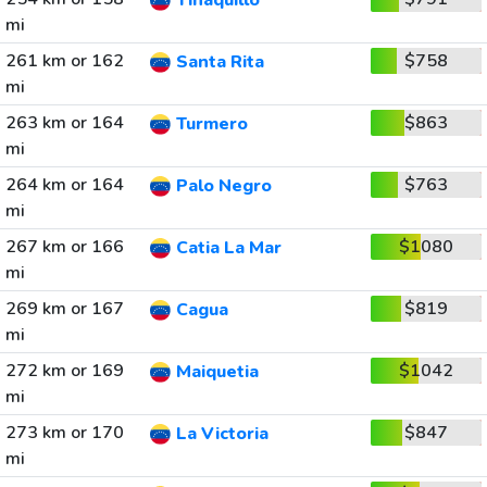
Tinaquillo
mi
261 km or 162
$758
Santa Rita
mi
263 km or 164
$863
Turmero
mi
264 km or 164
$763
Palo Negro
mi
267 km or 166
$1080
Catia La Mar
mi
269 km or 167
$819
Cagua
mi
272 km or 169
$1042
Maiquetia
mi
273 km or 170
$847
La Victoria
mi