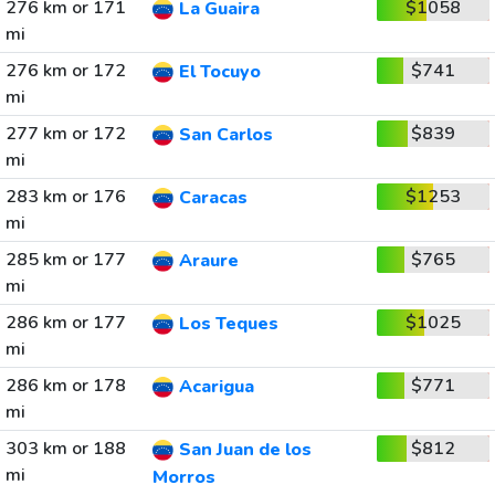
276 km or 171
$1058
La Guaira
mi
276 km or 172
$741
El Tocuyo
mi
277 km or 172
$839
San Carlos
mi
283 km or 176
$1253
Caracas
mi
285 km or 177
$765
Araure
mi
286 km or 177
$1025
Los Teques
mi
286 km or 178
$771
Acarigua
mi
303 km or 188
$812
San Juan de los
mi
Morros