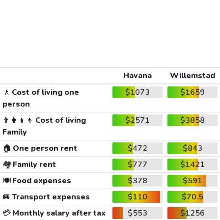
Havana
Willemstad
🚶
Cost of living one
$1073
$1659
person
👨‍👩‍👧‍👦
Cost of living
$2571
$3858
Family
🏠
One person rent
$472
$843
🏘️
Family rent
$777
$1421
🍽️
Food expenses
$378
$591
🚐
Transport expenses
$110
$70.5
💳
Monthly salary after tax
$553
$1256