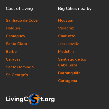
Cost of Living
Big Cities nearby
Santiago de Cuba
Houston
Holguin
Veracruz
Camaguey
Charlotte
Santa Clara
Jacksonville
Barber
Medellin
Caracas
Santiago de los
Caballeros
Santo Domingo
Barranquilla
St. George's
Cartagena