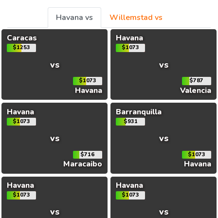
Havana vs
Willemstad vs
Caracas
Havana
$1253
$1073
vs
vs
$1073
$787
Havana
Valencia
Havana
Barranquilla
$1073
$931
vs
vs
$716
$1073
Maracaibo
Havana
Havana
Havana
$1073
$1073
vs
vs