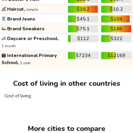
💇
Haircut,
$35.2
$10.2
simple
👖
Brand Jeans
$45.1
$104
👟
Brand Sneakers
$75.1
$186
👶
Daycare or Preschool,
$112
$322
1 month
🏫
International Primary
$7234
$12169
School,
1 year
Cost of living in other countries
Cost of living
More cities to compare