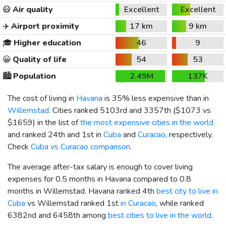
😷
Air quality
Excellent
Excellent
✈️
Airport proximity
17 km
9 km
🎓
Higher education
46
9
😀
Quality of life
54
53
🏙️
Population
2.49M
137K
The cost of living in
Havana
is 35% less expensive than in
Willemstad
. Cities ranked 5103rd and 3357th (
$1073
vs
$1659
) in the list of
the most expensive cities in the world
and ranked 24th and 1st in
Cuba
and
Curacao
, respectively.
Check
Cuba vs Curacao comparison
.
The average after-tax salary is enough to cover living
expenses for 0.5 months in Havana compared to 0.8
months in Willemstad. Havana ranked 4th
best city to live in
Cuba
vs Willemstad ranked 1st
in Curacao
, while ranked
6382nd and 6458th among
best cities to live in the world
.