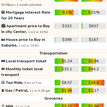
50 Mbps+ 1 month unlimited
🏦
Mortgage Interest Rate
9.1%
5.01%
for 20 Years
🏙️
Apartment price to Buy
$332
$837
in city Center,
1 m2 or 10 ft2
🏡
House price to Buy in
$398
$167
Suburbs,
1 m2 or 10 ft2
Transportation
🚌
Local transport ticket
$1.24
$1.96
🎟️
Monthly ticket local
$33.1
$44.2
transport
🚕
Taxi Ride,
$8.57
$28.8
8 km or 5 mi
⛽
Gas / Petrol,
$1.44
$1.17
1 L or 0.26 gal
Groceries
🥛
Milk,
$3.27
$1.96
1 L or 1 qt