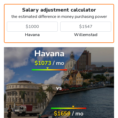
Salary adjustment calculator
the estimated difference in money purchasing power
Havana
Willemstad