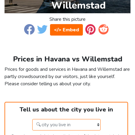
Share this picture
</> Embed
Prices in Havana vs Willemstad
Prices for goods and services in Havana and Willemstad are
partly crowdsourced by our visitors, just like yourself.
Please consider telling us about your city.
Tell us about the city you live in