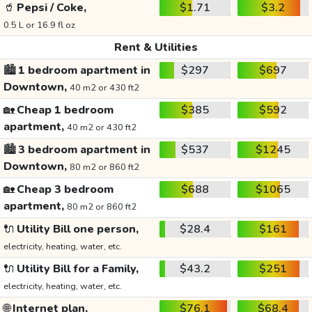
🥤
Pepsi / Coke,
$1.71
$3.2
0.5 L or 16.9 fl oz
Rent & Utilities
🏙️
1 bedroom apartment in
$297
$697
Downtown,
40 m2 or 430 ft2
🏡
Cheap 1 bedroom
$385
$592
apartment,
40 m2 or 430 ft2
🏙️
3 bedroom apartment in
$537
$1245
Downtown,
80 m2 or 860 ft2
🏡
Cheap 3 bedroom
$688
$1065
apartment,
80 m2 or 860 ft2
🔌
Utility Bill one person,
$28.4
$161
electricity, heating, water, etc.
🔌
Utility Bill for a Family,
$43.2
$251
electricity, heating, water, etc.
🌐
Internet plan,
$76.1
$68.4