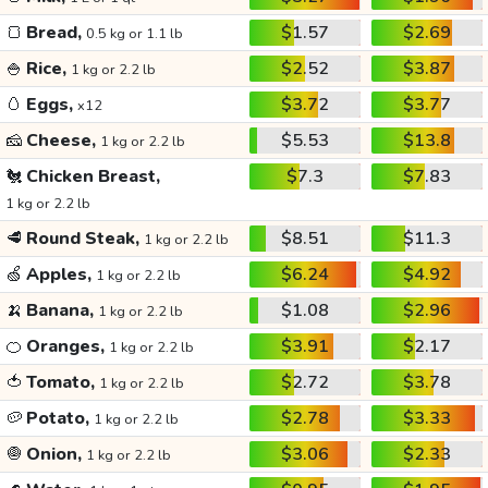
🍞
Bread,
$1.57
$2.69
0.5 kg or 1.1 lb
🍚
Rice,
$2.52
$3.87
1 kg or 2.2 lb
🥚
Eggs,
$3.72
$3.77
x12
🧀
Cheese,
$5.53
$13.8
1 kg or 2.2 lb
🐔
Chicken Breast,
$7.3
$7.83
1 kg or 2.2 lb
🥩
Round Steak,
$8.51
$11.3
1 kg or 2.2 lb
🍏
Apples,
$6.24
$4.92
1 kg or 2.2 lb
🍌
Banana,
$1.08
$2.96
1 kg or 2.2 lb
🍊
Oranges,
$3.91
$2.17
1 kg or 2.2 lb
🍅
Tomato,
$2.72
$3.78
1 kg or 2.2 lb
🥔
Potato,
$2.78
$3.33
1 kg or 2.2 lb
🧅
Onion,
$3.06
$2.33
1 kg or 2.2 lb