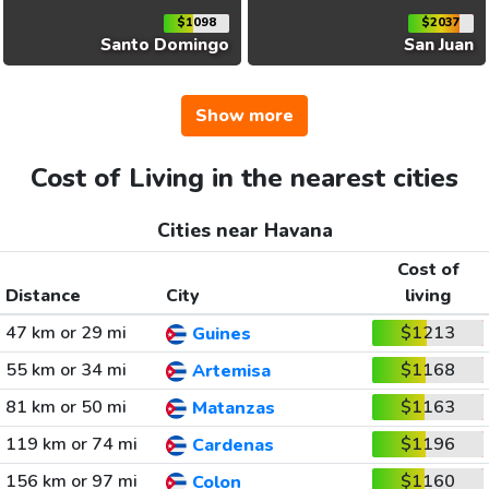
$1098
$2037
Santo Domingo
San Juan
Show more
Cost of Living in the nearest cities
Cities near Havana
Cost of
Distance
City
living
47 km or 29 mi
$1213
Guines
55 km or 34 mi
$1168
Artemisa
81 km or 50 mi
$1163
Matanzas
119 km or 74 mi
$1196
Cardenas
156 km or 97 mi
$1160
Colon