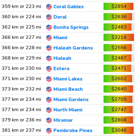
359 km or 223 mi
$2854
Coral Gables
360 km or 224 mi
$2636
Doral
362 km or 225 mi
$2483
Bonita Springs
366 km or 227 mi
$3216
Miami
366 km or 228 mi
$2556
Hialeah Gardens
368 km or 229 mi
$2487
Hialeah
371 km or 230 mi
$2471
Estero
371 km or 230 mi
$2602
Miami Lakes
373 km or 232 mi
$2840
Miami Beach
377 km or 234 mi
$2705
Miami Gardens
377 km or 234 mi
$2747
North Miami
379 km or 236 mi
$2808
Miramar
381 km or 237 mi
$3046
Pembroke Pines