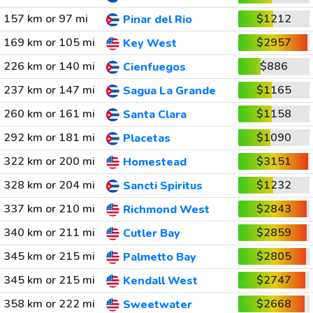
157 km or 97 mi
$1212
Pinar del Rio
169 km or 105 mi
$2957
Key West
226 km or 140 mi
$886
Cienfuegos
237 km or 147 mi
$1165
Sagua La Grande
260 km or 161 mi
$1158
Santa Clara
292 km or 181 mi
$1090
Placetas
322 km or 200 mi
$3151
Homestead
328 km or 204 mi
$1232
Sancti Spiritus
337 km or 210 mi
$2843
Richmond West
340 km or 211 mi
$2859
Cutler Bay
345 km or 215 mi
$2805
Palmetto Bay
345 km or 215 mi
$2747
Kendall West
358 km or 222 mi
$2668
Sweetwater