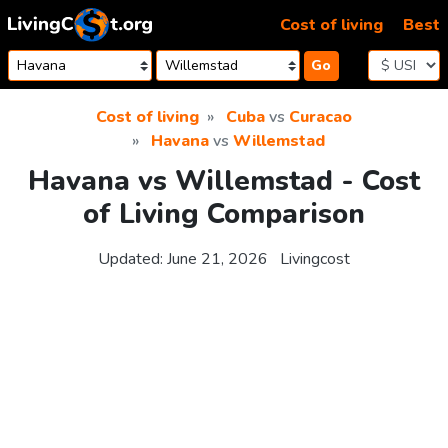
Skip to content
Cost of living
Best
Go
Cost of living
Cuba
vs
Curacao
Havana
vs
Willemstad
Havana vs Willemstad - Cost
of Living Comparison
Updated:
June 21, 2026
Livingcost