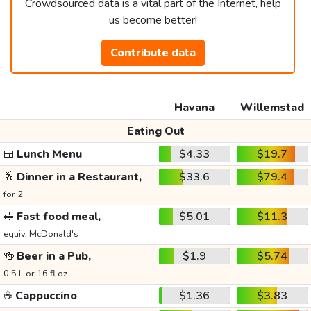
Crowdsourced data is a vital part of the Internet, help
us become better!
Contribute data
Havana
Willemstad
Eating Out
🍱
Lunch Menu
$4.33
$19.7
🥂
Dinner in a Restaurant,
$33.6
$79.4
for 2
🥪
Fast food meal,
$5.01
$11.3
equiv. McDonald's
🍻
Beer in a Pub,
$1.9
$5.74
0.5 L or 16 fl oz
☕
Cappuccino
$1.36
$3.83