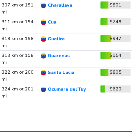
307 km or 191
$801
Charallave
mi
311 km or 194
$748
Cua
mi
319 km or 198
$947
Guatire
mi
319 km or 198
$954
Guarenas
mi
322 km or 200
$805
Santa Lucia
mi
324 km or 201
$620
Ocumare del Tuy
mi