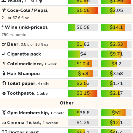
🌊
Water,
$0.95
$1.95
1 L or 1 qt
🍹
Coca-Cola / Pepsi,
$5.96
$2.05
2 L or 67.6 fl oz
🍾
Wine (mid-priced),
$6.98
$14.1
750 mL bottle
🍺
Beer,
$1.82
$2.53
0.5 L or 16 fl oz
🚬
Cigarette pack
$4
$9.71
💊
Cold medicince,
$10.4
$8.2
1 week
🧴
Hair Shampoo
$5.8
$3.58
🧻
Toilet paper,
$2.53
$1.71
4 rolls
👄
Toothpaste,
$3.15
$2.17
1 tube
Other
🏋️
Gym Membership,
$36.8
$52
1 month
🎫
Cinema Ticket,
$1.29
$12.1
1 person
👩‍⚕️
Doctor's visit
$63.1
$46.4