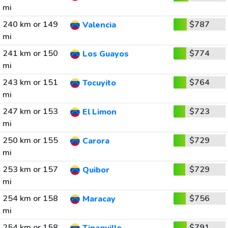
mi
240 km or 149
$787
Valencia
mi
241 km or 150
$774
Los Guayos
mi
243 km or 151
$764
Tocuyito
mi
247 km or 153
$723
El Limon
mi
250 km or 155
$729
Carora
mi
253 km or 157
$729
Quibor
mi
254 km or 158
$756
Maracay
mi
254 km or 158
$791