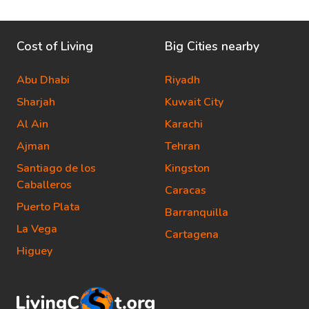
Cost of Living
Big Cities nearby
Abu Dhabi
Riyadh
Sharjah
Kuwait City
Al Ain
Karachi
Ajman
Tehran
Santiago de los
Kingston
Caballeros
Caracas
Puerto Plata
Barranquilla
La Vega
Cartagena
Higuey