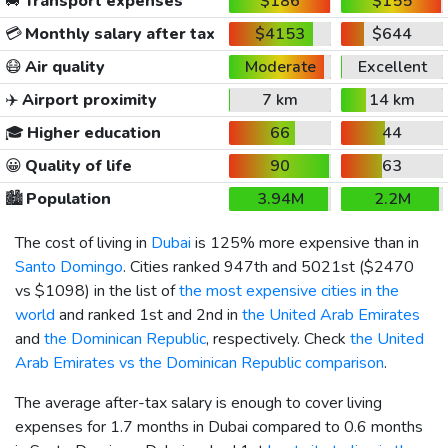
🚐
Transport expenses
$186
$155
💳
Monthly salary after tax
$4153
$644
😷
Air quality
Moderate
Excellent
✈️
Airport proximity
7 km
14 km
🎓
Higher education
66
44
😀
Quality of life
90
63
🏙️
Population
3.94M
2.2M
The cost of living in
Dubai
is 125% more expensive than in
Santo Domingo
. Cities ranked 947th and 5021st (
$2470
vs
$1098
) in the list of
the most expensive cities in the
world
and ranked 1st and 2nd in
the United Arab Emirates
and
the Dominican Republic
, respectively. Check
the United
Arab Emirates vs the Dominican Republic comparison
.
The average after-tax salary is enough to cover living
expenses for 1.7 months in Dubai compared to 0.6 months