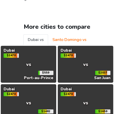
More cities to compare
Dubai vs
Santo Domingo vs
Dubai
Dubai
$2470
$2470
vs
vs
$559
$2037
Port-au-Prince
San Juan
Dubai
Dubai
$2470
$2470
vs
vs
$1482
$1659