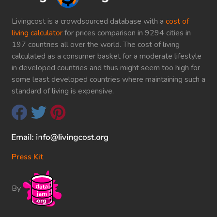
Livingcost is a crowdsourced database with a
cost of
living calculator
for prices comparison in 9294 cities in
197 countries all over the world. The cost of living
calculated as a consumer basket for a moderate lifestyle
in developed countries and thus might seem too high for
some least developed countries where maintaining such a
standard of living is expensive.
Press Kit
By