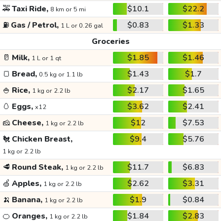
🚕
Taxi Ride,
$10.1
$22.2
8 km or 5 mi
⛽
Gas / Petrol,
$0.83
$1.33
1 L or 0.26 gal
Groceries
🥛
Milk,
$1.85
$1.46
1 L or 1 qt
🍞
Bread,
$1.43
$1.7
0.5 kg or 1.1 lb
🍚
Rice,
$2.17
$1.65
1 kg or 2.2 lb
🥚
Eggs,
$3.62
$2.41
x12
🧀
Cheese,
$12
$7.53
1 kg or 2.2 lb
🐔
Chicken Breast,
$9.4
$5.76
1 kg or 2.2 lb
🥩
Round Steak,
$11.7
$6.83
1 kg or 2.2 lb
🍏
Apples,
$2.62
$3.31
1 kg or 2.2 lb
🍌
Banana,
$1.9
$0.84
1 kg or 2.2 lb
🍊
Oranges,
$1.84
$2.83
1 kg or 2.2 lb