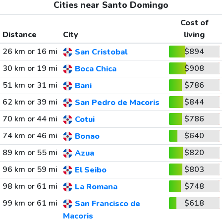
Cities near Santo Domingo
Cost of
Distance
City
living
26 km or 16 mi
$894
San Cristobal
30 km or 19 mi
$908
Boca Chica
51 km or 31 mi
$786
Bani
62 km or 39 mi
$844
San Pedro de Macoris
70 km or 44 mi
$786
Cotui
74 km or 46 mi
$640
Bonao
89 km or 55 mi
$820
Azua
96 km or 59 mi
$803
El Seibo
98 km or 61 mi
$748
La Romana
99 km or 61 mi
$618
San Francisco de
Macoris