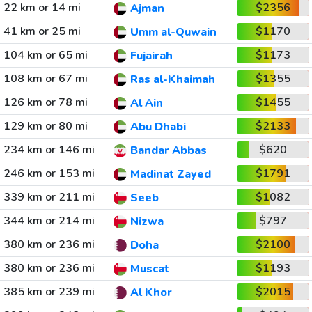
22 km or 14 mi
$2356
Ajman
41 km or 25 mi
$1170
Umm al-Quwain
104 km or 65 mi
$1173
Fujairah
108 km or 67 mi
$1355
Ras al-Khaimah
126 km or 78 mi
$1455
Al Ain
129 km or 80 mi
$2133
Abu Dhabi
234 km or 146 mi
$620
Bandar Abbas
246 km or 153 mi
$1791
Madinat Zayed
339 km or 211 mi
$1082
Seeb
344 km or 214 mi
$797
Nizwa
380 km or 236 mi
$2100
Doha
380 km or 236 mi
$1193
Muscat
385 km or 239 mi
$2015
Al Khor