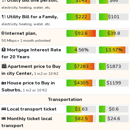
🔌
Utility Bill one person,
$143
$66
electricity, heating, water, etc.
🔌
Utility Bill for a Family,
$222
$101
electricity, heating, water, etc.
🌐
Internet plan,
$92.6
$39.8
50 Mbps+ 1 month unlimited
🏦
Mortgage Interest Rate
4.56%
13.57%
for 20 Years
🏙️
Apartment price to Buy
$7283
$1873
in city Center,
1 m2 or 10 ft2
🏡
House price to Buy in
$4305
$1199
Suburbs,
1 m2 or 10 ft2
Transportation
🚌
Local transport ticket
$1.63
$0.6
🎟️
Monthly ticket local
$82.5
$24.6
transport