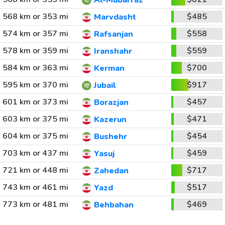
Al-Mubarraz
568 km or 353 mi
$485
Marvdasht
574 km or 357 mi
$558
Rafsanjan
578 km or 359 mi
$559
Iranshahr
584 km or 363 mi
$700
Kerman
595 km or 370 mi
$917
Jubail
601 km or 373 mi
$457
Borazjan
603 km or 375 mi
$471
Kazerun
604 km or 375 mi
$454
Bushehr
703 km or 437 mi
$459
Yasuj
721 km or 448 mi
$717
Zahedan
743 km or 461 mi
$517
Yazd
773 km or 481 mi
$469
Behbahan