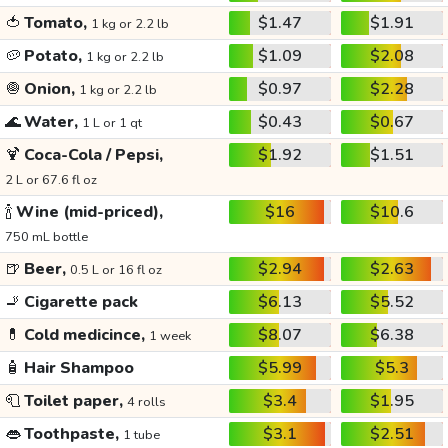
🍅
Tomato,
$1.47
$1.91
1 kg or 2.2 lb
🥔
Potato,
$1.09
$2.08
1 kg or 2.2 lb
🧅
Onion,
$0.97
$2.28
1 kg or 2.2 lb
🌊
Water,
$0.43
$0.67
1 L or 1 qt
🍹
Coca-Cola / Pepsi,
$1.92
$1.51
2 L or 67.6 fl oz
🍾
Wine (mid-priced),
$16
$10.6
750 mL bottle
🍺
Beer,
$2.94
$2.63
0.5 L or 16 fl oz
🚬
Cigarette pack
$6.13
$5.52
💊
Cold medicince,
$8.07
$6.38
1 week
🧴
Hair Shampoo
$5.99
$5.3
🧻
Toilet paper,
$3.4
$1.95
4 rolls
👄
Toothpaste,
$3.1
$2.51
1 tube