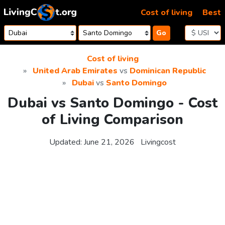
Skip to content
Cost of living
Best
Go
Cost of living
United Arab Emirates
vs
Dominican Republic
Dubai
vs
Santo Domingo
Dubai vs Santo Domingo - Cost
of Living Comparison
Updated:
June 21, 2026
Livingcost