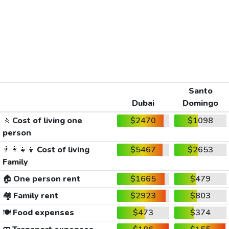
Santo
Dubai
Domingo
🚶
Cost of living one
$2470
$1098
person
👨‍👩‍👧‍👦
Cost of living
$5467
$2653
Family
🏠
One person rent
$1665
$479
🏘️
Family rent
$2923
$803
🍽️
Food expenses
$473
$374