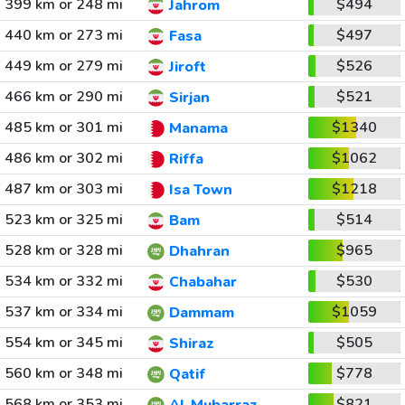
399 km or 248 mi
$494
Jahrom
440 km or 273 mi
$497
Fasa
449 km or 279 mi
$526
Jiroft
466 km or 290 mi
$521
Sirjan
485 km or 301 mi
$1340
Manama
486 km or 302 mi
$1062
Riffa
487 km or 303 mi
$1218
Isa Town
523 km or 325 mi
$514
Bam
528 km or 328 mi
$965
Dhahran
534 km or 332 mi
$530
Chabahar
537 km or 334 mi
$1059
Dammam
554 km or 345 mi
$505
Shiraz
560 km or 348 mi
$778
Qatif
568 km or 353 mi
$821