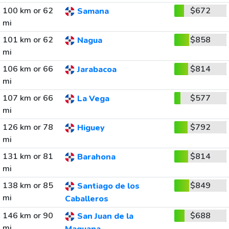
100 km or 62
$672
Samana
mi
101 km or 62
$858
Nagua
mi
106 km or 66
$814
Jarabacoa
mi
107 km or 66
$577
La Vega
mi
126 km or 78
$792
Higuey
mi
131 km or 81
$814
Barahona
mi
138 km or 85
$849
Santiago de los
mi
Caballeros
146 km or 90
$688
San Juan de la
mi