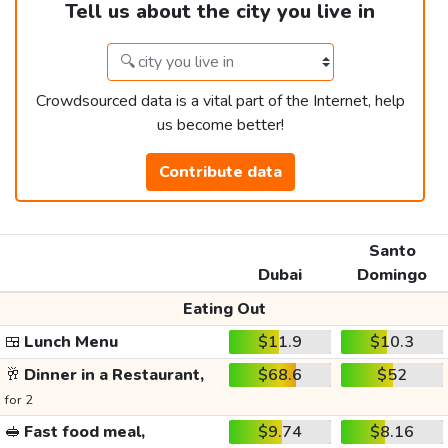
Tell us about the city you live in
Crowdsourced data is a vital part of the Internet, help
us become better!
Contribute data
Santo
Dubai
Domingo
Eating Out
🍱
Lunch Menu
$11.9
$10.3
🥂
Dinner in a Restaurant,
$68.6
$52
for 2
🥪
Fast food meal,
$9.74
$8.16