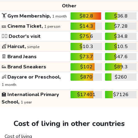
Other
🏋️
Gym Membership,
$82.8
$36.8
1 month
🎫
Cinema Ticket,
$14.3
$7.28
1 person
👩‍⚕️
Doctor's visit
$75.6
$34.8
💇
Haircut,
$10.3
$10.5
simple
👖
Brand Jeans
$73.7
$47.6
👟
Brand Sneakers
$102
$89.3
👶
Daycare or Preschool,
$870
$260
1 month
🏫
International Primary
$17401
$7126
School,
1 year
Cost of living in other countries
Cost of living