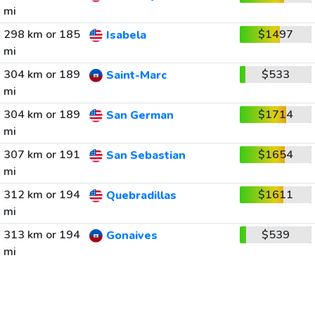
mi
298 km or 185
$1497
Isabela
mi
304 km or 189
$533
Saint-Marc
mi
304 km or 189
$1714
San German
mi
307 km or 191
$1654
San Sebastian
mi
312 km or 194
$1611
Quebradillas
mi
313 km or 194
$539
Gonaives
mi