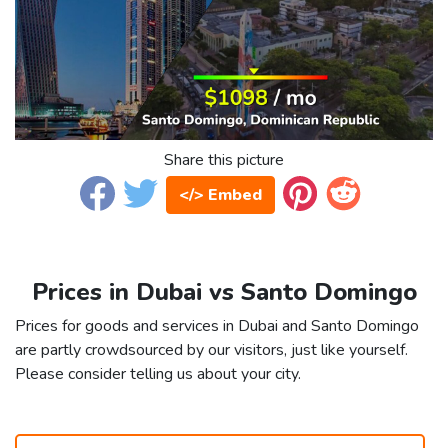
Share this picture
</> Embed
Prices in Dubai vs Santo Domingo
Prices for goods and services in Dubai and Santo Domingo
are partly crowdsourced by our visitors, just like yourself.
Please consider telling us about your city.