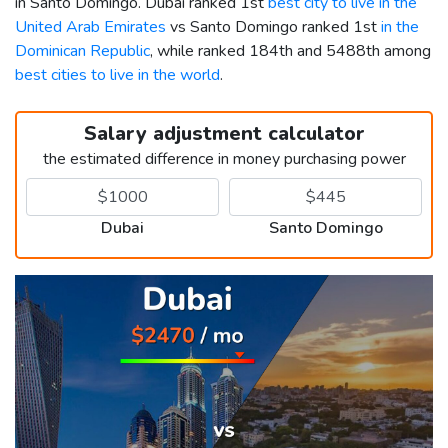
in Santo Domingo. Dubai ranked 1st
best city to live in the
United Arab Emirates
vs Santo Domingo ranked 1st
in the
Dominican Republic
, while ranked 184th and 5488th among
best cities to live in the world
.
Salary adjustment calculator
the estimated difference in money purchasing power
Dubai
Santo Domingo