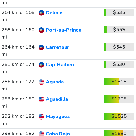
mi
254 km or 158
$535
Delmas
mi
258 km or 160
$559
Port-au-Prince
mi
264 km or 164
$545
Carrefour
mi
281 km or 174
$530
Cap-Haitien
mi
286 km or 177
$1318
Aguada
mi
289 km or 180
$1208
Aguadilla
mi
292 km or 182
$1525
Mayaguez
mi
293 km or 182
$1630
Cabo Rojo