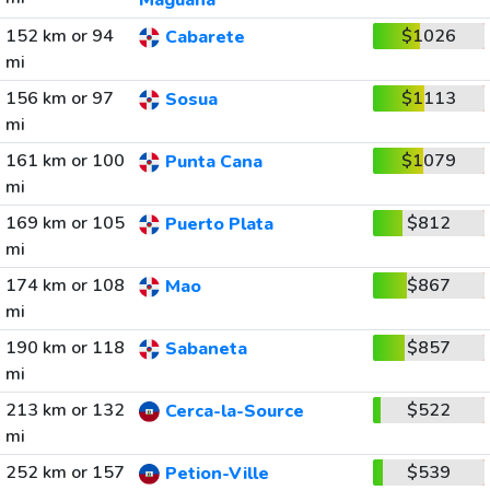
Maguana
152 km or 94
$1026
Cabarete
mi
156 km or 97
$1113
Sosua
mi
161 km or 100
$1079
Punta Cana
mi
169 km or 105
$812
Puerto Plata
mi
174 km or 108
$867
Mao
mi
190 km or 118
$857
Sabaneta
mi
213 km or 132
$522
Cerca-la-Source
mi
252 km or 157
$539
Petion-Ville