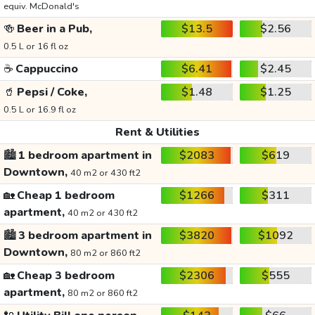
equiv. McDonald's
🍻
Beer in a Pub,
$13.5
$2.56
0.5 L or 16 fl oz
☕
Cappuccino
$6.41
$2.45
🥤
Pepsi / Coke,
$1.48
$1.25
0.5 L or 16.9 fl oz
Rent & Utilities
🏙️
1 bedroom apartment in
$2083
$619
Downtown,
40 m2 or 430 ft2
🏡
Cheap 1 bedroom
$1266
$311
apartment,
40 m2 or 430 ft2
🏙️
3 bedroom apartment in
$3820
$1092
Downtown,
80 m2 or 860 ft2
🏡
Cheap 3 bedroom
$2306
$555
apartment,
80 m2 or 860 ft2