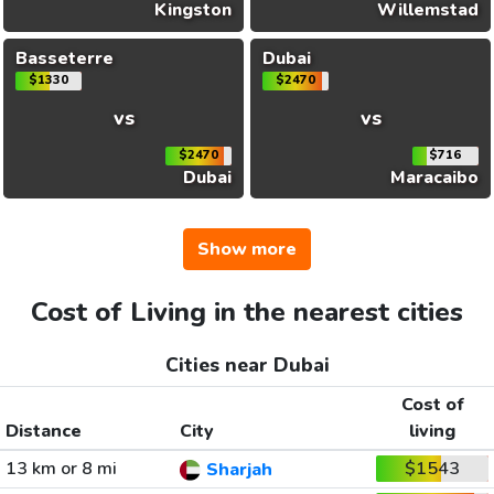
Kingston
Willemstad
Basseterre
Dubai
$1330
$2470
vs
vs
$2470
$716
Dubai
Maracaibo
Show more
Cost of Living in the nearest cities
Cities near Dubai
Cost of
Distance
City
living
13 km or 8 mi
$1543
Sharjah