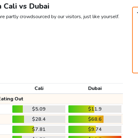
n Cali vs Dubai
re partly crowdsourced by our visitors, just like yourself.
Cali
Dubai
Eating Out
$5.09
$11.9
$28.4
$68.6
$7.81
$9.74