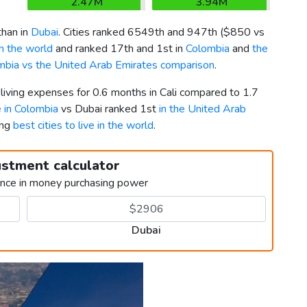
2.47M
3.94M
than in
Dubai
. Cities ranked 6549th and 947th (
$850
vs
in the world
and ranked 17th and 1st in
Colombia
and
the
mbia vs the United Arab Emirates comparison
.
 living expenses for 0.6 months in Cali compared to 1.7
e in Colombia
vs Dubai ranked 1st
in the United Arab
ong
best cities to live in the world
.
ustment calculator
ence in money purchasing power
Dubai