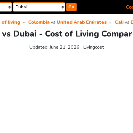
Cos
Go
 of living
Colombia
vs
United Arab Emirates
Cali
vs
i vs Dubai - Cost of Living Compar
Updated:
June 21, 2026
Livingcost