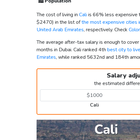
🏙️
Population
The cost of living in
Cali
is 66% less expensive 
$2470
) in the list of
the most expensive cities 
United Arab Emirates
, respectively. Check
Colo
The average after-tax salary is enough to cover
months in Dubai. Cali ranked 4th
best city to liv
Emirates
, while ranked 5632nd and 184th am
Salary adj
the estimated differ
Cali