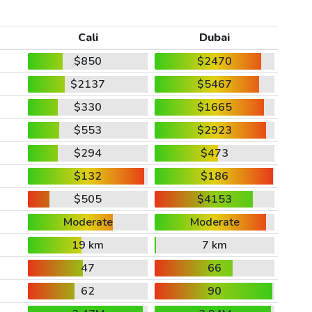
Cali
Dubai
$850
$2470
$2137
$5467
$330
$1665
$553
$2923
$294
$473
$132
$186
$505
$4153
Moderate
Moderate
19 km
7 km
47
66
62
90