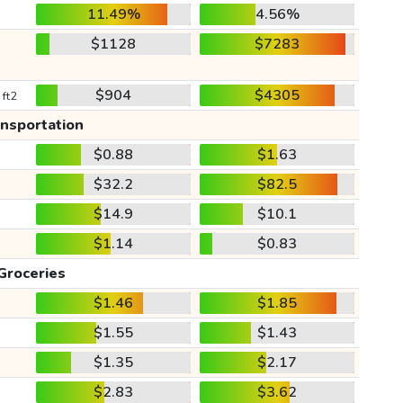
11.49%
4.56%
$1128
$7283
$904
$4305
 ft2
ansportation
$0.88
$1.63
$32.2
$82.5
$14.9
$10.1
$1.14
$0.83
Groceries
$1.46
$1.85
$1.55
$1.43
$1.35
$2.17
$2.83
$3.62