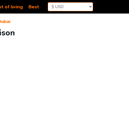
t of living
Best
Dubai
ison