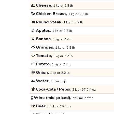
🧀
Cheese,
1 kg or 2.2 lb
🐔
Chicken Breast,
1 kg or 2.2 lb
🥩
Round Steak,
1 kg or 2.2 lb
🍏
Apples,
1 kg or 2.2 lb
🍌
Banana,
1 kg or 2.2 lb
🍊
Oranges,
1 kg or 2.2 lb
🍅
Tomato,
1 kg or 2.2 lb
🥔
Potato,
1 kg or 2.2 lb
🧅
Onion,
1 kg or 2.2 lb
🌊
Water,
1 L or 1 qt
🍹
Coca-Cola / Pepsi,
2 L or 67.6 fl oz
🍾
Wine (mid-priced),
750 mL bottle
🍺
Beer,
0.5 L or 16 fl oz