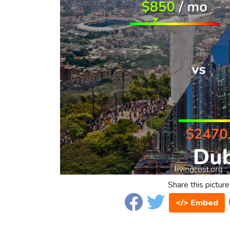
Share this picture
</> Embed