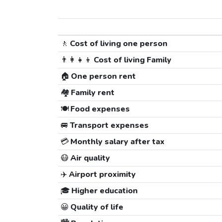
🚶
Cost of living one person
👨‍👩‍👧‍👦
Cost of living Family
🏠
One person rent
🏘️
Family rent
🍽️
Food expenses
🚐
Transport expenses
💳
Monthly salary after tax
😷
Air quality
✈️
Airport proximity
🎓
Higher education
😀
Quality of life