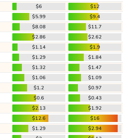
$6
$12
$5.99
$9.4
$8.08
$11.7
$2.86
$2.62
$1.14
$1.9
$1.29
$1.84
$1.32
$1.47
$1.06
$1.09
$1.2
$0.97
$0.6
$0.43
$2.13
$1.92
$12.6
$16
$1.29
$2.94