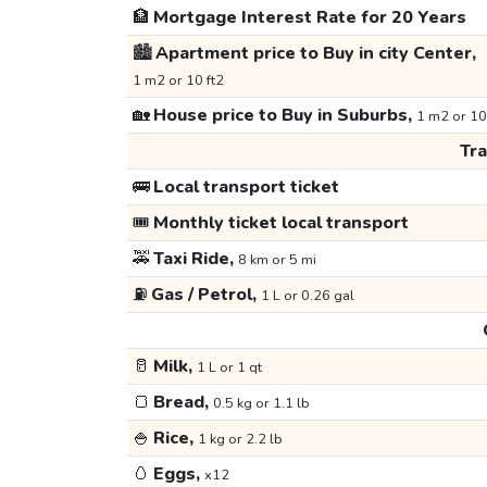
🏦
Mortgage Interest Rate for 20 Years
🏙️
Apartment price to Buy in city Center,
1 m2 or 10 ft2
🏡
House price to Buy in Suburbs,
1 m2 or 10
Tr
🚌
Local transport ticket
🎟️
Monthly ticket local transport
🚕
Taxi Ride,
8 km or 5 mi
⛽
Gas / Petrol,
1 L or 0.26 gal
🥛
Milk,
1 L or 1 qt
🍞
Bread,
0.5 kg or 1.1 lb
🍚
Rice,
1 kg or 2.2 lb
🥚
Eggs,
x12