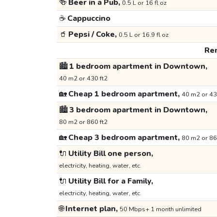
🍻
Beer in a Pub,
0.5 L or 16 fl oz
☕
Cappuccino
🥤
Pepsi / Coke,
0.5 L or 16.9 fl oz
Ren
🏙️
1 bedroom apartment in Downtown,
40 m2 or 430 ft2
🏡
Cheap 1 bedroom apartment,
40 m2 or 43
🏙️
3 bedroom apartment in Downtown,
80 m2 or 860 ft2
🏡
Cheap 3 bedroom apartment,
80 m2 or 86
🔌
Utility Bill one person,
electricity, heating, water, etc.
🔌
Utility Bill for a Family,
electricity, heating, water, etc.
🌐
Internet plan,
50 Mbps+ 1 month unlimited