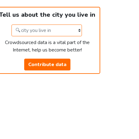
Tell us about the city you live in
Crowdsourced data is a vital part of the
Internet, help us become better!
Contribute data