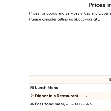
Prices i
Prices for goods and services in Cali and Dubai a
Please consider telling us about your city.
🍱
Lunch Menu
🥂
Dinner in a Restaurant,
for 2
🥪
Fast food meal,
equiv. McDonald's