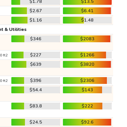
$1.78
$13.5
$2.67
$6.41
$1.16
$1.48
t & Utilities
$346
$2083
$227
$1266
0 ft2
$639
$3820
$396
$2306
0 ft2
$54.4
$143
$83.8
$222
$24.5
$92.6