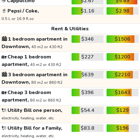
☕
Cappuccino
$2.67
$5.89
🥤
Pepsi / Coke,
$1.16
$2.98
0.5 L or 16.9 fl oz
Rent & Utilities
🏙️
1 bedroom apartment in
$346
$1506
Downtown,
40 m2 or 430 ft2
🏡
Cheap 1 bedroom
$227
$1200
apartment,
40 m2 or 430 ft2
🏙️
3 bedroom apartment in
$639
$2210
Downtown,
80 m2 or 860 ft2
🏡
Cheap 3 bedroom
$396
$1643
apartment,
80 m2 or 860 ft2
🔌
Utility Bill one person,
$54.4
$129
electricity, heating, water, etc.
🔌
Utility Bill for a Family,
$83.8
$196
electricity, heating, water, etc.