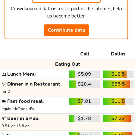
Crowdsourced data is a vital part of the Internet, help
us become better!
Contribute data
Cali
Dallas
Eating Out
🍱
Lunch Menu
$5.09
$18.5
🥂
Dinner in a Restaurant,
$28.4
$85.5
for 2
🥪
Fast food meal,
$7.81
$11.5
equiv. McDonald's
🍻
Beer in a Pub,
$1.78
$7.22
0.5 L or 16 fl oz