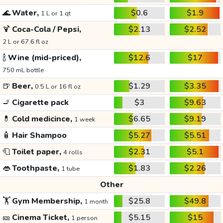
🌊
Water,
$0.6
$1.9
1 L or 1 qt
🍹
Coca-Cola / Pepsi,
$2.13
$2.52
2 L or 67.6 fl oz
🍾
Wine (mid-priced),
$12.6
$17
750 mL bottle
🍺
Beer,
$1.29
$3.35
0.5 L or 16 fl oz
🚬
Cigarette pack
$3
$9.63
💊
Cold medicince,
$6.65
$9.19
1 week
🧴
Hair Shampoo
$5.27
$5.51
🧻
Toilet paper,
$2.31
$5.1
4 rolls
👄
Toothpaste,
$1.83
$2.26
1 tube
Other
🏋️
Gym Membership,
$25.8
$49.8
1 month
🎫
Cinema Ticket,
$5.15
$15
1 person