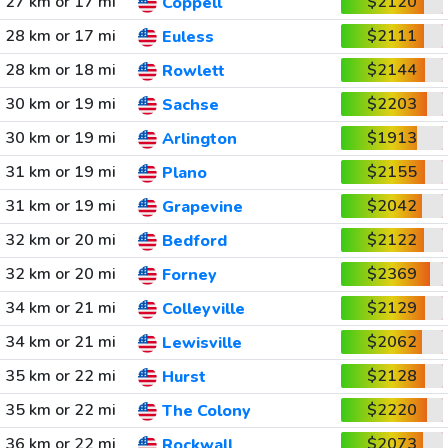
27 km or 17 mi
$2120
Coppell
28 km or 17 mi
$2111
Euless
28 km or 18 mi
$2144
Rowlett
30 km or 19 mi
$2203
Sachse
30 km or 19 mi
$1913
Arlington
31 km or 19 mi
$2155
Plano
31 km or 19 mi
$2042
Grapevine
32 km or 20 mi
$2122
Bedford
32 km or 20 mi
$2369
Forney
34 km or 21 mi
$2129
Colleyville
34 km or 21 mi
$2062
Lewisville
35 km or 22 mi
$2128
Hurst
35 km or 22 mi
$2220
The Colony
36 km or 22 mi
$2073
Rockwall