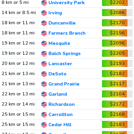
8 km or 5 mi
$2202
University Park
14 km or 8.5 mi
$2086
Irving
18 km or 11 mi
$2170
Duncanville
18 km or 11 mi
$2156
Farmers Branch
19 km or 12 mi
$2096
Mesquite
19 km or 12 mi
$2205
Balch Springs
20 km or 12 mi
$2193
Lancaster
21 km or 13 mi
$2182
DeSoto
21 km or 13 mi
$2117
Grand Prairie
22 km or 13 mi
$2104
Garland
22 km or 14 mi
$2172
Richardson
25 km or 15 mi
$2168
Carrollton
25 km or 15 mi
$2183
Cedar Hill