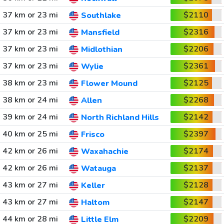
37 km or 23 mi
$2110
Southlake
37 km or 23 mi
$2316
Mansfield
37 km or 23 mi
$2206
Midlothian
37 km or 23 mi
$2361
Wylie
38 km or 23 mi
$2125
Flower Mound
38 km or 24 mi
$2268
Allen
39 km or 24 mi
$2142
North Richland Hills
40 km or 25 mi
$2397
Frisco
42 km or 26 mi
$2174
Waxahachie
42 km or 26 mi
$2137
Watauga
43 km or 27 mi
$2128
Keller
43 km or 27 mi
$2147
Haltom
44 km or 28 mi
$2209
Little Elm