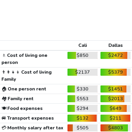
Cali
Dallas
🚶
Cost of living one
$850
$2472
person
👨‍👩‍👧‍👦
Cost of living
$2137
$5379
Family
🏠
One person rent
$330
$1451
🏘️
Family rent
$553
$2013
🍽️
Food expenses
$294
$649
🚐
Transport expenses
$132
$211
💳
Monthly salary after tax
$505
$4803