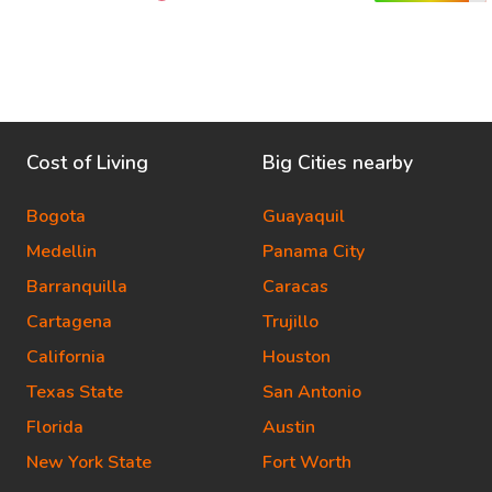
Cost of Living
Big Cities nearby
Bogota
Guayaquil
Medellin
Panama City
Barranquilla
Caracas
Cartagena
Trujillo
California
Houston
Texas State
San Antonio
Florida
Austin
New York State
Fort Worth