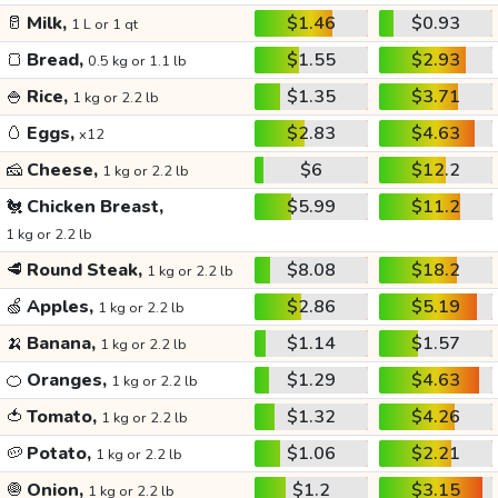
🥛
Milk,
$1.46
$0.93
1 L or 1 qt
🍞
Bread,
$1.55
$2.93
0.5 kg or 1.1 lb
🍚
Rice,
$1.35
$3.71
1 kg or 2.2 lb
🥚
Eggs,
$2.83
$4.63
x12
🧀
Cheese,
$6
$12.2
1 kg or 2.2 lb
🐔
Chicken Breast,
$5.99
$11.2
1 kg or 2.2 lb
🥩
Round Steak,
$8.08
$18.2
1 kg or 2.2 lb
🍏
Apples,
$2.86
$5.19
1 kg or 2.2 lb
🍌
Banana,
$1.14
$1.57
1 kg or 2.2 lb
🍊
Oranges,
$1.29
$4.63
1 kg or 2.2 lb
🍅
Tomato,
$1.32
$4.26
1 kg or 2.2 lb
🥔
Potato,
$1.06
$2.21
1 kg or 2.2 lb
🧅
Onion,
$1.2
$3.15
1 kg or 2.2 lb