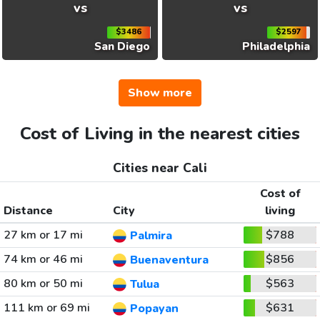
vs
vs
$3486
$2597
San Diego
Philadelphia
Show more
Cost of Living in the nearest cities
Cities near Cali
Cost of
Distance
City
living
27 km or 17 mi
$788
Palmira
74 km or 46 mi
$856
Buenaventura
80 km or 50 mi
$563
Tulua
111 km or 69 mi
$631
Popayan