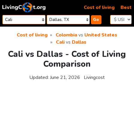
Skip to content
Cost of living
Best
Go
Cost of living
Colombia
vs
United States
Cali
vs
Dallas
Cali vs Dallas - Cost of Living
Comparison
Updated:
June 21, 2026
Livingcost