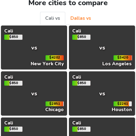
More cities to compare
Cali vs
Dallas vs
Cali
Cali
$850
$850
vs
vs
$4202
$3420
New York City
Los Angeles
Cali
Cali
$850
$850
vs
vs
$2851
$2261
Chicago
Houston
Cali
Cali
$850
$850