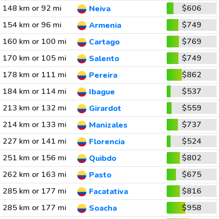
148 km or 92 mi
$606
Neiva
154 km or 96 mi
$749
Armenia
160 km or 100 mi
$769
Cartago
170 km or 105 mi
$749
Salento
178 km or 111 mi
$862
Pereira
184 km or 114 mi
$537
Ibague
213 km or 132 mi
$559
Girardot
214 km or 133 mi
$737
Manizales
227 km or 141 mi
$524
Florencia
251 km or 156 mi
$802
Quibdo
262 km or 163 mi
$675
Pasto
285 km or 177 mi
$816
Facatativa
285 km or 177 mi
$958
Soacha