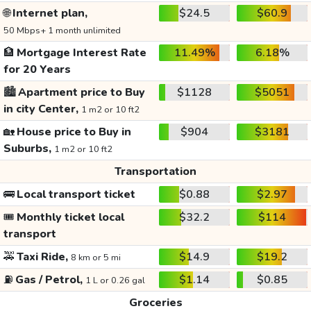
🌐
Internet plan,
$24.5
$60.9
50 Mbps+ 1 month unlimited
🏦
Mortgage Interest Rate
11.49%
6.18%
for 20 Years
🏙️
Apartment price to Buy
$1128
$5051
in city Center,
1 m2 or 10 ft2
🏡
House price to Buy in
$904
$3181
Suburbs,
1 m2 or 10 ft2
Transportation
🚌
Local transport ticket
$0.88
$2.97
🎟️
Monthly ticket local
$32.2
$114
transport
🚕
Taxi Ride,
$14.9
$19.2
8 km or 5 mi
⛽
Gas / Petrol,
$1.14
$0.85
1 L or 0.26 gal
Groceries