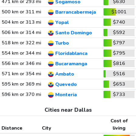
471 km or 293 mi
$630
Sogamoso
500 km or 311 mi
$1001
Barrancabermeja
504 km or 313 mi
$740
Yopal
506 km or 314 mi
$592
Santo Domingo
518 km or 322 mi
$797
Turbo
554 km or 344 mi
$795
Floridablanca
556 km or 346 mi
$816
Bucaramanga
571 km or 354 mi
$516
Ambato
595 km or 369 mi
$653
Quevedo
596 km or 370 mi
$733
Monteria
Cities near Dallas
Cost of
Distance
City
living