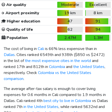
😷
Air quality
Moderate
Excellent
✈️
Airport proximity
19 km
8 km
🎓
Higher education
47
91
😀
Quality of life
62
94
🏙️
Population
2.47M
1.3M
The cost of living in
Cali
is 66% less expensive than in
Dallas
. Cities ranked 6549th and 938th (
$850
vs
$2472
)
in the list of
the most expensive cities in the world
and
ranked 17th and 812th in
Colombia
and
the United States
,
respectively. Check
Colombia vs the United States
comparison
.
The average after-tax salary is enough to cover living
expenses for 0.6 months in Cali compared to 1.9 months in
Dallas. Cali ranked 4th
best city to live in Colombia
vs Dallas
ranked 7th
in the United States
, while ranked 5632nd and