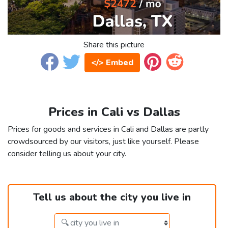
Share this picture
</> Embed
Prices in Cali vs Dallas
Prices for goods and services in Cali and Dallas are partly
crowdsourced by our visitors, just like yourself. Please
consider telling us about your city.
Tell us about the city you live in