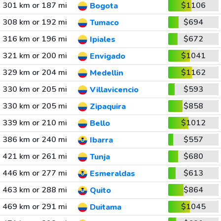
301 km or 187 mi
$1106
Bogota
308 km or 192 mi
$694
Tumaco
316 km or 196 mi
$672
Ipiales
321 km or 200 mi
$1041
Envigado
329 km or 204 mi
$1162
Medellin
330 km or 205 mi
$593
Villavicencio
330 km or 205 mi
$858
Zipaquira
339 km or 210 mi
$1012
Bello
386 km or 240 mi
$557
Ibarra
421 km or 261 mi
$680
Tunja
446 km or 277 mi
$613
Esmeraldas
463 km or 288 mi
$864
Quito
469 km or 291 mi
$1045
Duitama