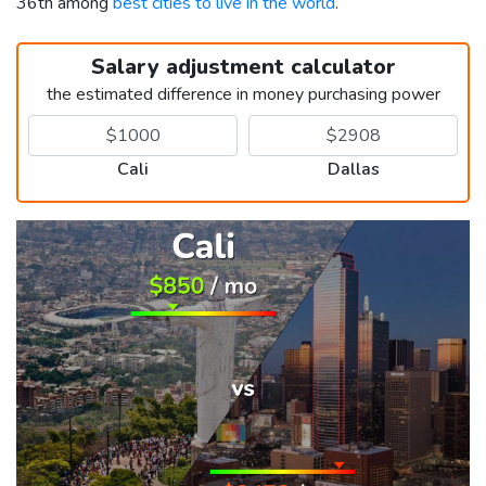
36th among
best cities to live in the world
.
Salary adjustment calculator
the estimated difference in money purchasing power
Cali
Dallas