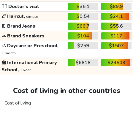
👩‍⚕️
Doctor's visit
$35.1
$89.9
💇
Haircut,
$9.54
$24.1
simple
👖
Brand Jeans
$66.7
$55.6
👟
Brand Sneakers
$104
$117
👶
Daycare or Preschool,
$259
$1507
1 month
🏫
International Primary
$6818
$24503
School,
1 year
Cost of living in other countries
Cost of living