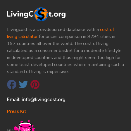
Livingcost is a crowdsourced database with a
cost of
living calculator
for prices comparison in 9294 cities in
197 countries all over the world. The cost of living
calculated as a consumer basket for a moderate lifestyle
in developed countries and thus might seem too high for
some least developed countries where maintaining such a
standard of living is expensive.
Press Kit
By