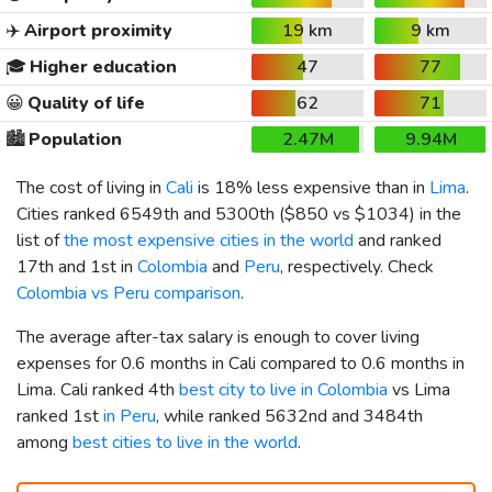
✈️
Airport proximity
19 km
9 km
🎓
Higher education
47
77
😀
Quality of life
62
71
🏙️
Population
2.47M
9.94M
The cost of living in
Cali
is 18% less expensive than in
Lima
.
Cities ranked 6549th and 5300th (
$850
vs
$1034
) in the
list of
the most expensive cities in the world
and ranked
17th and 1st in
Colombia
and
Peru
, respectively. Check
Colombia vs Peru comparison
.
The average after-tax salary is enough to cover living
expenses for 0.6 months in Cali compared to 0.6 months in
Lima. Cali ranked 4th
best city to live in Colombia
vs Lima
ranked 1st
in Peru
, while ranked 5632nd and 3484th
among
best cities to live in the world
.