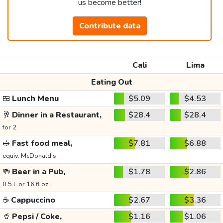
us become better!
Contribute data
Cali
Lima
Eating Out
🍱
Lunch Menu
$5.09
$4.53
🥂
Dinner in a Restaurant,
$28.4
$28.4
for 2
🥪
Fast food meal,
$7.81
$6.88
equiv. McDonald's
🍻
Beer in a Pub,
$1.78
$2.86
0.5 L or 16 fl oz
☕
Cappuccino
$2.67
$3.36
🥤
Pepsi / Coke,
$1.16
$1.06