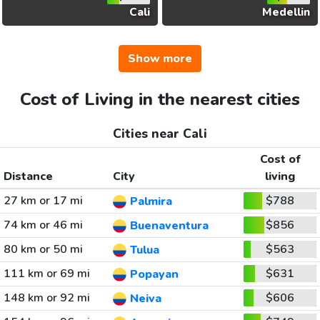
Cali
Medellin
Show more
Cost of Living in the nearest cities
Cities near Cali
Cost of
Distance
City
living
27 km or 17 mi
$788
Palmira
74 km or 46 mi
$856
Buenaventura
80 km or 50 mi
$563
Tulua
111 km or 69 mi
$631
Popayan
148 km or 92 mi
$606
Neiva