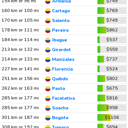
154 km or 96 mi
$749
Armenia
160 km or 100 mi
$769
Cartago
170 km or 105 mi
$749
Salento
178 km or 111 mi
$862
Pereira
184 km or 114 mi
$537
Ibague
213 km or 132 mi
$559
Girardot
214 km or 133 mi
$737
Manizales
227 km or 141 mi
$524
Florencia
251 km or 156 mi
$802
Quibdo
262 km or 163 mi
$675
Pasto
285 km or 177 mi
$816
Facatativa
285 km or 177 mi
$958
Soacha
301 km or 187 mi
$1106
Bogota
308 km or 192 mi
$694
Tumaco