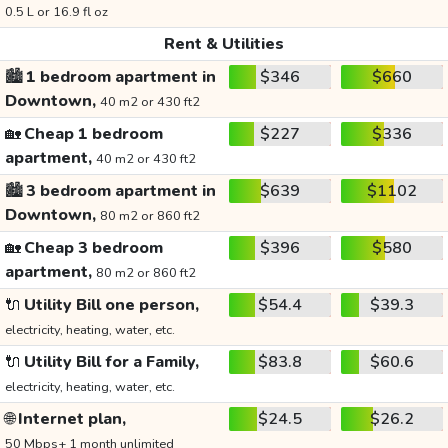
0.5 L or 16.9 fl oz
Rent & Utilities
🏙️
1 bedroom apartment in
$346
$660
Downtown,
40 m2 or 430 ft2
🏡
Cheap 1 bedroom
$227
$336
apartment,
40 m2 or 430 ft2
🏙️
3 bedroom apartment in
$639
$1102
Downtown,
80 m2 or 860 ft2
🏡
Cheap 3 bedroom
$396
$580
apartment,
80 m2 or 860 ft2
🔌
Utility Bill one person,
$54.4
$39.3
electricity, heating, water, etc.
🔌
Utility Bill for a Family,
$83.8
$60.6
electricity, heating, water, etc.
🌐
Internet plan,
$24.5
$26.2
50 Mbps+ 1 month unlimited