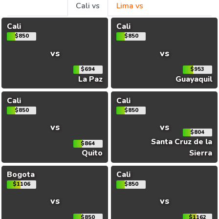
Cali vs
Lima vs
Cali
Cali
$850
$850
vs
vs
$694
$953
La Paz
Guayaquil
Cali
Cali
$850
$850
vs
vs
$804
Santa Cruz de la
$864
Quito
Sierra
Bogota
Cali
$1106
$850
vs
vs
$850
$1162