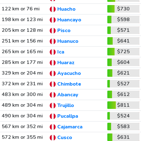
122 km or 76 mi
$730
Huacho
198 km or 123 mi
$598
Huancayo
205 km or 128 mi
$571
Pisco
251 km or 156 mi
$641
Huanuco
265 km or 165 mi
$725
Ica
285 km or 177 mi
$604
Huaraz
329 km or 204 mi
$621
Ayacucho
372 km or 231 mi
$527
Chimbote
483 km or 300 mi
$612
Abancay
489 km or 304 mi
$811
Trujillo
490 km or 304 mi
$524
Pucallpa
567 km or 352 mi
$583
Cajamarca
572 km or 355 mi
$631
Cusco