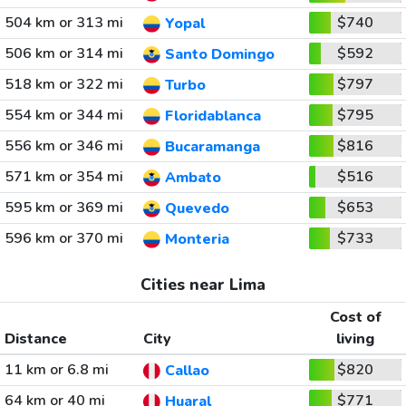
504 km or 313 mi
$740
Yopal
506 km or 314 mi
$592
Santo Domingo
518 km or 322 mi
$797
Turbo
554 km or 344 mi
$795
Floridablanca
556 km or 346 mi
$816
Bucaramanga
571 km or 354 mi
$516
Ambato
595 km or 369 mi
$653
Quevedo
596 km or 370 mi
$733
Monteria
Cities near Lima
Cost of
Distance
City
living
11 km or 6.8 mi
$820
Callao
64 km or 40 mi
$771
Huaral