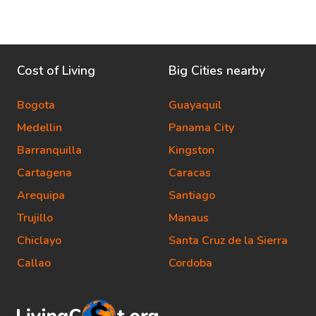
Cost of Living
Big Cities nearby
Bogota
Guayaquil
Medellin
Panama City
Barranquilla
Kingston
Cartagena
Caracas
Arequipa
Santiago
Trujillo
Manaus
Chiclayo
Santa Cruz de la Sierra
Callao
Cordoba