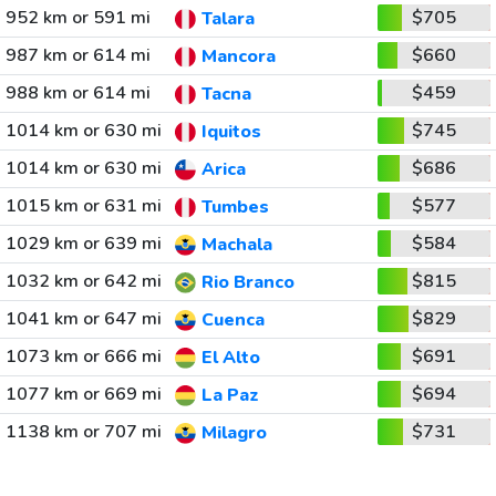
952 km or 591 mi
$705
Talara
987 km or 614 mi
$660
Mancora
988 km or 614 mi
$459
Tacna
1014 km or 630 mi
$745
Iquitos
1014 km or 630 mi
$686
Arica
1015 km or 631 mi
$577
Tumbes
1029 km or 639 mi
$584
Machala
1032 km or 642 mi
$815
Rio Branco
1041 km or 647 mi
$829
Cuenca
1073 km or 666 mi
$691
El Alto
1077 km or 669 mi
$694
La Paz
1138 km or 707 mi
$731
Milagro