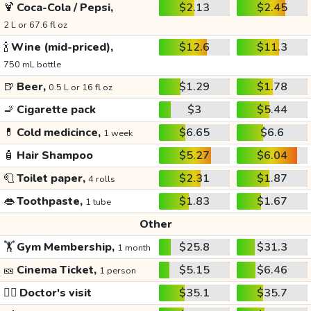
🍹
Coca-Cola / Pepsi,
$2.13
$2.45
2 L or 67.6 fl oz
🍾
Wine (mid-priced),
$12.6
$11.3
750 mL bottle
🍺
Beer,
$1.29
$1.78
0.5 L or 16 fl oz
🚬
Cigarette pack
$3
$5.44
💊
Cold medicince,
$6.65
$6.6
1 week
🧴
Hair Shampoo
$5.27
$6.04
🧻
Toilet paper,
$2.31
$1.87
4 rolls
👄
Toothpaste,
$1.83
$1.67
1 tube
Other
🏋️
Gym Membership,
$25.8
$31.3
1 month
🎫
Cinema Ticket,
$5.15
$6.46
1 person
👩‍⚕️
Doctor's visit
$35.1
$35.7