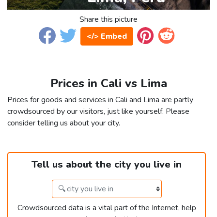
Share this picture
</> Embed
Prices in Cali vs Lima
Prices for goods and services in Cali and Lima are partly
crowdsourced by our visitors, just like yourself. Please
consider telling us about your city.
Tell us about the city you live in
Crowdsourced data is a vital part of the Internet, help