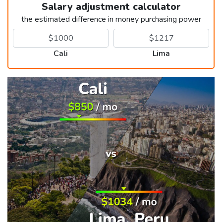
Salary adjustment calculator
the estimated difference in money purchasing power
Cali
Lima