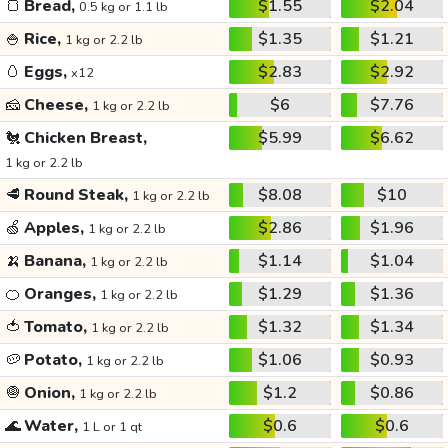
🍞
Bread,
$1.55
$2.04
0.5 kg or 1.1 lb
🍚
Rice,
$1.35
$1.21
1 kg or 2.2 lb
🥚
Eggs,
$2.83
$2.92
x12
🧀
Cheese,
$6
$7.76
1 kg or 2.2 lb
🐔
Chicken Breast,
$5.99
$6.62
1 kg or 2.2 lb
🥩
Round Steak,
$8.08
$10
1 kg or 2.2 lb
🍏
Apples,
$2.86
$1.96
1 kg or 2.2 lb
🍌
Banana,
$1.14
$1.04
1 kg or 2.2 lb
🍊
Oranges,
$1.29
$1.36
1 kg or 2.2 lb
🍅
Tomato,
$1.32
$1.34
1 kg or 2.2 lb
🥔
Potato,
$1.06
$0.93
1 kg or 2.2 lb
🧅
Onion,
$1.2
$0.86
1 kg or 2.2 lb
🌊
Water,
$0.6
$0.6
1 L or 1 qt