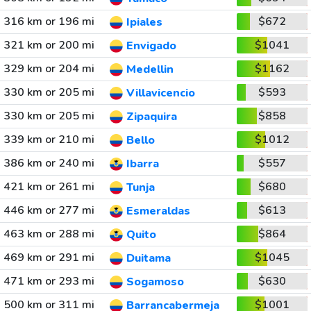
316 km or 196 mi
$672
Ipiales
321 km or 200 mi
$1041
Envigado
329 km or 204 mi
$1162
Medellin
330 km or 205 mi
$593
Villavicencio
330 km or 205 mi
$858
Zipaquira
339 km or 210 mi
$1012
Bello
386 km or 240 mi
$557
Ibarra
421 km or 261 mi
$680
Tunja
446 km or 277 mi
$613
Esmeraldas
463 km or 288 mi
$864
Quito
469 km or 291 mi
$1045
Duitama
471 km or 293 mi
$630
Sogamoso
500 km or 311 mi
$1001
Barrancabermeja