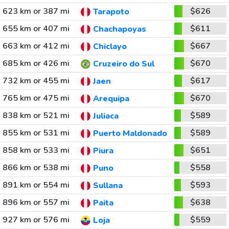
623 km or 387 mi
$626
Tarapoto
655 km or 407 mi
$611
Chachapoyas
663 km or 412 mi
$667
Chiclayo
685 km or 426 mi
$670
Cruzeiro do Sul
732 km or 455 mi
$617
Jaen
765 km or 475 mi
$670
Arequipa
838 km or 521 mi
$589
Juliaca
855 km or 531 mi
$589
Puerto Maldonado
858 km or 533 mi
$651
Piura
866 km or 538 mi
$558
Puno
891 km or 554 mi
$593
Sullana
896 km or 557 mi
$638
Paita
927 km or 576 mi
$559
Loja