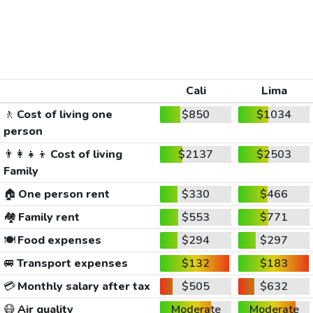
Cali
Lima
🚶
Cost of living one
$850
$1034
person
👨‍👩‍👧‍👦
Cost of living
$2137
$2503
Family
🏠
One person rent
$330
$466
🏘️
Family rent
$553
$771
🍽️
Food expenses
$294
$297
🚐
Transport expenses
$132
$183
💳
Monthly salary after tax
$505
$632
😷
Air quality
Moderate
Moderate