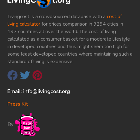
Livingcost is a crowdsourced database with a
cost of
living calculator
for prices comparison in 9294 cities in
197 countries all over the world. The cost of living
calculated as a consumer basket for a moderate lifestyle
in developed countries and thus might seem too high for
some least developed countries where maintaining such a
standard of living is expensive.
Press Kit
By