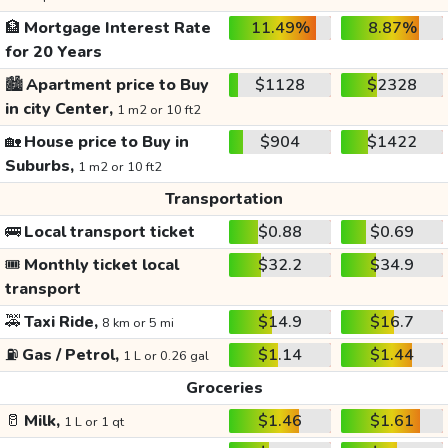
🏦
Mortgage Interest Rate
11.49%
8.87%
for 20 Years
🏙️
Apartment price to Buy
$1128
$2328
in city Center,
1 m2 or 10 ft2
🏡
House price to Buy in
$904
$1422
Suburbs,
1 m2 or 10 ft2
Transportation
🚌
Local transport ticket
$0.88
$0.69
🎟️
Monthly ticket local
$32.2
$34.9
transport
🚕
Taxi Ride,
$14.9
$16.7
8 km or 5 mi
⛽
Gas / Petrol,
$1.14
$1.44
1 L or 0.26 gal
Groceries
🥛
Milk,
$1.46
$1.61
1 L or 1 qt