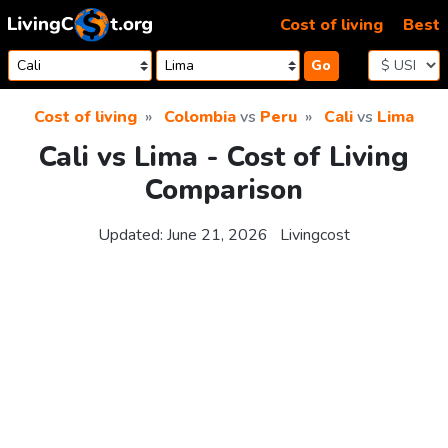
Skip to content
Cost of living
Best
Go
Cost of living
Colombia
vs
Peru
Cali
vs
Lima
Cali vs Lima - Cost of Living
Comparison
Updated:
June 21, 2026
Livingcost