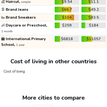
💇
Haircut,
$9.54
$11.1
simple
👖
Brand Jeans
$66.7
$49.2
👟
Brand Sneakers
$104
$83.5
👶
Daycare or Preschool,
$259
$184
1 month
🏫
International Primary
$6818
$11057
School,
1 year
Cost of living in other countries
Cost of living
More cities to compare