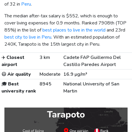
of 32 in
Peru
.
The median after-tax salary is
$552
, which is enough to
cover living expenses for 0.9 months. Ranked 7908th (TOP
85%) in the list of
best places to live in the world
and 23rd
best city to live in Peru
. With an estimated population of
240K, Tarapoto is the 15th largest city in Peru.
✈️
Closest
3 km
Cadete FAP Guillermo Del
airport
Castillo Paredes Airport
😷
Air quality
Moderate
16.9 µg/m³
🎓
Best
8945
National University of San
university rank
Martin