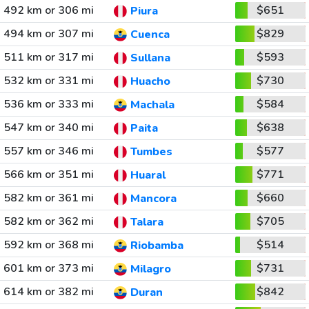
492 km or 306 mi
$651
Piura
494 km or 307 mi
$829
Cuenca
511 km or 317 mi
$593
Sullana
532 km or 331 mi
$730
Huacho
536 km or 333 mi
$584
Machala
547 km or 340 mi
$638
Paita
557 km or 346 mi
$577
Tumbes
566 km or 351 mi
$771
Huaral
582 km or 361 mi
$660
Mancora
582 km or 362 mi
$705
Talara
592 km or 368 mi
$514
Riobamba
601 km or 373 mi
$731
Milagro
614 km or 382 mi
$842
Duran