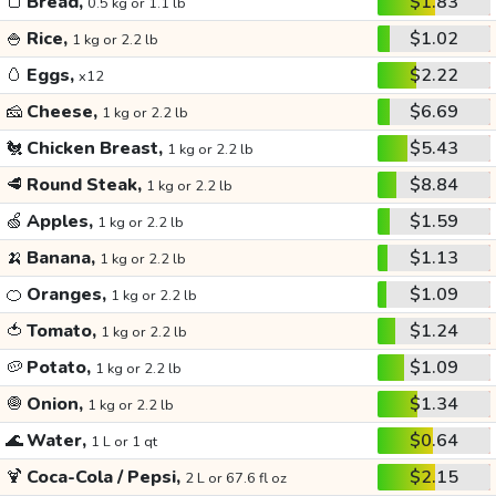
🍞
Bread,
$1.83
0.5 kg or 1.1 lb
🍚
Rice,
$1.02
1 kg or 2.2 lb
🥚
Eggs,
$2.22
x12
🧀
Cheese,
$6.69
1 kg or 2.2 lb
🐔
Chicken Breast,
$5.43
1 kg or 2.2 lb
🥩
Round Steak,
$8.84
1 kg or 2.2 lb
🍏
Apples,
$1.59
1 kg or 2.2 lb
🍌
Banana,
$1.13
1 kg or 2.2 lb
🍊
Oranges,
$1.09
1 kg or 2.2 lb
🍅
Tomato,
$1.24
1 kg or 2.2 lb
🥔
Potato,
$1.09
1 kg or 2.2 lb
🧅
Onion,
$1.34
1 kg or 2.2 lb
🌊
Water,
$0.64
1 L or 1 qt
🍹
Coca-Cola / Pepsi,
$2.15
2 L or 67.6 fl oz