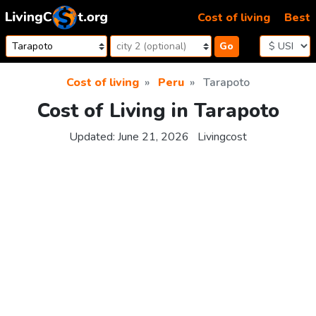
Skip to content
Cost of living
Best
Go
Cost of living
Peru
Tarapoto
Cost of Living in Tarapoto
Updated:
June 21, 2026
Livingcost