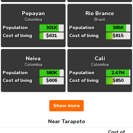
Popayan
Rio Branco
Colombia
Brazil
Population
301K
Population
365K
Cost of living
$631
Cost of living
$815
Neiva
Cali
Colombia
Colombia
Population
380K
Population
2.47M
Cost of living
$606
Cost of living
$850
Show more
Near Tarapoto
Cost of