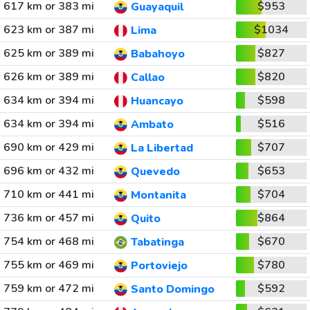
617 km or 383 mi
$953
Guayaquil
623 km or 387 mi
$1034
Lima
625 km or 389 mi
$827
Babahoyo
626 km or 389 mi
$820
Callao
634 km or 394 mi
$598
Huancayo
634 km or 394 mi
$516
Ambato
690 km or 429 mi
$707
La Libertad
696 km or 432 mi
$653
Quevedo
710 km or 441 mi
$704
Montanita
736 km or 457 mi
$864
Quito
754 km or 468 mi
$670
Tabatinga
755 km or 469 mi
$780
Portoviejo
759 km or 472 mi
$592
Santo Domingo