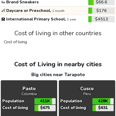
👟
Brand Sneakers
$66.6
👶
Daycare or Preschool,
$176
1 month
🏫
International Primary School,
$4513
1 year
Cost of living in other countries
Cost of living
Cost of Living in nearby cities
Big cities near Tarapoto
Pasto
Cusco
Colombia
Peru
Population
411K
Population
428K
Cost of living
$675
Cost of living
$631