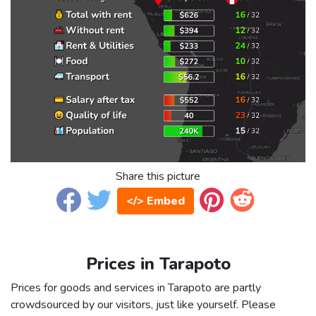
Share this picture
</> Embed
Prices in Tarapoto
Prices for goods and services in Tarapoto are partly
crowdsourced by our visitors, just like yourself. Please