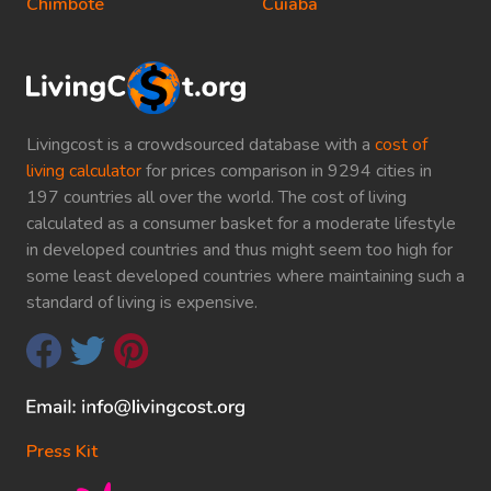
Chimbote
Cuiaba
Livingcost is a crowdsourced database with a
cost of
living calculator
for prices comparison in 9294 cities in
197 countries all over the world. The cost of living
calculated as a consumer basket for a moderate lifestyle
in developed countries and thus might seem too high for
some least developed countries where maintaining such a
standard of living is expensive.
Press Kit