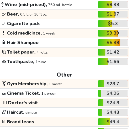
🍾
Wine (mid-priced),
$8.99
750 mL bottle
🍺
Beer,
$1.87
0.5 L or 16 fl oz
🚬
Cigarette pack
$5.3
💊
Cold medicince,
$9.39
1 week
🧴
Hair Shampoo
$5.39
🧻
Toilet paper,
$1.42
4 rolls
👄
Toothpaste,
$1.66
1 tube
Other
🏋️
Gym Membership,
$28.7
1 month
🎫
Cinema Ticket,
$4.06
1 person
👩‍⚕️
Doctor's visit
$24.8
💇
Haircut,
$4.43
simple
👖
Brand Jeans
$49.4