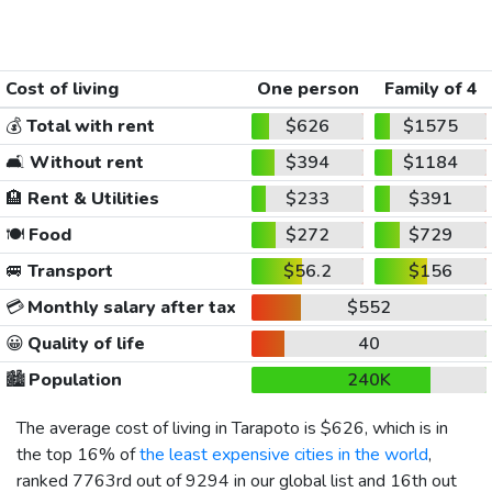
Cost of living
One person
Family of 4
💰
Total with rent
$626
$1575
🛋️
Without rent
$394
$1184
🏨
Rent & Utilities
$233
$391
🍽️
Food
$272
$729
🚐
Transport
$56.2
$156
💳
Monthly salary after tax
$552
😀
Quality of life
40
🏙️
Population
240K
The average cost of living in Tarapoto is
$626
, which is in
the top 16% of
the least expensive cities in the world
,
ranked 7763rd out of 9294 in our global list and 16th out