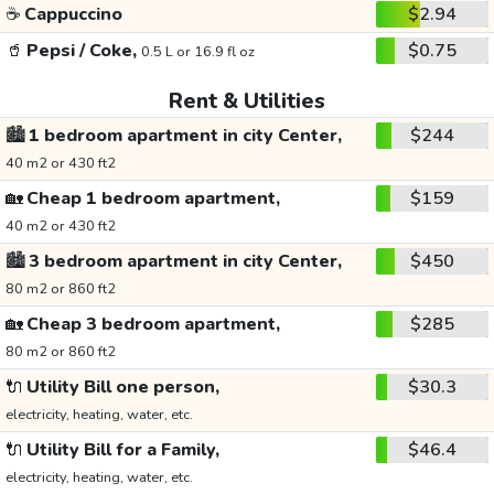
☕
Cappuccino
$2.94
🥤
Pepsi / Coke,
$0.75
0.5 L or 16.9 fl oz
Rent & Utilities
🏙️
1 bedroom apartment in city Center,
$244
40 m2 or 430 ft2
🏡
Cheap 1 bedroom apartment,
$159
40 m2 or 430 ft2
🏙️
3 bedroom apartment in city Center,
$450
80 m2 or 860 ft2
🏡
Cheap 3 bedroom apartment,
$285
80 m2 or 860 ft2
🔌
Utility Bill one person,
$30.3
electricity, heating, water, etc.
🔌
Utility Bill for a Family,
$46.4
electricity, heating, water, etc.