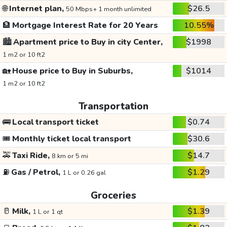
🌐
Internet plan,
$26.5
50 Mbps+ 1 month unlimited
🏦
Mortgage Interest Rate for 20 Years
10.55%
🏙️
Apartment price to Buy in city Center,
$1998
1 m2 or 10 ft2
🏡
House price to Buy in Suburbs,
$1014
1 m2 or 10 ft2
Transportation
🚌
Local transport ticket
$0.74
🎟️
Monthly ticket local transport
$30.6
🚕
Taxi Ride,
$14.7
8 km or 5 mi
⛽
Gas / Petrol,
$1.29
1 L or 0.26 gal
Groceries
🥛
Milk,
$1.39
1 L or 1 qt