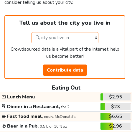
consider telling us about your city.
Tell us about the city you live in
Crowdsourced data is a vital part of the Internet, help
us become better!
Contribute data
Eating Out
🍱
Lunch Menu
$2.95
🥂
Dinner in a Restaurant,
$23
for 2
🥪
Fast food meal,
$6.65
equiv. McDonald's
🍻
Beer in a Pub,
$2.96
0.5 L or 16 fl oz