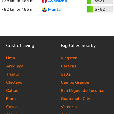
779 km or 484 mi
$621
Ayacucho
782 km or 486 mi
$762
Manta
Cost of Living
Big Cities nearby
Lima
Kingston
Arequipa
Caracas
Trujillo
Salta
Chiclayo
Campo Grande
Callao
San Miguel de Tucuman
Piura
Guatemala City
Cusco
Valencia