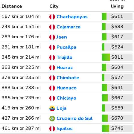
Distance
City
living
167 km or 104 mi
$611
Chachapoyas
249 km or 154 mi
$583
Cajamarca
283 km or 176 mi
$617
Jaen
291 km or 181 mi
$524
Pucallpa
345 km or 214 mi
$811
Trujillo
363 km or 225 mi
$604
Huaraz
378 km or 235 mi
$527
Chimbote
383 km or 238 mi
$641
Huanuco
385 km or 239 mi
$667
Chiclayo
419 km or 260 mi
$559
Loja
427 km or 266 mi
$670
Cruzeiro do Sul
461 km or 287 mi
$745
Iquitos