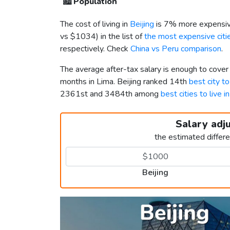
🏙️
Population
The cost of living in
Beijing
is 7% more expensiv
vs
$1034
) in the list of
the most expensive citie
respectively. Check
China vs Peru comparison
.
The average after-tax salary is enough to cover
months in Lima. Beijing ranked 14th
best city to
2361st and 3484th among
best cities to live i
Salary adj
the estimated differ
Beijing