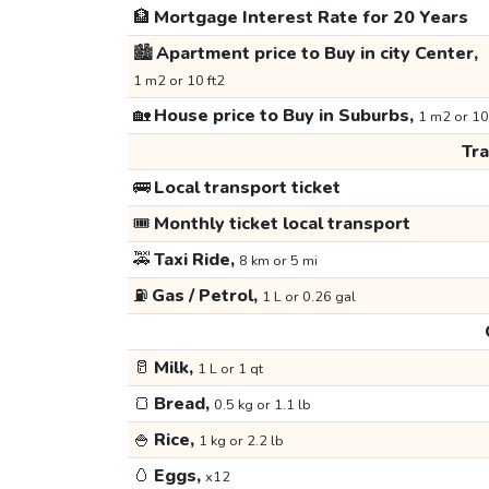
🏦
Mortgage Interest Rate for 20 Years
🏙️
Apartment price to Buy in city Center,
1 m2 or 10 ft2
🏡
House price to Buy in Suburbs,
1 m2 or 10
Tr
🚌
Local transport ticket
🎟️
Monthly ticket local transport
🚕
Taxi Ride,
8 km or 5 mi
⛽
Gas / Petrol,
1 L or 0.26 gal
🥛
Milk,
1 L or 1 qt
🍞
Bread,
0.5 kg or 1.1 lb
🍚
Rice,
1 kg or 2.2 lb
🥚
Eggs,
x12