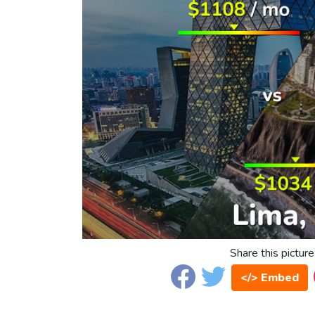
Share this picture
</> Embed