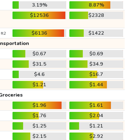
3.19%
8.87%
$12536
$2328
$6136
$1422
 ft2
ansportation
$0.67
$0.69
$31.5
$34.9
$4.6
$16.7
$1.21
$1.44
Groceries
$1.96
$1.61
$1.76
$2.04
$1.25
$1.21
$2.15
$2.92