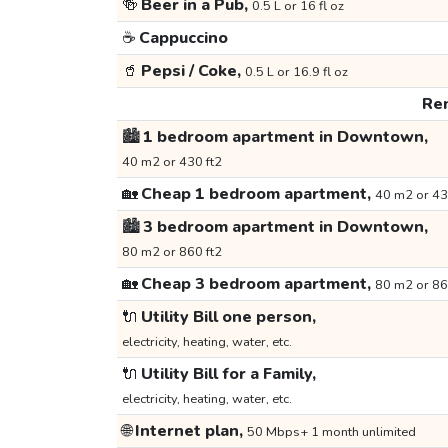
🍻
Beer in a Pub,
0.5 L or 16 fl oz
☕
Cappuccino
🥤
Pepsi / Coke,
0.5 L or 16.9 fl oz
Ren
🏙️
1 bedroom apartment in Downtown,
40 m2 or 430 ft2
🏡
Cheap 1 bedroom apartment,
40 m2 or 43
🏙️
3 bedroom apartment in Downtown,
80 m2 or 860 ft2
🏡
Cheap 3 bedroom apartment,
80 m2 or 86
🔌
Utility Bill one person,
electricity, heating, water, etc.
🔌
Utility Bill for a Family,
electricity, heating, water, etc.
🌐
Internet plan,
50 Mbps+ 1 month unlimited