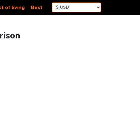
t of living
Best
rison