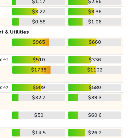
$1.17
$2.86
$3.27
$3.36
$0.58
$1.06
t & Utilities
$965
$660
$510
$336
0 ft2
$1738
$1102
$909
$580
0 ft2
$32.7
$39.3
$50
$60.6
$14.5
$26.2