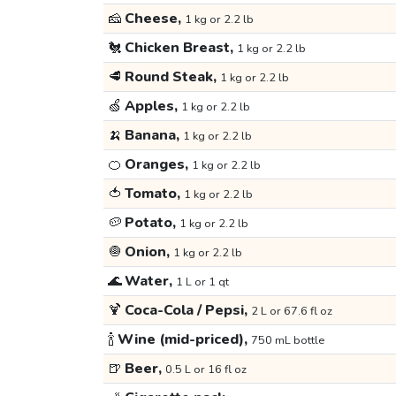
🧀
Cheese,
1 kg or 2.2 lb
🐔
Chicken Breast,
1 kg or 2.2 lb
🥩
Round Steak,
1 kg or 2.2 lb
🍏
Apples,
1 kg or 2.2 lb
🍌
Banana,
1 kg or 2.2 lb
🍊
Oranges,
1 kg or 2.2 lb
🍅
Tomato,
1 kg or 2.2 lb
🥔
Potato,
1 kg or 2.2 lb
🧅
Onion,
1 kg or 2.2 lb
🌊
Water,
1 L or 1 qt
🍹
Coca-Cola / Pepsi,
2 L or 67.6 fl oz
🍾
Wine (mid-priced),
750 mL bottle
🍺
Beer,
0.5 L or 16 fl oz