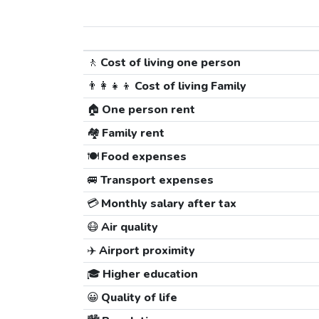
🚶
Cost of living one person
👨‍👩‍👧‍👦
Cost of living Family
🏠
One person rent
🏘️
Family rent
🍽️
Food expenses
🚐
Transport expenses
💳
Monthly salary after tax
😷
Air quality
✈️
Airport proximity
🎓
Higher education
😀
Quality of life