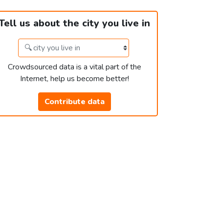
Tell us about the city you live in
Crowdsourced data is a vital part of the
Internet, help us become better!
Contribute data