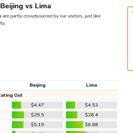
 Beijing vs Lima
 are partly crowdsourced by our visitors, just like
ty.
Beijing
Lima
Eating Out
$4.47
$4.53
$29.5
$28.4
$5.19
$6.88