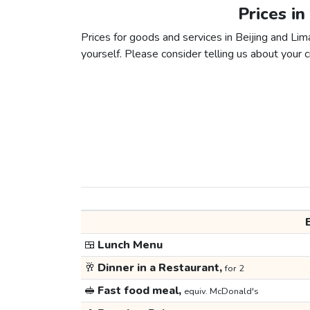
Prices in
Prices for goods and services in Beijing and Lima
yourself. Please consider telling us about your ci
🍱
Lunch Menu
🥂
Dinner in a Restaurant,
for 2
🥪
Fast food meal,
equiv. McDonald's