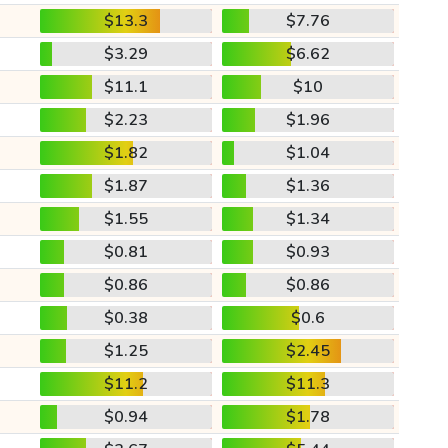
$13.3
$7.76
$3.29
$6.62
$11.1
$10
$2.23
$1.96
$1.82
$1.04
$1.87
$1.36
$1.55
$1.34
$0.81
$0.93
$0.86
$0.86
$0.38
$0.6
$1.25
$2.45
$11.2
$11.3
$0.94
$1.78