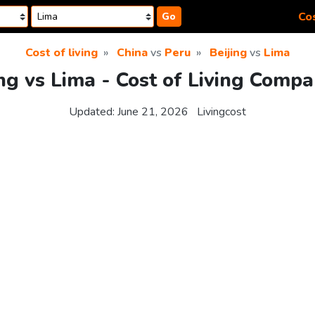
Cos
Go
Cost of living
China
vs
Peru
Beijing
vs
Lima
ing vs Lima - Cost of Living Compa
Updated:
June 21, 2026
Livingcost