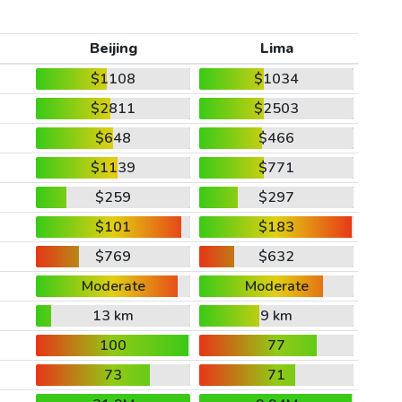
Beijing
Lima
$1108
$1034
$2811
$2503
$648
$466
$1139
$771
$259
$297
$101
$183
$769
$632
Moderate
Moderate
13 km
9 km
100
77
73
71