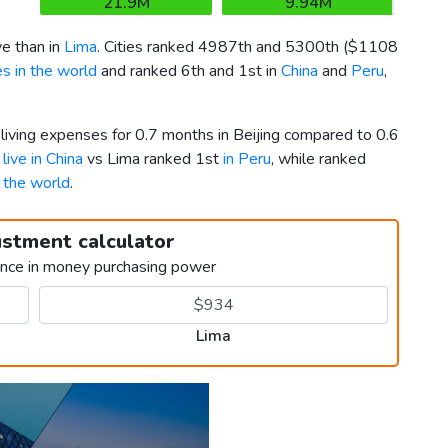
21.9M
9.94M
e than in
Lima
. Cities ranked 4987th and 5300th (
$1108
s in the world
and ranked 6th and 1st in
China
and
Peru
,
 living expenses for 0.7 months in Beijing compared to 0.6
 live in China
vs Lima ranked 1st
in Peru
, while ranked
n the world
.
ustment calculator
ence in money purchasing power
Lima