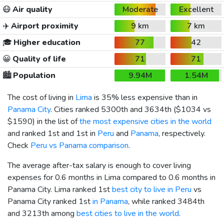
😷
Air quality
Moderate
Excellent
✈️
Airport proximity
9 km
7 km
🎓
Higher education
77
42
😀
Quality of life
71
71
🏙️
Population
9.94M
1.54M
The cost of living in
Lima
is 35% less expensive than in
Panama City
. Cities ranked 5300th and 3634th (
$1034
vs
$1590
) in the list of
the most expensive cities in the world
and ranked 1st and 1st in
Peru
and
Panama
, respectively.
Check
Peru vs Panama comparison
.
The average after-tax salary is enough to cover living
expenses for 0.6 months in Lima compared to 0.6 months in
Panama City. Lima ranked 1st
best city to live in Peru
vs
Panama City ranked 1st
in Panama
, while ranked 3484th
and 3213th among
best cities to live in the world
.