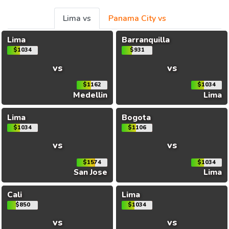
Lima vs
Panama City vs
Lima
Barranquilla
$1034
$931
vs
vs
$1162
$1034
Medellin
Lima
Lima
Bogota
$1034
$1106
vs
vs
$1574
$1034
San Jose
Lima
Cali
Lima
$850
$1034
vs
vs