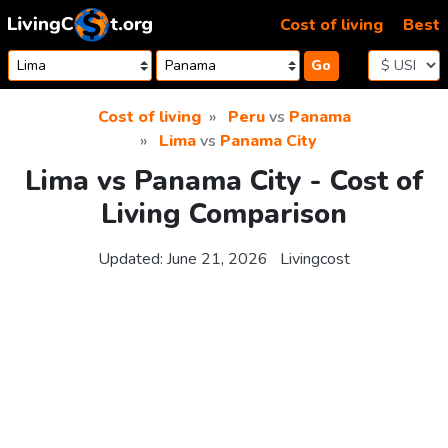
Skip to content
Cost of living
Best
Go
Cost of living
Peru
vs
Panama
Lima
vs
Panama City
Lima vs Panama City - Cost of
Living Comparison
Updated:
June 21, 2026
Livingcost