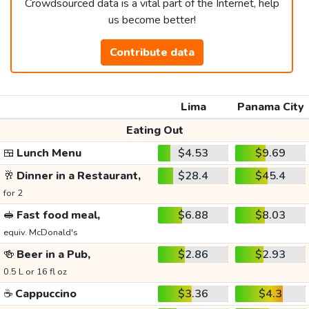
Crowdsourced data is a vital part of the Internet, help
us become better!
Contribute data
Lima
Panama City
Eating Out
🍱
Lunch Menu
$4.53
$9.69
🥂
Dinner in a Restaurant,
$28.4
$45.4
for 2
🥪
Fast food meal,
$6.88
$8.03
equiv. McDonald's
🍻
Beer in a Pub,
$2.86
$2.93
0.5 L or 16 fl oz
☕
Cappuccino
$3.36
$4.3