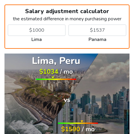
Salary adjustment calculator
the estimated difference in money purchasing power
Lima
Panama