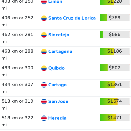
403 km or 250
$1228
Limon
mi
406 km or 252
$789
Santa Cruz de Lorica
mi
452 km or 281
$586
Sincelejo
mi
463 km or 288
$1186
Cartagena
mi
483 km or 300
$802
Quibdo
mi
494 km or 307
$1361
Cartago
mi
513 km or 319
$1574
San Jose
mi
518 km or 322
$1471
Heredia
mi