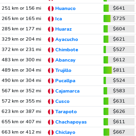
251 km or 156 mi
$641
Huanuco
265 km or 165 mi
$725
Ica
285 km or 177 mi
$604
Huaraz
329 km or 204 mi
$621
Ayacucho
372 km or 231 mi
$527
Chimbote
483 km or 300 mi
$612
Abancay
489 km or 304 mi
$811
Trujillo
490 km or 304 mi
$524
Pucallpa
567 km or 352 mi
$583
Cajamarca
572 km or 355 mi
$631
Cusco
623 km or 387 mi
$626
Tarapoto
655 km or 407 mi
$611
Chachapoyas
663 km or 412 mi
$667
Chiclayo