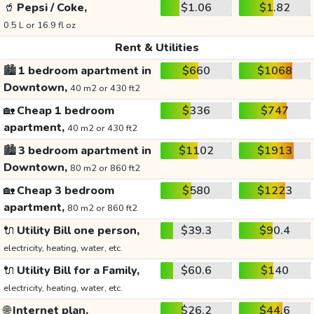
🥤
Pepsi / Coke,
$1.06
$1.82
0.5 L or 16.9 fl oz
Rent & Utilities
🏙️
1 bedroom apartment in
$660
$1068
Downtown,
40 m2 or 430 ft2
🏡
Cheap 1 bedroom
$336
$747
apartment,
40 m2 or 430 ft2
🏙️
3 bedroom apartment in
$1102
$1913
Downtown,
80 m2 or 860 ft2
🏡
Cheap 3 bedroom
$580
$1223
apartment,
80 m2 or 860 ft2
🔌
Utility Bill one person,
$39.3
$90.4
electricity, heating, water, etc.
🔌
Utility Bill for a Family,
$60.6
$140
electricity, heating, water, etc.
🌐
Internet plan,
$26.2
$44.6