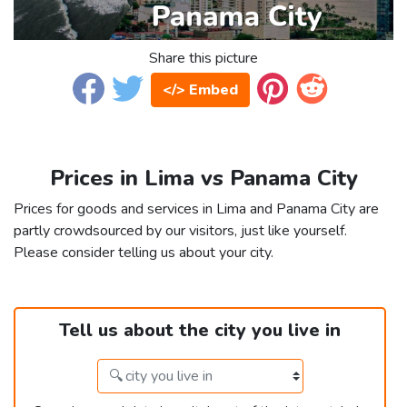
Share this picture
</> Embed
Prices in Lima vs Panama City
Prices for goods and services in Lima and Panama City are
partly crowdsourced by our visitors, just like yourself.
Please consider telling us about your city.
Tell us about the city you live in