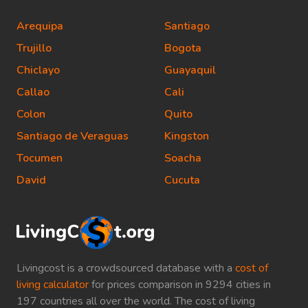
Arequipa
Santiago
Trujillo
Bogota
Chiclayo
Guayaquil
Callao
Cali
Colon
Quito
Santiago de Veraguas
Kingston
Tocumen
Soacha
David
Cucuta
Livingcost is a crowdsourced database with a
cost of
living calculator
for prices comparison in 9294 cities in
197 countries all over the world. The cost of living