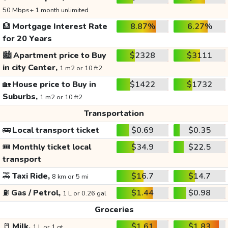
50 Mbps+ 1 month unlimited
🏦
Mortgage Interest Rate
8.87%
6.27%
for 20 Years
🏙️
Apartment price to Buy
$2328
$3111
in city Center,
1 m2 or 10 ft2
🏡
House price to Buy in
$1422
$1732
Suburbs,
1 m2 or 10 ft2
Transportation
🚌
Local transport ticket
$0.69
$0.35
🎟️
Monthly ticket local
$34.9
$22.5
transport
🚕
Taxi Ride,
$16.7
$14.7
8 km or 5 mi
⛽
Gas / Petrol,
$1.44
$0.98
1 L or 0.26 gal
Groceries
🥛
Milk,
$1.61
$1.83
1 L or 1 qt