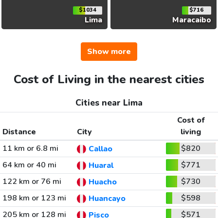
$1034
$716
Lima
Maracaibo
Show more
Cost of Living in the nearest cities
Cities near Lima
Cost of
Distance
City
living
11 km or 6.8 mi
$820
Callao
64 km or 40 mi
$771
Huaral
122 km or 76 mi
$730
Huacho
198 km or 123 mi
$598
Huancayo
205 km or 128 mi
$571
Pisco