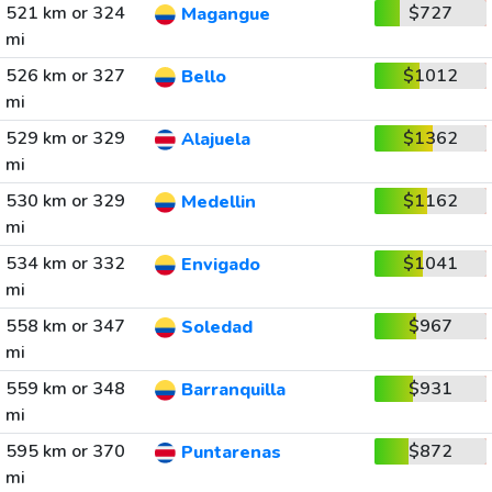
521 km or 324
$727
Magangue
mi
526 km or 327
$1012
Bello
mi
529 km or 329
$1362
Alajuela
mi
530 km or 329
$1162
Medellin
mi
534 km or 332
$1041
Envigado
mi
558 km or 347
$967
Soledad
mi
559 km or 348
$931
Barranquilla
mi
595 km or 370
$872
Puntarenas
mi