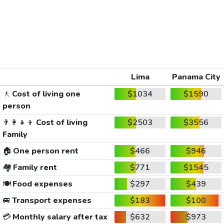
Lima
Panama City
🚶
Cost of living one
$1034
$1590
person
👨‍👩‍👧‍👦
Cost of living
$2503
$3556
Family
🏠
One person rent
$466
$946
🏘️
Family rent
$771
$1545
🍽️
Food expenses
$297
$439
🚐
Transport expenses
$183
$100
💳
Monthly salary after tax
$632
$973