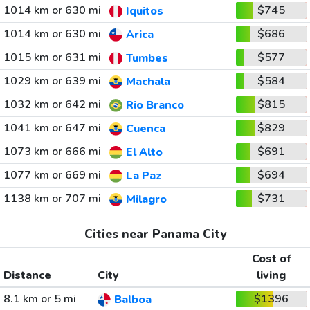
1014 km or 630 mi
$745
Iquitos
1014 km or 630 mi
$686
Arica
1015 km or 631 mi
$577
Tumbes
1029 km or 639 mi
$584
Machala
1032 km or 642 mi
$815
Rio Branco
1041 km or 647 mi
$829
Cuenca
1073 km or 666 mi
$691
El Alto
1077 km or 669 mi
$694
La Paz
1138 km or 707 mi
$731
Milagro
Cities near Panama City
Cost of
Distance
City
living
8.1 km or 5 mi
$1396
Balboa