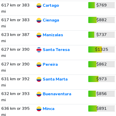
617 km or 383
$769
Cartago
mi
617 km or 383
$882
Cienaga
mi
623 km or 387
$737
Manizales
mi
627 km or 390
$1325
Santa Teresa
mi
627 km or 390
$862
Pereira
mi
631 km or 392
$973
Santa Marta
mi
632 km or 393
$856
Buenaventura
mi
636 km or 395
$891
Minca
mi