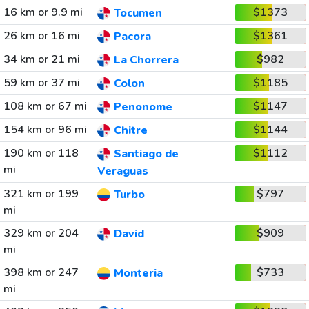
16 km or 9.9 mi
$1373
Tocumen
26 km or 16 mi
$1361
Pacora
34 km or 21 mi
$982
La Chorrera
59 km or 37 mi
$1185
Colon
108 km or 67 mi
$1147
Penonome
154 km or 96 mi
$1144
Chitre
190 km or 118
$1112
Santiago de
mi
Veraguas
321 km or 199
$797
Turbo
mi
329 km or 204
$909
David
mi
398 km or 247
$733
Monteria
mi