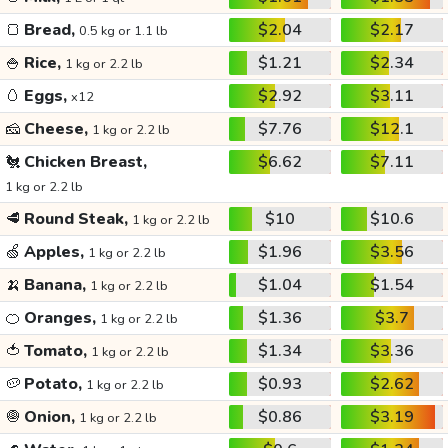
🍞
Bread,
$2.04
$2.17
0.5 kg or 1.1 lb
🍚
Rice,
$1.21
$2.34
1 kg or 2.2 lb
🥚
Eggs,
$2.92
$3.11
x12
🧀
Cheese,
$7.76
$12.1
1 kg or 2.2 lb
🐔
Chicken Breast,
$6.62
$7.11
1 kg or 2.2 lb
🥩
Round Steak,
$10
$10.6
1 kg or 2.2 lb
🍏
Apples,
$1.96
$3.56
1 kg or 2.2 lb
🍌
Banana,
$1.04
$1.54
1 kg or 2.2 lb
🍊
Oranges,
$1.36
$3.7
1 kg or 2.2 lb
🍅
Tomato,
$1.34
$3.36
1 kg or 2.2 lb
🥔
Potato,
$0.93
$2.62
1 kg or 2.2 lb
🧅
Onion,
$0.86
$3.19
1 kg or 2.2 lb