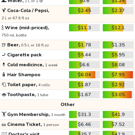
🌊
Water,
$0.6
$1.24
1 L or 1 qt
🍹
Coca-Cola / Pepsi,
$2.45
$2.37
2 L or 67.6 fl oz
🍾
Wine (mid-priced),
$11.3
$12.1
750 mL bottle
🍺
Beer,
$1.78
$1.35
0.5 L or 16 fl oz
🚬
Cigarette pack
$5.44
$5.95
💊
Cold medicince,
$6.6
$8.08
1 week
🧴
Hair Shampoo
$6.04
$7.95
🧻
Toilet paper,
$1.87
$2.92
4 rolls
👄
Toothpaste,
$1.67
$3.05
1 tube
Other
🏋️
Gym Membership,
$31.3
$41.9
1 month
🎫
Cinema Ticket,
$6.46
$7.52
1 person
👩‍⚕️
Doctor's visit
$35.7
$42.9