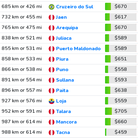
685 km or 426 mi
$670
Cruzeiro do Sul
732 km or 455 mi
$617
Jaen
765 km or 475 mi
$670
Arequipa
838 km or 521 mi
$589
Juliaca
855 km or 531 mi
$589
Puerto Maldonado
858 km or 533 mi
$651
Piura
866 km or 538 mi
$558
Puno
891 km or 554 mi
$593
Sullana
896 km or 557 mi
$638
Paita
927 km or 576 mi
$559
Loja
952 km or 591 mi
$705
Talara
987 km or 614 mi
$660
Mancora
988 km or 614 mi
$459
Tacna