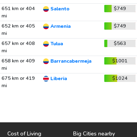
651 km or 404
$749
Salento
mi
652 km or 405
$749
Armenia
mi
657 km or 408
$563
Tulua
mi
658 km or 409
$1001
Barrancabermeja
mi
675 km or 419
$1024
Liberia
mi
Cost of Living
Big Cities nearby