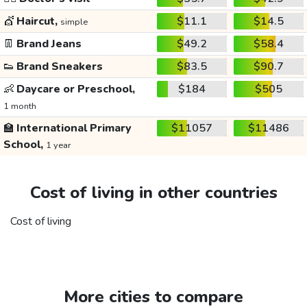
💇
Haircut,
$11.1
$14.5
simple
👖
Brand Jeans
$49.2
$58.4
👟
Brand Sneakers
$83.5
$90.7
👶
Daycare or Preschool,
$184
$505
1 month
🏫
International Primary
$11057
$11486
School,
1 year
Cost of living in other countries
Cost of living
More cities to compare