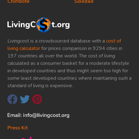
Chimbote
Soledad
Livingcost is a crowdsourced database with a
cost of
living calculator
for prices comparison in 9294 cities in
197 countries all over the world. The cost of living
calculated as a consumer basket for a moderate lifestyle
in developed countries and thus might seem too high for
some least developed countries where maintaining such a
standard of living is expensive.
Press Kit