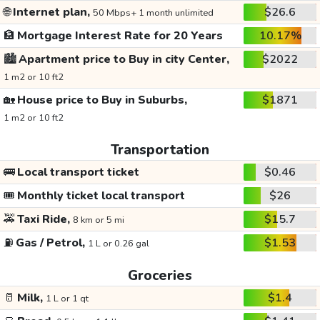
🌐
Internet plan,
$26.6
50 Mbps+ 1 month unlimited
🏦
Mortgage Interest Rate for 20 Years
10.17%
🏙️
Apartment price to Buy in city Center,
$2022
1 m2 or 10 ft2
🏡
House price to Buy in Suburbs,
$1871
1 m2 or 10 ft2
Transportation
🚌
Local transport ticket
$0.46
🎟️
Monthly ticket local transport
$26
🚕
Taxi Ride,
$15.7
8 km or 5 mi
⛽
Gas / Petrol,
$1.53
1 L or 0.26 gal
Groceries
🥛
Milk,
$1.4
1 L or 1 qt