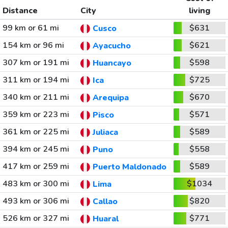
Distance
City
living
99 km or 61 mi
$631
Cusco
154 km or 96 mi
$621
Ayacucho
307 km or 191 mi
$598
Huancayo
311 km or 194 mi
$725
Ica
340 km or 211 mi
$670
Arequipa
359 km or 223 mi
$571
Pisco
361 km or 225 mi
$589
Juliaca
394 km or 245 mi
$558
Puno
417 km or 259 mi
$589
Puerto Maldonado
483 km or 300 mi
$1034
Lima
493 km or 306 mi
$820
Callao
526 km or 327 mi
$771
Huaral