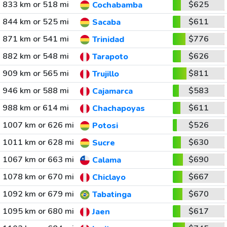
833 km or 518 mi
$625
Cochabamba
844 km or 525 mi
$611
Sacaba
871 km or 541 mi
$776
Trinidad
882 km or 548 mi
$626
Tarapoto
909 km or 565 mi
$811
Trujillo
946 km or 588 mi
$583
Cajamarca
988 km or 614 mi
$611
Chachapoyas
1007 km or 626 mi
$526
Potosi
1011 km or 628 mi
$630
Sucre
1067 km or 663 mi
$690
Calama
1078 km or 670 mi
$667
Chiclayo
1092 km or 679 mi
$670
Tabatinga
1095 km or 680 mi
$617
Jaen