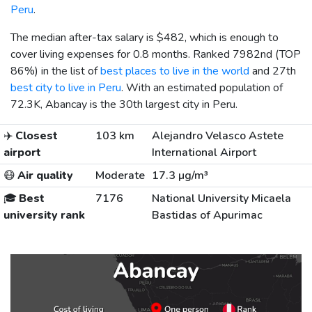
Peru
.
The median after-tax salary is
$482
, which is enough to
cover living expenses for 0.8 months. Ranked 7982nd (TOP
86%) in the list of
best places to live in the world
and 27th
best city to live in Peru
. With an estimated population of
72.3K, Abancay is the 30th largest city in Peru.
✈️
Closest
103 km
Alejandro Velasco Astete
airport
International Airport
😷
Air quality
Moderate
17.3 µg/m³
🎓
Best
7176
National University Micaela
university rank
Bastidas of Apurimac