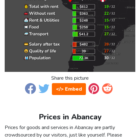
Share this picture
</> Embed
Prices in Abancay
Prices for goods and services in Abancay are partly
crowdsourced by our visitors, just like yourself. Please