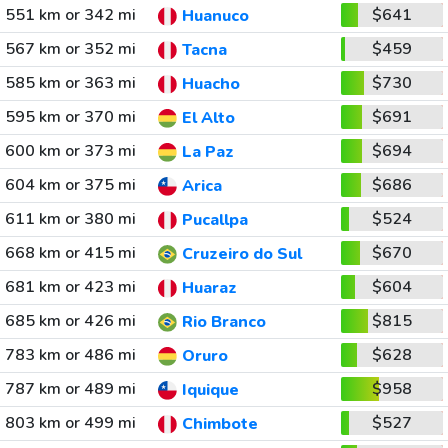
551 km or 342 mi
$641
Huanuco
567 km or 352 mi
$459
Tacna
585 km or 363 mi
$730
Huacho
595 km or 370 mi
$691
El Alto
600 km or 373 mi
$694
La Paz
604 km or 375 mi
$686
Arica
611 km or 380 mi
$524
Pucallpa
668 km or 415 mi
$670
Cruzeiro do Sul
681 km or 423 mi
$604
Huaraz
685 km or 426 mi
$815
Rio Branco
783 km or 486 mi
$628
Oruro
787 km or 489 mi
$958
Iquique
803 km or 499 mi
$527
Chimbote