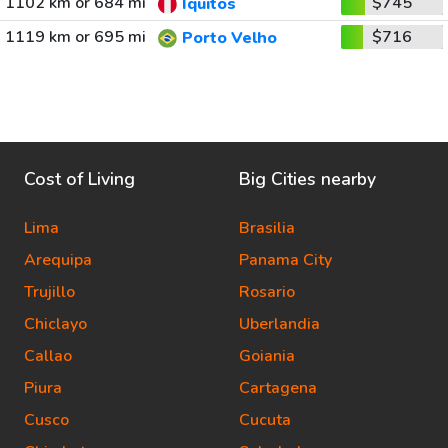
1102 km or 684 mi
$745
Iquitos
1119 km or 695 mi
$716
Porto Velho
Cost of Living
Big Cities nearby
Lima
Brasilia
Arequipa
Panama City
Trujillo
Rosario
Chiclayo
Uberlandia
Callao
Goiania
Piura
Cartagena
Cusco
Cucuta