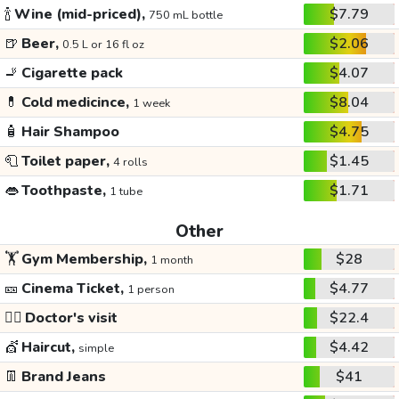
🍾
Wine (mid-priced),
$7.79
750 mL bottle
🍺
Beer,
$2.06
0.5 L or 16 fl oz
🚬
Cigarette pack
$4.07
💊
Cold medicince,
$8.04
1 week
🧴
Hair Shampoo
$4.75
🧻
Toilet paper,
$1.45
4 rolls
👄
Toothpaste,
$1.71
1 tube
Other
🏋️
Gym Membership,
$28
1 month
🎫
Cinema Ticket,
$4.77
1 person
👩‍⚕️
Doctor's visit
$22.4
💇
Haircut,
$4.42
simple
👖
Brand Jeans
$41