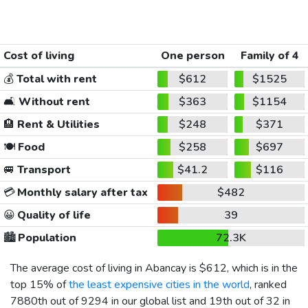
Cost of living
One person
Family of 4
💰
Total with rent
$612
$1525
🛋️
Without rent
$363
$1154
🏨
Rent & Utilities
$248
$371
🍽️
Food
$258
$697
🚐
Transport
$41.2
$116
💳
Monthly salary after tax
$482
😀
Quality of life
39
🏙️
Population
72.3K
The average cost of living in Abancay is
$612
, which is in the
top 15% of
the least expensive cities in the world
, ranked
7880th out of 9294 in our global list and 19th out of 32 in