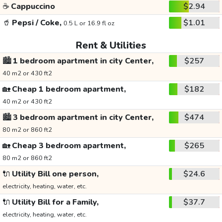
☕
Cappuccino
$2.94
🥤
Pepsi / Coke,
$1.01
0.5 L or 16.9 fl oz
Rent & Utilities
🏙️
1 bedroom apartment in city Center,
$257
40 m2 or 430 ft2
🏡
Cheap 1 bedroom apartment,
$182
40 m2 or 430 ft2
🏙️
3 bedroom apartment in city Center,
$474
80 m2 or 860 ft2
🏡
Cheap 3 bedroom apartment,
$265
80 m2 or 860 ft2
🔌
Utility Bill one person,
$24.6
electricity, heating, water, etc.
🔌
Utility Bill for a Family,
$37.7
electricity, heating, water, etc.