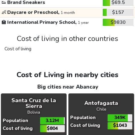
👟
Brand Sneakers
$69.5
👶
Daycare or Preschool,
$157
1 month
🏫
International Primary School,
$9830
1 year
Cost of living in other countries
Cost of living
Cost of Living in nearby cities
Big cities near Abancay
Santa Cruz de la
Antofagasta
Sierra
Chile
Bolivia
Population
349K
Population
3.12M
Cost of living
$1043
Cost of living
$804