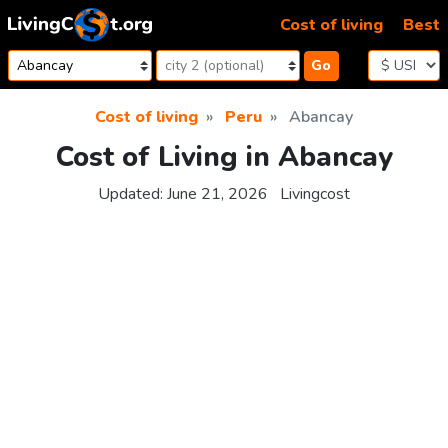
Skip to content
Cost of living
Best
Go
Cost of living
Peru
Abancay
Cost of Living in Abancay
Updated:
June 21, 2026
Livingcost