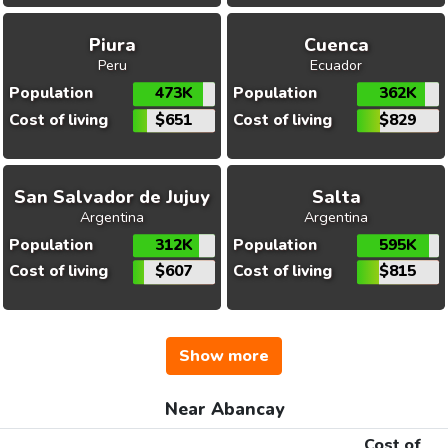
Piura
Cuenca
Peru
Ecuador
Population
473K
Population
362K
Cost of living
$651
Cost of living
$829
San Salvador de Jujuy
Salta
Argentina
Argentina
Population
312K
Population
595K
Cost of living
$607
Cost of living
$815
Show more
Near Abancay
Cost of