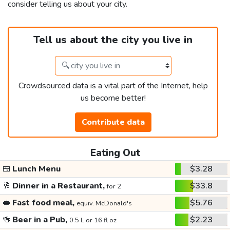
consider telling us about your city.
Tell us about the city you live in
Crowdsourced data is a vital part of the Internet, help
us become better!
Contribute data
Eating Out
🍱
Lunch Menu
$3.28
🥂
Dinner in a Restaurant,
$33.8
for 2
🥪
Fast food meal,
$5.76
equiv. McDonald's
🍻
Beer in a Pub,
$2.23
0.5 L or 16 fl oz