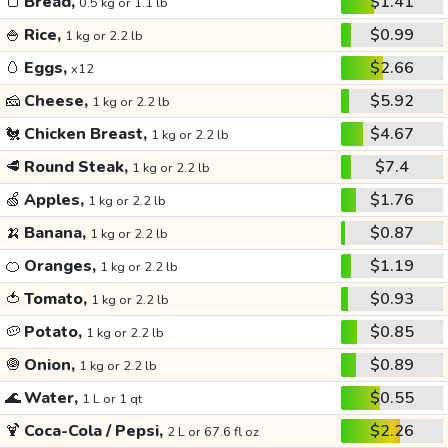
🍞
Bread,
$1.41
0.5 kg or 1.1 lb
🍚
Rice,
$0.99
1 kg or 2.2 lb
🥚
Eggs,
$2.66
x12
🧀
Cheese,
$5.92
1 kg or 2.2 lb
🐔
Chicken Breast,
$4.67
1 kg or 2.2 lb
🥩
Round Steak,
$7.4
1 kg or 2.2 lb
🍏
Apples,
$1.76
1 kg or 2.2 lb
🍌
Banana,
$0.87
1 kg or 2.2 lb
🍊
Oranges,
$1.19
1 kg or 2.2 lb
🍅
Tomato,
$0.93
1 kg or 2.2 lb
🥔
Potato,
$0.85
1 kg or 2.2 lb
🧅
Onion,
$0.89
1 kg or 2.2 lb
🌊
Water,
$0.55
1 L or 1 qt
🍹
Coca-Cola / Pepsi,
$2.26
2 L or 67.6 fl oz