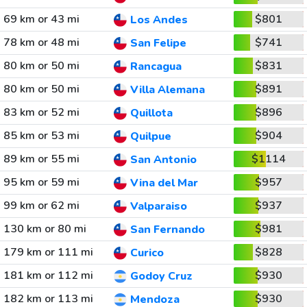
69 km or 43 mi
$801
Los Andes
78 km or 48 mi
$741
San Felipe
80 km or 50 mi
$831
Rancagua
80 km or 50 mi
$891
Villa Alemana
83 km or 52 mi
$896
Quillota
85 km or 53 mi
$904
Quilpue
89 km or 55 mi
$1114
San Antonio
95 km or 59 mi
$957
Vina del Mar
99 km or 62 mi
$937
Valparaiso
130 km or 80 mi
$981
San Fernando
179 km or 111 mi
$828
Curico
181 km or 112 mi
$930
Godoy Cruz
182 km or 113 mi
$930
Mendoza