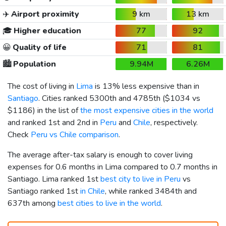
✈️
Airport proximity
9 km
13 km
🎓
Higher education
77
92
😀
Quality of life
71
81
🏙️
Population
9.94M
6.26M
The cost of living in
Lima
is 13% less expensive than in
Santiago
. Cities ranked 5300th and 4785th (
$1034
vs
$1186
) in the list of
the most expensive cities in the world
and ranked 1st and 2nd in
Peru
and
Chile
, respectively.
Check
Peru vs Chile comparison
.
The average after-tax salary is enough to cover living
expenses for 0.6 months in Lima compared to 0.7 months in
Santiago. Lima ranked 1st
best city to live in Peru
vs
Santiago ranked 1st
in Chile
, while ranked 3484th and
637th among
best cities to live in the world
.