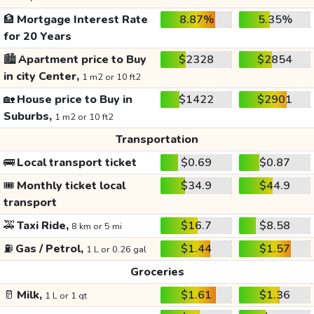
🏦
Mortgage Interest Rate
8.87%
5.35%
for 20 Years
🏙️
Apartment price to Buy
$2328
$2854
in city Center,
1 m2 or 10 ft2
🏡
House price to Buy in
$1422
$2901
Suburbs,
1 m2 or 10 ft2
Transportation
🚌
Local transport ticket
$0.69
$0.87
🎟️
Monthly ticket local
$34.9
$44.9
transport
🚕
Taxi Ride,
$16.7
$8.58
8 km or 5 mi
⛽
Gas / Petrol,
$1.44
$1.57
1 L or 0.26 gal
Groceries
🥛
Milk,
$1.61
$1.36
1 L or 1 qt