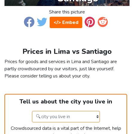
Share this picture
</> Embed
Prices in Lima vs Santiago
Prices for goods and services in Lima and Santiago are
partly crowdsourced by our visitors, just like yourself.
Please consider telling us about your city.
Tell us about the city you live in
Crowdsourced data is a vital part of the Internet, help