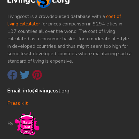
Livingcost is a crowdsourced database with a
cost of
living calculator
for prices comparison in 9294 cities in
197 countries all over the world. The cost of living
calculated as a consumer basket for a moderate lifestyle
in developed countries and thus might seem too high for
some least developed countries where maintaining such a
standard of living is expensive.
Press Kit
By