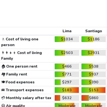
Lima
Santiago
🚶
Cost of living one
$1034
$1186
person
👨‍👩‍👧‍👦
Cost of living
$2503
$2931
Family
🏠
One person rent
$466
$538
🏘️
Family rent
$771
$937
🍽️
Food expenses
$297
$390
🚐
Transport expenses
$183
$153
💳
Monthly salary after tax
$632
$860
😷
Air quality
Moderate
Moderate