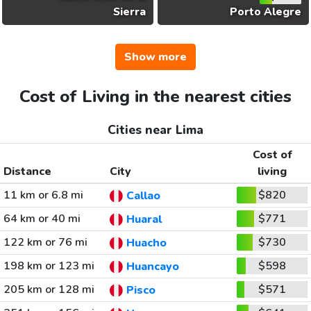
Sierra
Porto Alegre
Show more
Cost of Living in the nearest cities
Cities near Lima
Cost of
Distance
City
living
11 km or 6.8 mi
$820
Callao
64 km or 40 mi
$771
Huaral
122 km or 76 mi
$730
Huacho
198 km or 123 mi
$598
Huancayo
205 km or 128 mi
$571
Pisco