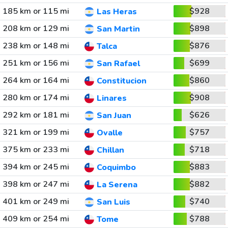
185 km or 115 mi
$928
Las Heras
208 km or 129 mi
$898
San Martin
238 km or 148 mi
$876
Talca
251 km or 156 mi
$699
San Rafael
264 km or 164 mi
$860
Constitucion
280 km or 174 mi
$908
Linares
292 km or 181 mi
$626
San Juan
321 km or 199 mi
$757
Ovalle
375 km or 233 mi
$718
Chillan
394 km or 245 mi
$883
Coquimbo
398 km or 247 mi
$882
La Serena
401 km or 249 mi
$740
San Luis
409 km or 254 mi
$788
Tome