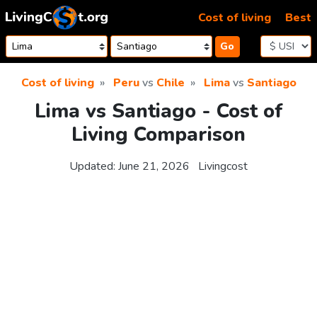
Skip to content
Cost of living
Best
Go
Cost of living
Peru
vs
Chile
Lima
vs
Santiago
Lima vs Santiago - Cost of
Living Comparison
Updated:
June 21, 2026
Livingcost