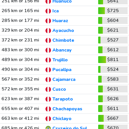
251 km or 156 mi
$641
Huanuco
265 km or 165 mi
$725
Ica
285 km or 177 mi
$604
Huaraz
329 km or 204 mi
$621
Ayacucho
372 km or 231 mi
$527
Chimbote
483 km or 300 mi
$612
Abancay
489 km or 304 mi
$811
Trujillo
490 km or 304 mi
$524
Pucallpa
567 km or 352 mi
$583
Cajamarca
572 km or 355 mi
$631
Cusco
623 km or 387 mi
$626
Tarapoto
655 km or 407 mi
$611
Chachapoyas
663 km or 412 mi
$667
Chiclayo
685 km or 426 mi
$670
Cruzeiro do Sul