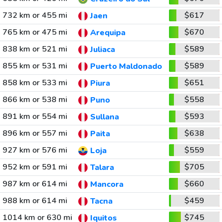
732 km or 455 mi
$617
Jaen
765 km or 475 mi
$670
Arequipa
838 km or 521 mi
$589
Juliaca
855 km or 531 mi
$589
Puerto Maldonado
858 km or 533 mi
$651
Piura
866 km or 538 mi
$558
Puno
891 km or 554 mi
$593
Sullana
896 km or 557 mi
$638
Paita
927 km or 576 mi
$559
Loja
952 km or 591 mi
$705
Talara
987 km or 614 mi
$660
Mancora
988 km or 614 mi
$459
Tacna
1014 km or 630 mi
$745
Iquitos