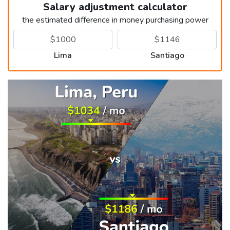
Salary adjustment calculator
the estimated difference in money purchasing power
Lima
Santiago