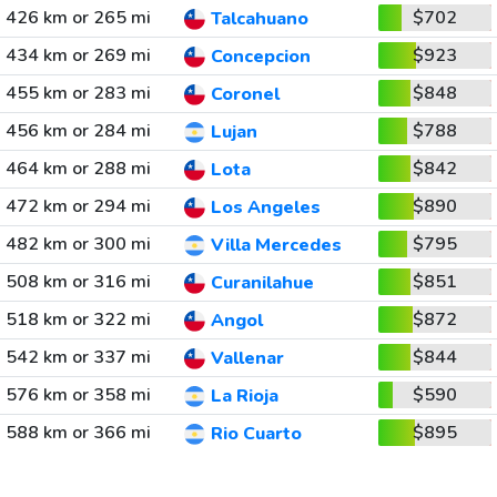
426 km or 265 mi
$702
Talcahuano
434 km or 269 mi
$923
Concepcion
455 km or 283 mi
$848
Coronel
456 km or 284 mi
$788
Lujan
464 km or 288 mi
$842
Lota
472 km or 294 mi
$890
Los Angeles
482 km or 300 mi
$795
Villa Mercedes
508 km or 316 mi
$851
Curanilahue
518 km or 322 mi
$872
Angol
542 km or 337 mi
$844
Vallenar
576 km or 358 mi
$590
La Rioja
588 km or 366 mi
$895
Rio Cuarto