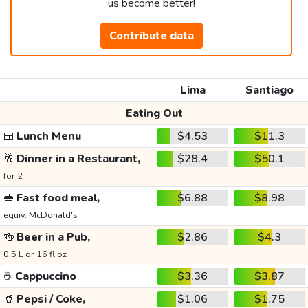
us become better!
Contribute data
Lima
Santiago
Eating Out
🍱
Lunch Menu
$4.53
$11.3
🥂
Dinner in a Restaurant,
$28.4
$50.1
for 2
🥪
Fast food meal,
$6.88
$8.98
equiv. McDonald's
🍻
Beer in a Pub,
$2.86
$4.3
0.5 L or 16 fl oz
☕
Cappuccino
$3.36
$3.87
🥤
Pepsi / Coke,
$1.06
$1.75