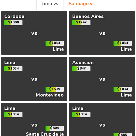
Lima vs
Santiago vs
Cordoba
Buenos Aires
$1000
$1247
vs
vs
$1034
$1034
Lima
Lima
Lima
Asuncion
$1034
$847
vs
vs
$1539
$1034
Montevideo
Lima
Lima
Lima
$1034
$1034
vs
vs
$804
Santa Cruz de la
$885