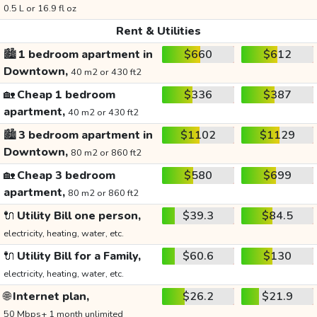
0.5 L or 16.9 fl oz
Rent & Utilities
🏙️
1 bedroom apartment in
$660
$612
Downtown,
40 m2 or 430 ft2
🏡
Cheap 1 bedroom
$336
$387
apartment,
40 m2 or 430 ft2
🏙️
3 bedroom apartment in
$1102
$1129
Downtown,
80 m2 or 860 ft2
🏡
Cheap 3 bedroom
$580
$699
apartment,
80 m2 or 860 ft2
🔌
Utility Bill one person,
$39.3
$84.5
electricity, heating, water, etc.
🔌
Utility Bill for a Family,
$60.6
$130
electricity, heating, water, etc.
🌐
Internet plan,
$26.2
$21.9
50 Mbps+ 1 month unlimited