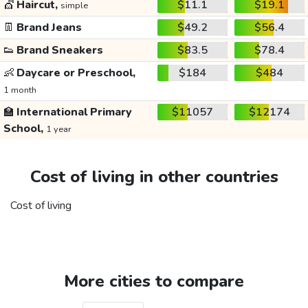
💇
Haircut,
$11.1
$19.1
simple
👖
Brand Jeans
$49.2
$56.4
👟
Brand Sneakers
$83.5
$78.4
👶
Daycare or Preschool,
$184
$484
1 month
🏫
International Primary
$11057
$12174
School,
1 year
Cost of living in other countries
Cost of living
More cities to compare