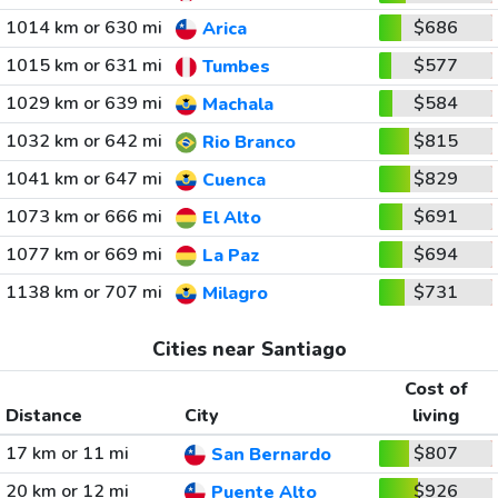
1014 km or 630 mi
$686
Arica
1015 km or 631 mi
$577
Tumbes
1029 km or 639 mi
$584
Machala
1032 km or 642 mi
$815
Rio Branco
1041 km or 647 mi
$829
Cuenca
1073 km or 666 mi
$691
El Alto
1077 km or 669 mi
$694
La Paz
1138 km or 707 mi
$731
Milagro
Cities near Santiago
Cost of
Distance
City
living
17 km or 11 mi
$807
San Bernardo
20 km or 12 mi
$926
Puente Alto