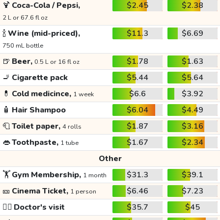
🍹
Coca-Cola / Pepsi,
$2.45
$2.38
2 L or 67.6 fl oz
🍾
Wine (mid-priced),
$11.3
$6.69
750 mL bottle
🍺
Beer,
$1.78
$1.63
0.5 L or 16 fl oz
🚬
Cigarette pack
$5.44
$5.64
💊
Cold medicince,
$6.6
$3.92
1 week
🧴
Hair Shampoo
$6.04
$4.49
🧻
Toilet paper,
$1.87
$3.16
4 rolls
👄
Toothpaste,
$1.67
$2.34
1 tube
Other
🏋️
Gym Membership,
$31.3
$39.1
1 month
🎫
Cinema Ticket,
$6.46
$7.23
1 person
👩‍⚕️
Doctor's visit
$35.7
$45