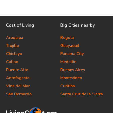
Cost of Living
Big Cities nearby
Arequipa
Bogota
Trujillo
Guayaquil
Chiclayo
Panama City
Callao
Medellin
Puente Alto
Buenos Aires
Antofagasta
Montevideo
Vina del Mar
Curitiba
San Bernardo
Santa Cruz de la Sierra