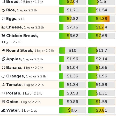
🍞
Bread,
$2.04
$1.5
0.5 kg or 1.1 lb
🍚
Rice,
$1.21
$1.54
1 kg or 2.2 lb
🥚
Eggs,
$2.92
$4.38
x12
🧀
Cheese,
$7.76
$12.4
1 kg or 2.2 lb
🐔
Chicken Breast,
$6.62
$7.69
1 kg or 2.2 lb
🥩
Round Steak,
$10
$11.7
1 kg or 2.2 lb
🍏
Apples,
$1.96
$2.14
1 kg or 2.2 lb
🍌
Banana,
$1.04
$1.65
1 kg or 2.2 lb
🍊
Oranges,
$1.36
$1.96
1 kg or 2.2 lb
🍅
Tomato,
$1.34
$1.98
1 kg or 2.2 lb
🥔
Potato,
$0.93
$1.31
1 kg or 2.2 lb
🧅
Onion,
$0.86
$1.59
1 kg or 2.2 lb
🌊
Water,
$0.6
$0.81
1 L or 1 qt