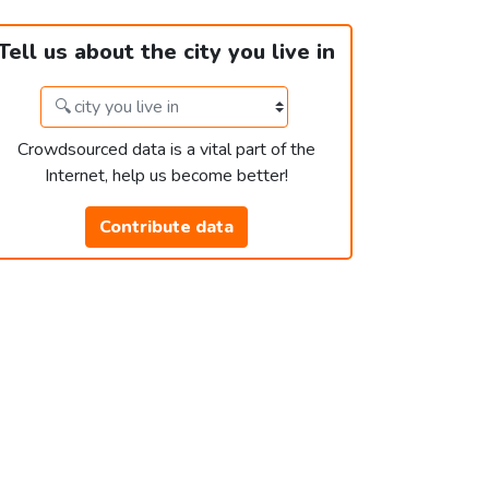
Tell us about the city you live in
Crowdsourced data is a vital part of the
Internet, help us become better!
Contribute data