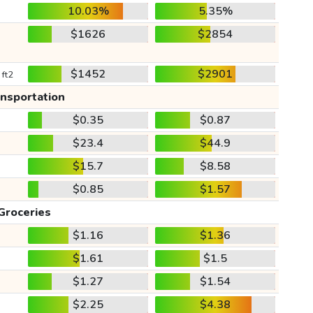
10.03%
5.35%
$1626
$2854
$1452
$2901
 ft2
ansportation
$0.35
$0.87
$23.4
$44.9
$15.7
$8.58
$0.85
$1.57
Groceries
$1.16
$1.36
$1.61
$1.5
$1.27
$1.54
$2.25
$4.38