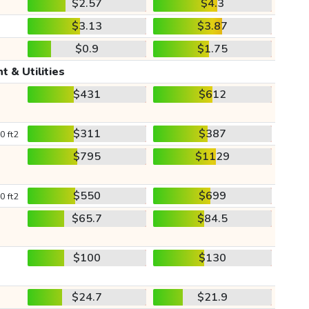
$2.57
$4.3
$3.13
$3.87
$0.9
$1.75
t & Utilities
$431
$612
$311
$387
0 ft2
$795
$1129
$550
$699
0 ft2
$65.7
$84.5
$100
$130
$24.7
$21.9