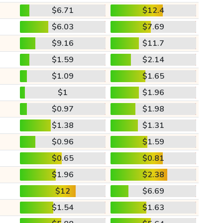
$6.71
$12.4
$6.03
$7.69
$9.16
$11.7
$1.59
$2.14
$1.09
$1.65
$1
$1.96
$0.97
$1.98
$1.38
$1.31
$0.96
$1.59
$0.65
$0.81
$1.96
$2.38
$12
$6.69
$1.54
$1.63