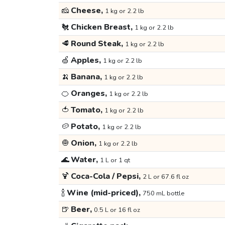
🧀
Cheese,
1 kg or 2.2 lb
🐔
Chicken Breast,
1 kg or 2.2 lb
🥩
Round Steak,
1 kg or 2.2 lb
🍏
Apples,
1 kg or 2.2 lb
🍌
Banana,
1 kg or 2.2 lb
🍊
Oranges,
1 kg or 2.2 lb
🍅
Tomato,
1 kg or 2.2 lb
🥔
Potato,
1 kg or 2.2 lb
🧅
Onion,
1 kg or 2.2 lb
🌊
Water,
1 L or 1 qt
🍹
Coca-Cola / Pepsi,
2 L or 67.6 fl oz
🍾
Wine (mid-priced),
750 mL bottle
🍺
Beer,
0.5 L or 16 fl oz