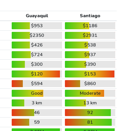
Guayaquil
Santiago
$953
$1186
$2350
$2931
$426
$538
$724
$937
$300
$390
$120
$153
$594
$860
Good
Moderate
3 km
13 km
46
92
59
81