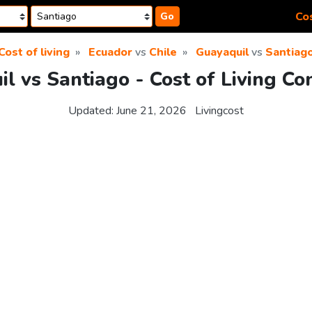
Cos
Go
Cost of living
Ecuador
vs
Chile
Guayaquil
vs
Santiag
l vs Santiago - Cost of Living C
Updated:
June 21, 2026
Livingcost