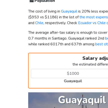
🏙️
Population
The cost of living in
Guayaquil
is 20% less expen
(
$953
vs
$1186
) in the list of
the most expensi
and
Chile
, respectively. Check
Ecuador vs Chile
The average after-tax salary is enough to cover
0.7 months in Santiago. Guayaquil ranked 2nd
b
while ranked 6017th and 637th among
best cit
Salary adj
the estimated differ
Guayaquil