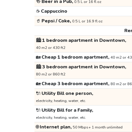
🍻
Beer in a Pub,
0.5 L or 16 fl oz
☕
Cappuccino
🥤
Pepsi / Coke,
0.5 L or 16.9 fl oz
Ren
🏙️
1 bedroom apartment in Downtown,
40 m2 or 430 ft2
🏡
Cheap 1 bedroom apartment,
40 m2 or 43
🏙️
3 bedroom apartment in Downtown,
80 m2 or 860 ft2
🏡
Cheap 3 bedroom apartment,
80 m2 or 86
🔌
Utility Bill one person,
electricity, heating, water, etc.
🔌
Utility Bill for a Family,
electricity, heating, water, etc.
🌐
Internet plan,
50 Mbps+ 1 month unlimited