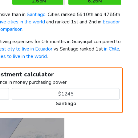
2.65M
6.26M
sive than in
Santiago
. Cities ranked 5910th and 4785th
ve cities in the world
and ranked 1st and 2nd in
Ecuador
 comparison
.
 living expenses for 0.6 months in Guayaquil compared to
est city to live in Ecuador
vs Santiago ranked 1st
in Chile
,
ies to live in the world
.
ustment calculator
ence in money purchasing power
Santiago