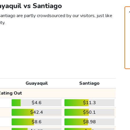
ayaquil vs Santiago
antiago are partly crowdsourced by our visitors, just like
ty.
Guayaquil
Santiago
Eating Out
$4.6
$11.3
$42.4
$50.1
$8.6
$8.98