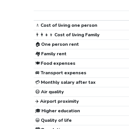
🚶
Cost of living one person
👨‍👩‍👧‍👦
Cost of living Family
🏠
One person rent
🏘️
Family rent
🍽️
Food expenses
🚐
Transport expenses
💳
Monthly salary after tax
😷
Air quality
✈️
Airport proximity
🎓
Higher education
😀
Quality of life