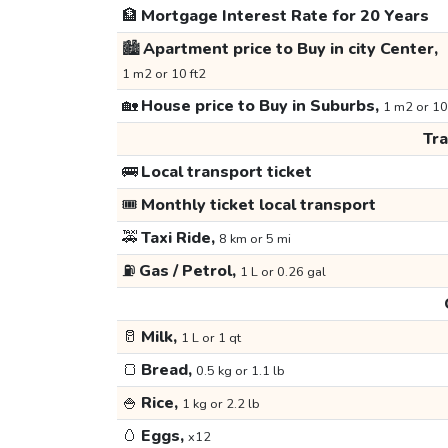
🏦
Mortgage Interest Rate for 20 Years
🏙️
Apartment price to Buy in city Center,
1 m2 or 10 ft2
🏡
House price to Buy in Suburbs,
1 m2 or 10
Tr
🚌
Local transport ticket
🎟️
Monthly ticket local transport
🚕
Taxi Ride,
8 km or 5 mi
⛽
Gas / Petrol,
1 L or 0.26 gal
🥛
Milk,
1 L or 1 qt
🍞
Bread,
0.5 kg or 1.1 lb
🍚
Rice,
1 kg or 2.2 lb
🥚
Eggs,
x12