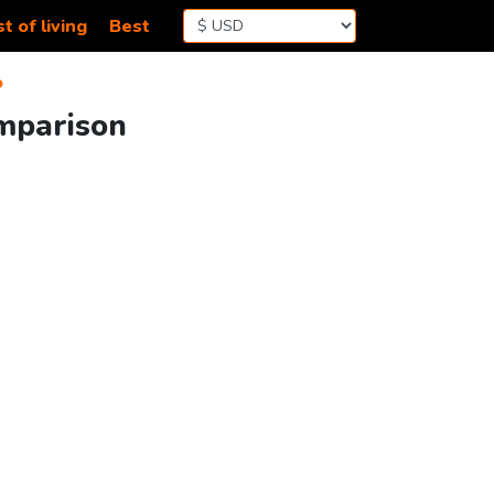
t of living
Best
o
omparison