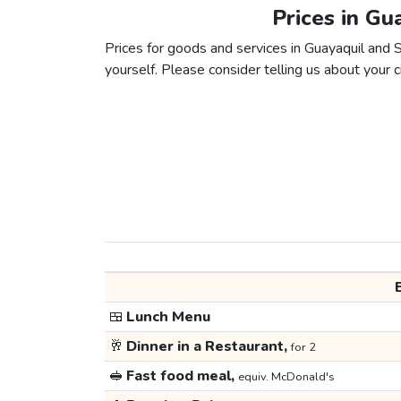
Prices in Gu
Prices for goods and services in Guayaquil and S
yourself. Please consider telling us about your ci
🍱
Lunch Menu
🥂
Dinner in a Restaurant,
for 2
🥪
Fast food meal,
equiv. McDonald's