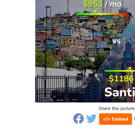
Share this picture
</> Embed