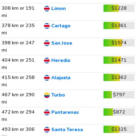
308 km or 191
$1228
Limon
mi
378 km or 235
$1361
Cartago
mi
398 km or 247
$1574
San Jose
mi
404 km or 251
$1471
Heredia
mi
415 km or 258
$1362
Alajuela
mi
467 km or 290
$797
Turbo
mi
472 km or 294
$872
Puntarenas
mi
493 km or 306
$1325
Santa Teresa