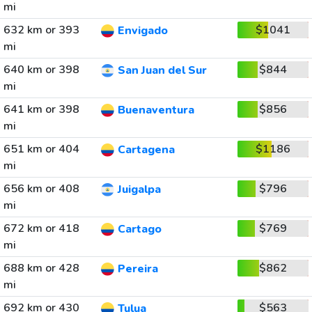
mi
632 km or 393
$1041
Envigado
mi
640 km or 398
$844
San Juan del Sur
mi
641 km or 398
$856
Buenaventura
mi
651 km or 404
$1186
Cartagena
mi
656 km or 408
$796
Juigalpa
mi
672 km or 418
$769
Cartago
mi
688 km or 428
$862
Pereira
mi
692 km or 430
$563
Tulua