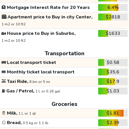
🏦
Mortgage Interest Rate for 20 Years
6.4%
🏙️
Apartment price to Buy in city Center,
$2818
1 m2 or 10 ft2
🏡
House price to Buy in Suburbs,
$1633
1 m2 or 10 ft2
Transportation
🚌
Local transport ticket
$0.58
🎟️
Monthly ticket local transport
$35.6
🚕
Taxi Ride,
$17.9
8 km or 5 mi
⛽
Gas / Petrol,
$1.03
1 L or 0.26 gal
Groceries
🥛
Milk,
$1.81
1 L or 1 qt
🍞
Bread,
$2.39
0.5 kg or 1.1 lb