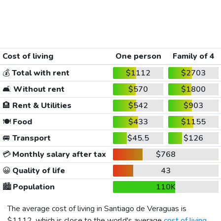
Cost of living
One person
Family of 4
💰
Total with rent
$1112
$2703
🛋️
Without rent
$570
$1800
🏨
Rent & Utilities
$542
$903
🍽️
Food
$433
$1155
🚐
Transport
$45.5
$126
💳
Monthly salary after tax
$768
😀
Quality of life
43
🏙️
Population
110K
The average cost of living in Santiago de Veraguas is
$1112
, which is close to the world's average
cost of living
,