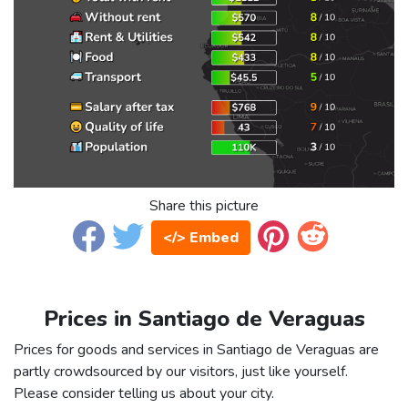
Share this picture
</> Embed
Prices in Santiago de Veraguas
Prices for goods and services in Santiago de Veraguas are
partly crowdsourced by our visitors, just like yourself.
Please consider telling us about your city.