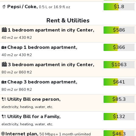
🥤
Pepsi / Coke,
$1.8
0.5 L or 16.9 fl oz
Rent & Utilities
🏙️
1 bedroom apartment in city Center,
$586
40 m2 or 430 ft2
🏡
Cheap 1 bedroom apartment,
$366
40 m2 or 430 ft2
🏙️
3 bedroom apartment in city Center,
$1063
80 m2 or 860 ft2
🏡
Cheap 3 bedroom apartment,
$641
80 m2 or 860 ft2
🔌
Utility Bill one person,
$85.3
electricity, heating, water, etc.
🔌
Utility Bill for a Family,
$132
electricity, heating, water, etc.
🌐
Internet plan,
$46.3
50 Mbps+ 1 month unlimited