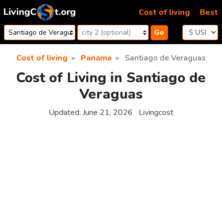
Skip to content
Cost of living
Best
Go
Cost of living
Panama
Santiago de Veraguas
Cost of Living in Santiago de
Veraguas
Updated:
June 21, 2026
Livingcost