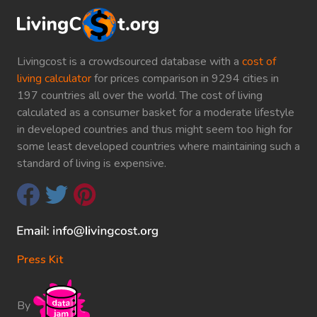
Livingcost is a crowdsourced database with a
cost of
living calculator
for prices comparison in 9294 cities in
197 countries all over the world. The cost of living
calculated as a consumer basket for a moderate lifestyle
in developed countries and thus might seem too high for
some least developed countries where maintaining such a
standard of living is expensive.
Press Kit
By