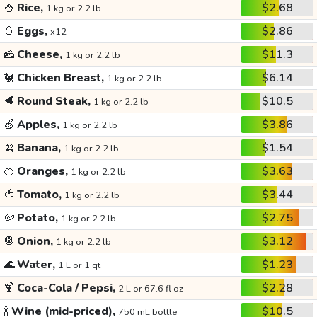
🍚
Rice,
$2.68
1 kg or 2.2 lb
🥚
Eggs,
$2.86
x12
🧀
Cheese,
$11.3
1 kg or 2.2 lb
🐔
Chicken Breast,
$6.14
1 kg or 2.2 lb
🥩
Round Steak,
$10.5
1 kg or 2.2 lb
🍏
Apples,
$3.86
1 kg or 2.2 lb
🍌
Banana,
$1.54
1 kg or 2.2 lb
🍊
Oranges,
$3.63
1 kg or 2.2 lb
🍅
Tomato,
$3.44
1 kg or 2.2 lb
🥔
Potato,
$2.75
1 kg or 2.2 lb
🧅
Onion,
$3.12
1 kg or 2.2 lb
🌊
Water,
$1.23
1 L or 1 qt
🍹
Coca-Cola / Pepsi,
$2.28
2 L or 67.6 fl oz
🍾
Wine (mid-priced),
$10.5
750 mL bottle