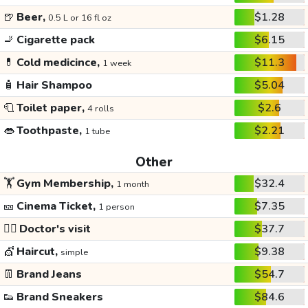
🍺
Beer,
$1.28
0.5 L or 16 fl oz
🚬
Cigarette pack
$6.15
💊
Cold medicince,
$11.3
1 week
🧴
Hair Shampoo
$5.04
🧻
Toilet paper,
$2.6
4 rolls
👄
Toothpaste,
$2.21
1 tube
Other
🏋️
Gym Membership,
$32.4
1 month
🎫
Cinema Ticket,
$7.35
1 person
👩‍⚕️
Doctor's visit
$37.7
💇
Haircut,
$9.38
simple
👖
Brand Jeans
$54.7
👟
Brand Sneakers
$84.6