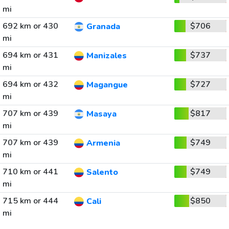
mi
692 km or 430
$706
Granada
mi
694 km or 431
$737
Manizales
mi
694 km or 432
$727
Magangue
mi
707 km or 439
$817
Masaya
mi
707 km or 439
$749
Armenia
mi
710 km or 441
$749
Salento
mi
715 km or 444
$850
Cali
mi