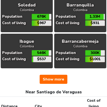
Soledad
Barranquilla
Colombia
Colombia
Population
676K
Population
1.33M
Cost of living
$967
Cost of living
$931
Ibague
Barrancabermeja
Colombia
Colombia
Population
546K
Population
300K
Cost of living
$537
Cost of living
$1001
Show more
Near Santiago de Veraguas
Cost of
Distance
City
living