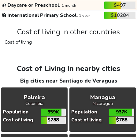
👶
Daycare or Preschool,
$497
1 month
🏫
International Primary School,
$10284
1 year
Cost of living in other countries
Cost of living
Cost of Living in nearby cities
Big cities near Santiago de Veraguas
Palmira
Managua
Colombia
Nicaragua
Population
359K
Population
937K
Cost of living
$788
Cost of living
$788