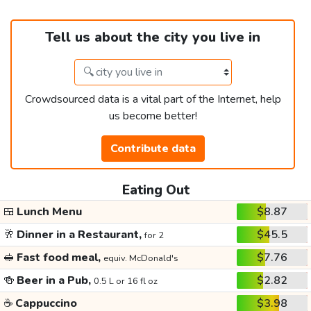
Tell us about the city you live in
Crowdsourced data is a vital part of the Internet, help
us become better!
Contribute data
Eating Out
🍱
Lunch Menu
$8.87
🥂
Dinner in a Restaurant,
$45.5
for 2
🥪
Fast food meal,
$7.76
equiv. McDonald's
🍻
Beer in a Pub,
$2.82
0.5 L or 16 fl oz
☕
Cappuccino
$3.98