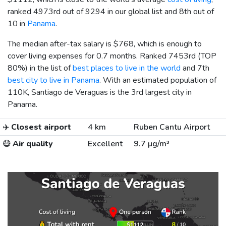
ranked 4973rd out of 9294 in our global list and 8th out of
10 in
Panama
.
The median after-tax salary is
$768
, which is enough to
cover living expenses for 0.7 months. Ranked 7453rd (TOP
80%) in the list of
best places to live in the world
and 7th
best city to live in Panama
. With an estimated population of
110K, Santiago de Veraguas is the 3rd largest city in
Panama.
✈️
Closest airport
4 km
Ruben Cantu Airport
😷
Air quality
Excellent
9.7 µg/m³