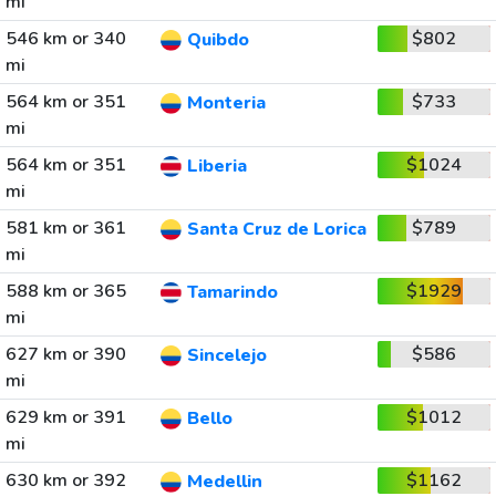
mi
546 km or 340
$802
Quibdo
mi
564 km or 351
$733
Monteria
mi
564 km or 351
$1024
Liberia
mi
581 km or 361
$789
Santa Cruz de Lorica
mi
588 km or 365
$1929
Tamarindo
mi
627 km or 390
$586
Sincelejo
mi
629 km or 391
$1012
Bello
mi
630 km or 392
$1162
Medellin