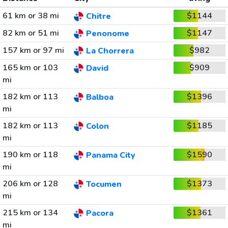
61 km or 38 mi
$1144
Chitre
82 km or 51 mi
$1147
Penonome
157 km or 97 mi
$982
La Chorrera
165 km or 103
$909
David
mi
182 km or 113
$1396
Balboa
mi
182 km or 113
$1185
Colon
mi
190 km or 118
$1590
Panama City
mi
206 km or 128
$1373
Tocumen
mi
215 km or 134
$1361
Pacora
mi