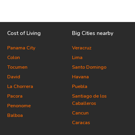
Cost of Living
Big Cities nearby
Panama City
Veracruz
Colon
Lima
Tocumen
Santo Domingo
David
Havana
La Chorrera
Puebla
Pacora
Santiago de los
Caballeros
Penonome
Cancun
Balboa
Caracas