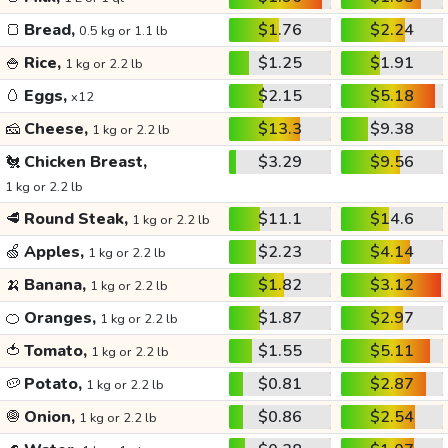
🍞
Bread,
$1.76
$2.24
0.5 kg or 1.1 lb
🍚
Rice,
$1.25
$1.91
1 kg or 2.2 lb
🥚
Eggs,
$2.15
$5.18
x12
🧀
Cheese,
$13.3
$9.38
1 kg or 2.2 lb
🐔
Chicken Breast,
$3.29
$9.56
1 kg or 2.2 lb
🥩
Round Steak,
$11.1
$14.6
1 kg or 2.2 lb
🍏
Apples,
$2.23
$4.14
1 kg or 2.2 lb
🍌
Banana,
$1.82
$3.12
1 kg or 2.2 lb
🍊
Oranges,
$1.87
$2.97
1 kg or 2.2 lb
🍅
Tomato,
$1.55
$5.11
1 kg or 2.2 lb
🥔
Potato,
$0.81
$2.87
1 kg or 2.2 lb
🧅
Onion,
$0.86
$2.54
1 kg or 2.2 lb