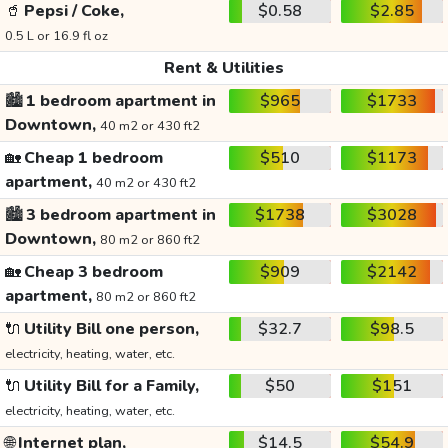
🥤
Pepsi / Coke,
$0.58
$2.85
0.5 L or 16.9 fl oz
Rent & Utilities
🏙️
1 bedroom apartment in
$965
$1733
Downtown,
40 m2 or 430 ft2
🏡
Cheap 1 bedroom
$510
$1173
apartment,
40 m2 or 430 ft2
🏙️
3 bedroom apartment in
$1738
$3028
Downtown,
80 m2 or 860 ft2
🏡
Cheap 3 bedroom
$909
$2142
apartment,
80 m2 or 860 ft2
🔌
Utility Bill one person,
$32.7
$98.5
electricity, heating, water, etc.
🔌
Utility Bill for a Family,
$50
$151
electricity, heating, water, etc.
🌐
Internet plan,
$14.5
$54.9