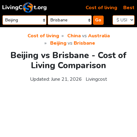
Skip to content
Cost of living
Best
Go
Cost of living
China
vs
Australia
Beijing
vs
Brisbane
Beijing vs Brisbane - Cost of
Living Comparison
Updated:
June 21, 2026
Livingcost