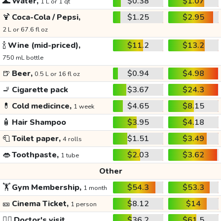
🌊
Water,
$0.38
$1.07
1 L or 1 qt
🍹
Coca-Cola / Pepsi,
$1.25
$2.95
2 L or 67.6 fl oz
🍾
Wine (mid-priced),
$11.2
$13.2
750 mL bottle
🍺
Beer,
$0.94
$4.98
0.5 L or 16 fl oz
🚬
Cigarette pack
$3.67
$24.3
💊
Cold medicince,
$4.65
$8.15
1 week
🧴
Hair Shampoo
$3.95
$4.18
🧻
Toilet paper,
$1.51
$3.49
4 rolls
👄
Toothpaste,
$2.03
$3.62
1 tube
Other
🏋️
Gym Membership,
$54.3
$53.3
1 month
🎫
Cinema Ticket,
$8.12
$14
1 person
👩‍⚕️
Doctor's visit
$36.2
$61.5