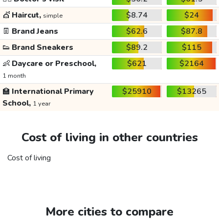
💇
Haircut,
$8.74
$24
simple
👖
Brand Jeans
$62.6
$87.8
👟
Brand Sneakers
$89.2
$115
👶
Daycare or Preschool,
$621
$2164
1 month
🏫
International Primary
$25910
$13265
School,
1 year
Cost of living in other countries
Cost of living
More cities to compare