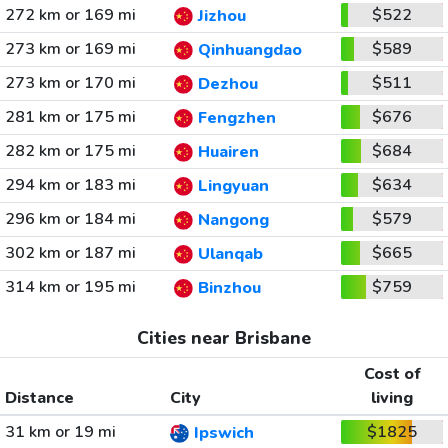
272 km or 169 mi
$522
Jizhou
273 km or 169 mi
$589
Qinhuangdao
273 km or 170 mi
$511
Dezhou
281 km or 175 mi
$676
Fengzhen
282 km or 175 mi
$684
Huairen
294 km or 183 mi
$634
Lingyuan
296 km or 184 mi
$579
Nangong
302 km or 187 mi
$665
Ulanqab
314 km or 195 mi
$759
Binzhou
Cities near Brisbane
Cost of
Distance
City
living
31 km or 19 mi
$1825
Ipswich