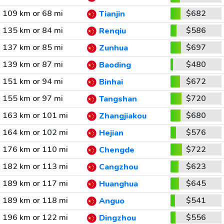
109 km or 68 mi
$682
Tianjin
135 km or 84 mi
$586
Renqiu
137 km or 85 mi
$697
Zunhua
139 km or 87 mi
$480
Baoding
151 km or 94 mi
$672
Binhai
155 km or 97 mi
$720
Tangshan
163 km or 101 mi
$680
Zhangjiakou
164 km or 102 mi
$576
Hejian
176 km or 110 mi
$722
Chengde
182 km or 113 mi
$623
Cangzhou
189 km or 117 mi
$645
Huanghua
189 km or 118 mi
$541
Anguo
196 km or 122 mi
$556
Dingzhou