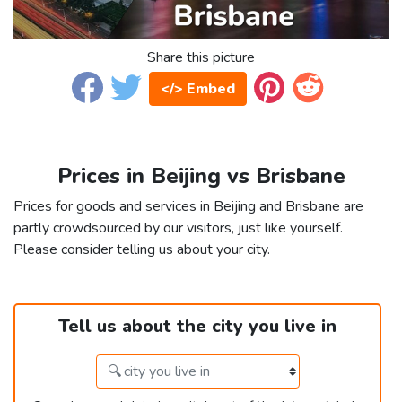
Share this picture
</> Embed
Prices in Beijing vs Brisbane
Prices for goods and services in Beijing and Brisbane are
partly crowdsourced by our visitors, just like yourself.
Please consider telling us about your city.
Tell us about the city you live in