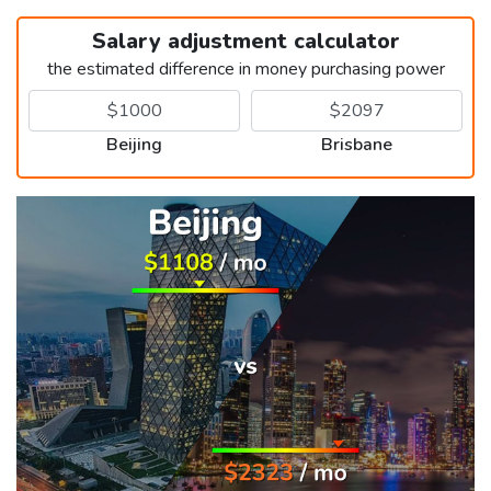
Salary adjustment calculator
the estimated difference in money purchasing power
Beijing
Brisbane