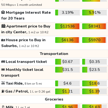
50 Mbps+ 1 month unlimited
🏦
Mortgage Interest Rate
3.19%
5.91%
for 20 Years
🏙️
Apartment price to Buy
$12536
$8341
in city Center,
1 m2 or 10 ft2
🏡
House price to Buy in
$6136
$5970
Suburbs,
1 m2 or 10 ft2
Transportation
🚌
Local transport ticket
$0.67
$0.35
🎟️
Monthly ticket local
$31.5
$23.5
transport
🚕
Taxi Ride,
$4.6
$18.6
8 km or 5 mi
⛽
Gas / Petrol,
$1.21
$1.39
1 L or 0.26 gal
Groceries
🥛
Milk,
$1.96
$1.63
1 L or 1 qt