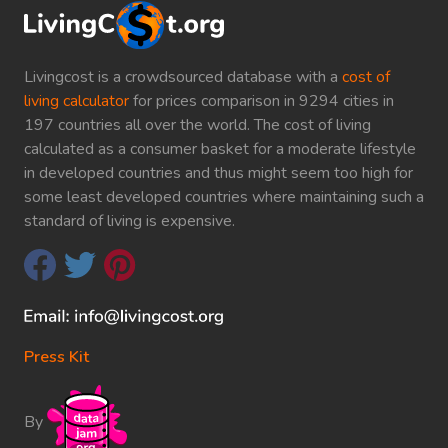
Livingcost is a crowdsourced database with a
cost of
living calculator
for prices comparison in 9294 cities in
197 countries all over the world. The cost of living
calculated as a consumer basket for a moderate lifestyle
in developed countries and thus might seem too high for
some least developed countries where maintaining such a
standard of living is expensive.
Press Kit
By