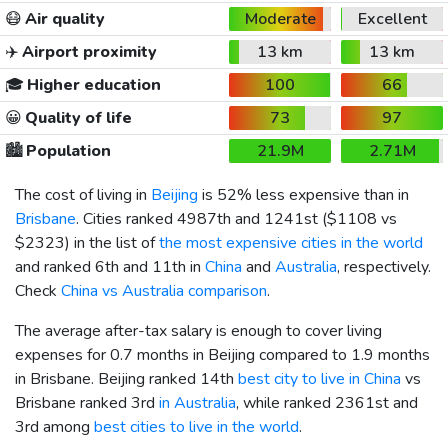
😷
Air quality
Moderate
Excellent
✈️
Airport proximity
13 km
13 km
🎓
Higher education
100
66
😀
Quality of life
73
97
🏙️
Population
21.9M
2.71M
The cost of living in
Beijing
is 52% less expensive than in
Brisbane
. Cities ranked 4987th and 1241st (
$1108
vs
$2323
) in the list of
the most expensive cities in the world
and ranked 6th and 11th in
China
and
Australia
, respectively.
Check
China vs Australia comparison
.
The average after-tax salary is enough to cover living
expenses for 0.7 months in Beijing compared to 1.9 months
in Brisbane. Beijing ranked 14th
best city to live in China
vs
Brisbane ranked 3rd
in Australia
, while ranked 2361st and
3rd among
best cities to live in the world
.