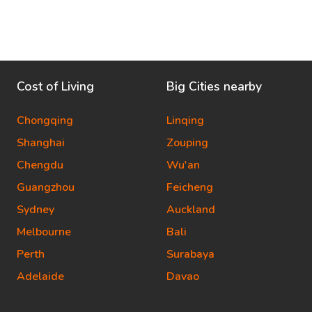
Cost of Living
Big Cities nearby
Chongqing
Linqing
Shanghai
Zouping
Chengdu
Wu'an
Guangzhou
Feicheng
Sydney
Auckland
Melbourne
Bali
Perth
Surabaya
Adelaide
Davao