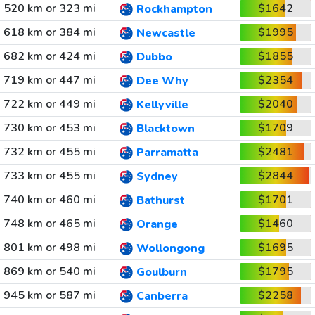
520 km or 323 mi
$1642
Rockhampton
618 km or 384 mi
$1995
Newcastle
682 km or 424 mi
$1855
Dubbo
719 km or 447 mi
$2354
Dee Why
722 km or 449 mi
$2040
Kellyville
730 km or 453 mi
$1709
Blacktown
732 km or 455 mi
$2481
Parramatta
733 km or 455 mi
$2844
Sydney
740 km or 460 mi
$1701
Bathurst
748 km or 465 mi
$1460
Orange
801 km or 498 mi
$1695
Wollongong
869 km or 540 mi
$1795
Goulburn
945 km or 587 mi
$2258
Canberra