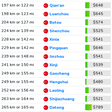
197 km or 122 mi
$648
Qian'an
198 km or 123 mi
$645
Luanzhou
204 km or 127 mi
$574
Botou
224 km or 139 mi
$525
Shenzhou
228 km or 142 mi
$541
Xinle
229 km or 142 mi
$646
Pingquan
239 km or 148 mi
$541
Jinzhou
241 km or 150 mi
$539
Xinji
249 km or 155 mi
$541
Gaocheng
249 km or 155 mi
$480
Hengshui
252 km or 156 mi
$599
Laoling
263 km or 164 mi
$521
Shijiazhuang
265 km or 165 mi
$789
Datong