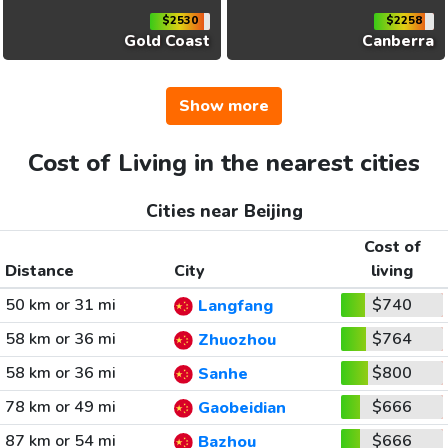
$2530
$2258
Gold Coast
Canberra
Show more
Cost of Living in the nearest cities
Cities near Beijing
Cost of
Distance
City
living
50 km or 31 mi
$740
Langfang
58 km or 36 mi
$764
Zhuozhou
58 km or 36 mi
$800
Sanhe
78 km or 49 mi
$666
Gaobeidian
87 km or 54 mi
$666
Bazhou