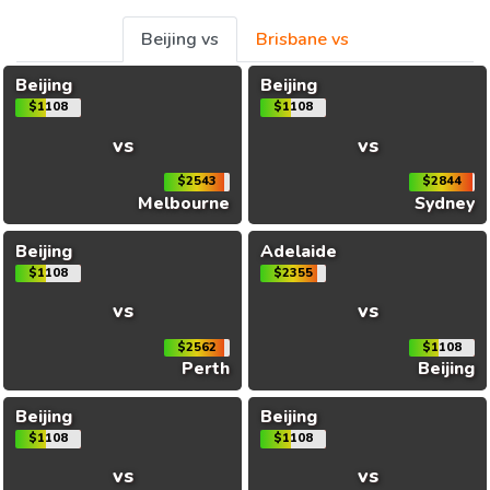
Beijing vs
Brisbane vs
Beijing
Beijing
$1108
$1108
vs
vs
$2543
$2844
Melbourne
Sydney
Beijing
Adelaide
$1108
$2355
vs
vs
$2562
$1108
Perth
Beijing
Beijing
Beijing
$1108
$1108
vs
vs