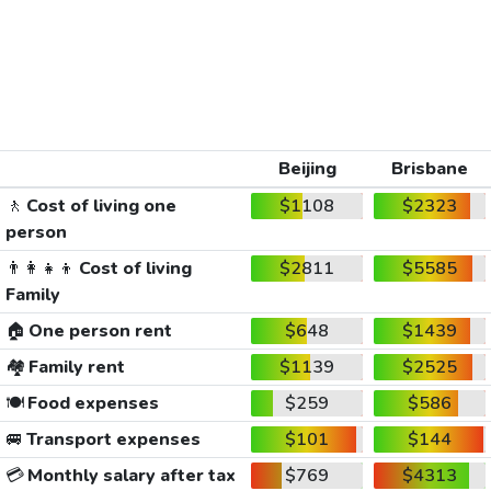
Beijing
Brisbane
🚶
Cost of living one
$1108
$2323
person
👨‍👩‍👧‍👦
Cost of living
$2811
$5585
Family
🏠
One person rent
$648
$1439
🏘️
Family rent
$1139
$2525
🍽️
Food expenses
$259
$586
🚐
Transport expenses
$101
$144
💳
Monthly salary after tax
$769
$4313