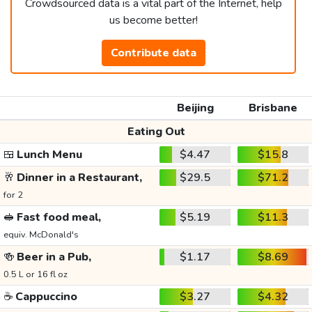
Crowdsourced data is a vital part of the Internet, help
us become better!
Contribute data
Beijing
Brisbane
Eating Out
🍱
Lunch Menu
$4.47
$15.8
🥂
Dinner in a Restaurant,
$29.5
$71.2
for 2
🥪
Fast food meal,
$5.19
$11.3
equiv. McDonald's
🍻
Beer in a Pub,
$1.17
$8.69
0.5 L or 16 fl oz
☕
Cappuccino
$3.27
$4.32