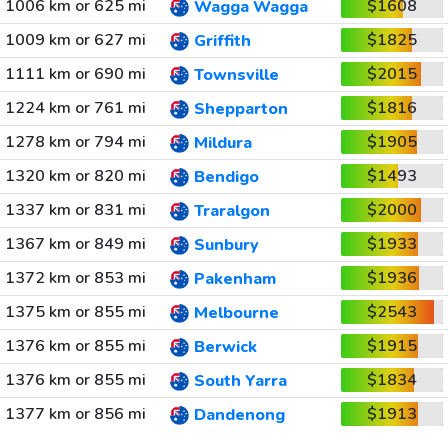
1006 km or 625 mi
$1608
Wagga Wagga
1009 km or 627 mi
$1825
Griffith
1111 km or 690 mi
$2015
Townsville
1224 km or 761 mi
$1816
Shepparton
1278 km or 794 mi
$1905
Mildura
1320 km or 820 mi
$1493
Bendigo
1337 km or 831 mi
$2000
Traralgon
1367 km or 849 mi
$1933
Sunbury
1372 km or 853 mi
$1936
Pakenham
1375 km or 855 mi
$2543
Melbourne
1376 km or 855 mi
$1915
Berwick
1376 km or 855 mi
$1834
South Yarra
1377 km or 856 mi
$1913
Dandenong