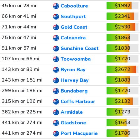
45 km or 28 mi
$1992
Caboolture
66 km or 41 mi
$2341
Southport
71 km or 44 mi
$2530
Gold Coast
75 km or 47 mi
$1863
Caloundra
91 km or 57 mi
$1838
Sunshine Coast
107 km or 66 mi
$1720
Toowoomba
143 km or 89 mi
$2672
Byron Bay
243 km or 151 mi
$1883
Hervey Bay
299 km or 186 mi
$1720
Bundaberg
315 km or 196 mi
$2132
Coffs Harbour
362 km or 225 mi
$1273
Armidale
441 km or 274 mi
$1643
Gladstone
441 km or 274 mi
$1786
Port Macquarie