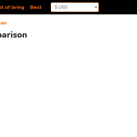
t of living
Best
san
parison