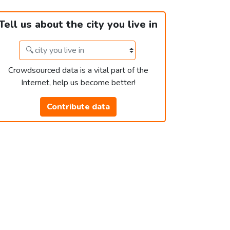
Tell us about the city you live in
Crowdsourced data is a vital part of the
Internet, help us become better!
Contribute data