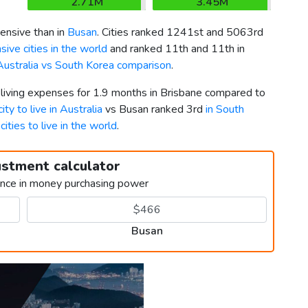
2.71M
3.45M
nsive than in
Busan
. Cities ranked 1241st and 5063rd
ive cities in the world
and ranked 11th and 11th in
Australia vs South Korea comparison
.
 living expenses for 1.9 months in Brisbane compared to
ity to live in Australia
vs Busan ranked 3rd
in South
cities to live in the world
.
ustment calculator
ence in money purchasing power
Busan