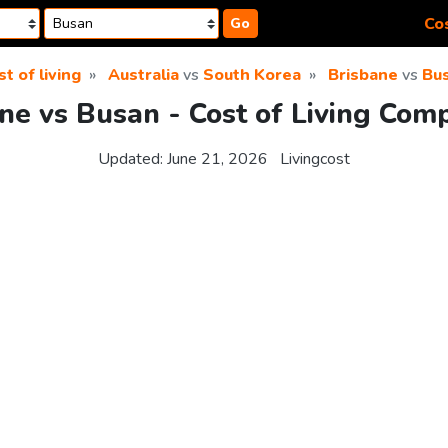
Cos
Go
st of living
Australia
vs
South Korea
Brisbane
vs
Bu
ne vs Busan - Cost of Living Com
Updated:
June 21, 2026
Livingcost