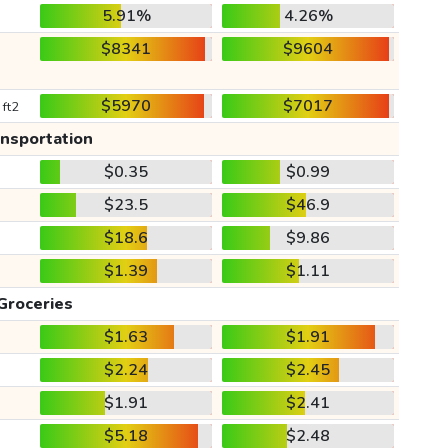
5.91%
4.26%
$8341
$9604
$5970
$7017
 ft2
ansportation
$0.35
$0.99
$23.5
$46.9
$18.6
$9.86
$1.39
$1.11
Groceries
$1.63
$1.91
$2.24
$2.45
$1.91
$2.41
$5.18
$2.48