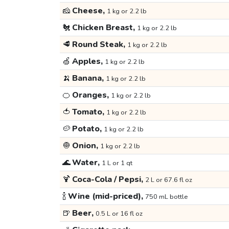
🧀
Cheese,
1 kg or 2.2 lb
🐔
Chicken Breast,
1 kg or 2.2 lb
🥩
Round Steak,
1 kg or 2.2 lb
🍏
Apples,
1 kg or 2.2 lb
🍌
Banana,
1 kg or 2.2 lb
🍊
Oranges,
1 kg or 2.2 lb
🍅
Tomato,
1 kg or 2.2 lb
🥔
Potato,
1 kg or 2.2 lb
🧅
Onion,
1 kg or 2.2 lb
🌊
Water,
1 L or 1 qt
🍹
Coca-Cola / Pepsi,
2 L or 67.6 fl oz
🍾
Wine (mid-priced),
750 mL bottle
🍺
Beer,
0.5 L or 16 fl oz