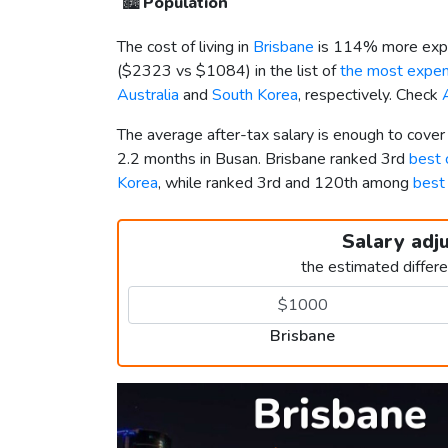
🏙️
Population
The cost of living in
Brisbane
is 114% more expe
(
$2323
vs
$1084
) in the list of
the most expens
Australia
and
South Korea
, respectively. Check
The average after-tax salary is enough to cover
2.2 months in Busan. Brisbane ranked 3rd
best c
Korea
, while ranked 3rd and 120th among
best 
Salary adj
the estimated differ
Brisbane