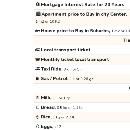
🏦
Mortgage Interest Rate for 20 Years
🏙️
Apartment price to Buy in city Center,
1 m2 or 10 ft2
🏡
House price to Buy in Suburbs,
1 m2 or 10
Tr
🚌
Local transport ticket
🎟️
Monthly ticket local transport
🚕
Taxi Ride,
8 km or 5 mi
⛽
Gas / Petrol,
1 L or 0.26 gal
🥛
Milk,
1 L or 1 qt
🍞
Bread,
0.5 kg or 1.1 lb
🍚
Rice,
1 kg or 2.2 lb
🥚
Eggs,
x12