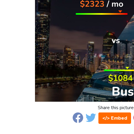
Share this picture
</> Embed