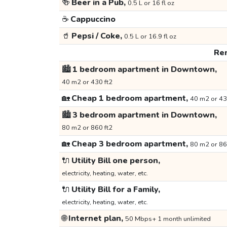
🍻
Beer in a Pub,
0.5 L or 16 fl oz
☕
Cappuccino
🥤
Pepsi / Coke,
0.5 L or 16.9 fl oz
Ren
🏙️
1 bedroom apartment in Downtown,
40 m2 or 430 ft2
🏡
Cheap 1 bedroom apartment,
40 m2 or 43
🏙️
3 bedroom apartment in Downtown,
80 m2 or 860 ft2
🏡
Cheap 3 bedroom apartment,
80 m2 or 86
🔌
Utility Bill one person,
electricity, heating, water, etc.
🔌
Utility Bill for a Family,
electricity, heating, water, etc.
🌐
Internet plan,
50 Mbps+ 1 month unlimited