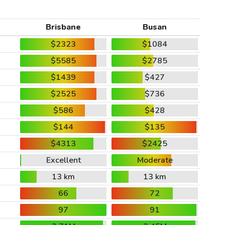
Brisbane
Busan
$2323
$1084
$5585
$2785
$1439
$427
$2525
$736
$586
$428
$144
$135
$4313
$2425
Excellent
Moderate
13 km
13 km
66
72
97
91