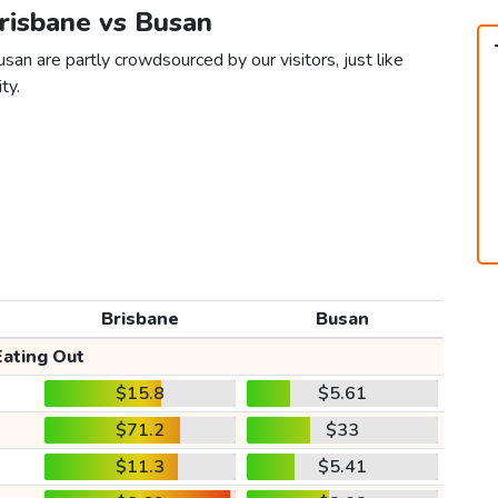
Brisbane vs Busan
san are partly crowdsourced by our visitors, just like
ty.
Brisbane
Busan
Eating Out
$15.8
$5.61
$71.2
$33
$11.3
$5.41