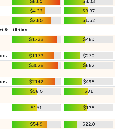
$8.69
$3.03
$4.32
$3.37
$2.85
$1.62
t & Utilities
$1733
$489
$1173
$270
0 ft2
$3028
$882
$2142
$498
0 ft2
$98.5
$91
$151
$138
$54.9
$22.8