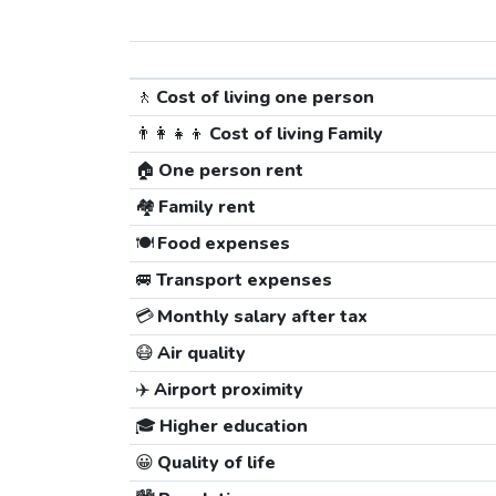
🚶
Cost of living one person
👨‍👩‍👧‍👦
Cost of living Family
🏠
One person rent
🏘️
Family rent
🍽️
Food expenses
🚐
Transport expenses
💳
Monthly salary after tax
😷
Air quality
✈️
Airport proximity
🎓
Higher education
😀
Quality of life