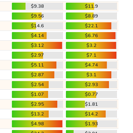
$9.38
$11.9
$9.56
$8.89
$14.6
$22.1
$4.14
$6.76
$3.12
$3.2
$2.97
$7.1
$5.11
$4.74
$2.87
$3.1
$2.54
$2.93
$1.07
$0.77
$2.95
$1.81
$13.2
$14.2
$4.98
$1.93