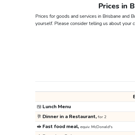
Prices in 
Prices for goods and services in Brisbane and Bu
yourself. Please consider telling us about your ci
🍱
Lunch Menu
🥂
Dinner in a Restaurant,
for 2
🥪
Fast food meal,
equiv. McDonald's