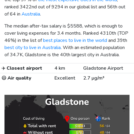
ranked 3422nd out of 9294 in our global list and 56th out
of 64 in
Australia
.
The median after-tax salary is
$5588
, which is enough to
cover living expenses for 3.4 months. Ranked 4310th (TOP
46%) in the list of
best places to live in the world
and 39th
best city to live in Australia
. With an estimated population
of 34.7K, Gladstone is the 40th largest city in Australia.
✈️
Closest airport
4 km
Gladstone Airport
😷
Air quality
Excellent
2.7 µg/m³