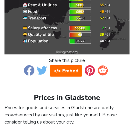
Share this picture
</> Embed
Prices in Gladstone
Prices for goods and services in Gladstone are partly
crowdsourced by our visitors, just like yourself. Please
consider telling us about your city.