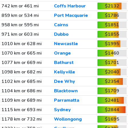
742 km or 461 mi
Coffs Harbour
$2132
859 km or 534 mi
Port Macquarie
$1786
958 km or 595 mi
Cairns
$1851
971 km or 603 mi
Dubbo
$1855
1010 km or 628 mi
Newcastle
$1995
1070 km or 665 mi
Orange
$1460
1077 km or 669 mi
Bathurst
$1701
1098 km or 682 mi
Kellyville
$2040
1102 km or 685 mi
Dee Why
$2354
1104 km or 686 mi
Blacktown
$1709
1109 km or 689 mi
Parramatta
$2481
1115 km or 693 mi
Sydney
$2844
1178 km or 732 mi
Wollongong
$1695