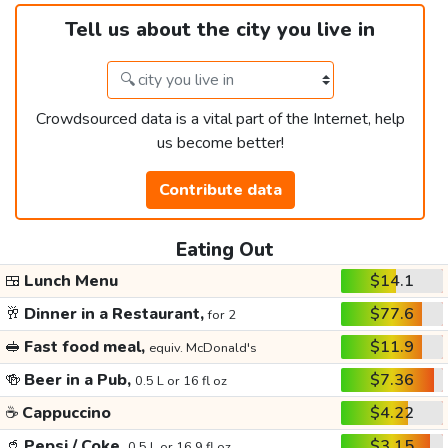
Tell us about the city you live in
Crowdsourced data is a vital part of the Internet, help
us become better!
Contribute data
Eating Out
🍱
Lunch Menu
$14.1
🥂
Dinner in a Restaurant,
$77.6
for 2
🥪
Fast food meal,
$11.9
equiv. McDonald's
🍻
Beer in a Pub,
$7.36
0.5 L or 16 fl oz
☕
Cappuccino
$4.22
🥤
Pepsi / Coke,
$3.15
0.5 L or 16.9 fl oz