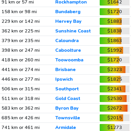
91 km or 57 mi
Rockhampton
$1642
158 km or 98 mi
Bundaberg
$1720
229 km or 142 mi
Hervey Bay
$1883
362 km or 225 mi
Sunshine Coast
$1838
379 km or 235 mi
Caloundra
$1863
398 km or 247 mi
Caboolture
$1992
418 km or 260 mi
Toowoomba
$1720
441 km or 274 mi
Brisbane
$2323
446 km or 277 mi
Ipswich
$1825
506 km or 315 mi
Southport
$2341
511 km or 318 mi
Gold Coast
$2530
583 km or 362 mi
Byron Bay
$2672
685 km or 426 mi
Townsville
$2015
741 km or 461 mi
Armidale
$1273