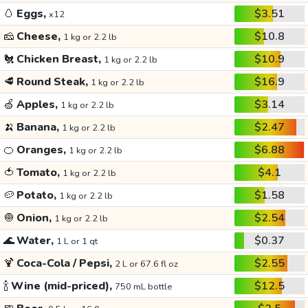
🥚
Eggs,
$3.51
x12
🧀
Cheese,
$10.8
1 kg or 2.2 lb
🐔
Chicken Breast,
$10.9
1 kg or 2.2 lb
🥩
Round Steak,
$16.9
1 kg or 2.2 lb
🍏
Apples,
$3.14
1 kg or 2.2 lb
🍌
Banana,
$2.47
1 kg or 2.2 lb
🍊
Oranges,
$6.88
1 kg or 2.2 lb
🍅
Tomato,
$4.1
1 kg or 2.2 lb
🥔
Potato,
$1.58
1 kg or 2.2 lb
🧅
Onion,
$2.54
1 kg or 2.2 lb
🌊
Water,
$0.37
1 L or 1 qt
🍹
Coca-Cola / Pepsi,
$2.55
2 L or 67.6 fl oz
🍾
Wine (mid-priced),
$12.5
750 mL bottle