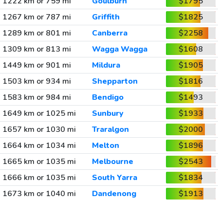
1222 km or 759 mi
Goulburn
$1795
1267 km or 787 mi
Griffith
$1825
1289 km or 801 mi
Canberra
$2258
1309 km or 813 mi
Wagga Wagga
$1608
1449 km or 901 mi
Mildura
$1905
1503 km or 934 mi
Shepparton
$1816
1583 km or 984 mi
Bendigo
$1493
1649 km or 1025 mi
Sunbury
$1933
1657 km or 1030 mi
Traralgon
$2000
1664 km or 1034 mi
Melton
$1896
1665 km or 1035 mi
Melbourne
$2543
1666 km or 1035 mi
South Yarra
$1834
1673 km or 1040 mi
Dandenong
$1913