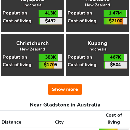
Indonesia
New Zealand
Population
413K
Population
1.47M
Cost of living
$492
Cost of living
$2100
Christchurch
Kupang
New Zealand
Indonesia
Population
383K
Population
467K
Cost of living
$1705
Cost of living
$504
Show more
Near Gladstone in Australia
Cost of
Distance
City
living