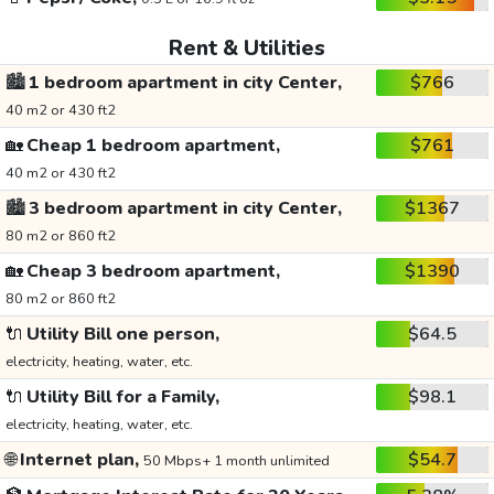
Rent & Utilities
🏙️
1 bedroom apartment in city Center,
$766
40 m2 or 430 ft2
🏡
Cheap 1 bedroom apartment,
$761
40 m2 or 430 ft2
🏙️
3 bedroom apartment in city Center,
$1367
80 m2 or 860 ft2
🏡
Cheap 3 bedroom apartment,
$1390
80 m2 or 860 ft2
🔌
Utility Bill one person,
$64.5
electricity, heating, water, etc.
🔌
Utility Bill for a Family,
$98.1
electricity, heating, water, etc.
🌐
Internet plan,
$54.7
50 Mbps+ 1 month unlimited