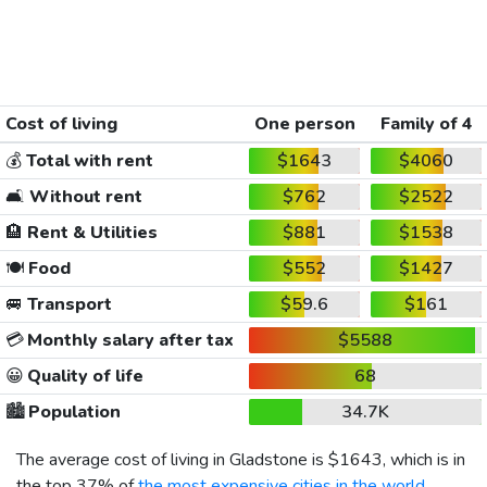
Cost of living
One person
Family of 4
💰
Total with rent
$1643
$4060
🛋️
Without rent
$762
$2522
🏨
Rent & Utilities
$881
$1538
🍽️
Food
$552
$1427
🚐
Transport
$59.6
$161
💳
Monthly salary after tax
$5588
😀
Quality of life
68
🏙️
Population
34.7K
The average cost of living in Gladstone is
$1643
, which is in
the top 37% of
the most expensive cities in the world
,