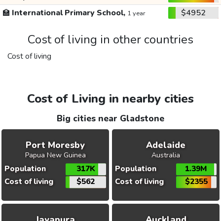
🏫
International Primary School,
$4952
1 year
Cost of living in other countries
Cost of living
Cost of Living in nearby cities
Big cities near Gladstone
Port Moresby
Adelaide
Papua New Guinea
Australia
Population
317K
Population
1.39M
Cost of living
$562
Cost of living
$2355
Jayapura
Auckland