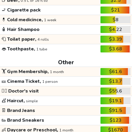
🍺
Beer,
$2.5
0.5 L or 16 fl oz
🚬
Cigarette pack
$21
💊
Cold medicince,
$8
1 week
🧴
Hair Shampoo
$4.22
🧻
Toilet paper,
$3.39
4 rolls
👄
Toothpaste,
$3.68
1 tube
Other
🏋️
Gym Membership,
$61.6
1 month
🎫
Cinema Ticket,
$13.7
1 person
👩‍⚕️
Doctor's visit
$55.6
💇
Haircut,
$19.1
simple
👖
Brand Jeans
$91.5
👟
Brand Sneakers
$123
👶
Daycare or Preschool,
$1670
1 month