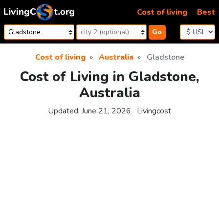
Skip to content
Cost of living
Best
Go
Cost of living
Australia
Gladstone
Cost of Living in Gladstone,
Australia
Updated:
June 21, 2026
Livingcost