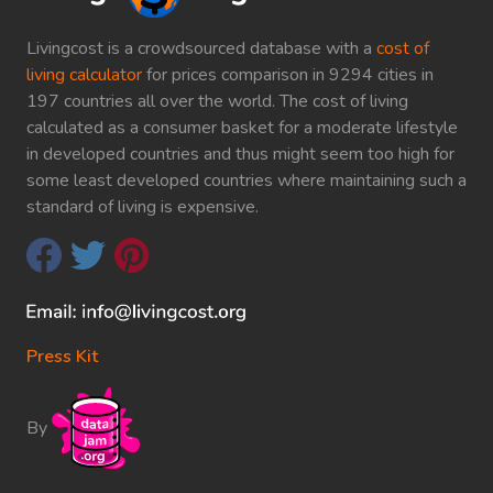
Livingcost is a crowdsourced database with a
cost of
living calculator
for prices comparison in 9294 cities in
197 countries all over the world. The cost of living
calculated as a consumer basket for a moderate lifestyle
in developed countries and thus might seem too high for
some least developed countries where maintaining such a
standard of living is expensive.
Press Kit
By