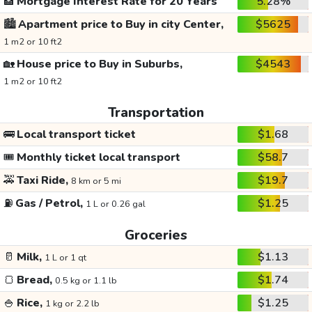
🏦
Mortgage Interest Rate for 20 Years
5.28%
🏙️
Apartment price to Buy in city Center,
$5625
1 m2 or 10 ft2
🏡
House price to Buy in Suburbs,
$4543
1 m2 or 10 ft2
Transportation
🚌
Local transport ticket
$1.68
🎟️
Monthly ticket local transport
$58.7
🚕
Taxi Ride,
$19.7
8 km or 5 mi
⛽
Gas / Petrol,
$1.25
1 L or 0.26 gal
Groceries
🥛
Milk,
$1.13
1 L or 1 qt
🍞
Bread,
$1.74
0.5 kg or 1.1 lb
🍚
Rice,
$1.25
1 kg or 2.2 lb