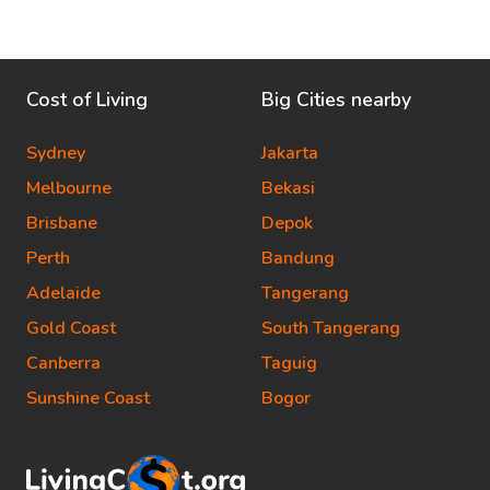
Cost of Living
Big Cities nearby
Sydney
Jakarta
Melbourne
Bekasi
Brisbane
Depok
Perth
Bandung
Adelaide
Tangerang
Gold Coast
South Tangerang
Canberra
Taguig
Sunshine Coast
Bogor