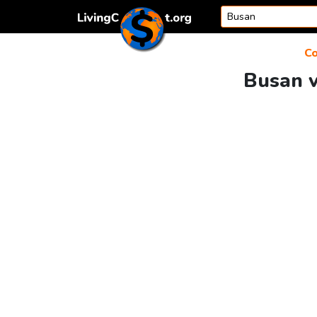
Skip to content
Co
Busan v