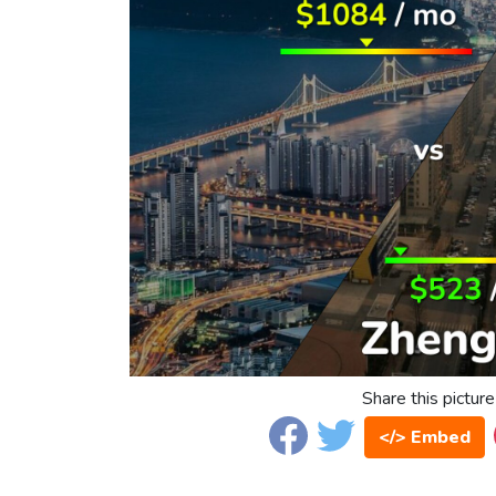
Share this picture
</> Embed