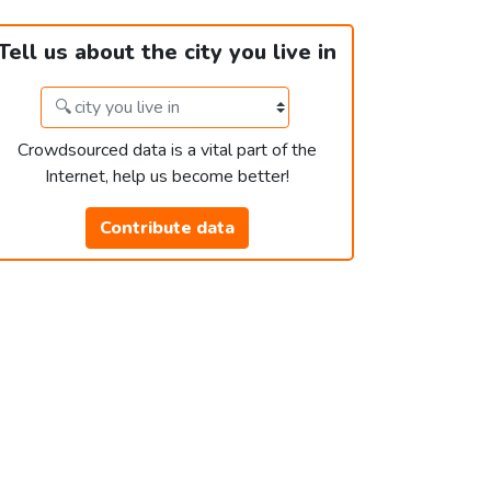
Tell us about the city you live in
Crowdsourced data is a vital part of the
Internet, help us become better!
Contribute data