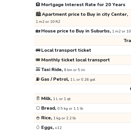
🏦
Mortgage Interest Rate for 20 Years
🏙️
Apartment price to Buy in city Center,
1 m2 or 10 ft2
🏡
House price to Buy in Suburbs,
1 m2 or 10
Tr
🚌
Local transport ticket
🎟️
Monthly ticket local transport
🚕
Taxi Ride,
8 km or 5 mi
⛽
Gas / Petrol,
1 L or 0.26 gal
🥛
Milk,
1 L or 1 qt
🍞
Bread,
0.5 kg or 1.1 lb
🍚
Rice,
1 kg or 2.2 lb
🥚
Eggs,
x12