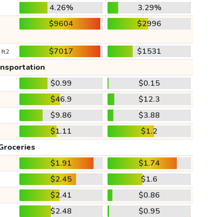
4.26%
3.29%
$9604
$2996
$7017
$1531
 ft2
ansportation
$0.99
$0.15
$46.9
$12.3
$9.86
$3.88
$1.11
$1.2
Groceries
$1.91
$1.74
$2.45
$1.6
$2.41
$0.86
$2.48
$0.95