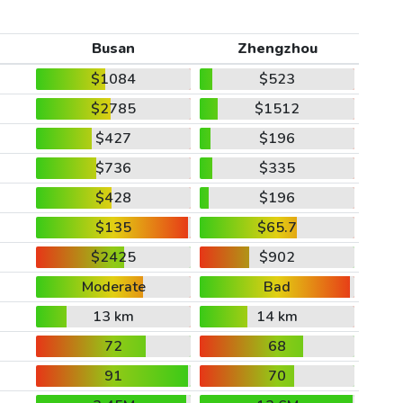
Busan
Zhengzhou
$1084
$523
$2785
$1512
$427
$196
$736
$335
$428
$196
$135
$65.7
$2425
$902
Moderate
Bad
13 km
14 km
72
68
91
70