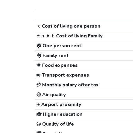
🚶
Cost of living one person
👨‍👩‍👧‍👦
Cost of living Family
🏠
One person rent
🏘️
Family rent
🍽️
Food expenses
🚐
Transport expenses
💳
Monthly salary after tax
😷
Air quality
✈️
Airport proximity
🎓
Higher education
😀
Quality of life