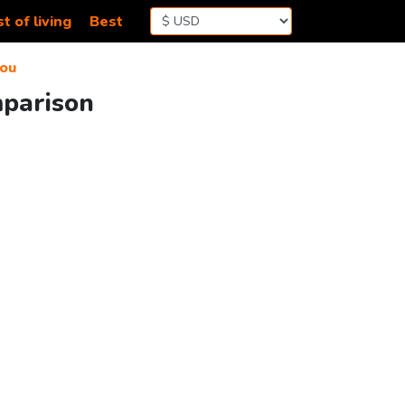
t of living
Best
ou
mparison