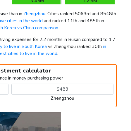
3.45M
12.6M
ive than in
Zhengzhou
. Cities ranked 5063rd and 8548th
ve cities in the world
and ranked 11th and 485th in
h Korea vs China comparison
.
r living expenses for 2.2 months in Busan compared to 1.7
ty to live in South Korea
vs Zhengzhou ranked 30th
in
est cities to live in the world
.
ustment calculator
ence in money purchasing power
Zhengzhou