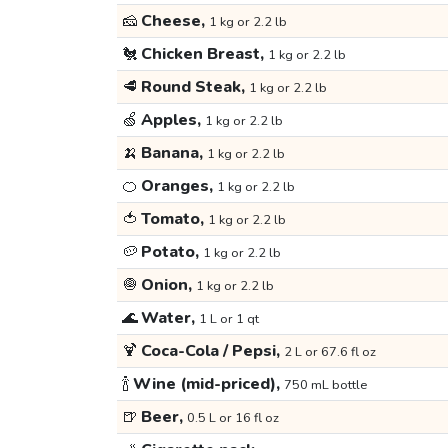
🧀
Cheese,
1 kg or 2.2 lb
🐔
Chicken Breast,
1 kg or 2.2 lb
🥩
Round Steak,
1 kg or 2.2 lb
🍏
Apples,
1 kg or 2.2 lb
🍌
Banana,
1 kg or 2.2 lb
🍊
Oranges,
1 kg or 2.2 lb
🍅
Tomato,
1 kg or 2.2 lb
🥔
Potato,
1 kg or 2.2 lb
🧅
Onion,
1 kg or 2.2 lb
🌊
Water,
1 L or 1 qt
🍹
Coca-Cola / Pepsi,
2 L or 67.6 fl oz
🍾
Wine (mid-priced),
750 mL bottle
🍺
Beer,
0.5 L or 16 fl oz