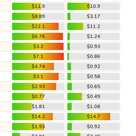
$11.9
$10.9
$8.89
$3.17
$22.1
$11.2
$6.76
$1.24
$3.2
$0.93
$7.1
$0.86
$4.74
$0.92
$3.1
$0.58
$2.93
$0.65
$0.77
$0.49
$1.81
$1.08
$14.2
$14.7
$1.93
$0.92