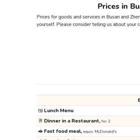
Prices in B
Prices for goods and services in Busan and Zheng
yourself. Please consider telling us about your ci
🍱
Lunch Menu
🥂
Dinner in a Restaurant,
for 2
🥪
Fast food meal,
equiv. McDonald's