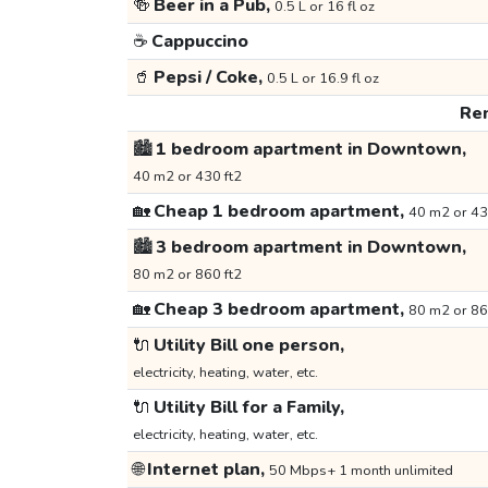
🍻
Beer in a Pub,
0.5 L or 16 fl oz
☕
Cappuccino
🥤
Pepsi / Coke,
0.5 L or 16.9 fl oz
Ren
🏙️
1 bedroom apartment in Downtown,
40 m2 or 430 ft2
🏡
Cheap 1 bedroom apartment,
40 m2 or 43
🏙️
3 bedroom apartment in Downtown,
80 m2 or 860 ft2
🏡
Cheap 3 bedroom apartment,
80 m2 or 86
🔌
Utility Bill one person,
electricity, heating, water, etc.
🔌
Utility Bill for a Family,
electricity, heating, water, etc.
🌐
Internet plan,
50 Mbps+ 1 month unlimited