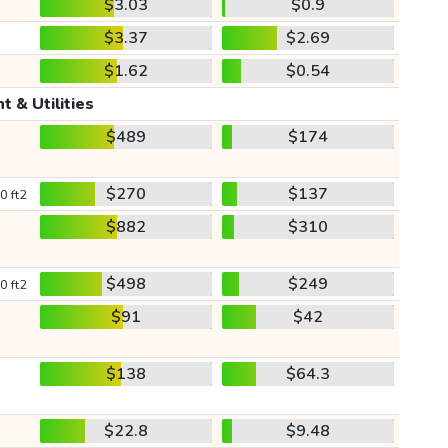
$3.03
$0.9
$3.37
$2.69
$1.62
$0.54
t & Utilities
$489
$174
$270
$137
0 ft2
$882
$310
$498
$249
0 ft2
$91
$42
$138
$64.3
$22.8
$9.48