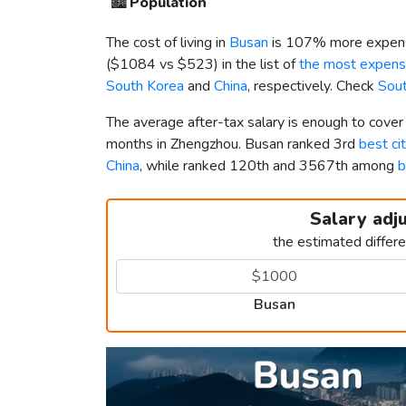
🏙️
Population
The cost of living in
Busan
is 107% more expens
(
$1084
vs
$523
) in the list of
the most expensi
South Korea
and
China
, respectively. Check
Sout
The average after-tax salary is enough to cove
months in Zhengzhou. Busan ranked 3rd
best ci
China
, while ranked 120th and 3567th among
b
Salary adj
the estimated differ
Busan