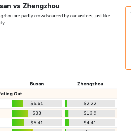
usan vs Zhengzhou
zhou are partly crowdsourced by our visitors, just like
ty.
Busan
Zhengzhou
Eating Out
$5.61
$2.22
$33
$16.9
$5.41
$4.41