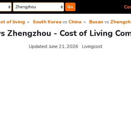
Cos
Go
st of living
South Korea
vs
China
Busan
vs
Zhengzh
s Zhengzhou - Cost of Living Co
Updated:
June 21, 2026
Livingcost