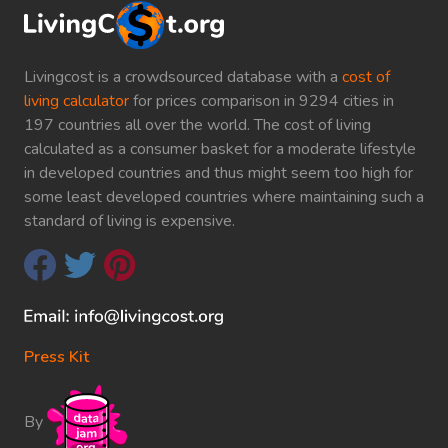
Livingcost is a crowdsourced database with a
cost of
living calculator
for prices comparison in 9294 cities in
197 countries all over the world. The cost of living
calculated as a consumer basket for a moderate lifestyle
in developed countries and thus might seem too high for
some least developed countries where maintaining such a
standard of living is expensive.
Press Kit
By