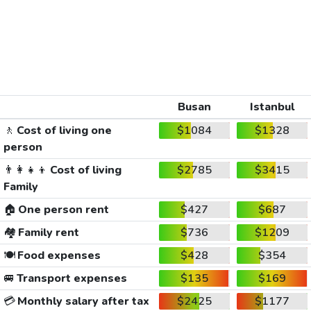
Busan
Istanbul
🚶
Cost of living one
$1084
$1328
person
👨‍👩‍👧‍👦
Cost of living
$2785
$3415
Family
🏠
One person rent
$427
$687
🏘️
Family rent
$736
$1209
🍽️
Food expenses
$428
$354
🚐
Transport expenses
$135
$169
💳
Monthly salary after tax
$2425
$1177