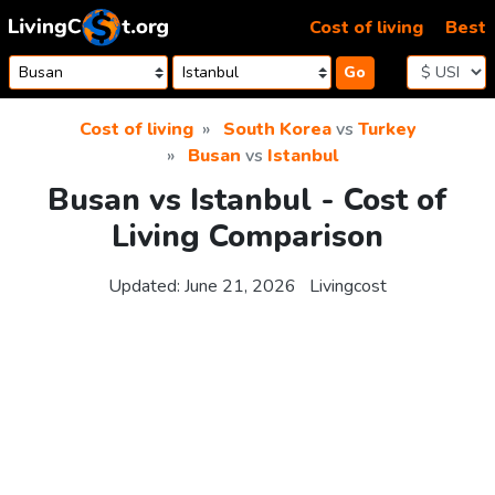
Skip to content
Cost of living
Best
Go
Cost of living
South Korea
vs
Turkey
Busan
vs
Istanbul
Busan vs Istanbul - Cost of
Living Comparison
Updated:
June 21, 2026
Livingcost