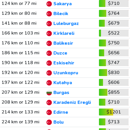
124 km or 77 mi
$710
Sakarya
129 km or 80 mi
$764
Bilecik
141 km or 88 mi
$679
Luleburgaz
166 km or 103 mi
$522
Kirklareli
176 km or 110 mi
$750
Balikesir
186 km or 115 mi
$656
Duzce
190 km or 118 mi
$747
Eskisehir
192 km or 120 mi
$830
Uzunkopru
197 km or 122 mi
$606
Kutahya
207 km or 129 mi
$855
Burgas
208 km or 129 mi
$710
Karadeniz Eregli
214 km or 133 mi
$1201
Edirne
224 km or 139 mi
$713
Bolu