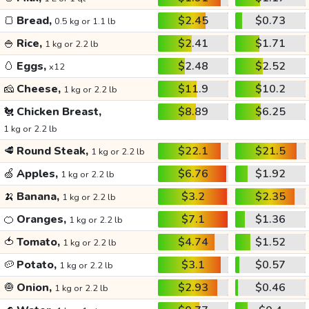
🍞
Bread,
$2.45
$0.73
0.5 kg or 1.1 lb
🍚
Rice,
$2.41
$1.71
1 kg or 2.2 lb
🥚
Eggs,
$2.48
$2.52
x12
🧀
Cheese,
$11.9
$10.2
1 kg or 2.2 lb
🐔
Chicken Breast,
$8.89
$6.25
1 kg or 2.2 lb
🥩
Round Steak,
$22.1
$21.5
1 kg or 2.2 lb
🍏
Apples,
$6.76
$1.92
1 kg or 2.2 lb
🍌
Banana,
$3.2
$2.35
1 kg or 2.2 lb
🍊
Oranges,
$7.1
$1.36
1 kg or 2.2 lb
🍅
Tomato,
$4.74
$1.52
1 kg or 2.2 lb
🥔
Potato,
$3.1
$0.57
1 kg or 2.2 lb
🧅
Onion,
$2.93
$0.46
1 kg or 2.2 lb