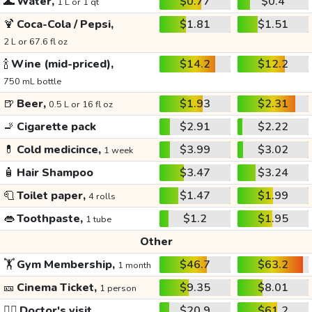
🌊
Water,
$0.77
$0.4
1 L or 1 qt
🍹
Coca-Cola / Pepsi,
$1.81
$1.51
2 L or 67.6 fl oz
🍾
Wine (mid-priced),
$14.2
$12.2
750 mL bottle
🍺
Beer,
$1.93
$2.31
0.5 L or 16 fl oz
🚬
Cigarette pack
$2.91
$2.22
💊
Cold medicince,
$3.99
$3.02
1 week
🧴
Hair Shampoo
$3.47
$3.24
🧻
Toilet paper,
$1.47
$1.99
4 rolls
👄
Toothpaste,
$1.2
$1.95
1 tube
Other
🏋️
Gym Membership,
$46.7
$63.2
1 month
🎫
Cinema Ticket,
$9.35
$8.01
1 person
👩‍⚕️
Doctor's visit
$20.9
$61.2