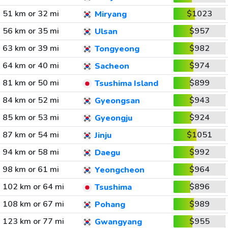
51 km or 32 mi
$1023
Miryang
56 km or 35 mi
$957
Ulsan
63 km or 39 mi
$982
Tongyeong
64 km or 40 mi
$974
Sacheon
81 km or 50 mi
$899
Tsushima Island
84 km or 52 mi
$943
Gyeongsan
85 km or 53 mi
$924
Gyeongju
87 km or 54 mi
$1051
Jinju
94 km or 58 mi
$992
Daegu
98 km or 61 mi
$964
Yeongcheon
102 km or 64 mi
$896
Tsushima
108 km or 67 mi
$989
Pohang
123 km or 77 mi
$955
Gwangyang