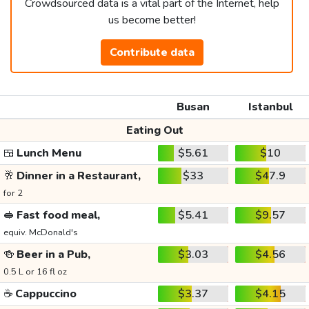
Crowdsourced data is a vital part of the Internet, help
us become better!
Contribute data
Busan
Istanbul
Eating Out
🍱
Lunch Menu
$5.61
$10
🥂
Dinner in a Restaurant,
$33
$47.9
for 2
🥪
Fast food meal,
$5.41
$9.57
equiv. McDonald's
🍻
Beer in a Pub,
$3.03
$4.56
0.5 L or 16 fl oz
☕
Cappuccino
$3.37
$4.15