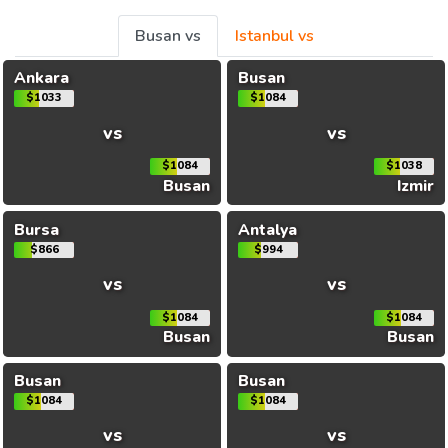
Busan vs
Istanbul vs
Ankara
Busan
$1033
$1084
vs
vs
$1084
$1038
Busan
Izmir
Bursa
Antalya
$866
$994
vs
vs
$1084
$1084
Busan
Busan
Busan
Busan
$1084
$1084
vs
vs