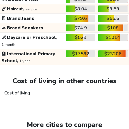
💇
Haircut,
$8.04
$9.59
simple
👖
Brand Jeans
$79.6
$55.6
👟
Brand Sneakers
$74.9
$108
👶
Daycare or Preschool,
$529
$1014
1 month
🏫
International Primary
$17592
$23206
School,
1 year
Cost of living in other countries
Cost of living
More cities to compare