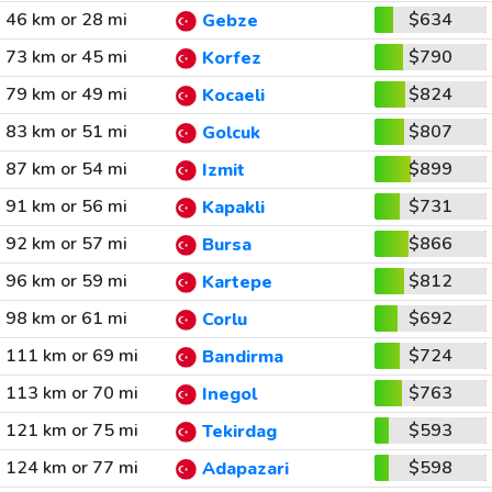
46 km or 28 mi
$634
Gebze
73 km or 45 mi
$790
Korfez
79 km or 49 mi
$824
Kocaeli
83 km or 51 mi
$807
Golcuk
87 km or 54 mi
$899
Izmit
91 km or 56 mi
$731
Kapakli
92 km or 57 mi
$866
Bursa
96 km or 59 mi
$812
Kartepe
98 km or 61 mi
$692
Corlu
111 km or 69 mi
$724
Bandirma
113 km or 70 mi
$763
Inegol
121 km or 75 mi
$593
Tekirdag
124 km or 77 mi
$598
Adapazari