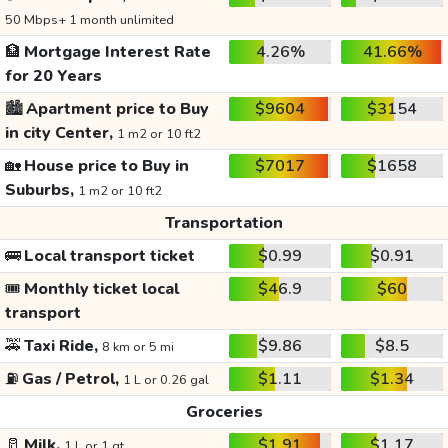
50 Mbps+ 1 month unlimited
🏦
Mortgage Interest Rate
4.26%
41.66%
for 20 Years
🏙️
Apartment price to Buy
$9604
$3154
in city Center,
1 m2 or 10 ft2
🏡
House price to Buy in
$7017
$1658
Suburbs,
1 m2 or 10 ft2
Transportation
🚌
Local transport ticket
$0.99
$0.91
🎟️
Monthly ticket local
$46.9
$60
transport
🚕
Taxi Ride,
$9.86
$8.5
8 km or 5 mi
⛽
Gas / Petrol,
$1.11
$1.34
1 L or 0.26 gal
Groceries
🥛
Milk,
$1.91
$1.17
1 L or 1 qt