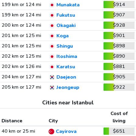
199 km or 124 mi
$914
Munakata
199 km or 124 mi
$907
Fukutsu
200 km or 124 mi
$928
Okagaki
201 km or 125 mi
$901
Koga
201 km or 125 mi
$898
Shingu
202 km or 125 mi
$890
Itoshima
202 km or 126 mi
$881
Karatsu
204 km or 127 mi
$905
Daejeon
205 km or 127 mi
$922
Jeongeup
Cities near Istanbul
Cost of
Distance
City
living
40 km or 25 mi
$651
Cayirova