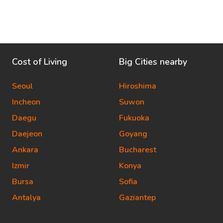
Cost of Living
Big Cities nearby
Seoul
Hiroshima
Incheon
Suwon
Daegu
Fukuoka
Daejeon
Goyang
Ankara
Bucharest
Izmir
Konya
Bursa
Sofia
Antalya
Gaziantep