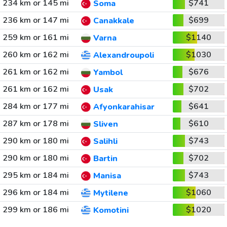
234 km or 145 mi
$741
Soma
236 km or 147 mi
$699
Canakkale
259 km or 161 mi
$1140
Varna
260 km or 162 mi
$1030
Alexandroupoli
261 km or 162 mi
$676
Yambol
261 km or 162 mi
$702
Usak
284 km or 177 mi
$641
Afyonkarahisar
287 km or 178 mi
$610
Sliven
290 km or 180 mi
$743
Salihli
290 km or 180 mi
$702
Bartin
295 km or 184 mi
$743
Manisa
296 km or 184 mi
$1060
Mytilene
299 km or 186 mi
$1020
Komotini