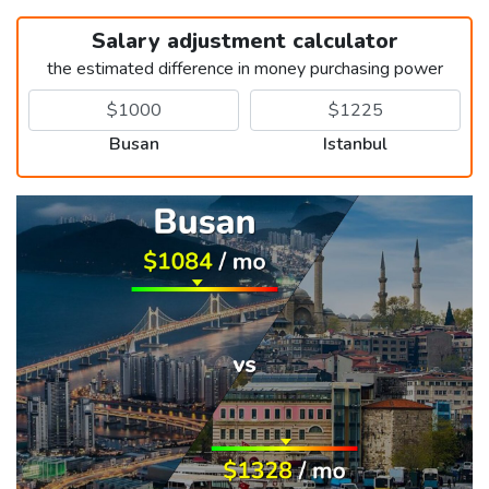
Salary adjustment calculator
the estimated difference in money purchasing power
Busan
Istanbul