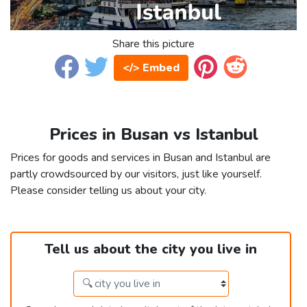
Share this picture
</> Embed
Prices in Busan vs Istanbul
Prices for goods and services in Busan and Istanbul are
partly crowdsourced by our visitors, just like yourself.
Please consider telling us about your city.
Tell us about the city you live in