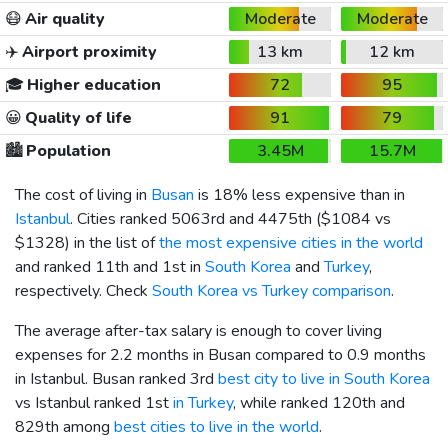
😷
Air quality
Moderate
Moderate
✈️
Airport proximity
13 km
12 km
🎓
Higher education
72
95
😀
Quality of life
91
79
🏙️
Population
3.45M
15.7M
The cost of living in
Busan
is 18% less expensive than in
Istanbul
. Cities ranked 5063rd and 4475th (
$1084
vs
$1328
) in the list of
the most expensive cities in the world
and ranked 11th and 1st in
South Korea
and
Turkey
,
respectively. Check
South Korea vs Turkey comparison
.
The average after-tax salary is enough to cover living
expenses for 2.2 months in Busan compared to 0.9 months
in Istanbul. Busan ranked 3rd
best city to live in South Korea
vs Istanbul ranked 1st
in Turkey
, while ranked 120th and
829th among
best cities to live in the world
.