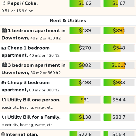
🥤
Pepsi / Coke,
$1.62
$1.67
0.5 L or 16.9 fl oz
Rent & Utilities
🏙️
1 bedroom apartment in
$489
$894
Downtown,
40 m2 or 430 ft2
🏡
Cheap 1 bedroom
$270
$548
apartment,
40 m2 or 430 ft2
🏙️
3 bedroom apartment in
$882
$1617
Downtown,
80 m2 or 860 ft2
🏡
Cheap 3 bedroom
$498
$983
apartment,
80 m2 or 860 ft2
🔌
Utility Bill one person,
$91
$54.4
electricity, heating, water, etc.
🔌
Utility Bill for a Family,
$138
$83.7
electricity, heating, water, etc.
🌐
Internet plan,
$22.8
$15.4