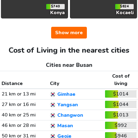
$740
$824
Konya
Kocaeli
Show more
Cost of Living in the nearest cities
Cities near Busan
Cost of
Distance
City
living
21 km or 13 mi
$1014
Gimhae
27 km or 16 mi
$1044
Yangsan
40 km or 25 mi
$1013
Changwon
46 km or 28 mi
$992
Masan
50 km or 31 mi
$946
Geoje