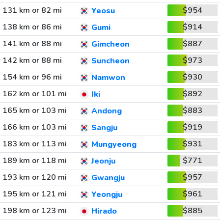
131 km or 82 mi
$954
Yeosu
138 km or 86 mi
$914
Gumi
141 km or 88 mi
$887
Gimcheon
142 km or 88 mi
$973
Suncheon
154 km or 96 mi
$930
Namwon
162 km or 101 mi
$892
Iki
165 km or 103 mi
$883
Andong
166 km or 103 mi
$919
Sangju
183 km or 113 mi
$931
Mungyeong
189 km or 118 mi
$771
Jeonju
193 km or 120 mi
$957
Gwangju
195 km or 121 mi
$961
Yeongju
198 km or 123 mi
$885
Hirado