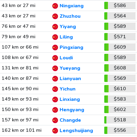
43 km or 27 mi
$586
Ningxiang
43 km or 27 mi
$564
Zhuzhou
76 km or 47 mi
$589
Yiyang
79 km or 49 mi
$571
Liling
107 km or 66 mi
$609
Pingxiang
108 km or 67 mi
$589
Loudi
131 km or 81 mi
$608
Yueyang
140 km or 87 mi
$569
Lianyuan
145 km or 90 mi
$610
Yichun
149 km or 93 mi
$583
Linxiang
150 km or 93 mi
$602
Hengyang
157 km or 97 mi
$518
Changde
162 km or 101 mi
$556
Lengshuijiang