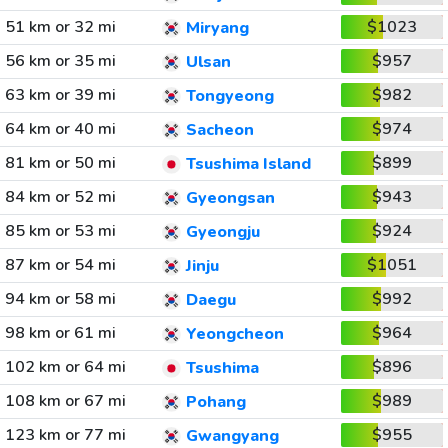
51 km or 32 mi
$1023
Miryang
56 km or 35 mi
$957
Ulsan
63 km or 39 mi
$982
Tongyeong
64 km or 40 mi
$974
Sacheon
81 km or 50 mi
$899
Tsushima Island
84 km or 52 mi
$943
Gyeongsan
85 km or 53 mi
$924
Gyeongju
87 km or 54 mi
$1051
Jinju
94 km or 58 mi
$992
Daegu
98 km or 61 mi
$964
Yeongcheon
102 km or 64 mi
$896
Tsushima
108 km or 67 mi
$989
Pohang
123 km or 77 mi
$955
Gwangyang