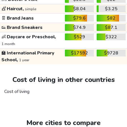
💇
Haircut,
$8.04
$3.25
simple
👖
Brand Jeans
$79.6
$82
👟
Brand Sneakers
$74.9
$87.1
👶
Daycare or Preschool,
$529
$322
1 month
🏫
International Primary
$17592
$9728
School,
1 year
Cost of living in other countries
Cost of living
More cities to compare