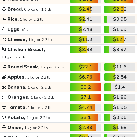
🍞
Bread,
$2.45
$2.32
0.5 kg or 1.1 lb
🍚
Rice,
$2.41
$0.95
1 kg or 2.2 lb
🥚
Eggs,
$2.48
$1.69
x12
🧀
Cheese,
$11.9
$12.7
1 kg or 2.2 lb
🐔
Chicken Breast,
$8.89
$3.97
1 kg or 2.2 lb
🥩
Round Steak,
$22.1
$11.6
1 kg or 2.2 lb
🍏
Apples,
$6.76
$2.54
1 kg or 2.2 lb
🍌
Banana,
$3.2
$1.4
1 kg or 2.2 lb
🍊
Oranges,
$7.1
$1.86
1 kg or 2.2 lb
🍅
Tomato,
$4.74
$1.95
1 kg or 2.2 lb
🥔
Potato,
$3.1
$0.96
1 kg or 2.2 lb
🧅
Onion,
$2.93
$1.58
1 kg or 2.2 lb