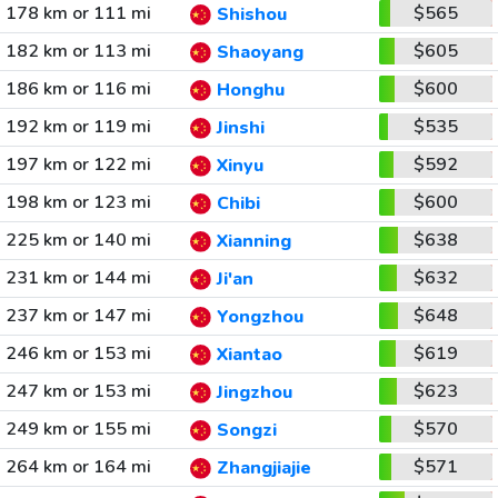
178 km or 111 mi
$565
Shishou
182 km or 113 mi
$605
Shaoyang
186 km or 116 mi
$600
Honghu
192 km or 119 mi
$535
Jinshi
197 km or 122 mi
$592
Xinyu
198 km or 123 mi
$600
Chibi
225 km or 140 mi
$638
Xianning
231 km or 144 mi
$632
Ji'an
237 km or 147 mi
$648
Yongzhou
246 km or 153 mi
$619
Xiantao
247 km or 153 mi
$623
Jingzhou
249 km or 155 mi
$570
Songzi
264 km or 164 mi
$571
Zhangjiajie