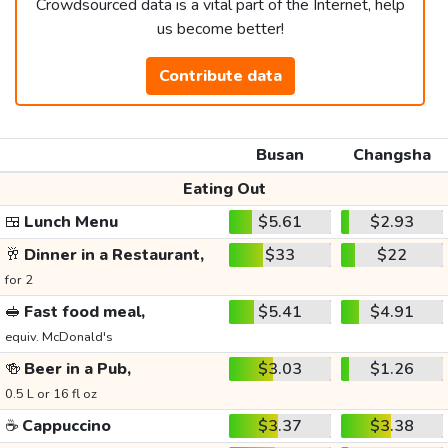
Crowdsourced data is a vital part of the Internet, help
us become better!
Contribute data
Busan
Changsha
Eating Out
🍱
Lunch Menu
$5.61
$2.93
🥂
Dinner in a Restaurant,
$33
$22
for 2
🥪
Fast food meal,
$5.41
$4.91
equiv. McDonald's
🍻
Beer in a Pub,
$3.03
$1.26
0.5 L or 16 fl oz
☕
Cappuccino
$3.37
$3.38