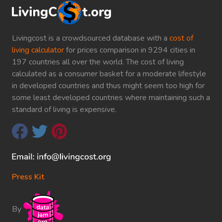
Livingcost is a crowdsourced database with a
cost of
living calculator
for prices comparison in 9294 cities in
197 countries all over the world. The cost of living
calculated as a consumer basket for a moderate lifestyle
in developed countries and thus might seem too high for
some least developed countries where maintaining such a
standard of living is expensive.
Press Kit
By