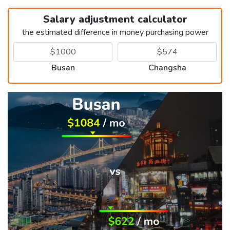
Salary adjustment calculator
the estimated difference in money purchasing power
Busan
Changsha