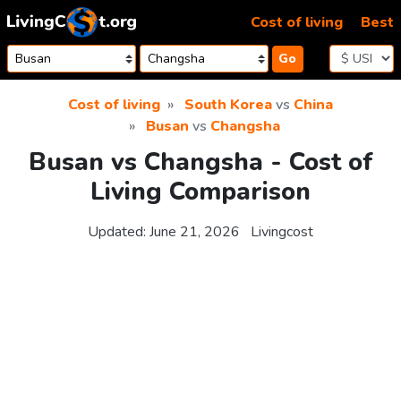
Skip to content
Cost of living
Best
Go
Cost of living
South Korea
vs
China
Busan
vs
Changsha
Busan vs Changsha - Cost of
Living Comparison
Updated:
June 21, 2026
Livingcost