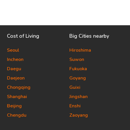
Cost of Living
Big Cities nearby
Seoul
Hiroshima
Incheon
Suwon
Daegu
Fukuoka
Daejeon
Goyang
Chongqing
Guixi
Shanghai
Jingshan
Beijing
Enshi
Chengdu
Zaoyang