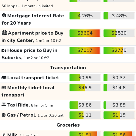
50 Mbps+ 1 month unlimited
🏦
Mortgage Interest Rate
4.26%
3.48%
for 20 Years
🏙️
Apartment price to Buy
$9604
$2530
in city Center,
1 m2 or 10 ft2
🏡
House price to Buy in
$7017
$2779
Suburbs,
1 m2 or 10 ft2
Transportation
🚌
Local transport ticket
$0.99
$0.37
🎟️
Monthly ticket local
$46.9
$14.8
transport
🚕
Taxi Ride,
$9.86
$3.89
8 km or 5 mi
⛽
Gas / Petrol,
$1.11
$1.19
1 L or 0.26 gal
Groceries
🥛
Milk,
$1.91
$1.96
1 L or 1 qt