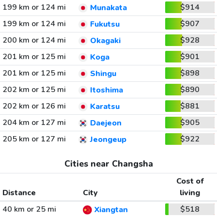
199 km or 124 mi
$914
Munakata
199 km or 124 mi
$907
Fukutsu
200 km or 124 mi
$928
Okagaki
201 km or 125 mi
$901
Koga
201 km or 125 mi
$898
Shingu
202 km or 125 mi
$890
Itoshima
202 km or 126 mi
$881
Karatsu
204 km or 127 mi
$905
Daejeon
205 km or 127 mi
$922
Jeongeup
Cities near Changsha
Cost of
Distance
City
living
40 km or 25 mi
$518
Xiangtan