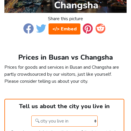
Share this picture
</> Embed
Prices in Busan vs Changsha
Prices for goods and services in Busan and Changsha are
partly crowdsourced by our visitors, just like yourself.
Please consider telling us about your city.
Tell us about the city you live in