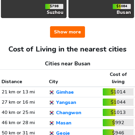
$798
$1084
Suzhou
Busan
Show more
Cost of Living in the nearest cities
Cities near Busan
Cost of
Distance
City
living
21 km or 13 mi
$1014
Gimhae
27 km or 16 mi
$1044
Yangsan
40 km or 25 mi
$1013
Changwon
46 km or 28 mi
$992
Masan
50 km or 31 mi
$946
Geoje