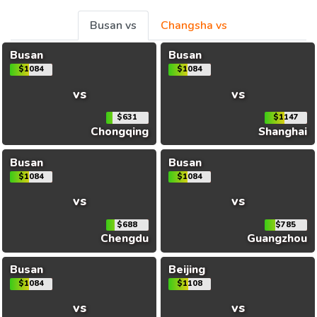
Busan vs
Changsha vs
Busan
Busan
$1084
$1084
vs
vs
$631
$1147
Chongqing
Shanghai
Busan
Busan
$1084
$1084
vs
vs
$688
$785
Chengdu
Guangzhou
Busan
Beijing
$1084
$1108
vs
vs