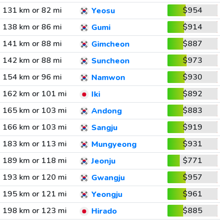
131 km or 82 mi
$954
Yeosu
138 km or 86 mi
$914
Gumi
141 km or 88 mi
$887
Gimcheon
142 km or 88 mi
$973
Suncheon
154 km or 96 mi
$930
Namwon
162 km or 101 mi
$892
Iki
165 km or 103 mi
$883
Andong
166 km or 103 mi
$919
Sangju
183 km or 113 mi
$931
Mungyeong
189 km or 118 mi
$771
Jeonju
193 km or 120 mi
$957
Gwangju
195 km or 121 mi
$961
Yeongju
198 km or 123 mi
$885
Hirado