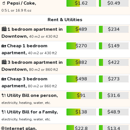
🥤
Pepsi / Coke,
$1.62
$0.49
0.5 L or 16.9 fl oz
Rent & Utilities
🏙️
1 bedroom apartment in
$489
$234
Downtown,
40 m2 or 430 ft2
🏡
Cheap 1 bedroom
$270
$149
apartment,
40 m2 or 430 ft2
🏙️
3 bedroom apartment in
$882
$422
Downtown,
80 m2 or 860 ft2
🏡
Cheap 3 bedroom
$498
$273
apartment,
80 m2 or 860 ft2
🔌
Utility Bill one person,
$91
$31.6
electricity, heating, water, etc.
🔌
Utility Bill for a Family,
$138
$48.9
electricity, heating, water, etc.
🌐
Internet plan,
$22.8
$13.4