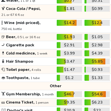
🌊
Water,
$0.77
$0.31
1 L or 1 qt
🍹
Coca-Cola / Pepsi,
$1.81
$0.99
2 L or 67.6 fl oz
🍾
Wine (mid-priced),
$14.2
$12.4
750 mL bottle
🍺
Beer,
$1.93
$1.05
0.5 L or 16 fl oz
🚬
Cigarette pack
$2.91
$2.98
💊
Cold medicince,
$3.99
$4.39
1 week
🧴
Hair Shampoo
$3.47
$5.85
🧻
Toilet paper,
$1.47
$0.93
4 rolls
👄
Toothpaste,
$1.2
$1.33
1 tube
Other
🏋️
Gym Membership,
$46.7
$54.6
1 month
🎫
Cinema Ticket,
$9.35
$6.23
1 person
👩‍⚕️
Doctor's visit
$20.9
$22