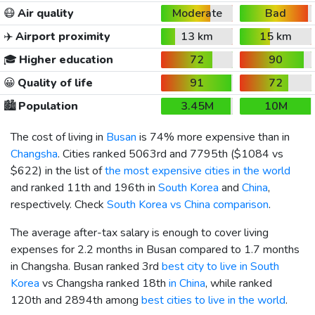
😷
Air quality
Moderate
Bad
✈️
Airport proximity
13 km
15 km
🎓
Higher education
72
90
😀
Quality of life
91
72
🏙️
Population
3.45M
10M
The cost of living in
Busan
is 74% more expensive than in
Changsha
. Cities ranked 5063rd and 7795th (
$1084
vs
$622
) in the list of
the most expensive cities in the world
and ranked 11th and 196th in
South Korea
and
China
,
respectively. Check
South Korea vs China comparison
.
The average after-tax salary is enough to cover living
expenses for 2.2 months in Busan compared to 1.7 months
in Changsha. Busan ranked 3rd
best city to live in South
Korea
vs Changsha ranked 18th
in China
, while ranked
120th and 2894th among
best cities to live in the world
.