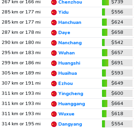
267 km or 166 mi
$739
Chenzhou
285 km or 177 mi
$556
Yidu
285 km or 177 mi
$624
Hanchuan
287 km or 178 mi
$658
Daye
290 km or 180 mi
$542
Nanchang
295 km or 183 mi
$657
Wuhan
299 km or 186 mi
$691
Huangshi
305 km or 189 mi
$593
Huaihua
307 km or 191 mi
$649
Ezhou
311 km or 193 mi
$600
Yingcheng
311 km or 193 mi
$664
Huanggang
311 km or 193 mi
$618
Wuxue
314 km or 195 mi
$554
Dangyang