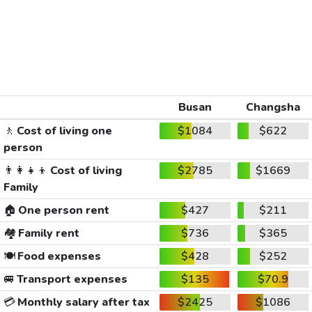
Busan
Changsha
🚶
Cost of living one
$1084
$622
person
👨‍👩‍👧‍👦
Cost of living
$2785
$1669
Family
🏠
One person rent
$427
$211
🏘️
Family rent
$736
$365
🍽️
Food expenses
$428
$252
🚐
Transport expenses
$135
$70.9
💳
Monthly salary after tax
$2425
$1086