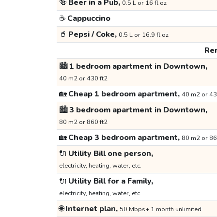
🍻
Beer in a Pub,
0.5 L or 16 fl oz
☕
Cappuccino
🥤
Pepsi / Coke,
0.5 L or 16.9 fl oz
Ren
🏙️
1 bedroom apartment in Downtown,
40 m2 or 430 ft2
🏡
Cheap 1 bedroom apartment,
40 m2 or 43
🏙️
3 bedroom apartment in Downtown,
80 m2 or 860 ft2
🏡
Cheap 3 bedroom apartment,
80 m2 or 86
🔌
Utility Bill one person,
electricity, heating, water, etc.
🔌
Utility Bill for a Family,
electricity, heating, water, etc.
🌐
Internet plan,
50 Mbps+ 1 month unlimited