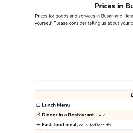
Prices in 
Prices for goods and services in Busan and Hangz
yourself. Please consider telling us about your ci
🍱
Lunch Menu
🥂
Dinner in a Restaurant,
for 2
🥪
Fast food meal,
equiv. McDonald's