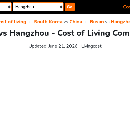
Cos
Go
ost of living
South Korea
vs
China
Busan
vs
Hangzh
vs Hangzhou - Cost of Living Com
Updated:
June 21, 2026
Livingcost