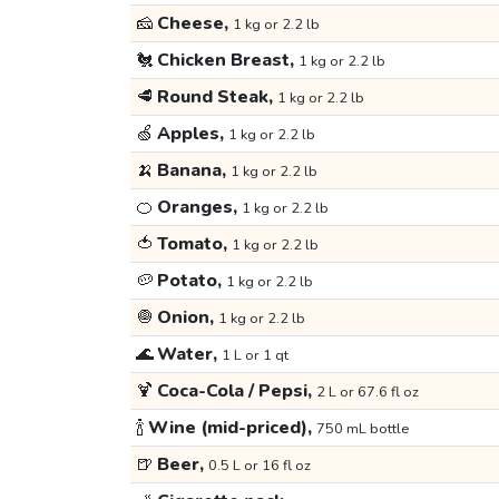
🧀
Cheese,
1 kg or 2.2 lb
🐔
Chicken Breast,
1 kg or 2.2 lb
🥩
Round Steak,
1 kg or 2.2 lb
🍏
Apples,
1 kg or 2.2 lb
🍌
Banana,
1 kg or 2.2 lb
🍊
Oranges,
1 kg or 2.2 lb
🍅
Tomato,
1 kg or 2.2 lb
🥔
Potato,
1 kg or 2.2 lb
🧅
Onion,
1 kg or 2.2 lb
🌊
Water,
1 L or 1 qt
🍹
Coca-Cola / Pepsi,
2 L or 67.6 fl oz
🍾
Wine (mid-priced),
750 mL bottle
🍺
Beer,
0.5 L or 16 fl oz