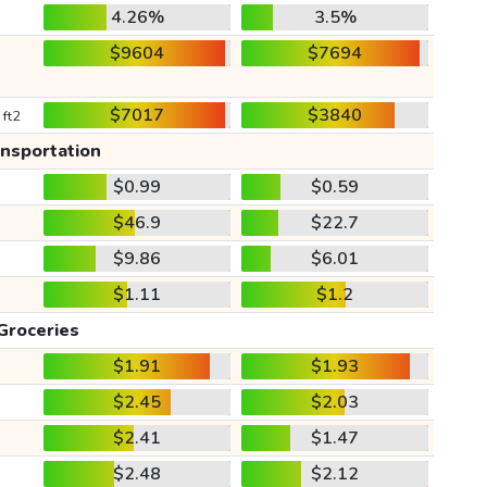
4.26%
3.5%
$9604
$7694
$7017
$3840
 ft2
ansportation
$0.99
$0.59
$46.9
$22.7
$9.86
$6.01
$1.11
$1.2
Groceries
$1.91
$1.93
$2.45
$2.03
$2.41
$1.47
$2.48
$2.12