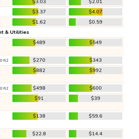
$3.03
$2.01
$3.37
$4.07
$1.62
$0.59
t & Utilities
$489
$549
$270
$343
0 ft2
$882
$992
$498
$600
0 ft2
$91
$39
$138
$59.6
$22.8
$14.4