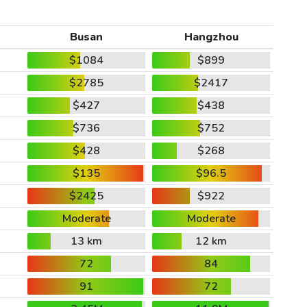
Busan
Hangzhou
$1084
$899
$2785
$2417
$427
$438
$736
$752
$428
$268
$135
$96.5
$2425
$922
Moderate
Moderate
13 km
12 km
72
84
91
72