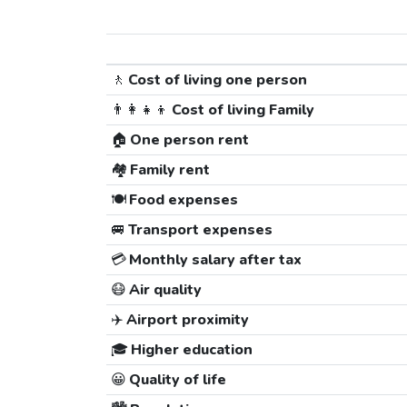
🚶
Cost of living one person
👨‍👩‍👧‍👦
Cost of living Family
🏠
One person rent
🏘️
Family rent
🍽️
Food expenses
🚐
Transport expenses
💳
Monthly salary after tax
😷
Air quality
✈️
Airport proximity
🎓
Higher education
😀
Quality of life