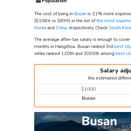
🏙️
Population
The cost of living in
Busan
is 21% more expensi
(
$1084
vs
$899
) in the list of
the most expensi
Korea
and
China
, respectively. Check
South Kore
The average after-tax salary is enough to cove
months in Hangzhou. Busan ranked 3rd
best cit
while ranked 120th and 3005th among
best cit
Salary adj
the estimated differ
Busan