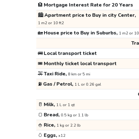
🏦
Mortgage Interest Rate for 20 Years
🏙️
Apartment price to Buy in city Center,
1 m2 or 10 ft2
🏡
House price to Buy in Suburbs,
1 m2 or 10
Tr
🚌
Local transport ticket
🎟️
Monthly ticket local transport
🚕
Taxi Ride,
8 km or 5 mi
⛽
Gas / Petrol,
1 L or 0.26 gal
🥛
Milk,
1 L or 1 qt
🍞
Bread,
0.5 kg or 1.1 lb
🍚
Rice,
1 kg or 2.2 lb
🥚
Eggs,
x12