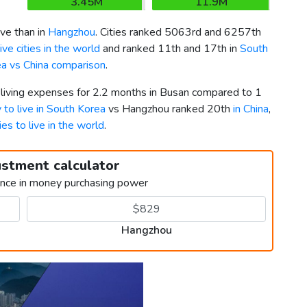
3.45M
11.9M
ve than in
Hangzhou
. Cities ranked 5063rd and 6257th
ve cities in the world
and ranked 11th and 17th in
South
a vs China comparison
.
r living expenses for 2.2 months in Busan compared to 1
y to live in South Korea
vs Hangzhou ranked 20th
in China
,
ies to live in the world
.
ustment calculator
ence in money purchasing power
Hangzhou