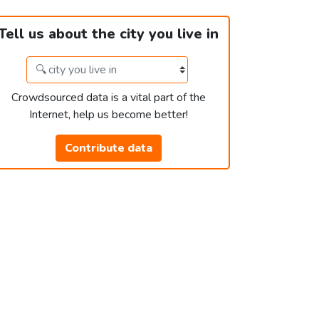
Tell us about the city you live in
Crowdsourced data is a vital part of the
Internet, help us become better!
Contribute data