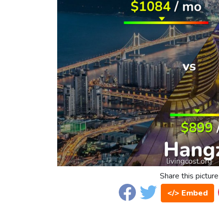
Share this picture
</> Embed