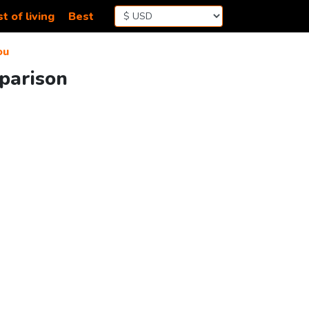
t of living
Best
ou
parison