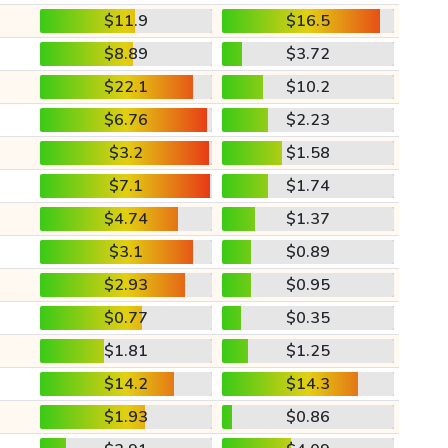
$11.9
$16.5
$8.89
$3.72
$22.1
$10.2
$6.76
$2.23
$3.2
$1.58
$7.1
$1.74
$4.74
$1.37
$3.1
$0.89
$2.93
$0.95
$0.77
$0.35
$1.81
$1.25
$14.2
$14.3
$1.93
$0.86