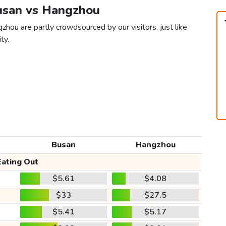
Busan vs Hangzhou
hou are partly crowdsourced by our visitors, just like
ty.
Busan
Hangzhou
Eating Out
$5.61
$4.08
$33
$27.5
$5.41
$5.17