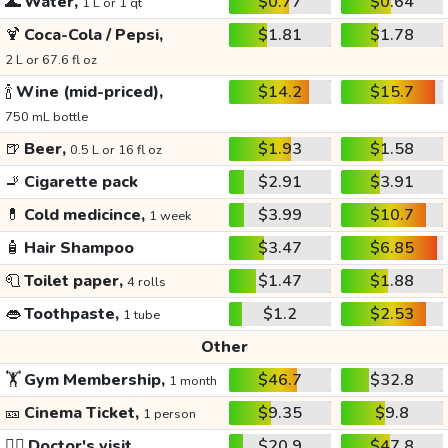
🌊
Water,
$0.77
$0.64
1 L or 1 qt
🍹
Coca-Cola / Pepsi,
$1.81
$1.78
2 L or 67.6 fl oz
🍾
Wine (mid-priced),
$14.2
$15.7
750 mL bottle
🍺
Beer,
$1.93
$1.58
0.5 L or 16 fl oz
🚬
Cigarette pack
$2.91
$3.91
💊
Cold medicince,
$3.99
$10.7
1 week
🧴
Hair Shampoo
$3.47
$6.85
🧻
Toilet paper,
$1.47
$1.88
4 rolls
👄
Toothpaste,
$1.2
$2.53
1 tube
Other
🏋️
Gym Membership,
$46.7
$32.8
1 month
🎫
Cinema Ticket,
$9.35
$9.8
1 person
👩‍⚕️
Doctor's visit
$20.9
$47.8