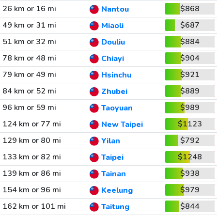
26 km or 16 mi
$868
Nantou
49 km or 31 mi
$687
Miaoli
51 km or 32 mi
$884
Douliu
78 km or 48 mi
$904
Chiayi
79 km or 49 mi
$921
Hsinchu
84 km or 52 mi
$889
Zhubei
96 km or 59 mi
$989
Taoyuan
124 km or 77 mi
$1123
New Taipei
129 km or 80 mi
$792
Yilan
133 km or 82 mi
$1248
Taipei
139 km or 86 mi
$938
Tainan
154 km or 96 mi
$979
Keelung
162 km or 101 mi
$844
Taitung