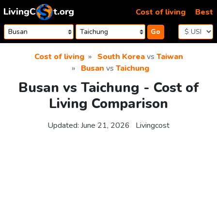
Skip to content
Cost of living
Best
Go
Cost of living
South Korea
vs
Taiwan
Busan
vs
Taichung
Busan vs Taichung - Cost of
Living Comparison
Updated:
June 21, 2026
Livingcost