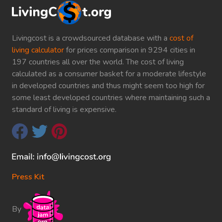
Livingcost is a crowdsourced database with a
cost of
living calculator
for prices comparison in 9294 cities in
197 countries all over the world. The cost of living
calculated as a consumer basket for a moderate lifestyle
in developed countries and thus might seem too high for
some least developed countries where maintaining such a
standard of living is expensive.
Press Kit
By