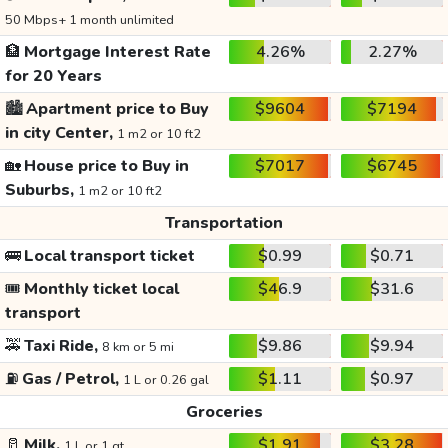
50 Mbps+ 1 month unlimited
🏦
Mortgage Interest Rate
4.26%
2.27%
for 20 Years
🏙️
Apartment price to Buy
$9604
$7194
in city Center,
1 m2 or 10 ft2
🏡
House price to Buy in
$7017
$6745
Suburbs,
1 m2 or 10 ft2
Transportation
🚌
Local transport ticket
$0.99
$0.71
🎟️
Monthly ticket local
$46.9
$31.6
transport
🚕
Taxi Ride,
$9.86
$9.94
8 km or 5 mi
⛽
Gas / Petrol,
$1.11
$0.97
1 L or 0.26 gal
Groceries
🥛
Milk,
$1.91
$3.28
1 L or 1 qt