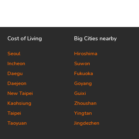
Cost of Living
Big Cities nearby
Seoul
Hiroshima
Incheon
Suwon
Daegu
Fukuoka
Daejeon
Goyang
New Taipei
Guixi
Kaohsiung
Zhoushan
Taipei
Yingtan
Taoyuan
Jingdezhen