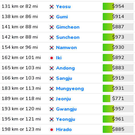
131 km or 82 mi
$954
Yeosu
138 km or 86 mi
$914
Gumi
141 km or 88 mi
$887
Gimcheon
142 km or 88 mi
$973
Suncheon
154 km or 96 mi
$930
Namwon
162 km or 101 mi
$892
Iki
165 km or 103 mi
$883
Andong
166 km or 103 mi
$919
Sangju
183 km or 113 mi
$931
Mungyeong
189 km or 118 mi
$771
Jeonju
193 km or 120 mi
$957
Gwangju
195 km or 121 mi
$961
Yeongju
198 km or 123 mi
$885
Hirado