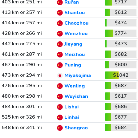
403 km or 251 mi
$717
Rui'an
413 km or 257 mi
$612
Shantou
414 km or 257 mi
$474
Chaozhou
428 km or 266 mi
$774
Wenzhou
442 km or 275 mi
$473
Jieyang
461 km or 287 mi
$682
Meizhou
467 km or 290 mi
$600
Puning
473 km or 294 mi
$1042
Miyakojima
476 km or 295 mi
$687
Wenling
480 km or 298 mi
$617
Wuyishan
484 km or 301 mi
$686
Lishui
525 km or 326 mi
$677
Linhai
548 km or 341 mi
$684
Shangrao