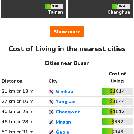
$938
$874
Tainan
Changhua
Show more
Cost of Living in the nearest cities
Cities near Busan
Cost of
Distance
City
living
21 km or 13 mi
$1014
Gimhae
27 km or 16 mi
$1044
Yangsan
40 km or 25 mi
$1013
Changwon
46 km or 28 mi
$992
Masan
50 km or 31 mi
$946
Geoje