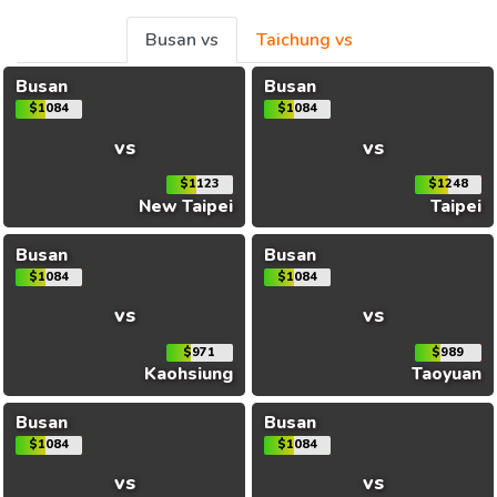
Busan vs
Taichung vs
Busan
Busan
$1084
$1084
vs
vs
$1123
$1248
New Taipei
Taipei
Busan
Busan
$1084
$1084
vs
vs
$971
$989
Kaohsiung
Taoyuan
Busan
Busan
$1084
$1084
vs
vs