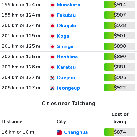
199 km or 124 mi
$914
Munakata
199 km or 124 mi
$907
Fukutsu
200 km or 124 mi
$928
Okagaki
201 km or 125 mi
$901
Koga
201 km or 125 mi
$898
Shingu
202 km or 125 mi
$890
Itoshima
202 km or 126 mi
$881
Karatsu
204 km or 127 mi
$905
Daejeon
205 km or 127 mi
$922
Jeongeup
Cities near Taichung
Cost of
Distance
City
living
16 km or 10 mi
$874
Changhua