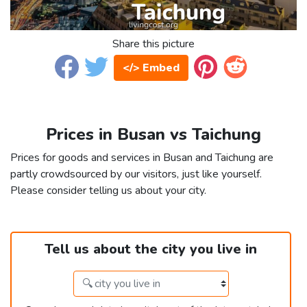
Share this picture
</> Embed
Prices in Busan vs Taichung
Prices for goods and services in Busan and Taichung are
partly crowdsourced by our visitors, just like yourself.
Please consider telling us about your city.
Tell us about the city you live in