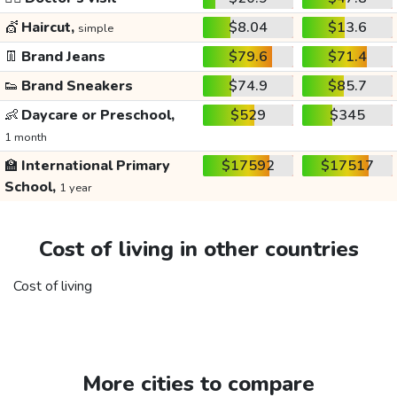
💇
Haircut,
$8.04
$13.6
simple
👖
Brand Jeans
$79.6
$71.4
👟
Brand Sneakers
$74.9
$85.7
👶
Daycare or Preschool,
$529
$345
1 month
🏫
International Primary
$17592
$17517
School,
1 year
Cost of living in other countries
Cost of living
More cities to compare