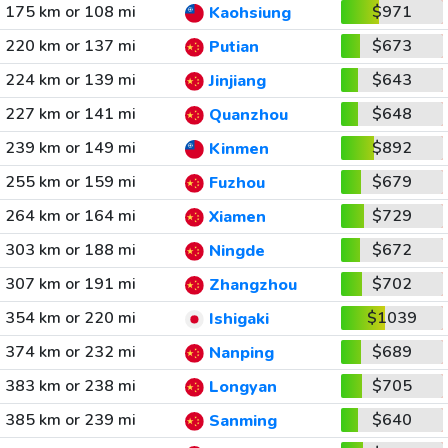
175 km or 108 mi
$971
Kaohsiung
220 km or 137 mi
$673
Putian
224 km or 139 mi
$643
Jinjiang
227 km or 141 mi
$648
Quanzhou
239 km or 149 mi
$892
Kinmen
255 km or 159 mi
$679
Fuzhou
264 km or 164 mi
$729
Xiamen
303 km or 188 mi
$672
Ningde
307 km or 191 mi
$702
Zhangzhou
354 km or 220 mi
$1039
Ishigaki
374 km or 232 mi
$689
Nanping
383 km or 238 mi
$705
Longyan
385 km or 239 mi
$640
Sanming