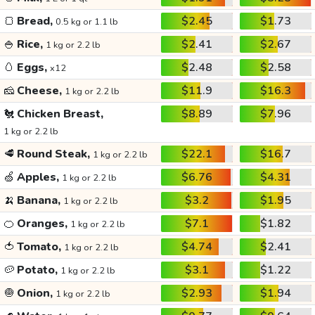
🍞
Bread,
$2.45
$1.73
0.5 kg or 1.1 lb
🍚
Rice,
$2.41
$2.67
1 kg or 2.2 lb
🥚
Eggs,
$2.48
$2.58
x12
🧀
Cheese,
$11.9
$16.3
1 kg or 2.2 lb
🐔
Chicken Breast,
$8.89
$7.96
1 kg or 2.2 lb
🥩
Round Steak,
$22.1
$16.7
1 kg or 2.2 lb
🍏
Apples,
$6.76
$4.31
1 kg or 2.2 lb
🍌
Banana,
$3.2
$1.95
1 kg or 2.2 lb
🍊
Oranges,
$7.1
$1.82
1 kg or 2.2 lb
🍅
Tomato,
$4.74
$2.41
1 kg or 2.2 lb
🥔
Potato,
$3.1
$1.22
1 kg or 2.2 lb
🧅
Onion,
$2.93
$1.94
1 kg or 2.2 lb