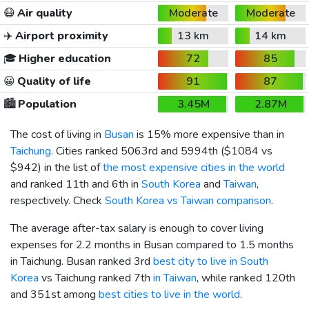
😷
Air quality
Moderate
Moderate
✈️
Airport proximity
13 km
14 km
🎓
Higher education
72
85
😀
Quality of life
91
87
🏙️
Population
3.45M
2.87M
The cost of living in
Busan
is 15% more expensive than in
Taichung
. Cities ranked 5063rd and 5994th (
$1084
vs
$942
) in the list of
the most expensive cities in the world
and ranked 11th and 6th in
South Korea
and
Taiwan
,
respectively. Check
South Korea vs Taiwan comparison
.
The average after-tax salary is enough to cover living
expenses for 2.2 months in Busan compared to 1.5 months
in Taichung. Busan ranked 3rd
best city to live in South
Korea
vs Taichung ranked 7th
in Taiwan
, while ranked 120th
and 351st among
best cities to live in the world
.