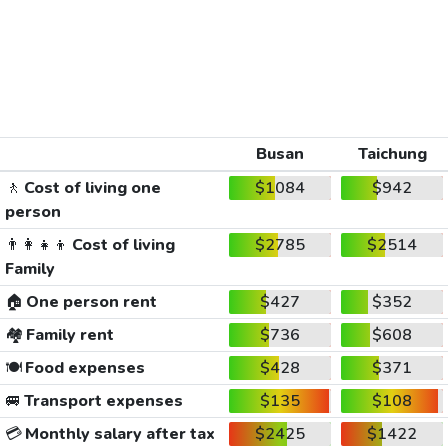
Busan
Taichung
🚶
Cost of living one
$1084
$942
person
👨‍👩‍👧‍👦
Cost of living
$2785
$2514
Family
🏠
One person rent
$427
$352
🏘️
Family rent
$736
$608
🍽️
Food expenses
$428
$371
🚐
Transport expenses
$135
$108
💳
Monthly salary after tax
$2425
$1422