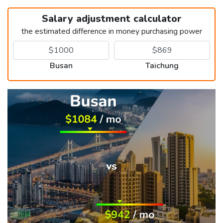
Salary adjustment calculator
the estimated difference in money purchasing power
Busan
Taichung