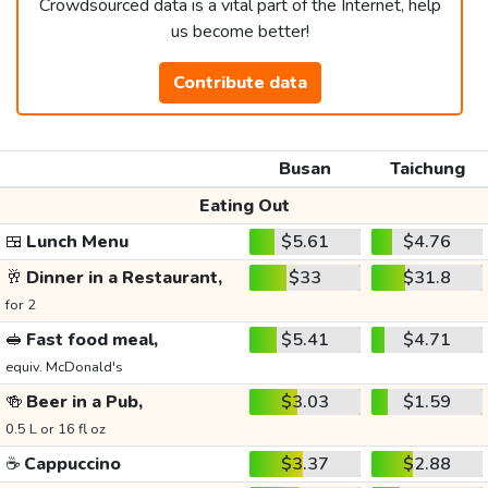
Crowdsourced data is a vital part of the Internet, help
us become better!
Contribute data
Busan
Taichung
Eating Out
🍱
Lunch Menu
$5.61
$4.76
🥂
Dinner in a Restaurant,
$33
$31.8
for 2
🥪
Fast food meal,
$5.41
$4.71
equiv. McDonald's
🍻
Beer in a Pub,
$3.03
$1.59
0.5 L or 16 fl oz
☕
Cappuccino
$3.37
$2.88