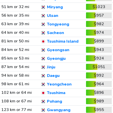
51 km or 32 mi
$1023
Miryang
56 km or 35 mi
$957
Ulsan
63 km or 39 mi
$982
Tongyeong
64 km or 40 mi
$974
Sacheon
81 km or 50 mi
$899
Tsushima Island
84 km or 52 mi
$943
Gyeongsan
85 km or 53 mi
$924
Gyeongju
87 km or 54 mi
$1051
Jinju
94 km or 58 mi
$992
Daegu
98 km or 61 mi
$964
Yeongcheon
102 km or 64 mi
$896
Tsushima
108 km or 67 mi
$989
Pohang
123 km or 77 mi
$955
Gwangyang