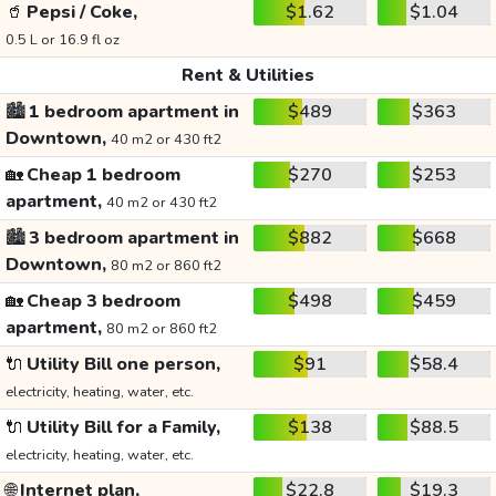
🥤
Pepsi / Coke,
$1.62
$1.04
0.5 L or 16.9 fl oz
Rent & Utilities
🏙️
1 bedroom apartment in
$489
$363
Downtown,
40 m2 or 430 ft2
🏡
Cheap 1 bedroom
$270
$253
apartment,
40 m2 or 430 ft2
🏙️
3 bedroom apartment in
$882
$668
Downtown,
80 m2 or 860 ft2
🏡
Cheap 3 bedroom
$498
$459
apartment,
80 m2 or 860 ft2
🔌
Utility Bill one person,
$91
$58.4
electricity, heating, water, etc.
🔌
Utility Bill for a Family,
$138
$88.5
electricity, heating, water, etc.
🌐
Internet plan,
$22.8
$19.3