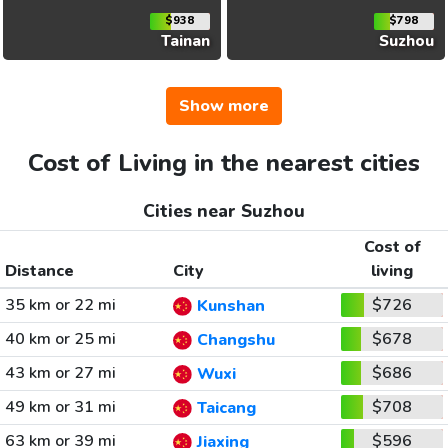
$938
$798
Tainan
Suzhou
Show more
Cost of Living in the nearest cities
Cities near Suzhou
Cost of
Distance
City
living
35 km or 22 mi
$726
Kunshan
40 km or 25 mi
$678
Changshu
43 km or 27 mi
$686
Wuxi
49 km or 31 mi
$708
Taicang
63 km or 39 mi
$596
Jiaxing