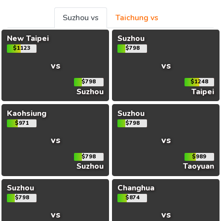
Suzhou vs
Taichung vs
New Taipei
Suzhou
$1123
$798
vs
vs
$798
$1248
Suzhou
Taipei
Kaohsiung
Suzhou
$971
$798
vs
vs
$798
$989
Suzhou
Taoyuan
Suzhou
Changhua
$798
$874
vs
vs