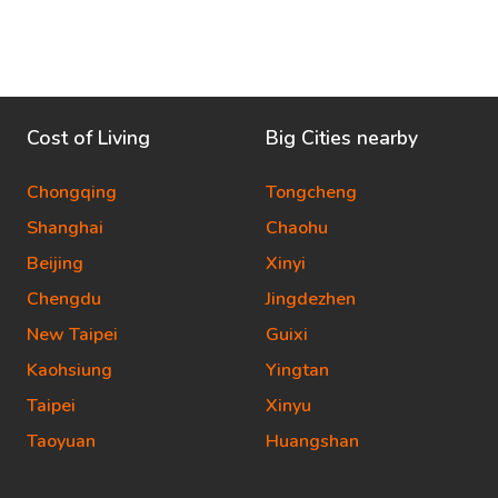
Cost of Living
Big Cities nearby
Chongqing
Tongcheng
Shanghai
Chaohu
Beijing
Xinyi
Chengdu
Jingdezhen
New Taipei
Guixi
Kaohsiung
Yingtan
Taipei
Xinyu
Taoyuan
Huangshan