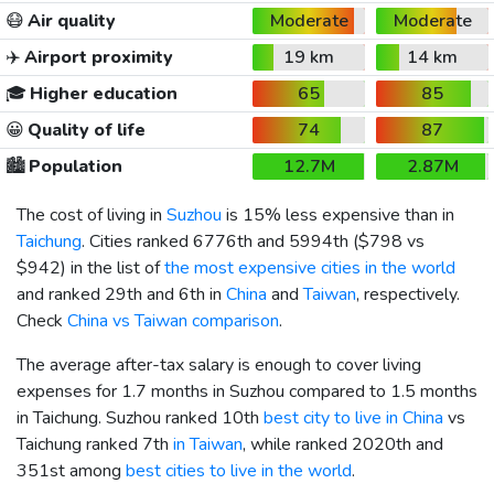
😷
Air quality
Moderate
Moderate
✈️
Airport proximity
19 km
14 km
🎓
Higher education
65
85
😀
Quality of life
74
87
🏙️
Population
12.7M
2.87M
The cost of living in
Suzhou
is 15% less expensive than in
Taichung
. Cities ranked 6776th and 5994th (
$798
vs
$942
) in the list of
the most expensive cities in the world
and ranked 29th and 6th in
China
and
Taiwan
, respectively.
Check
China vs Taiwan comparison
.
The average after-tax salary is enough to cover living
expenses for 1.7 months in Suzhou compared to 1.5 months
in Taichung. Suzhou ranked 10th
best city to live in China
vs
Taichung ranked 7th
in Taiwan
, while ranked 2020th and
351st among
best cities to live in the world
.