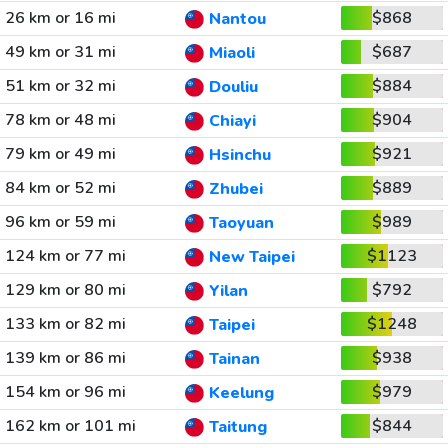
26 km or 16 mi
$868
Nantou
49 km or 31 mi
$687
Miaoli
51 km or 32 mi
$884
Douliu
78 km or 48 mi
$904
Chiayi
79 km or 49 mi
$921
Hsinchu
84 km or 52 mi
$889
Zhubei
96 km or 59 mi
$989
Taoyuan
124 km or 77 mi
$1123
New Taipei
129 km or 80 mi
$792
Yilan
133 km or 82 mi
$1248
Taipei
139 km or 86 mi
$938
Tainan
154 km or 96 mi
$979
Keelung
162 km or 101 mi
$844
Taitung