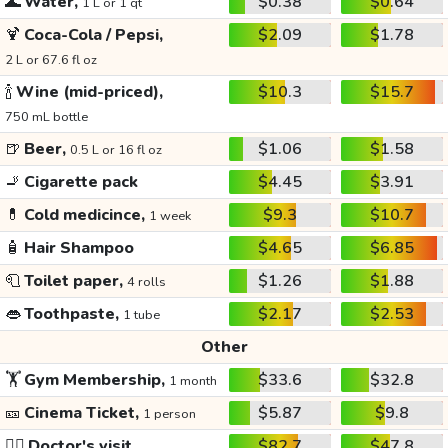
🌊
Water,
$0.38
$0.64
1 L or 1 qt
🍹
Coca-Cola / Pepsi,
$2.09
$1.78
2 L or 67.6 fl oz
🍾
Wine (mid-priced),
$10.3
$15.7
750 mL bottle
🍺
Beer,
$1.06
$1.58
0.5 L or 16 fl oz
🚬
Cigarette pack
$4.45
$3.91
💊
Cold medicince,
$9.3
$10.7
1 week
🧴
Hair Shampoo
$4.65
$6.85
🧻
Toilet paper,
$1.26
$1.88
4 rolls
👄
Toothpaste,
$2.17
$2.53
1 tube
Other
🏋️
Gym Membership,
$33.6
$32.8
1 month
🎫
Cinema Ticket,
$5.87
$9.8
1 person
👩‍⚕️
Doctor's visit
$82.7
$47.8