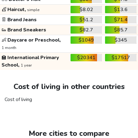
💇
Haircut,
$8.02
$13.6
simple
👖
Brand Jeans
$51.2
$71.4
👟
Brand Sneakers
$82.7
$85.7
👶
Daycare or Preschool,
$1049
$345
1 month
🏫
International Primary
$20341
$17517
School,
1 year
Cost of living in other countries
Cost of living
More cities to compare