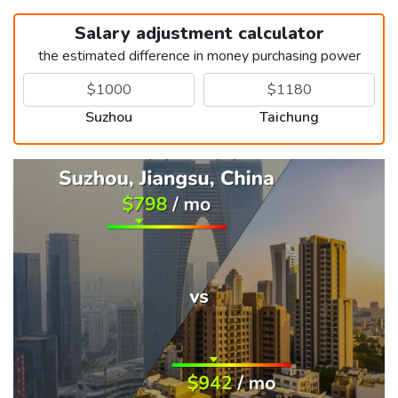
Salary adjustment calculator
the estimated difference in money purchasing power
Suzhou
Taichung