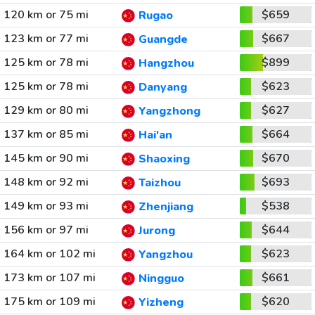
120 km or 75 mi
$659
Rugao
123 km or 77 mi
$667
Guangde
125 km or 78 mi
$899
Hangzhou
125 km or 78 mi
$623
Danyang
129 km or 80 mi
$627
Yangzhong
137 km or 85 mi
$664
Hai'an
145 km or 90 mi
$670
Shaoxing
148 km or 92 mi
$693
Taizhou
149 km or 93 mi
$538
Zhenjiang
156 km or 97 mi
$644
Jurong
164 km or 102 mi
$623
Yangzhou
173 km or 107 mi
$661
Ningguo
175 km or 109 mi
$620
Yizheng