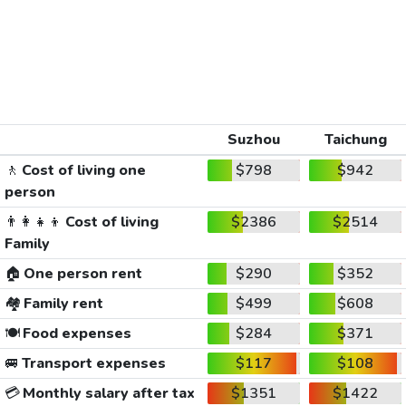
Suzhou
Taichung
🚶
Cost of living one
$798
$942
person
👨‍👩‍👧‍👦
Cost of living
$2386
$2514
Family
🏠
One person rent
$290
$352
🏘️
Family rent
$499
$608
🍽️
Food expenses
$284
$371
🚐
Transport expenses
$117
$108
💳
Monthly salary after tax
$1351
$1422