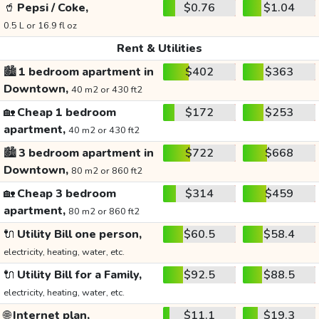
🥤
Pepsi / Coke,
$0.76
$1.04
0.5 L or 16.9 fl oz
Rent & Utilities
🏙️
1 bedroom apartment in
$402
$363
Downtown,
40 m2 or 430 ft2
🏡
Cheap 1 bedroom
$172
$253
apartment,
40 m2 or 430 ft2
🏙️
3 bedroom apartment in
$722
$668
Downtown,
80 m2 or 860 ft2
🏡
Cheap 3 bedroom
$314
$459
apartment,
80 m2 or 860 ft2
🔌
Utility Bill one person,
$60.5
$58.4
electricity, heating, water, etc.
🔌
Utility Bill for a Family,
$92.5
$88.5
electricity, heating, water, etc.
🌐
Internet plan,
$11.1
$19.3