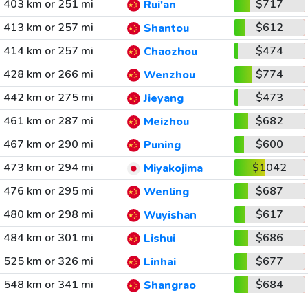
403 km or 251 mi
$717
Rui'an
413 km or 257 mi
$612
Shantou
414 km or 257 mi
$474
Chaozhou
428 km or 266 mi
$774
Wenzhou
442 km or 275 mi
$473
Jieyang
461 km or 287 mi
$682
Meizhou
467 km or 290 mi
$600
Puning
473 km or 294 mi
$1042
Miyakojima
476 km or 295 mi
$687
Wenling
480 km or 298 mi
$617
Wuyishan
484 km or 301 mi
$686
Lishui
525 km or 326 mi
$677
Linhai
548 km or 341 mi
$684
Shangrao