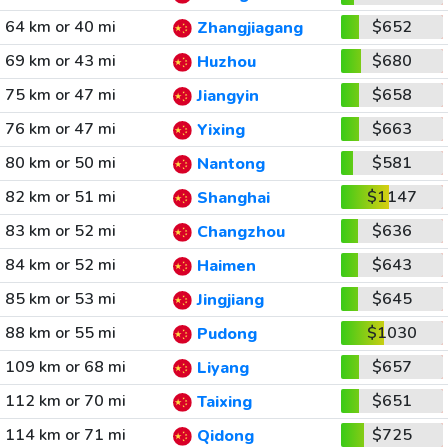
64 km or 40 mi
$652
Zhangjiagang
69 km or 43 mi
$680
Huzhou
75 km or 47 mi
$658
Jiangyin
76 km or 47 mi
$663
Yixing
80 km or 50 mi
$581
Nantong
82 km or 51 mi
$1147
Shanghai
83 km or 52 mi
$636
Changzhou
84 km or 52 mi
$643
Haimen
85 km or 53 mi
$645
Jingjiang
88 km or 55 mi
$1030
Pudong
109 km or 68 mi
$657
Liyang
112 km or 70 mi
$651
Taixing
114 km or 71 mi
$725
Qidong