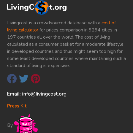
Livingcost is a crowdsourced database with a
cost of
living calculator
for prices comparison in 9294 cities in
197 countries all over the world. The cost of living
calculated as a consumer basket for a moderate lifestyle
in developed countries and thus might seem too high for
some least developed countries where maintaining such a
standard of living is expensive.
Press Kit
By