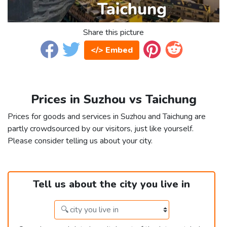
Share this picture
</> Embed
Prices in Suzhou vs Taichung
Prices for goods and services in Suzhou and Taichung are
partly crowdsourced by our visitors, just like yourself.
Please consider telling us about your city.
Tell us about the city you live in