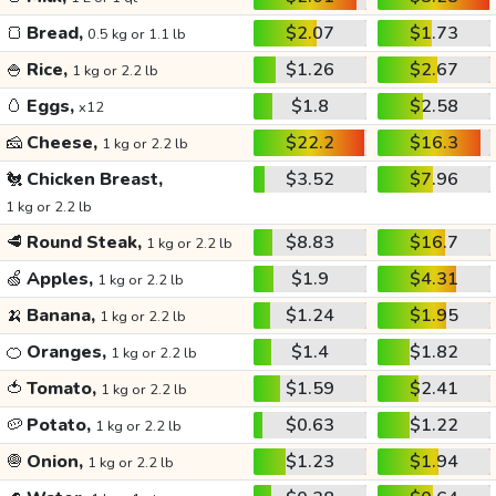
🍞
Bread,
$2.07
$1.73
0.5 kg or 1.1 lb
🍚
Rice,
$1.26
$2.67
1 kg or 2.2 lb
🥚
Eggs,
$1.8
$2.58
x12
🧀
Cheese,
$22.2
$16.3
1 kg or 2.2 lb
🐔
Chicken Breast,
$3.52
$7.96
1 kg or 2.2 lb
🥩
Round Steak,
$8.83
$16.7
1 kg or 2.2 lb
🍏
Apples,
$1.9
$4.31
1 kg or 2.2 lb
🍌
Banana,
$1.24
$1.95
1 kg or 2.2 lb
🍊
Oranges,
$1.4
$1.82
1 kg or 2.2 lb
🍅
Tomato,
$1.59
$2.41
1 kg or 2.2 lb
🥔
Potato,
$0.63
$1.22
1 kg or 2.2 lb
🧅
Onion,
$1.23
$1.94
1 kg or 2.2 lb