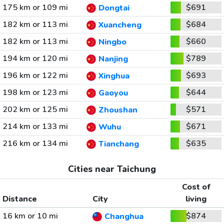
175 km or 109 mi
$691
Dongtai
182 km or 113 mi
$684
Xuancheng
182 km or 113 mi
$660
Ningbo
194 km or 120 mi
$789
Nanjing
196 km or 122 mi
$693
Xinghua
198 km or 123 mi
$644
Gaoyou
202 km or 125 mi
$571
Zhoushan
214 km or 133 mi
$671
Wuhu
216 km or 134 mi
$635
Tianchang
Cities near Taichung
Cost of
Distance
City
living
16 km or 10 mi
$874
Changhua