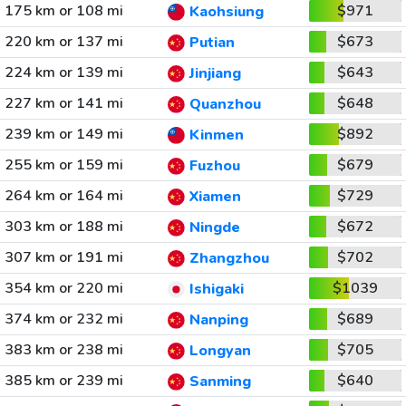
175 km or 108 mi
$971
Kaohsiung
220 km or 137 mi
$673
Putian
224 km or 139 mi
$643
Jinjiang
227 km or 141 mi
$648
Quanzhou
239 km or 149 mi
$892
Kinmen
255 km or 159 mi
$679
Fuzhou
264 km or 164 mi
$729
Xiamen
303 km or 188 mi
$672
Ningde
307 km or 191 mi
$702
Zhangzhou
354 km or 220 mi
$1039
Ishigaki
374 km or 232 mi
$689
Nanping
383 km or 238 mi
$705
Longyan
385 km or 239 mi
$640
Sanming