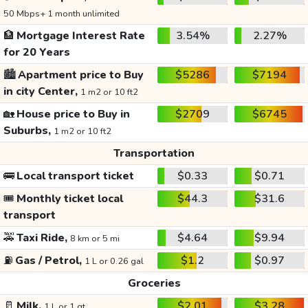
50 Mbps+ 1 month unlimited
🏦
Mortgage Interest Rate
3.54%
2.27%
for 20 Years
🏙️
Apartment price to Buy
$5286
$7194
in city Center,
1 m2 or 10 ft2
🏡
House price to Buy in
$2709
$6745
Suburbs,
1 m2 or 10 ft2
Transportation
🚌
Local transport ticket
$0.33
$0.71
🎟️
Monthly ticket local
$44.3
$31.6
transport
🚕
Taxi Ride,
$4.64
$9.94
8 km or 5 mi
⛽
Gas / Petrol,
$1.2
$0.97
1 L or 0.26 gal
Groceries
🥛
Milk,
$2.01
$3.28
1 L or 1 qt