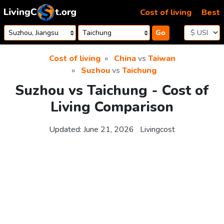
Skip to content
Cost of living
Best
Go
Cost of living
China
vs
Taiwan
Suzhou
vs
Taichung
Suzhou vs Taichung - Cost of
Living Comparison
Updated:
June 21, 2026
Livingcost