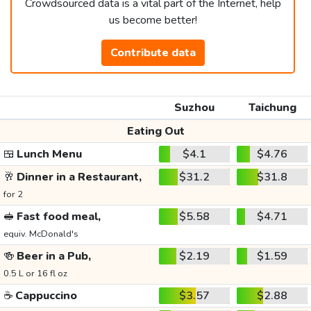
Crowdsourced data is a vital part of the Internet, help
us become better!
Contribute data
Suzhou
Taichung
Eating Out
🍱
Lunch Menu
$4.1
$4.76
🥂
Dinner in a Restaurant,
$31.2
$31.8
for 2
🥪
Fast food meal,
$5.58
$4.71
equiv. McDonald's
🍻
Beer in a Pub,
$2.19
$1.59
0.5 L or 16 fl oz
☕
Cappuccino
$3.57
$2.88