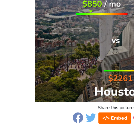
Share this picture
</> Embed