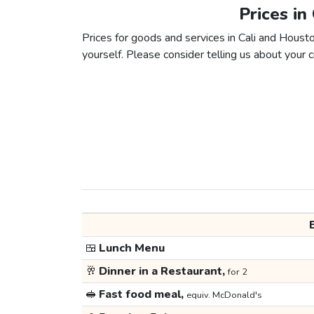
Prices in
Prices for goods and services in Cali and Houston
yourself. Please consider telling us about your ci
🍱
Lunch Menu
🥂
Dinner in a Restaurant,
for 2
🥪
Fast food meal,
equiv. McDonald's