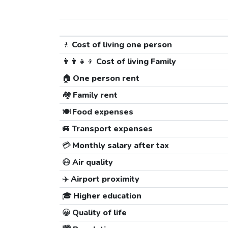
🚶
Cost of living one person
👨‍👩‍👧‍👦
Cost of living Family
🏠
One person rent
🏘️
Family rent
🍽️
Food expenses
🚐
Transport expenses
💳
Monthly salary after tax
😷
Air quality
✈️
Airport proximity
🎓
Higher education
😀
Quality of life