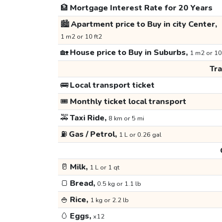
🏦
Mortgage Interest Rate for 20 Years
🏙️
Apartment price to Buy in city Center,
1 m2 or 10 ft2
🏡
House price to Buy in Suburbs,
1 m2 or 10
Tr
🚌
Local transport ticket
🎟️
Monthly ticket local transport
🚕
Taxi Ride,
8 km or 5 mi
⛽
Gas / Petrol,
1 L or 0.26 gal
🥛
Milk,
1 L or 1 qt
🍞
Bread,
0.5 kg or 1.1 lb
🍚
Rice,
1 kg or 2.2 lb
🥚
Eggs,
x12