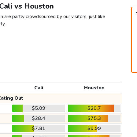
 Cali vs Houston
 are partly crowdsourced by our visitors, just like
ty.
Cali
Houston
Eating Out
$5.09
$20.7
$28.4
$75.3
$7.81
$9.99