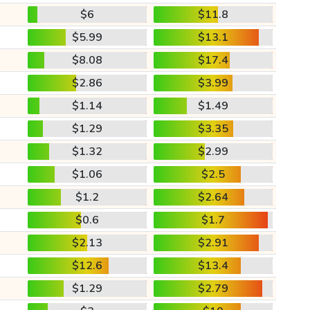
$6
$11.8
$5.99
$13.1
$8.08
$17.4
$2.86
$3.99
$1.14
$1.49
$1.29
$3.35
$1.32
$2.99
$1.06
$2.5
$1.2
$2.64
$0.6
$1.7
$2.13
$2.91
$12.6
$13.4
$1.29
$2.79