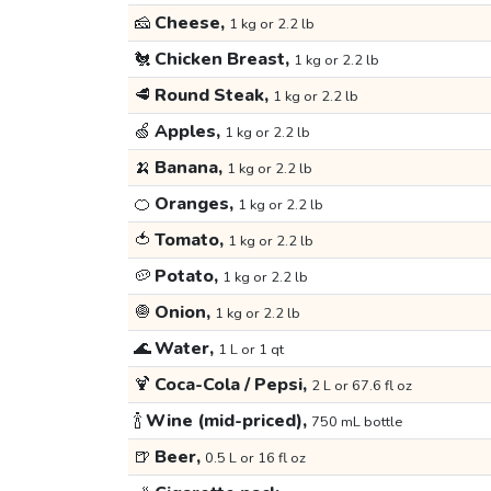
🧀
Cheese,
1 kg or 2.2 lb
🐔
Chicken Breast,
1 kg or 2.2 lb
🥩
Round Steak,
1 kg or 2.2 lb
🍏
Apples,
1 kg or 2.2 lb
🍌
Banana,
1 kg or 2.2 lb
🍊
Oranges,
1 kg or 2.2 lb
🍅
Tomato,
1 kg or 2.2 lb
🥔
Potato,
1 kg or 2.2 lb
🧅
Onion,
1 kg or 2.2 lb
🌊
Water,
1 L or 1 qt
🍹
Coca-Cola / Pepsi,
2 L or 67.6 fl oz
🍾
Wine (mid-priced),
750 mL bottle
🍺
Beer,
0.5 L or 16 fl oz