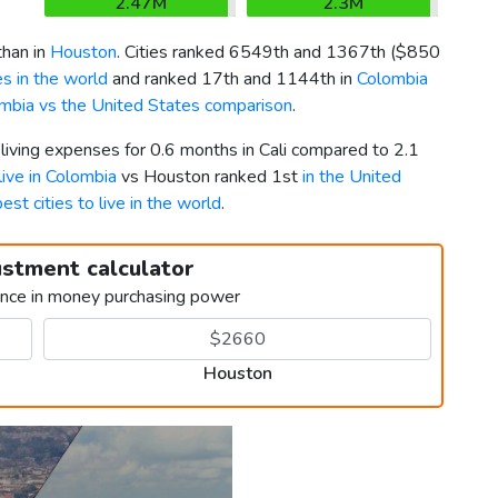
2.47M
2.3M
than in
Houston
. Cities ranked 6549th and 1367th (
$850
s in the world
and ranked 17th and 1144th in
Colombia
mbia vs the United States comparison
.
 living expenses for 0.6 months in Cali compared to 2.1
 live in Colombia
vs Houston ranked 1st
in the United
best cities to live in the world
.
ustment calculator
ence in money purchasing power
Houston