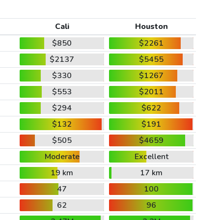
Cali
Houston
$850
$2261
$2137
$5455
$330
$1267
$553
$2011
$294
$622
$132
$191
$505
$4659
Moderate
Excellent
19 km
17 km
47
100
62
96