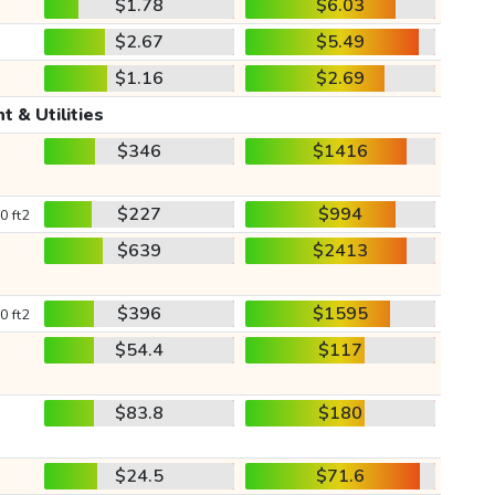
$1.78
$6.03
$2.67
$5.49
$1.16
$2.69
t & Utilities
$346
$1416
$227
$994
0 ft2
$639
$2413
$396
$1595
0 ft2
$54.4
$117
$83.8
$180
$24.5
$71.6