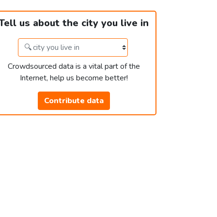
Tell us about the city you live in
Crowdsourced data is a vital part of the
Internet, help us become better!
Contribute data