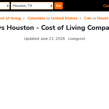
Cos
Go
st of living
Colombia
vs
United States
Cali
vs
Houst
vs Houston - Cost of Living Comp
Updated:
June 21, 2026
Livingcost