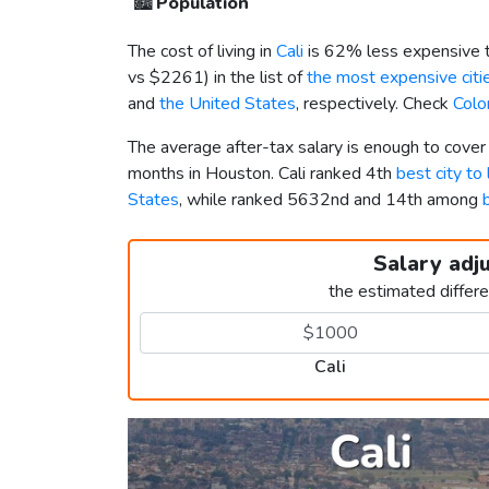
🏙️
Population
The cost of living in
Cali
is 62% less expensive 
vs
$2261
) in the list of
the most expensive citie
and
the United States
, respectively. Check
Colo
The average after-tax salary is enough to cover
months in Houston. Cali ranked 4th
best city to
States
, while ranked 5632nd and 14th among
Salary adj
the estimated differ
Cali