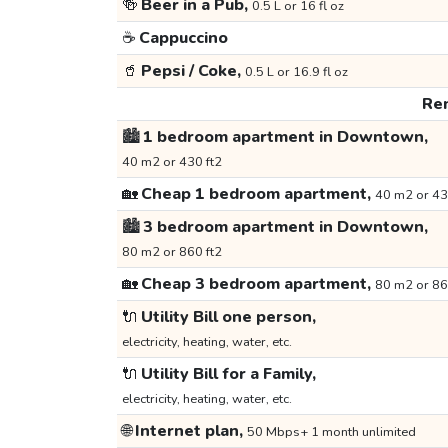
🍻
Beer in a Pub,
0.5 L or 16 fl oz
☕
Cappuccino
🥤
Pepsi / Coke,
0.5 L or 16.9 fl oz
Ren
🏙️
1 bedroom apartment in Downtown,
40 m2 or 430 ft2
🏡
Cheap 1 bedroom apartment,
40 m2 or 43
🏙️
3 bedroom apartment in Downtown,
80 m2 or 860 ft2
🏡
Cheap 3 bedroom apartment,
80 m2 or 86
🔌
Utility Bill one person,
electricity, heating, water, etc.
🔌
Utility Bill for a Family,
electricity, heating, water, etc.
🌐
Internet plan,
50 Mbps+ 1 month unlimited