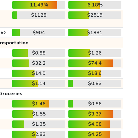
11.49%
6.18%
$1128
$2519
$904
$1831
 ft2
ansportation
$0.88
$1.26
$32.2
$74.4
$14.9
$18.6
$1.14
$0.83
Groceries
$1.46
$0.86
$1.55
$3.37
$1.35
$4.08
$2.83
$4.25