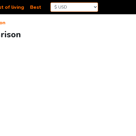
t of living
Best
on
arison