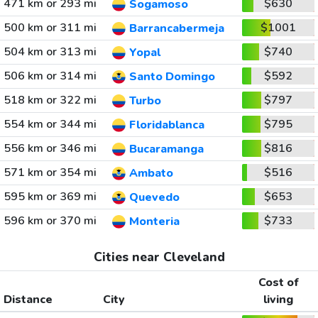
471 km or 293 mi
$630
Sogamoso
500 km or 311 mi
$1001
Barrancabermeja
504 km or 313 mi
$740
Yopal
506 km or 314 mi
$592
Santo Domingo
518 km or 322 mi
$797
Turbo
554 km or 344 mi
$795
Floridablanca
556 km or 346 mi
$816
Bucaramanga
571 km or 354 mi
$516
Ambato
595 km or 369 mi
$653
Quevedo
596 km or 370 mi
$733
Monteria
Cities near Cleveland
Cost of
Distance
City
living