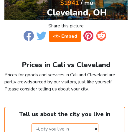
Share this picture
</> Embed
Prices in Cali vs Cleveland
Prices for goods and services in Cali and Cleveland are
partly crowdsourced by our visitors, just like yourself.
Please consider telling us about your city.
Tell us about the city you live in