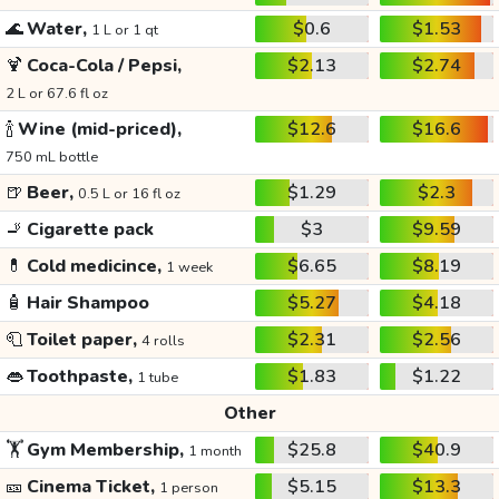
🌊
Water,
$0.6
$1.53
1 L or 1 qt
🍹
Coca-Cola / Pepsi,
$2.13
$2.74
2 L or 67.6 fl oz
🍾
Wine (mid-priced),
$12.6
$16.6
750 mL bottle
🍺
Beer,
$1.29
$2.3
0.5 L or 16 fl oz
🚬
Cigarette pack
$3
$9.59
💊
Cold medicince,
$6.65
$8.19
1 week
🧴
Hair Shampoo
$5.27
$4.18
🧻
Toilet paper,
$2.31
$2.56
4 rolls
👄
Toothpaste,
$1.83
$1.22
1 tube
Other
🏋️
Gym Membership,
$25.8
$40.9
1 month
🎫
Cinema Ticket,
$5.15
$13.3
1 person