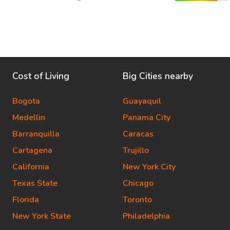
Cost of Living
Big Cities nearby
Bogota
Guayaquil
Medellin
Panama City
Barranquilla
Caracas
Cartagena
Trujillo
California
New York City
Texas State
Chicago
Florida
Toronto
New York State
Philadelphia