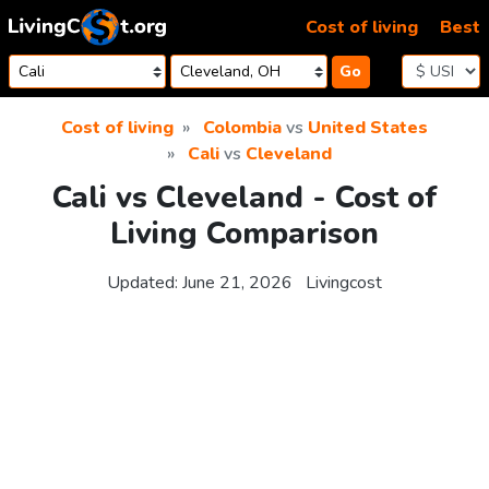
Skip to content
Cost of living
Best
Go
Cost of living
Colombia
vs
United States
Cali
vs
Cleveland
Cali vs Cleveland - Cost of
Living Comparison
Updated:
June 21, 2026
Livingcost