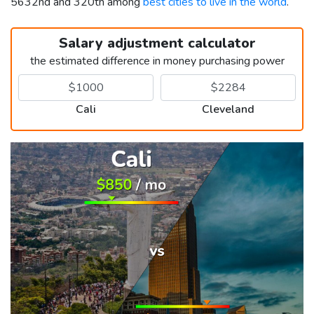
5632nd and 320th among
best cities to live in the world
.
Salary adjustment calculator
the estimated difference in money purchasing power
Cali
Cleveland