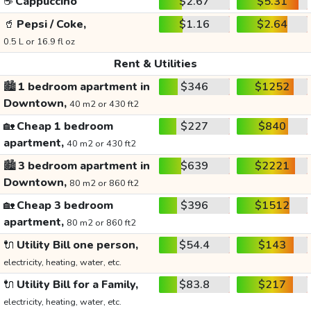
☕
Cappuccino
$2.67
$5.31
🥤
Pepsi / Coke,
$1.16
$2.64
0.5 L or 16.9 fl oz
Rent & Utilities
🏙️
1 bedroom apartment in
$346
$1252
Downtown,
40 m2 or 430 ft2
🏡
Cheap 1 bedroom
$227
$840
apartment,
40 m2 or 430 ft2
🏙️
3 bedroom apartment in
$639
$2221
Downtown,
80 m2 or 860 ft2
🏡
Cheap 3 bedroom
$396
$1512
apartment,
80 m2 or 860 ft2
🔌
Utility Bill one person,
$54.4
$143
electricity, heating, water, etc.
🔌
Utility Bill for a Family,
$83.8
$217
electricity, heating, water, etc.