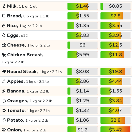
🥛
Milk,
$1.46
$0.85
1 L or 1 qt
🍞
Bread,
$1.55
$2.8
0.5 kg or 1.1 lb
🍚
Rice,
$1.35
$3.55
1 kg or 2.2 lb
🥚
Eggs,
$2.83
$3.95
x12
🧀
Cheese,
$6
$12.5
1 kg or 2.2 lb
🐔
Chicken Breast,
$5.99
$11.8
1 kg or 2.2 lb
🥩
Round Steak,
$8.08
$19.8
1 kg or 2.2 lb
🍏
Apples,
$2.86
$4.44
1 kg or 2.2 lb
🍌
Banana,
$1.14
$1.55
1 kg or 2.2 lb
🍊
Oranges,
$1.29
$3.84
1 kg or 2.2 lb
🍅
Tomato,
$1.32
$4.07
1 kg or 2.2 lb
🥔
Potato,
$1.06
$2.8
1 kg or 2.2 lb
🧅
Onion,
$1.2
$3.42
1 kg or 2.2 lb