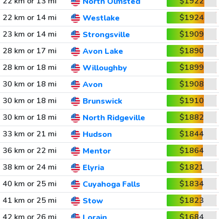
22 km or 13 mi
$1922
North Olmsted
22 km or 14 mi
$1924
Westlake
23 km or 14 mi
$1909
Strongsville
28 km or 17 mi
$1890
Avon Lake
28 km or 18 mi
$1899
Willoughby
30 km or 18 mi
$1908
Avon
30 km or 18 mi
$1910
Brunswick
30 km or 18 mi
$1882
North Ridgeville
33 km or 21 mi
$1844
Hudson
36 km or 22 mi
$1864
Mentor
38 km or 24 mi
$1821
Elyria
40 km or 25 mi
$1834
Cuyahoga Falls
41 km or 25 mi
$1823
Stow
42 km or 26 mi
$1684
Lorain