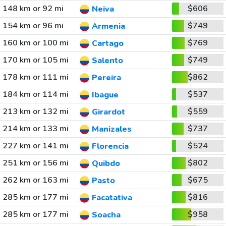
148 km or 92 mi
$606
Neiva
154 km or 96 mi
$749
Armenia
160 km or 100 mi
$769
Cartago
170 km or 105 mi
$749
Salento
178 km or 111 mi
$862
Pereira
184 km or 114 mi
$537
Ibague
213 km or 132 mi
$559
Girardot
214 km or 133 mi
$737
Manizales
227 km or 141 mi
$524
Florencia
251 km or 156 mi
$802
Quibdo
262 km or 163 mi
$675
Pasto
285 km or 177 mi
$816
Facatativa
285 km or 177 mi
$958
Soacha