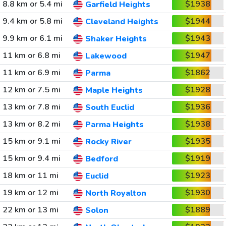
8.8 km or 5.4 mi
$1938
Garfield Heights
9.4 km or 5.8 mi
$1944
Cleveland Heights
9.9 km or 6.1 mi
$1943
Shaker Heights
11 km or 6.8 mi
$1947
Lakewood
11 km or 6.9 mi
$1862
Parma
12 km or 7.5 mi
$1928
Maple Heights
13 km or 7.8 mi
$1936
South Euclid
13 km or 8.2 mi
$1938
Parma Heights
15 km or 9.1 mi
$1935
Rocky River
15 km or 9.4 mi
$1919
Bedford
18 km or 11 mi
$1923
Euclid
19 km or 12 mi
$1930
North Royalton
22 km or 13 mi
$1889
Solon