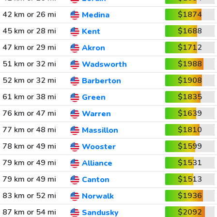
42 km or 26 mi
$1874
Medina
45 km or 28 mi
$1688
Kent
47 km or 29 mi
$1712
Akron
51 km or 32 mi
$1988
Wadsworth
52 km or 32 mi
$1908
Barberton
61 km or 38 mi
$1835
Green
76 km or 47 mi
$1639
Warren
77 km or 48 mi
$1810
Massillon
78 km or 49 mi
$1599
Wooster
79 km or 49 mi
$1531
Alliance
79 km or 49 mi
$1513
Canton
83 km or 52 mi
$1936
Norwalk
87 km or 54 mi
$2092
Sandusky