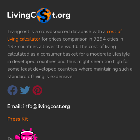
Livingcost is a crowdsourced database with a
cost of
living calculator
for prices comparison in 9294 cities in
197 countries all over the world. The cost of living
calculated as a consumer basket for a moderate lifestyle
in developed countries and thus might seem too high for
some least developed countries where maintaining such a
standard of living is expensive.
Press Kit
By