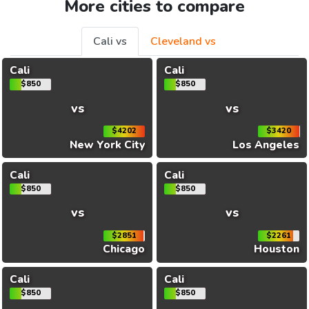
More cities to compare
Cali vs
Cleveland vs
Cali
Cali
$850
$850
vs
vs
$4202
$3420
New York City
Los Angeles
Cali
Cali
$850
$850
vs
vs
$2851
$2261
Chicago
Houston
Cali
Cali
$850
$850