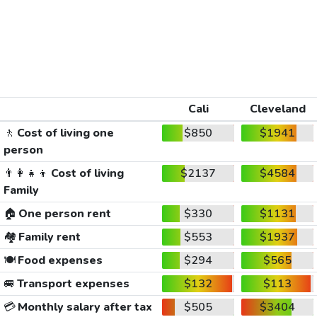
Cali
Cleveland
🚶
Cost of living one
$850
$1941
person
👨‍👩‍👧‍👦
Cost of living
$2137
$4584
Family
🏠
One person rent
$330
$1131
🏘️
Family rent
$553
$1937
🍽️
Food expenses
$294
$565
🚐
Transport expenses
$132
$113
💳
Monthly salary after tax
$505
$3404