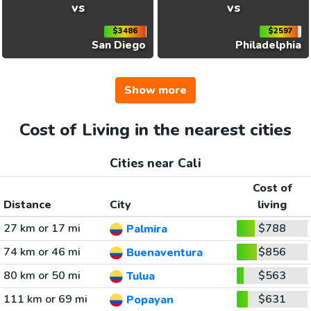
vs
vs
$3486
$2597
San Diego
Philadelphia
Show more
Cost of Living in the nearest cities
Cities near Cali
Cost of
Distance
City
living
27 km or 17 mi
$788
Palmira
74 km or 46 mi
$856
Buenaventura
80 km or 50 mi
$563
Tulua
111 km or 69 mi
$631
Popayan