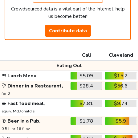
Crowdsourced data is a vital part of the Internet, help
us become better!
Contribute data
Cali
Cleveland
Eating Out
🍱
Lunch Menu
$5.09
$15.2
🥂
Dinner in a Restaurant,
$28.4
$56.6
for 2
🥪
Fast food meal,
$7.81
$9.74
equiv. McDonald's
🍻
Beer in a Pub,
$1.78
$5.9
0.5 L or 16 fl oz