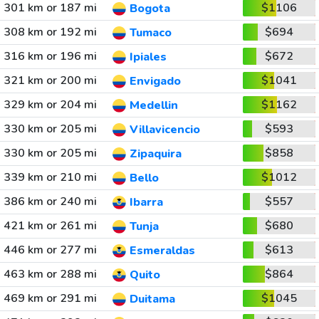
301 km or 187 mi
$1106
Bogota
308 km or 192 mi
$694
Tumaco
316 km or 196 mi
$672
Ipiales
321 km or 200 mi
$1041
Envigado
329 km or 204 mi
$1162
Medellin
330 km or 205 mi
$593
Villavicencio
330 km or 205 mi
$858
Zipaquira
339 km or 210 mi
$1012
Bello
386 km or 240 mi
$557
Ibarra
421 km or 261 mi
$680
Tunja
446 km or 277 mi
$613
Esmeraldas
463 km or 288 mi
$864
Quito
469 km or 291 mi
$1045
Duitama