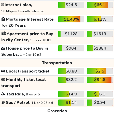
🌐
Internet plan,
$24.5
$66.1
50 Mbps+ 1 month unlimited
🏦
Mortgage Interest Rate
11.49%
6.12%
for 20 Years
🏙️
Apartment price to Buy
$1128
$1613
in city Center,
1 m2 or 10 ft2
🏡
House price to Buy in
$904
$1384
Suburbs,
1 m2 or 10 ft2
Transportation
🚌
Local transport ticket
$0.88
$2.5
🎟️
Monthly ticket local
$32.2
$94.8
transport
🚕
Taxi Ride,
$14.9
$16.1
8 km or 5 mi
⛽
Gas / Petrol,
$1.14
$0.94
1 L or 0.26 gal
Groceries