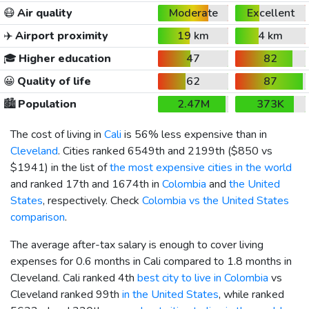
😷
Air quality
Moderate
Excellent
✈️
Airport proximity
19 km
4 km
🎓
Higher education
47
82
😀
Quality of life
62
87
🏙️
Population
2.47M
373K
The cost of living in
Cali
is 56% less expensive than in
Cleveland
. Cities ranked 6549th and 2199th (
$850
vs
$1941
) in the list of
the most expensive cities in the world
and ranked 17th and 1674th in
Colombia
and
the United
States
, respectively. Check
Colombia vs the United States
comparison
.
The average after-tax salary is enough to cover living
expenses for 0.6 months in Cali compared to 1.8 months in
Cleveland. Cali ranked 4th
best city to live in Colombia
vs
Cleveland ranked 99th
in the United States
, while ranked