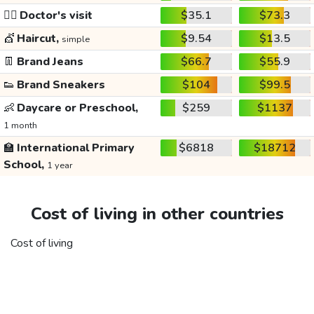
👩‍⚕️
Doctor's visit
$35.1
$73.3
💇
Haircut,
$9.54
$13.5
simple
👖
Brand Jeans
$66.7
$55.9
👟
Brand Sneakers
$104
$99.5
👶
Daycare or Preschool,
$259
$1137
1 month
🏫
International Primary
$6818
$18712
School,
1 year
Cost of living in other countries
Cost of living