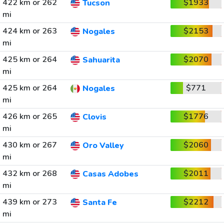
422 km or 262
$1933
Tucson
mi
424 km or 263
$2153
Nogales
mi
425 km or 264
$2070
Sahuarita
mi
425 km or 264
$771
Nogales
mi
426 km or 265
$1776
Clovis
mi
430 km or 267
$2060
Oro Valley
mi
432 km or 268
$2011
Casas Adobes
mi
439 km or 273
$2212
Santa Fe
mi