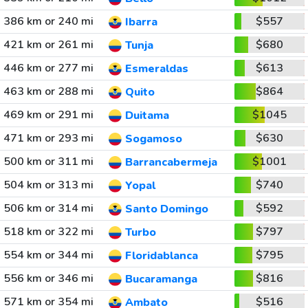
386 km or 240 mi
$557
Ibarra
421 km or 261 mi
$680
Tunja
446 km or 277 mi
$613
Esmeraldas
463 km or 288 mi
$864
Quito
469 km or 291 mi
$1045
Duitama
471 km or 293 mi
$630
Sogamoso
500 km or 311 mi
$1001
Barrancabermeja
504 km or 313 mi
$740
Yopal
506 km or 314 mi
$592
Santo Domingo
518 km or 322 mi
$797
Turbo
554 km or 344 mi
$795
Floridablanca
556 km or 346 mi
$816
Bucaramanga
571 km or 354 mi
$516
Ambato