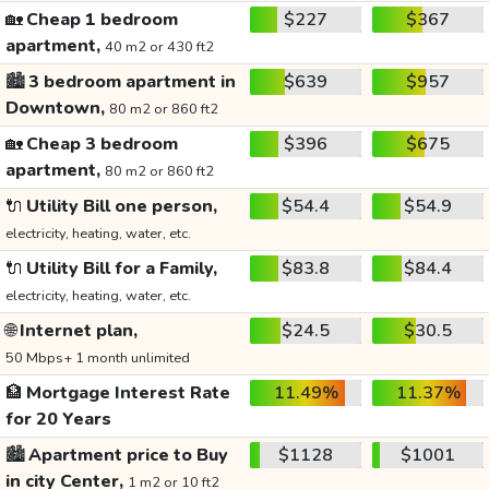
🏡
Cheap 1 bedroom
$227
$367
apartment,
40 m2 or 430 ft2
🏙️
3 bedroom apartment in
$639
$957
Downtown,
80 m2 or 860 ft2
🏡
Cheap 3 bedroom
$396
$675
apartment,
80 m2 or 860 ft2
🔌
Utility Bill one person,
$54.4
$54.9
electricity, heating, water, etc.
🔌
Utility Bill for a Family,
$83.8
$84.4
electricity, heating, water, etc.
🌐
Internet plan,
$24.5
$30.5
50 Mbps+ 1 month unlimited
🏦
Mortgage Interest Rate
11.49%
11.37%
for 20 Years
🏙️
Apartment price to Buy
$1128
$1001
in city Center,
1 m2 or 10 ft2