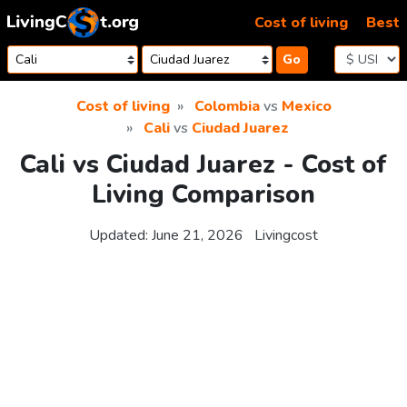
Skip to content
Cost of living
Best
Go
Cost of living
Colombia
vs
Mexico
Cali
vs
Ciudad Juarez
Cali vs Ciudad Juarez - Cost of
Living Comparison
Updated:
June 21, 2026
Livingcost