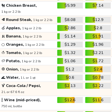
🐔
Chicken Breast,
$5.99
$7.14
1 kg or 2.2 lb
🥩
Round Steak,
$8.08
$12.9
1 kg or 2.2 lb
🍏
Apples,
$2.86
$2.8
1 kg or 2.2 lb
🍌
Banana,
$1.14
$1.91
1 kg or 2.2 lb
🍊
Oranges,
$1.29
$1.96
1 kg or 2.2 lb
🍅
Tomato,
$1.32
$2.21
1 kg or 2.2 lb
🥔
Potato,
$1.06
$1.72
1 kg or 2.2 lb
🧅
Onion,
$1.2
$2.4
1 kg or 2.2 lb
🌊
Water,
$0.6
$0.78
1 L or 1 qt
🍹
Coca-Cola / Pepsi,
$2.13
$2.22
2 L or 67.6 fl oz
🍾
Wine (mid-priced),
$12.6
$11.6
750 mL bottle