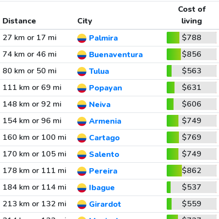
Cost of
Distance
City
living
27 km or 17 mi
$788
Palmira
74 km or 46 mi
$856
Buenaventura
80 km or 50 mi
$563
Tulua
111 km or 69 mi
$631
Popayan
148 km or 92 mi
$606
Neiva
154 km or 96 mi
$749
Armenia
160 km or 100 mi
$769
Cartago
170 km or 105 mi
$749
Salento
178 km or 111 mi
$862
Pereira
184 km or 114 mi
$537
Ibague
213 km or 132 mi
$559
Girardot