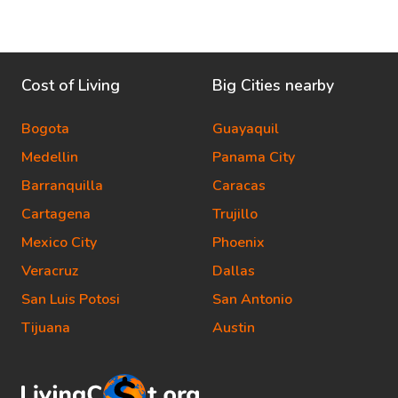
Cost of Living
Big Cities nearby
Bogota
Guayaquil
Medellin
Panama City
Barranquilla
Caracas
Cartagena
Trujillo
Mexico City
Phoenix
Veracruz
Dallas
San Luis Potosi
San Antonio
Tijuana
Austin