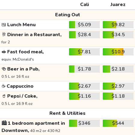
Cali
Juarez
Eating Out
🍱
Lunch Menu
$5.09
$9.82
🥂
Dinner in a Restaurant,
$28.4
$34.5
for 2
🥪
Fast food meal,
$7.81
$10.9
equiv. McDonald's
🍻
Beer in a Pub,
$1.78
$2.18
0.5 L or 16 fl oz
☕
Cappuccino
$2.67
$2.97
🥤
Pepsi / Coke,
$1.16
$1.18
0.5 L or 16.9 fl oz
Rent & Utilities
🏙️
1 bedroom apartment in
$346
$544
Downtown,
40 m2 or 430 ft2