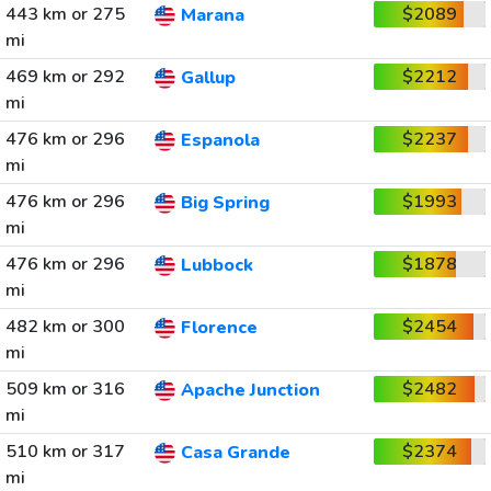
443 km or 275
$2089
Marana
mi
469 km or 292
$2212
Gallup
mi
476 km or 296
$2237
Espanola
mi
476 km or 296
$1993
Big Spring
mi
476 km or 296
$1878
Lubbock
mi
482 km or 300
$2454
Florence
mi
509 km or 316
$2482
Apache Junction
mi
510 km or 317
$2374
Casa Grande
mi