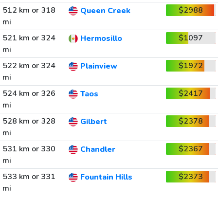
512 km or 318
$2988
Queen Creek
mi
521 km or 324
$1097
Hermosillo
mi
522 km or 324
$1972
Plainview
mi
524 km or 326
$2417
Taos
mi
528 km or 328
$2378
Gilbert
mi
531 km or 330
$2367
Chandler
mi
533 km or 331
$2373
Fountain Hills
mi