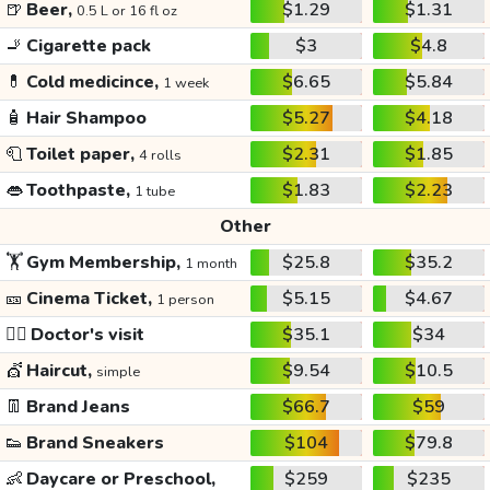
🍺
Beer,
$1.29
$1.31
0.5 L or 16 fl oz
🚬
Cigarette pack
$3
$4.8
💊
Cold medicince,
$6.65
$5.84
1 week
🧴
Hair Shampoo
$5.27
$4.18
🧻
Toilet paper,
$2.31
$1.85
4 rolls
👄
Toothpaste,
$1.83
$2.23
1 tube
Other
🏋️
Gym Membership,
$25.8
$35.2
1 month
🎫
Cinema Ticket,
$5.15
$4.67
1 person
👩‍⚕️
Doctor's visit
$35.1
$34
💇
Haircut,
$9.54
$10.5
simple
👖
Brand Jeans
$66.7
$59
👟
Brand Sneakers
$104
$79.8
👶
Daycare or Preschool,
$259
$235