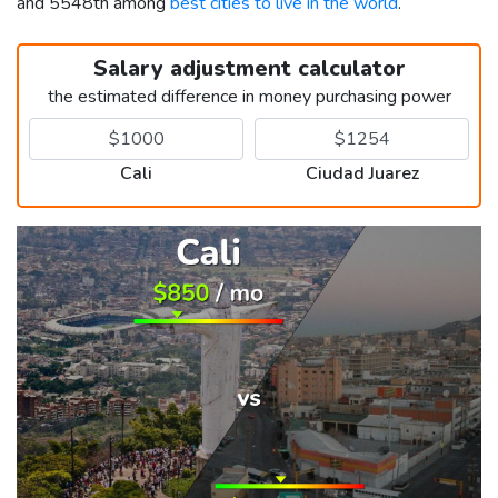
and 5548th among
best cities to live in the world
.
Salary adjustment calculator
the estimated difference in money purchasing power
Cali
Ciudad Juarez