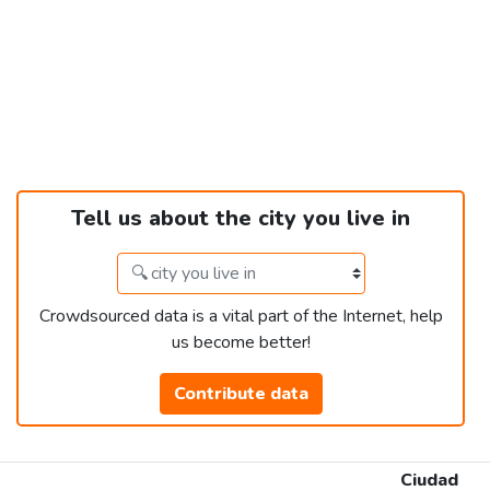
Tell us about the city you live in
Crowdsourced data is a vital part of the Internet, help
us become better!
Contribute data
Ciudad