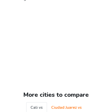
More cities to compare
Cali vs
Ciudad Juarez vs