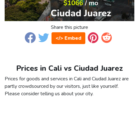
Share this picture
</> Embed
Prices in Cali vs Ciudad Juarez
Prices for goods and services in Cali and Ciudad Juarez are
partly crowdsourced by our visitors, just like yourself.
Please consider telling us about your city.