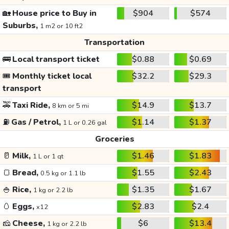
🏡
House price to Buy in
$904
$574
Suburbs,
1 m2 or 10 ft2
Transportation
🚌
Local transport ticket
$0.88
$0.69
🎟️
Monthly ticket local
$32.2
$29.3
transport
🚕
Taxi Ride,
$14.9
$13.7
8 km or 5 mi
⛽
Gas / Petrol,
$1.14
$1.37
1 L or 0.26 gal
Groceries
🥛
Milk,
$1.46
$1.83
1 L or 1 qt
🍞
Bread,
$1.55
$2.43
0.5 kg or 1.1 lb
🍚
Rice,
$1.35
$1.67
1 kg or 2.2 lb
🥚
Eggs,
$2.83
$2.4
x12
🧀
Cheese,
$6
$13.4
1 kg or 2.2 lb