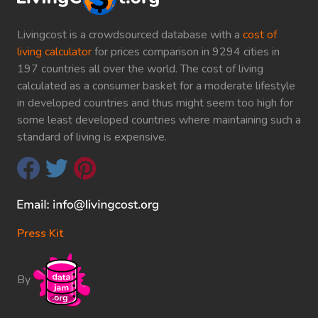
Livingcost is a crowdsourced database with a
cost of
living calculator
for prices comparison in 9294 cities in
197 countries all over the world. The cost of living
calculated as a consumer basket for a moderate lifestyle
in developed countries and thus might seem too high for
some least developed countries where maintaining such a
standard of living is expensive.
Press Kit
By