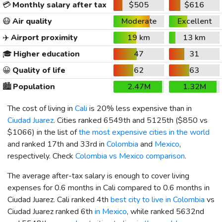
💳
Monthly salary after tax
$505
$616
😷
Air quality
Moderate
Excellent
✈️
Airport proximity
19 km
13 km
🎓
Higher education
47
31
😀
Quality of life
62
63
🏙️
Population
2.47M
1.32M
The cost of living in
Cali
is 20% less expensive than in
Ciudad Juarez
. Cities ranked 6549th and 5125th (
$850
vs
$1066
) in the list of
the most expensive cities in the world
and ranked 17th and 33rd in
Colombia
and
Mexico
,
respectively. Check
Colombia vs Mexico comparison
.
The average after-tax salary is enough to cover living
expenses for 0.6 months in Cali compared to 0.6 months in
Ciudad Juarez. Cali ranked 4th
best city to live in Colombia
vs
Ciudad Juarez ranked 6th
in Mexico
, while ranked 5632nd