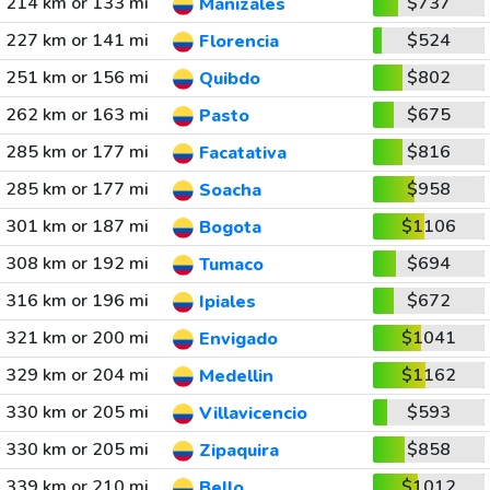
214 km or 133 mi
$737
Manizales
227 km or 141 mi
$524
Florencia
251 km or 156 mi
$802
Quibdo
262 km or 163 mi
$675
Pasto
285 km or 177 mi
$816
Facatativa
285 km or 177 mi
$958
Soacha
301 km or 187 mi
$1106
Bogota
308 km or 192 mi
$694
Tumaco
316 km or 196 mi
$672
Ipiales
321 km or 200 mi
$1041
Envigado
329 km or 204 mi
$1162
Medellin
330 km or 205 mi
$593
Villavicencio
330 km or 205 mi
$858
Zipaquira
339 km or 210 mi
$1012
Bello