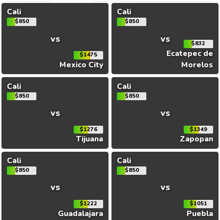
Cali
Cali
$850
$850
vs
vs
$832
Ecatepec de
$1475
Mexico City
Morelos
Cali
Cali
$850
$850
vs
vs
$1276
$1349
Tijuana
Zapopan
Cali
Cali
$850
$850
vs
vs
$1222
$1051
Guadalajara
Puebla