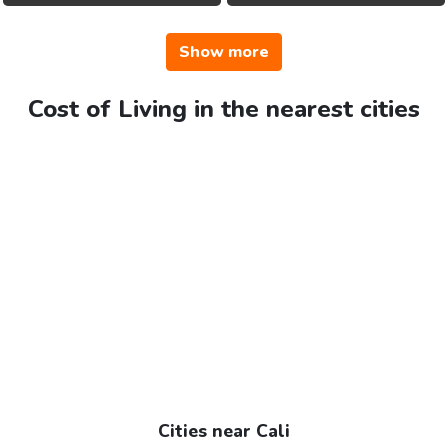
Show more
Cost of Living in the nearest cities
Cities near Cali