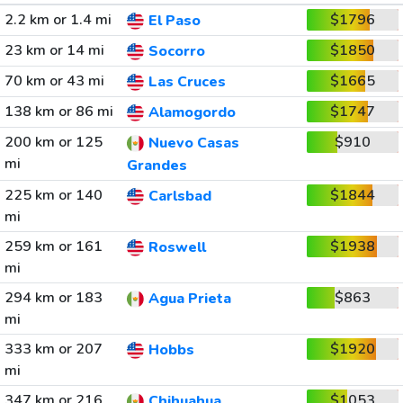
2.2 km or 1.4 mi
$1796
El Paso
23 km or 14 mi
$1850
Socorro
70 km or 43 mi
$1665
Las Cruces
138 km or 86 mi
$1747
Alamogordo
200 km or 125
$910
Nuevo Casas
mi
Grandes
225 km or 140
$1844
Carlsbad
mi
259 km or 161
$1938
Roswell
mi
294 km or 183
$863
Agua Prieta
mi
333 km or 207
$1920
Hobbs
mi
347 km or 216
$1053
Chihuahua