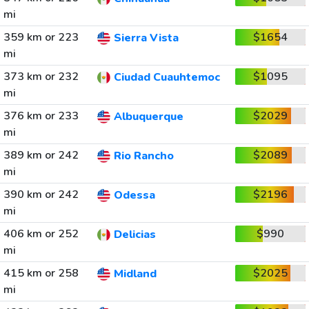
mi
359 km or 223
$1654
Sierra Vista
mi
373 km or 232
$1095
Ciudad Cuauhtemoc
mi
376 km or 233
$2029
Albuquerque
mi
389 km or 242
$2089
Rio Rancho
mi
390 km or 242
$2196
Odessa
mi
406 km or 252
$990
Delicias
mi
415 km or 258
$2025
Midland
mi