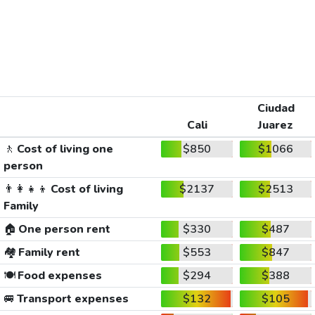
Ciudad
Cali
Juarez
🚶
Cost of living one
$850
$1066
person
👨‍👩‍👧‍👦
Cost of living
$2137
$2513
Family
🏠
One person rent
$330
$487
🏘️
Family rent
$553
$847
🍽️
Food expenses
$294
$388
🚐
Transport expenses
$132
$105