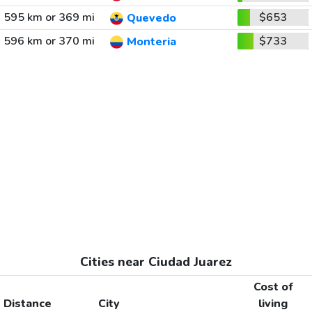
595 km or 369 mi
$653
Quevedo
596 km or 370 mi
$733
Monteria
Cities near Ciudad Juarez
Cost of
Distance
City
living