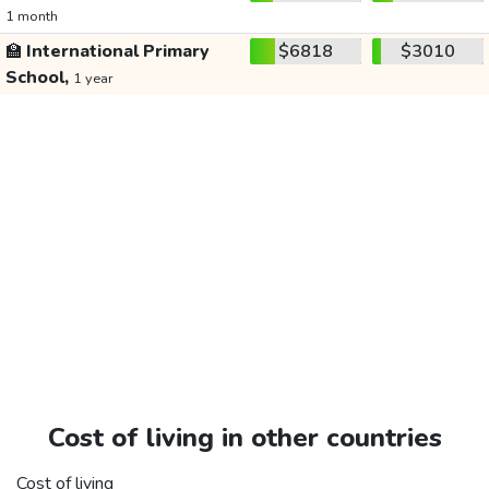
1 month
🏫
International Primary
$6818
$3010
School,
1 year
Cost of living in other countries
Cost of living