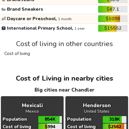
👟
Brand Sneakers
$87.1
👶
Daycare or Preschool,
$1098
1 month
🏫
International Primary School,
$15552
1 year
Cost of living in other countries
Cost of living
Cost of Living in nearby cities
Big cities near Chandler
Mexicali
Henderson
Mexico
United States
Population
854K
Population
318K
Cost of living
$994
Cost of living
$2562