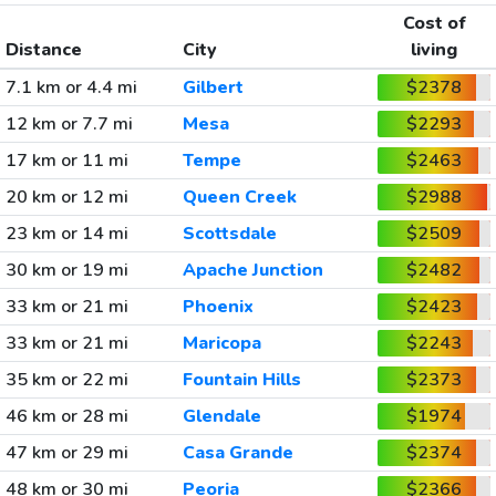
Cost of
Distance
City
living
7.1 km or 4.4 mi
Gilbert
$2378
12 km or 7.7 mi
Mesa
$2293
17 km or 11 mi
Tempe
$2463
20 km or 12 mi
Queen Creek
$2988
23 km or 14 mi
Scottsdale
$2509
30 km or 19 mi
Apache Junction
$2482
33 km or 21 mi
Phoenix
$2423
33 km or 21 mi
Maricopa
$2243
35 km or 22 mi
Fountain Hills
$2373
46 km or 28 mi
Glendale
$1974
47 km or 29 mi
Casa Grande
$2374
48 km or 30 mi
Peoria
$2366