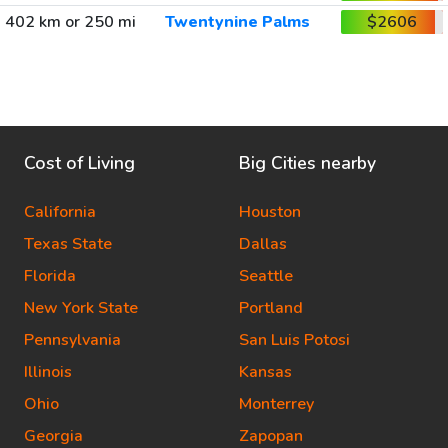
402 km or 250 mi
Twentynine Palms
$2606
Cost of Living
Big Cities nearby
California
Houston
Texas State
Dallas
Florida
Seattle
New York State
Portland
Pennsylvania
San Luis Potosi
Illinois
Kansas
Ohio
Monterrey
Georgia
Zapopan