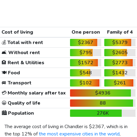
Cost of living
One person
Family of 4
💰
Total with rent
$2367
$5379
🛋️
Without rent
$795
$2605
🏨
Rent & Utilities
$1572
$2773
🍽️
Food
$548
$1432
🚐
Transport
$102
$261
💳
Monthly salary after tax
$4936
😀
Quality of life
88
🏙️
Population
276K
The average cost of living in Chandler is
$2367
, which is in
the top 12% of
the most expensive cities in the world
,