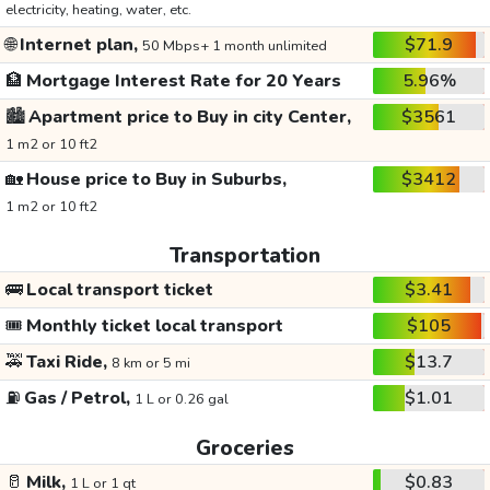
electricity, heating, water, etc.
🌐
Internet plan,
$71.9
50 Mbps+ 1 month unlimited
🏦
Mortgage Interest Rate for 20 Years
5.96%
🏙️
Apartment price to Buy in city Center,
$3561
1 m2 or 10 ft2
🏡
House price to Buy in Suburbs,
$3412
1 m2 or 10 ft2
Transportation
🚌
Local transport ticket
$3.41
🎟️
Monthly ticket local transport
$105
🚕
Taxi Ride,
$13.7
8 km or 5 mi
⛽
Gas / Petrol,
$1.01
1 L or 0.26 gal
Groceries
🥛
Milk,
$0.83
1 L or 1 qt