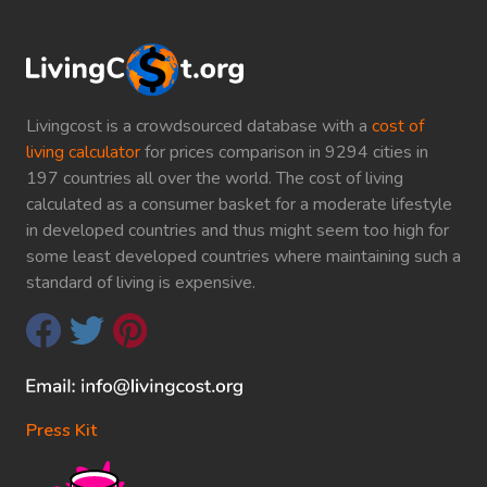
Livingcost is a crowdsourced database with a
cost of
living calculator
for prices comparison in 9294 cities in
197 countries all over the world. The cost of living
calculated as a consumer basket for a moderate lifestyle
in developed countries and thus might seem too high for
some least developed countries where maintaining such a
standard of living is expensive.
Press Kit