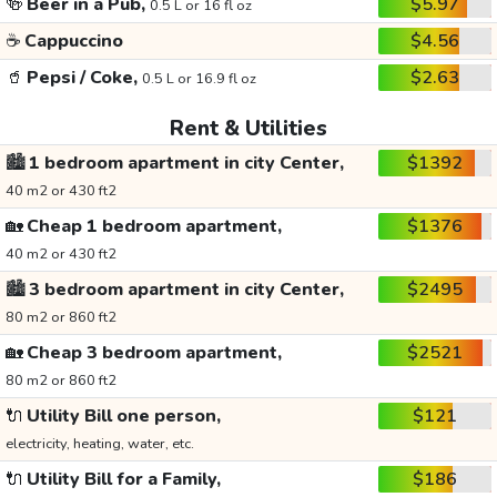
🍻
Beer in a Pub,
$5.97
0.5 L or 16 fl oz
☕
Cappuccino
$4.56
🥤
Pepsi / Coke,
$2.63
0.5 L or 16.9 fl oz
Rent & Utilities
🏙️
1 bedroom apartment in city Center,
$1392
40 m2 or 430 ft2
🏡
Cheap 1 bedroom apartment,
$1376
40 m2 or 430 ft2
🏙️
3 bedroom apartment in city Center,
$2495
80 m2 or 860 ft2
🏡
Cheap 3 bedroom apartment,
$2521
80 m2 or 860 ft2
🔌
Utility Bill one person,
$121
electricity, heating, water, etc.
🔌
Utility Bill for a Family,
$186