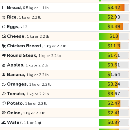
🍞
Bread,
$3.42
0.5 kg or 1.1 lb
🍚
Rice,
$2.93
1 kg or 2.2 lb
🥚
Eggs,
$4.49
x12
🧀
Cheese,
$13
1 kg or 2.2 lb
🐔
Chicken Breast,
$11.3
1 kg or 2.2 lb
🥩
Round Steak,
$17.1
1 kg or 2.2 lb
🍏
Apples,
$3.61
1 kg or 2.2 lb
🍌
Banana,
$1.64
1 kg or 2.2 lb
🍊
Oranges,
$3.24
1 kg or 2.2 lb
🍅
Tomato,
$3.67
1 kg or 2.2 lb
🥔
Potato,
$2.47
1 kg or 2.2 lb
🧅
Onion,
$2.41
1 kg or 2.2 lb
🌊
Water,
$0.97
1 L or 1 qt