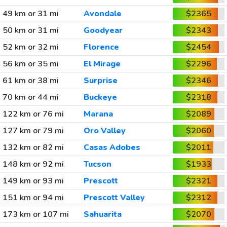
49 km or 31 mi
Avondale
$2365
50 km or 31 mi
Goodyear
$2343
52 km or 32 mi
Florence
$2454
56 km or 35 mi
El Mirage
$2296
61 km or 38 mi
Surprise
$2346
70 km or 44 mi
Buckeye
$2318
122 km or 76 mi
Marana
$2089
127 km or 79 mi
Oro Valley
$2060
132 km or 82 mi
Casas Adobes
$2011
148 km or 92 mi
Tucson
$1933
149 km or 93 mi
Prescott
$2321
151 km or 94 mi
Prescott Valley
$2312
173 km or 107 mi
Sahuarita
$2070