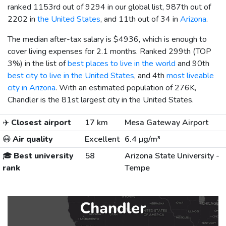
ranked 1153rd out of 9294 in our global list, 987th out of
2202 in
the United States
, and 11th out of 34 in
Arizona
.
The median after-tax salary is
$4936
, which is enough to
cover living expenses for 2.1 months. Ranked 299th (TOP
3%) in the list of
best places to live in the world
and 90th
best city to live in the United States
, and 4th
most liveable
city in Arizona
. With an estimated population of 276K,
Chandler is the 81st largest city in the United States.
✈️
Closest airport
17 km
Mesa Gateway Airport
😷
Air quality
Excellent
6.4 µg/m³
🎓
Best university
58
Arizona State University -
rank
Tempe