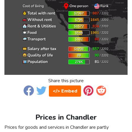
Share this picture
</> Embed
Prices in Chandler
Prices for goods and services in Chandler are partly