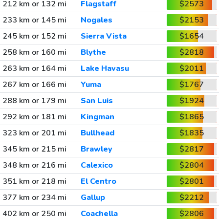
212 km or 132 mi
Flagstaff
$2573
233 km or 145 mi
Nogales
$2153
245 km or 152 mi
Sierra Vista
$1654
258 km or 160 mi
Blythe
$2818
263 km or 164 mi
Lake Havasu
$2011
267 km or 166 mi
Yuma
$1767
288 km or 179 mi
San Luis
$1924
292 km or 181 mi
Kingman
$1865
323 km or 201 mi
Bullhead
$1835
345 km or 215 mi
Brawley
$2817
348 km or 216 mi
Calexico
$2804
351 km or 218 mi
El Centro
$2801
377 km or 234 mi
Gallup
$2212
402 km or 250 mi
Coachella
$2806