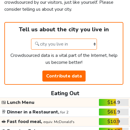
crowdsourced by our visitors, just like yourself. Please
consider telling us about your city.
Tell us about the city you live in
Crowdsourced data is a vital part of the Internet, help
us become better!
Contribute data
Eating Out
🍱
Lunch Menu
$14.9
🥂
Dinner in a Restaurant,
$61.9
for 2
🥪
Fast food meal,
$10.9
equiv. McDonald's