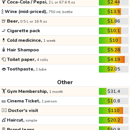
🍹
Coca-Cola / Pepsi,
$2.44
2 L or 67.6 fl oz
🍾
Wine (mid-priced),
$13.5
750 mL bottle
🍺
Beer,
$1.86
0.5 L or 16 fl oz
🚬
Cigarette pack
$10.1
💊
Cold medicince,
$10
1 week
🧴
Hair Shampoo
$5.28
🧻
Toilet paper,
$4.19
4 rolls
👄
Toothpaste,
$2.05
1 tube
Other
🏋️
Gym Membership,
$31.4
1 month
🎫
Cinema Ticket,
$10.8
1 person
👩‍⚕️
Doctor's visit
$110
💇
Haircut,
$20.2
simple
👖
Brand Jeans
$50.8