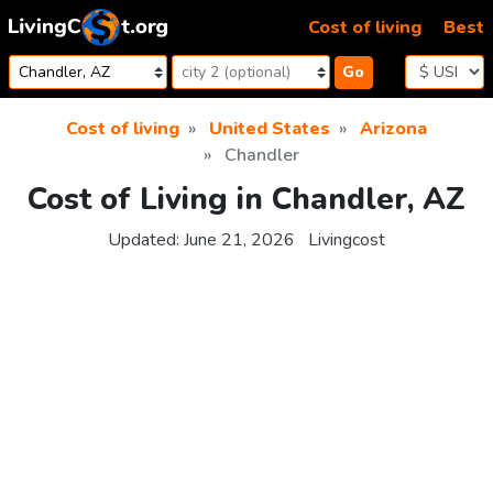
Skip to content
Cost of living
Best
Go
Cost of living
United States
Arizona
Chandler
Cost of Living in Chandler, AZ
Updated:
June 21, 2026
Livingcost