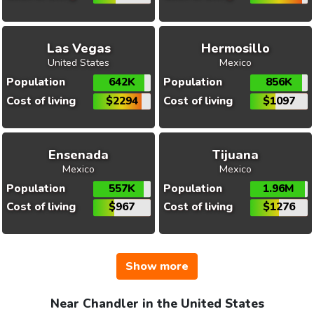
Las Vegas
Hermosillo
United States
Mexico
Population
642K
Population
856K
Cost of living
$2294
Cost of living
$1097
Ensenada
Tijuana
Mexico
Mexico
Population
557K
Population
1.96M
Cost of living
$967
Cost of living
$1276
Show more
Near Chandler in the United States