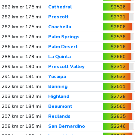
282 km or 175 mi
Cathedral
$2526
282 km or 175 mi
Prescott
$2321
282 km or 175 mi
Coachella
$2806
283 km or 176 mi
Palm Springs
$2538
286 km or 178 mi
Palm Desert
$2616
288 km or 179 mi
La Quinta
$2660
289 km or 180 mi
Prescott Valley
$2312
291 km or 181 mi
Yucaipa
$2533
292 km or 181 mi
Banning
$2511
293 km or 182 mi
Highland
$2728
296 km or 184 mi
Beaumont
$2569
297 km or 185 mi
Redlands
$2835
298 km or 185 mi
San Bernardino
$2246