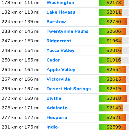
179 km or 111 mi
Washington
$2173
182 km or 113 mi
Lake Havasu
$2011
224 km or 139 mi
Barstow
$2750
233 km or 145 mi
Twentynine Palms
$2606
247 km or 153 mi
Ridgecrest
$1964
248 km or 154 mi
Yucca Valley
$2016
250 km or 155 mi
Cedar
$1916
264 km or 164 mi
Apple Valley
$2554
267 km or 166 mi
Victorville
$2615
269 km or 167 mi
Desert Hot Springs
$2519
272 km or 169 mi
Blythe
$2818
275 km or 171 mi
Adelanto
$2143
277 km or 172 mi
Hesperia
$2621
281 km or 175 mi
Indio
$2599