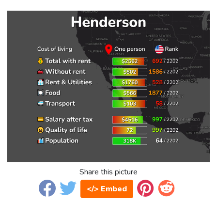
Share this picture
</> Embed