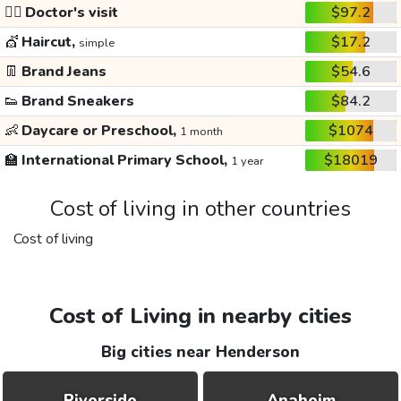
👩‍⚕️
Doctor's visit
$97.2
💇
Haircut,
$17.2
simple
👖
Brand Jeans
$54.6
👟
Brand Sneakers
$84.2
👶
Daycare or Preschool,
$1074
1 month
🏫
International Primary School,
$18019
1 year
Cost of living in other countries
Cost of living
Cost of Living in nearby cities
Big cities near Henderson
Riverside
Anaheim