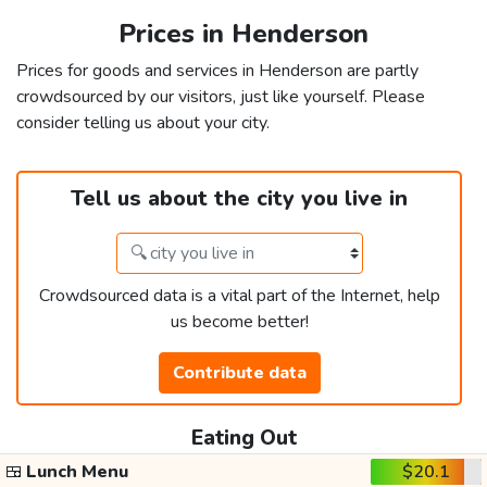
Prices in Henderson
Prices for goods and services in Henderson are partly
crowdsourced by our visitors, just like yourself. Please
consider telling us about your city.
Tell us about the city you live in
Crowdsourced data is a vital part of the Internet, help
us become better!
Contribute data
Eating Out
🍱
Lunch Menu
$20.1