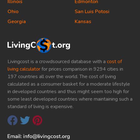
Illinois
Edmonton
Ohio
San Luis Potosi
Georgia
Kansas
Livingcost is a crowdsourced database with a
cost of
living calculator
for prices comparison in 9294 cities in
197 countries all over the world. The cost of living
calculated as a consumer basket for a moderate lifestyle
in developed countries and thus might seem too high for
some least developed countries where maintaining such a
standard of living is expensive.