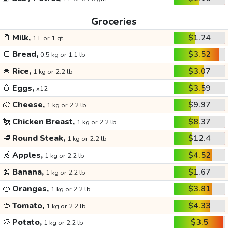
Groceries
🥛
Milk,
$1.24
1 L or 1 qt
🍞
Bread,
$3.52
0.5 kg or 1.1 lb
🍚
Rice,
$3.07
1 kg or 2.2 lb
🥚
Eggs,
$3.59
x12
🧀
Cheese,
$9.97
1 kg or 2.2 lb
🐔
Chicken Breast,
$8.37
1 kg or 2.2 lb
🥩
Round Steak,
$12.4
1 kg or 2.2 lb
🍏
Apples,
$4.52
1 kg or 2.2 lb
🍌
Banana,
$1.67
1 kg or 2.2 lb
🍊
Oranges,
$3.81
1 kg or 2.2 lb
🍅
Tomato,
$4.33
1 kg or 2.2 lb
🥔
Potato,
$3.5
1 kg or 2.2 lb