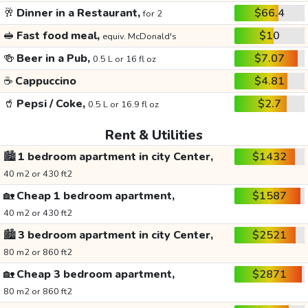
🥂
Dinner in a Restaurant,
$66.4
for 2
🥪
Fast food meal,
$10
equiv. McDonald's
🍻
Beer in a Pub,
$7.07
0.5 L or 16 fl oz
☕
Cappuccino
$4.81
🥤
Pepsi / Coke,
$2.7
0.5 L or 16.9 fl oz
Rent & Utilities
🏙️
1 bedroom apartment in city Center,
$1432
40 m2 or 430 ft2
🏡
Cheap 1 bedroom apartment,
$1587
40 m2 or 430 ft2
🏙️
3 bedroom apartment in city Center,
$2521
80 m2 or 860 ft2
🏡
Cheap 3 bedroom apartment,
$2871
80 m2 or 860 ft2