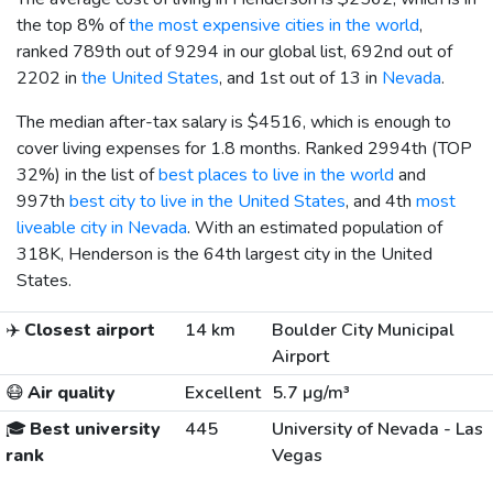
the top 8% of
the most expensive cities in the world
,
ranked 789th out of 9294 in our global list, 692nd out of
2202 in
the United States
, and 1st out of 13 in
Nevada
.
The median after-tax salary is
$4516
, which is enough to
cover living expenses for 1.8 months. Ranked 2994th (TOP
32%) in the list of
best places to live in the world
and
997th
best city to live in the United States
, and 4th
most
liveable city in Nevada
. With an estimated population of
318K, Henderson is the 64th largest city in the United
States.
✈️
Closest airport
14 km
Boulder City Municipal
Airport
😷
Air quality
Excellent
5.7 µg/m³
🎓
Best university
445
University of Nevada - Las
rank
Vegas