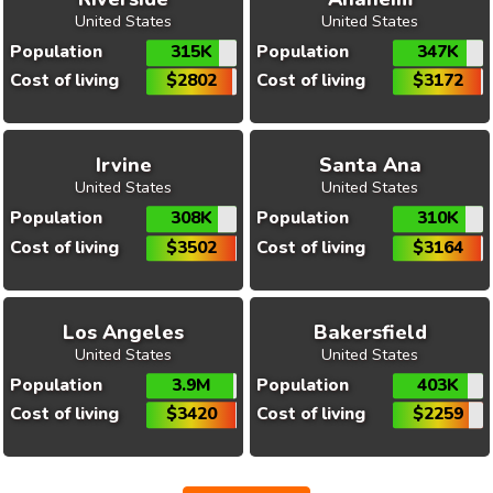
United States
United States
Population
315K
Population
347K
Cost of living
$2802
Cost of living
$3172
Irvine
Santa Ana
United States
United States
Population
308K
Population
310K
Cost of living
$3502
Cost of living
$3164
Los Angeles
Bakersfield
United States
United States
Population
3.9M
Population
403K
Cost of living
$3420
Cost of living
$2259