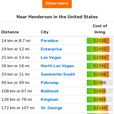
Show more
Near Henderson in the United States
Cost of
Distance
City
living
14 km or 8.7 mi
Paradise
$2320
19 km or 12 mi
Enterprise
$2352
21 km or 13 mi
Las Vegas
$2294
26 km or 16 mi
North Las Vegas
$2291
33 km or 21 mi
Summerlin South
$2266
95 km or 59 mi
Pahrump
$1586
108 km or 67 mi
Bullhead
$1835
126 km or 78 mi
Kingman
$1865
172 km or 107 mi
St. George
$2144