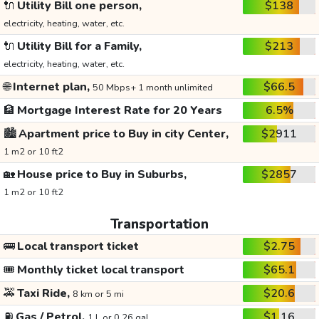
🔌
Utility Bill one person,
$138
electricity, heating, water, etc.
🔌
Utility Bill for a Family,
$213
electricity, heating, water, etc.
🌐
Internet plan,
$66.5
50 Mbps+ 1 month unlimited
🏦
Mortgage Interest Rate for 20 Years
6.5%
🏙️
Apartment price to Buy in city Center,
$2911
1 m2 or 10 ft2
🏡
House price to Buy in Suburbs,
$2857
1 m2 or 10 ft2
Transportation
🚌
Local transport ticket
$2.75
🎟️
Monthly ticket local transport
$65.1
🚕
Taxi Ride,
$20.6
8 km or 5 mi
⛽
Gas / Petrol,
$1.16
1 L or 0.26 gal