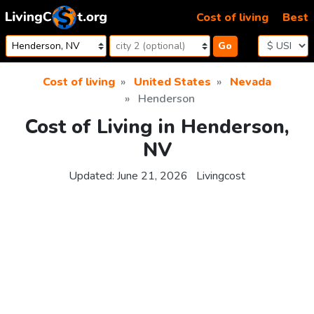
Skip to content
Cost of living
Best
Go
Cost of living
United States
Nevada
Henderson
Cost of Living in Henderson,
NV
Updated:
June 21, 2026
Livingcost