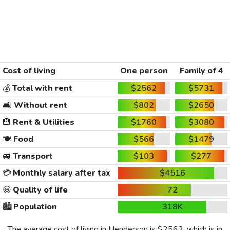
Cost of living
One person
Family of 4
💰
Total with rent
$2562
$5731
🛋️
Without rent
$802
$2650
🏨
Rent & Utilities
$1760
$3080
🍽️
Food
$566
$1479
🚐
Transport
$103
$277
💳
Monthly salary after tax
$4516
😀
Quality of life
72
🏙️
Population
318K
The average cost of living in Henderson is
$2562
, which is in