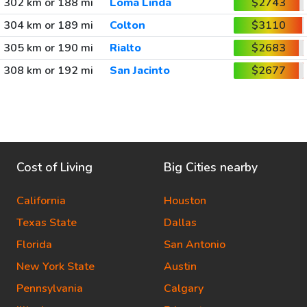
302 km or 188 mi
Loma Linda
$2743
304 km or 189 mi
Colton
$3110
305 km or 190 mi
Rialto
$2683
308 km or 192 mi
San Jacinto
$2677
Cost of Living
Big Cities nearby
California
Houston
Texas State
Dallas
Florida
San Antonio
New York State
Austin
Pennsylvania
Calgary