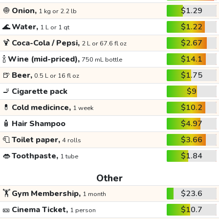
🧅
Onion,
$1.29
1 kg or 2.2 lb
🌊
Water,
$1.22
1 L or 1 qt
🍹
Coca-Cola / Pepsi,
$2.67
2 L or 67.6 fl oz
🍾
Wine (mid-priced),
$14.1
750 mL bottle
🍺
Beer,
$1.75
0.5 L or 16 fl oz
🚬
Cigarette pack
$9
💊
Cold medicince,
$10.2
1 week
🧴
Hair Shampoo
$4.97
🧻
Toilet paper,
$3.66
4 rolls
👄
Toothpaste,
$1.84
1 tube
Other
🏋️
Gym Membership,
$23.6
1 month
🎫
Cinema Ticket,
$10.7
1 person