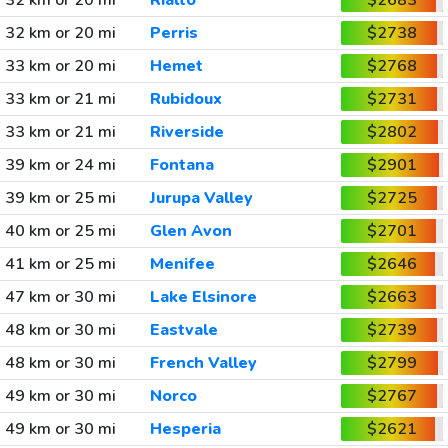
32 km or 20 mi
Rialto
$2683
32 km or 20 mi
Perris
$2738
33 km or 20 mi
Hemet
$2768
33 km or 21 mi
Rubidoux
$2731
33 km or 21 mi
Riverside
$2802
39 km or 24 mi
Fontana
$2901
39 km or 25 mi
Jurupa Valley
$2725
40 km or 25 mi
Glen Avon
$2701
41 km or 25 mi
Menifee
$2646
47 km or 30 mi
Lake Elsinore
$2663
48 km or 30 mi
Eastvale
$2739
48 km or 30 mi
French Valley
$2799
49 km or 30 mi
Norco
$2767
49 km or 30 mi
Hesperia
$2621