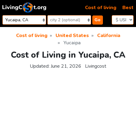
Skip to content
Cost of living
Best
Go
Cost of living
United States
California
Yucaipa
Cost of Living in Yucaipa, CA
Updated:
June 21, 2026
Livingcost