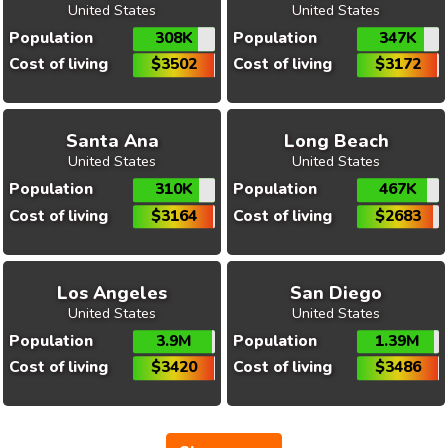
United States
United States
Population
308K
Population
347K
Cost of living
$3502
Cost of living
$3172
Santa Ana
Long Beach
United States
United States
Population
310K
Population
467K
Cost of living
$3164
Cost of living
$2683
Los Angeles
San Diego
United States
United States
Population
3.9M
Population
1.39M
Cost of living
$3420
Cost of living
$3486