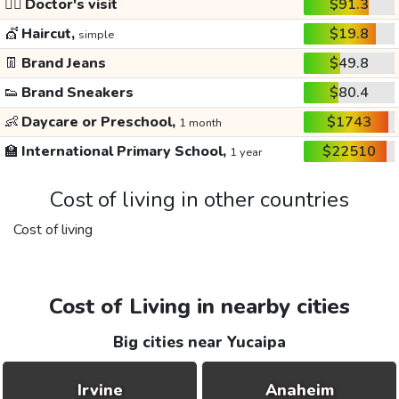
👩‍⚕️
Doctor's visit
$91.3
💇
Haircut,
$19.8
simple
👖
Brand Jeans
$49.8
👟
Brand Sneakers
$80.4
👶
Daycare or Preschool,
$1743
1 month
🏫
International Primary School,
$22510
1 year
Cost of living in other countries
Cost of living
Cost of Living in nearby cities
Big cities near Yucaipa
Irvine
Anaheim