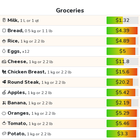
Groceries
🥛
Milk,
$1.32
1 L or 1 qt
🍞
Bread,
$4.39
0.5 kg or 1.1 lb
🍚
Rice,
$4.89
1 kg or 2.2 lb
🥚
Eggs,
$5
x12
🧀
Cheese,
$11.8
1 kg or 2.2 lb
🐔
Chicken Breast,
$15.6
1 kg or 2.2 lb
🥩
Round Steak,
$20.2
1 kg or 2.2 lb
🍏
Apples,
$5.42
1 kg or 2.2 lb
🍌
Banana,
$2.19
1 kg or 2.2 lb
🍊
Oranges,
$5.29
1 kg or 2.2 lb
🍅
Tomato,
$5.46
1 kg or 2.2 lb
🥔
Potato,
$3.3
1 kg or 2.2 lb