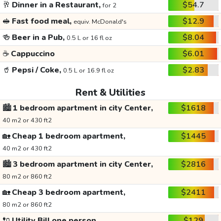
🥂
Dinner in a Restaurant,
$54.7
for 2
🥪
Fast food meal,
$12.9
equiv. McDonald's
🍻
Beer in a Pub,
$8.04
0.5 L or 16 fl oz
☕
Cappuccino
$6.01
🥤
Pepsi / Coke,
$2.83
0.5 L or 16.9 fl oz
Rent & Utilities
🏙️
1 bedroom apartment in city Center,
$1618
40 m2 or 430 ft2
🏡
Cheap 1 bedroom apartment,
$1445
40 m2 or 430 ft2
🏙️
3 bedroom apartment in city Center,
$2816
80 m2 or 860 ft2
🏡
Cheap 3 bedroom apartment,
$2411
80 m2 or 860 ft2
🔌
Utility Bill one person,
$129