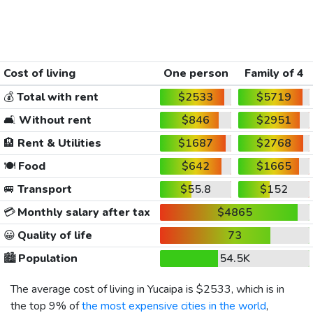
Cost of living
One person
Family of 4
💰
Total with rent
$2533
$5719
🛋️
Without rent
$846
$2951
🏨
Rent & Utilities
$1687
$2768
🍽️
Food
$642
$1665
🚐
Transport
$55.8
$152
💳
Monthly salary after tax
$4865
😀
Quality of life
73
🏙️
Population
54.5K
The average cost of living in Yucaipa is
$2533
, which is in
the top 9% of
the most expensive cities in the world
,