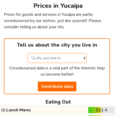
Prices in Yucaipa
Prices for goods and services in Yucaipa are partly
crowdsourced by our visitors, just like yourself. Please
consider telling us about your city.
Tell us about the city you live in
Crowdsourced data is a vital part of the Internet, help
us become better!
Contribute data
Eating Out
🍱
Lunch Menu
$11.4