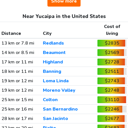
Show more
Near Yucaipa in the United States
Cost of
Distance
City
living
13 km or 7.8 mi
Redlands
$2835
14 km or 8.5 mi
Beaumont
$2569
17 km or 11 mi
Highland
$2728
18 km or 11 mi
Banning
$2511
19 km or 12 mi
Loma Linda
$2743
19 km or 12 mi
Moreno Valley
$2748
25 km or 15 mi
Colton
$3110
25 km or 16 mi
San Bernardino
$2246
28 km or 17 mi
San Jacinto
$2677