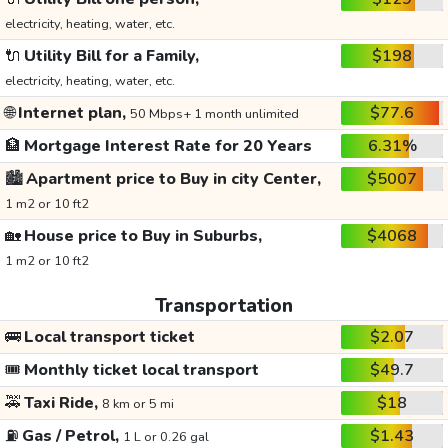
electricity, heating, water, etc.
🔌
Utility Bill for a Family,
$198
electricity, heating, water, etc.
🌐
Internet plan,
$77.6
50 Mbps+ 1 month unlimited
🏦
Mortgage Interest Rate for 20 Years
6.31%
🏙️
Apartment price to Buy in city Center,
$5007
1 m2 or 10 ft2
🏡
House price to Buy in Suburbs,
$4068
1 m2 or 10 ft2
Transportation
🚌
Local transport ticket
$2.07
🎟️
Monthly ticket local transport
$49.7
🚕
Taxi Ride,
$18
8 km or 5 mi
⛽
Gas / Petrol,
$1.43
1 L or 0.26 gal