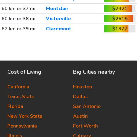
60 km or 37 mi
Montclair
$2421
60 km or 38 mi
Victorville
$2615
62 km or 39 mi
Claremont
$1977
Cost of Living
Big Cities nearby
California
Houston
Texas State
Dallas
Florida
San Antonio
New York State
Austin
Pennsylvania
Fort Worth
Illinois
Calgary