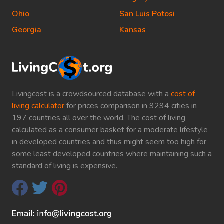
Ohio
San Luis Potosi
Georgia
Kansas
Livingcost is a crowdsourced database with a
cost of
living calculator
for prices comparison in 9294 cities in
197 countries all over the world. The cost of living
calculated as a consumer basket for a moderate lifestyle
in developed countries and thus might seem too high for
some least developed countries where maintaining such a
standard of living is expensive.