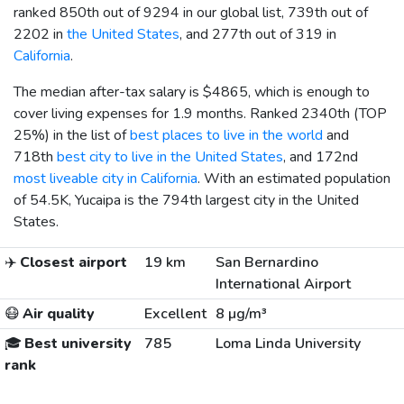
ranked 850th out of 9294 in our global list, 739th out of
2202 in
the United States
, and 277th out of 319 in
California
.
The median after-tax salary is
$4865
, which is enough to
cover living expenses for 1.9 months. Ranked 2340th (TOP
25%) in the list of
best places to live in the world
and
718th
best city to live in the United States
, and 172nd
most liveable city in California
. With an estimated population
of 54.5K, Yucaipa is the 794th largest city in the United
States.
✈️
Closest airport
19 km
San Bernardino
International Airport
😷
Air quality
Excellent
8 µg/m³
🎓
Best university
785
Loma Linda University
rank