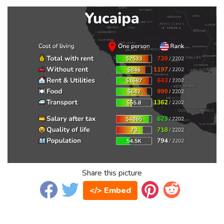
Share this picture
</> Embed