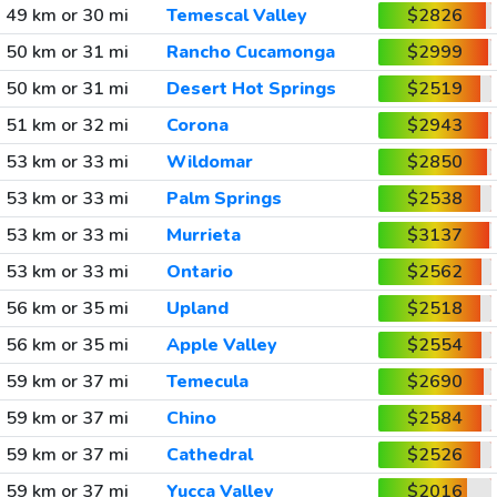
49 km or 30 mi
Temescal Valley
$2826
50 km or 31 mi
Rancho Cucamonga
$2999
50 km or 31 mi
Desert Hot Springs
$2519
51 km or 32 mi
Corona
$2943
53 km or 33 mi
Wildomar
$2850
53 km or 33 mi
Palm Springs
$2538
53 km or 33 mi
Murrieta
$3137
53 km or 33 mi
Ontario
$2562
56 km or 35 mi
Upland
$2518
56 km or 35 mi
Apple Valley
$2554
59 km or 37 mi
Temecula
$2690
59 km or 37 mi
Chino
$2584
59 km or 37 mi
Cathedral
$2526
59 km or 37 mi
Yucca Valley
$2016