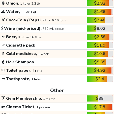
🧅
Onion,
$2.92
1 kg or 2.2 lb
🌊
Water,
$1.66
1 L or 1 qt
🍹
Coca-Cola / Pepsi,
$2.48
2 L or 67.6 fl oz
🍾
Wine (mid-priced),
$8.02
750 mL bottle
🍺
Beer,
$2.58
0.5 L or 16 fl oz
🚬
Cigarette pack
$11.9
💊
Cold medicince,
$10.6
1 week
🧴
Hair Shampoo
$5.35
🧻
Toilet paper,
$4.92
4 rolls
👄
Toothpaste,
$2.4
1 tube
Other
🏋️
Gym Membership,
$38
1 month
🎫
Cinema Ticket,
$17.9
1 person