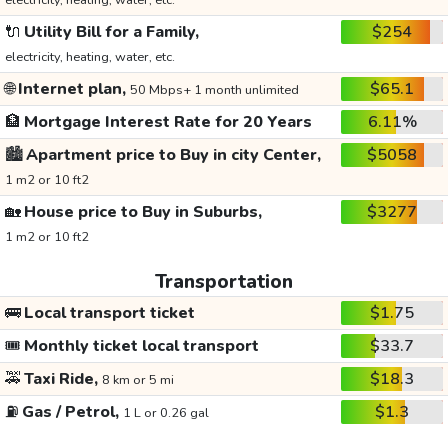
electricity, heating, water, etc.
🔌
Utility Bill for a Family,
$254
electricity, heating, water, etc.
🌐
Internet plan,
$65.1
50 Mbps+ 1 month unlimited
🏦
Mortgage Interest Rate for 20 Years
6.11%
🏙️
Apartment price to Buy in city Center,
$5058
1 m2 or 10 ft2
🏡
House price to Buy in Suburbs,
$3277
1 m2 or 10 ft2
Transportation
🚌
Local transport ticket
$1.75
🎟️
Monthly ticket local transport
$33.7
🚕
Taxi Ride,
$18.3
8 km or 5 mi
⛽
Gas / Petrol,
$1.3
1 L or 0.26 gal