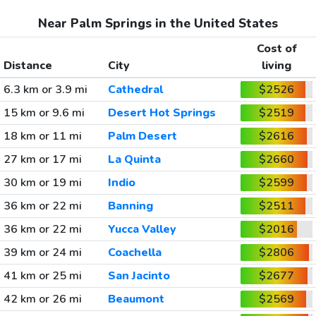
Near Palm Springs in the United States
Cost of
Distance
City
living
6.3 km or 3.9 mi
Cathedral
$2526
15 km or 9.6 mi
Desert Hot Springs
$2519
18 km or 11 mi
Palm Desert
$2616
27 km or 17 mi
La Quinta
$2660
30 km or 19 mi
Indio
$2599
36 km or 22 mi
Banning
$2511
36 km or 22 mi
Yucca Valley
$2016
39 km or 24 mi
Coachella
$2806
41 km or 25 mi
San Jacinto
$2677
42 km or 26 mi
Beaumont
$2569