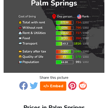
Share this picture
</> Embed
Prices in Palm Springs