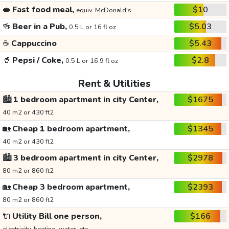
🥪
Fast food meal,
$10
equiv. McDonald's
🍻
Beer in a Pub,
$5.03
0.5 L or 16 fl oz
☕
Cappuccino
$5.43
🥤
Pepsi / Coke,
$2.8
0.5 L or 16.9 fl oz
Rent & Utilities
🏙️
1 bedroom apartment in city Center,
$1675
40 m2 or 430 ft2
🏡
Cheap 1 bedroom apartment,
$1345
40 m2 or 430 ft2
🏙️
3 bedroom apartment in city Center,
$2978
80 m2 or 860 ft2
🏡
Cheap 3 bedroom apartment,
$2393
80 m2 or 860 ft2
🔌
Utility Bill one person,
$166