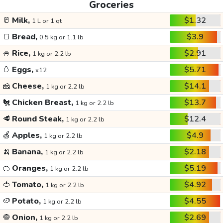
Groceries
🥛
Milk,
$1.32
1 L or 1 qt
🍞
Bread,
$3.9
0.5 kg or 1.1 lb
🍚
Rice,
$2.91
1 kg or 2.2 lb
🥚
Eggs,
$5.71
x12
🧀
Cheese,
$14.1
1 kg or 2.2 lb
🐔
Chicken Breast,
$13.7
1 kg or 2.2 lb
🥩
Round Steak,
$12.4
1 kg or 2.2 lb
🍏
Apples,
$4.9
1 kg or 2.2 lb
🍌
Banana,
$2.18
1 kg or 2.2 lb
🍊
Oranges,
$5.19
1 kg or 2.2 lb
🍅
Tomato,
$4.92
1 kg or 2.2 lb
🥔
Potato,
$4.55
1 kg or 2.2 lb
🧅
Onion,
$2.69
1 kg or 2.2 lb