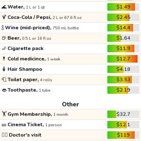
🌊
Water,
$1.49
1 L or 1 qt
🍹
Coca-Cola / Pepsi,
$2.45
2 L or 67.6 fl oz
🍾
Wine (mid-priced),
$14.4
750 mL bottle
🍺
Beer,
$1.64
0.5 L or 16 fl oz
🚬
Cigarette pack
$11.9
💊
Cold medicince,
$12.7
1 week
🧴
Hair Shampoo
$4.18
🧻
Toilet paper,
$3.53
4 rolls
👄
Toothpaste,
$2.19
1 tube
Other
🏋️
Gym Membership,
$32.7
1 month
🎫
Cinema Ticket,
$12.1
1 person
👩‍⚕️
Doctor's visit
$119