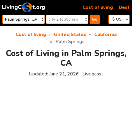
Skip to content
Cost of living
Best
Go
Cost of living
United States
California
Palm Springs
Cost of Living in Palm Springs,
CA
Updated:
June 21, 2026
Livingcost