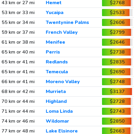
43 km or 27 mi
Hemet
$2768
53 km or 33 mi
Yucaipa
$2533
55 km or 34 mi
Twentynine Palms
$2606
59 km or 37 mi
French Valley
$2799
61 km or 38 mi
Menifee
$2646
65 km or 40 mi
Perris
$2738
65 km or 41 mi
Redlands
$2835
65 km or 41 mi
Temecula
$2690
66 km or 41 mi
Moreno Valley
$2748
68 km or 42 mi
Murrieta
$3137
70 km or 44 mi
Highland
$2728
71 km or 44 mi
Loma Linda
$2743
74 km or 46 mi
Wildomar
$2850
77 km or 48 mi
Lake Elsinore
$2663