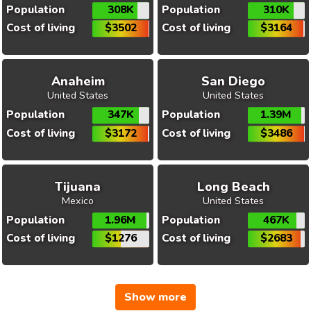
Population
308K
Population
310K
Cost of living
$3502
Cost of living
$3164
Anaheim
San Diego
United States
United States
Population
347K
Population
1.39M
Cost of living
$3172
Cost of living
$3486
Tijuana
Long Beach
Mexico
United States
Population
1.96M
Population
467K
Cost of living
$1276
Cost of living
$2683
Show more