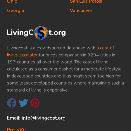
Ohio
San Luis Potosi
Georgia
Vancouver
Livingcost is a crowdsourced database with a
cost of
living calculator
for prices comparison in 9294 cities in
197 countries all over the world. The cost of living
calculated as a consumer basket for a moderate lifestyle
in developed countries and thus might seem too high for
some least developed countries where maintaining such a
standard of living is expensive.
Press Kit