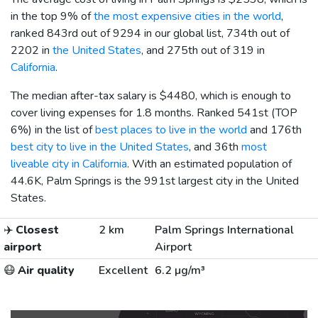
in the top 9% of
the most expensive cities in the world
,
ranked 843rd out of 9294 in our global list, 734th out of
2202 in
the United States
, and 275th out of 319 in
California
.
The median after-tax salary is
$4480
, which is enough to
cover living expenses for 1.8 months. Ranked 541st (TOP
6%) in the list of
best places to live in the world
and 176th
best city to live in the United States
, and 36th
most
liveable city in California
. With an estimated population of
44.6K, Palm Springs is the 991st largest city in the United
States.
✈️
Closest
2 km
Palm Springs International
airport
Airport
😷
Air quality
Excellent
6.2 µg/m³