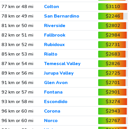
77 km or 48 mi
Colton
$3110
78 km or 49 mi
San Bernardino
$2246
81 km or 50 mi
Riverside
$2802
82 km or 51 mi
Fallbrook
$2984
83 km or 52 mi
Rubidoux
$2731
85 km or 53 mi
Rialto
$2683
87 km or 54 mi
Temescal Valley
$2826
89 km or 56 mi
Jurupa Valley
$2725
91 km or 56 mi
Glen Avon
$2701
92 km or 57 mi
Fontana
$2901
93 km or 58 mi
Escondido
$3274
96 km or 60 mi
Corona
$2943
96 km or 60 mi
Norco
$2767