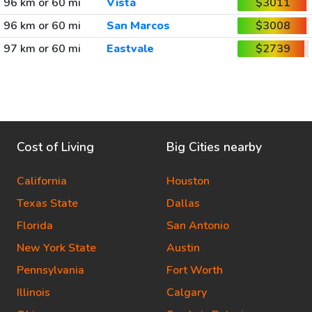
96 km or 60 mi
Vista
$3011
96 km or 60 mi
San Marcos
$3008
97 km or 60 mi
Eastvale
$2739
Cost of Living
Big Cities nearby
California
Houston
Texas State
Dallas
Florida
San Antonio
New York State
Austin
Pennsylvania
Fort Worth
Illinois
Calgary