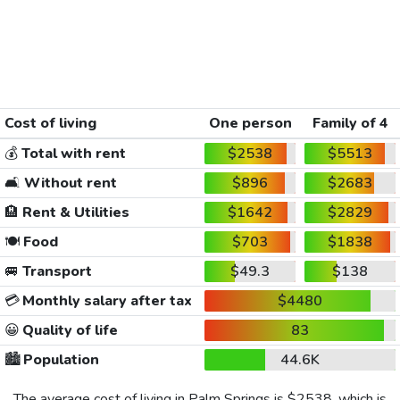
Cost of living
One person
Family of 4
💰
Total with rent
$2538
$5513
🛋️
Without rent
$896
$2683
🏨
Rent & Utilities
$1642
$2829
🍽️
Food
$703
$1838
🚐
Transport
$49.3
$138
💳
Monthly salary after tax
$4480
😀
Quality of life
83
🏙️
Population
44.6K
The average cost of living in Palm Springs is
$2538
, which is