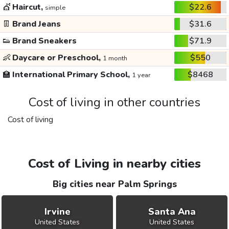
💇
Haircut,
$22.6
simple
👖
Brand Jeans
$31.6
👟
Brand Sneakers
$71.9
👶
Daycare or Preschool,
$550
1 month
🏫
International Primary School,
$8468
1 year
Cost of living in other countries
Cost of living
Cost of Living in nearby cities
Big cities near Palm Springs
Irvine
Santa Ana
United States
United States