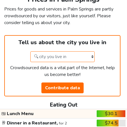
Prices for goods and services in Palm Springs are partly
crowdsourced by our visitors, just like yourself. Please
consider telling us about your city.
Tell us about the city you live in
Crowdsourced data is a vital part of the Internet, help
us become better!
Contribute data
Eating Out
🍱
Lunch Menu
$30.1
🥂
Dinner in a Restaurant,
$74.5
for 2