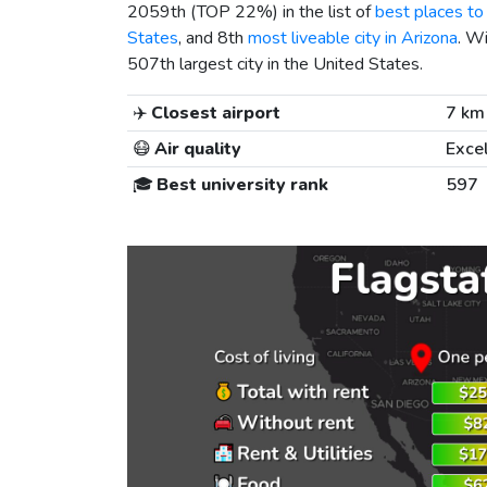
2059th (TOP 22%) in the list of
best places to 
States
, and 8th
most liveable city in Arizona
. W
507th largest city in the United States.
✈️
Closest airport
7 km
😷
Air quality
Exce
🎓
Best university rank
597