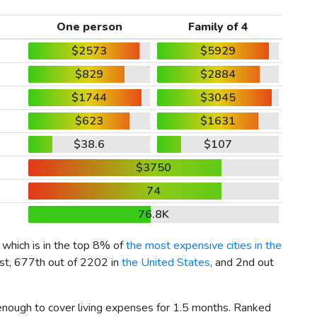
One person
Family of 4
$2573
$5929
$829
$2884
$1744
$3045
$623
$1631
$38.6
$107
$3750
74
76.8K
, which is in the top 8% of
the most expensive cities in the
ist, 677th out of 2202 in
the United States
, and 2nd out
 enough to cover living expenses for 1.5 months. Ranked