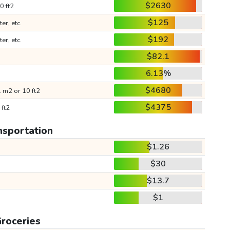
$2630
0 ft2
$125
ter, etc.
$192
ter, etc.
$82.1
6.13%
$4680
 m2 or 10 ft2
$4375
 ft2
nsportation
$1.26
$30
$13.7
$1
roceries