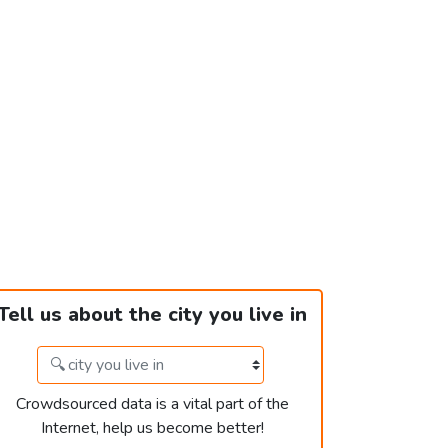
Tell us about the city you live in
Crowdsourced data is a vital part of the
Internet, help us become better!