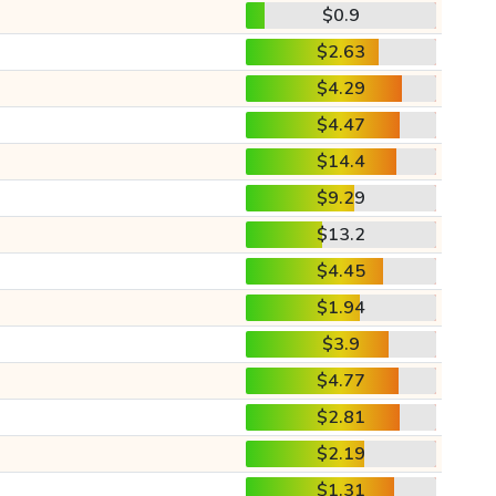
$0.9
$2.63
$4.29
$4.47
$14.4
$9.29
$13.2
$4.45
$1.94
$3.9
$4.77
$2.81
$2.19
$1.31