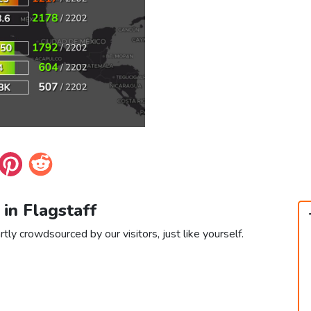
 in Flagstaff
rtly crowdsourced by our visitors, just like yourself.