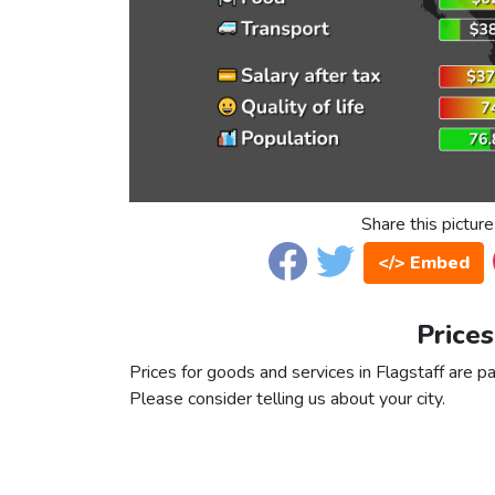
Share this picture
</> Embed
Prices
Prices for goods and services in Flagstaff are pa
Please consider telling us about your city.