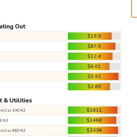
ating Out
$19.9
$87.5
$12.4
$6.01
$5.92
$2.89
 & Utilities
$1811
 m2 or 430 ft2
$1468
0 ft2
$3336
 m2 or 860 ft2