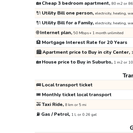
🏡
Cheap 3 bedroom apartment,
80 m2 or 86
🔌
Utility Bill one person,
electricity, heating, wa
🔌
Utility Bill for a Family,
electricity, heating, wa
🌐
Internet plan,
50 Mbps+ 1 month unlimited
🏦
Mortgage Interest Rate for 20 Years
🏙️
Apartment price to Buy in city Center,
1
🏡
House price to Buy in Suburbs,
1 m2 or 10
Tra
🚌
Local transport ticket
🎟️
Monthly ticket local transport
🚕
Taxi Ride,
8 km or 5 mi
⛽
Gas / Petrol,
1 L or 0.26 gal
G