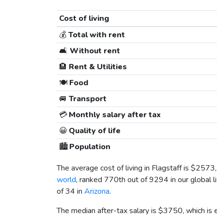
Cost of living
💰
Total with rent
🛋️
Without rent
🏨
Rent & Utilities
🍽️
Food
🚐
Transport
💳
Monthly salary after tax
😀
Quality of life
🏙️
Population
The average cost of living in Flagstaff is
$2573
world
, ranked 770th out of 9294 in our global l
of 34 in
Arizona
.
The median after-tax salary is
$3750
, which is