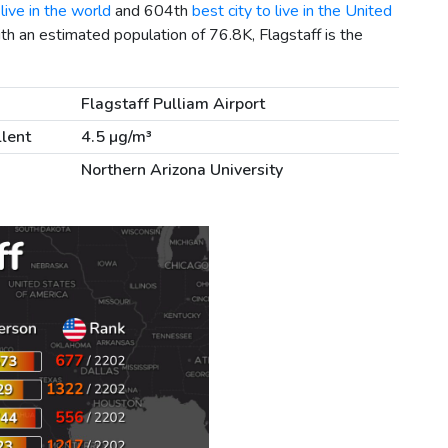
live in the world
and 604th
best city to live in the United
ith an estimated population of 76.8K, Flagstaff is the
Flagstaff Pulliam Airport
llent
4.5 µg/m³
Northern Arizona University