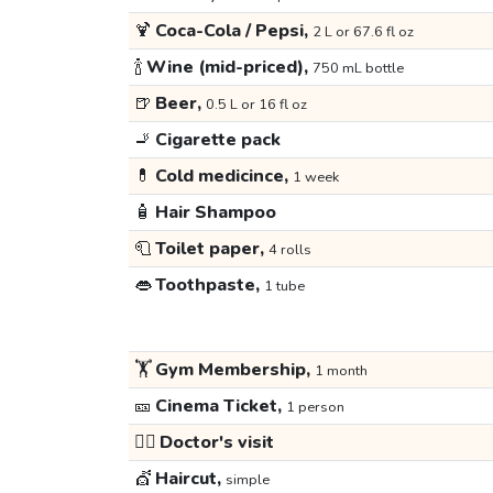
🍹
Coca-Cola / Pepsi,
2 L or 67.6 fl oz
🍾
Wine (mid-priced),
750 mL bottle
🍺
Beer,
0.5 L or 16 fl oz
🚬
Cigarette pack
💊
Cold medicince,
1 week
🧴
Hair Shampoo
🧻
Toilet paper,
4 rolls
👄
Toothpaste,
1 tube
🏋️
Gym Membership,
1 month
🎫
Cinema Ticket,
1 person
👩‍⚕️
Doctor's visit
💇
Haircut,
simple