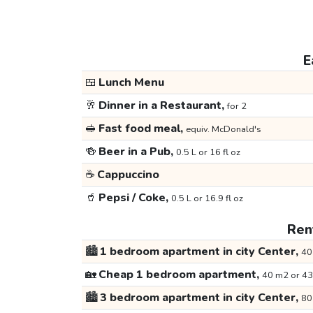
E
🍱
Lunch Menu
🥂
Dinner in a Restaurant,
for 2
🥪
Fast food meal,
equiv. McDonald's
🍻
Beer in a Pub,
0.5 L or 16 fl oz
☕
Cappuccino
🥤
Pepsi / Coke,
0.5 L or 16.9 fl oz
Rent
🏙️
1 bedroom apartment in city Center,
40
🏡
Cheap 1 bedroom apartment,
40 m2 or 43
🏙️
3 bedroom apartment in city Center,
80