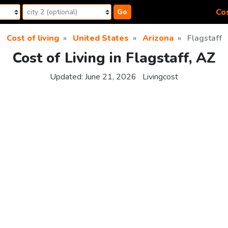
Cos
Go
Cost of living
United States
Arizona
Flagstaff
Cost of Living in Flagstaff, AZ
Updated:
June 21, 2026
Livingcost