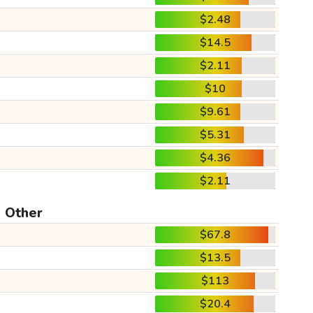
$2.48
$14.5
$2.11
$10
$9.61
$5.31
$4.36
$2.11
Other
$67.8
$13.5
$113
$20.4