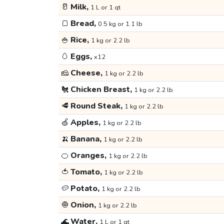
🥛
Milk,
1 L or 1 qt
🍞
Bread,
0.5 kg or 1.1 lb
🍚
Rice,
1 kg or 2.2 lb
🥚
Eggs,
x12
🧀
Cheese,
1 kg or 2.2 lb
🐔
Chicken Breast,
1 kg or 2.2 lb
🥩
Round Steak,
1 kg or 2.2 lb
🍏
Apples,
1 kg or 2.2 lb
🍌
Banana,
1 kg or 2.2 lb
🍊
Oranges,
1 kg or 2.2 lb
🍅
Tomato,
1 kg or 2.2 lb
🥔
Potato,
1 kg or 2.2 lb
🧅
Onion,
1 kg or 2.2 lb
🌊
Water,
1 L or 1 qt