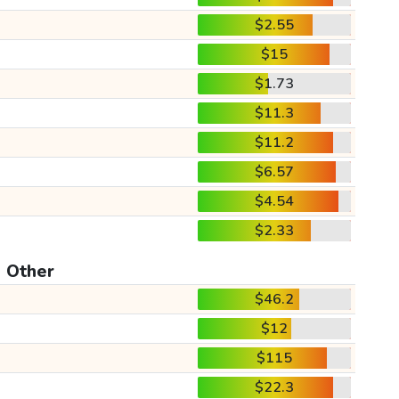
$2.55
$15
$1.73
$11.3
$11.2
$6.57
$4.54
$2.33
Other
$46.2
$12
$115
$22.3