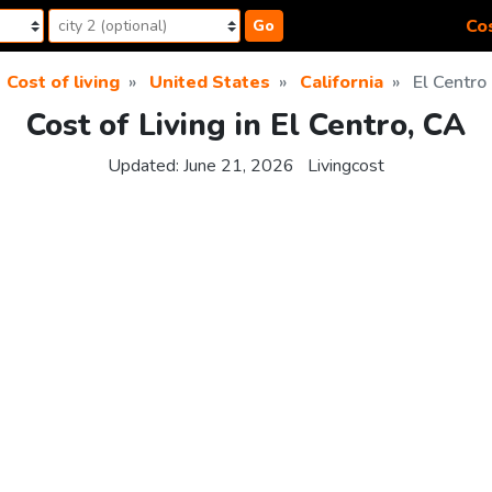
Cos
Go
Cost of living
United States
California
El Centro
Cost of Living in El Centro, CA
Updated:
June 21, 2026
Livingcost