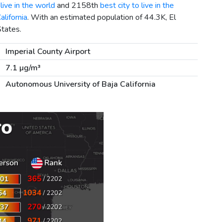
live in the world
and 2158th
best city to live in the
alifornia
. With an estimated population of 44.3K, El
States.
Imperial County Airport
7.1 µg/m³
Autonomous University of Baja California