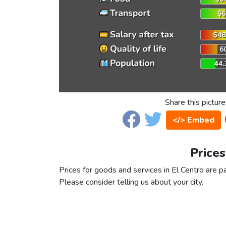
Share this picture
</> Embed
Prices
Prices for goods and services in El Centro are pa
Please consider telling us about your city.