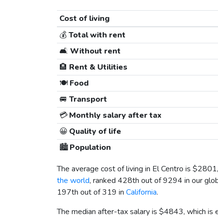
Cost of living
💰
Total with rent
🛋️
Without rent
🏨
Rent & Utilities
🍽️
Food
🚐
Transport
💳
Monthly salary after tax
😀
Quality of life
🏙️
Population
The average cost of living in El Centro is
$2801
the world
, ranked 428th out of 9294 in our glob
197th out of 319 in
California
.
The median after-tax salary is
$4843
, which is