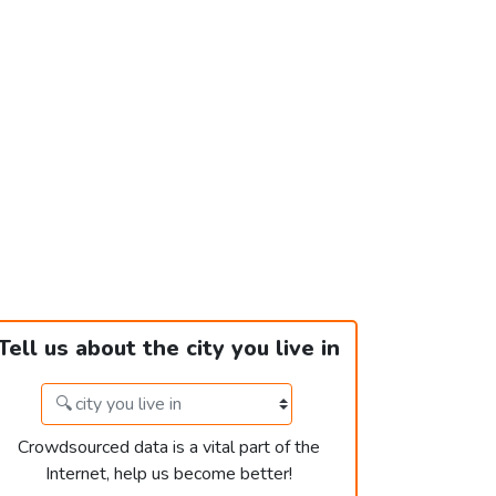
Tell us about the city you live in
Crowdsourced data is a vital part of the
Internet, help us become better!