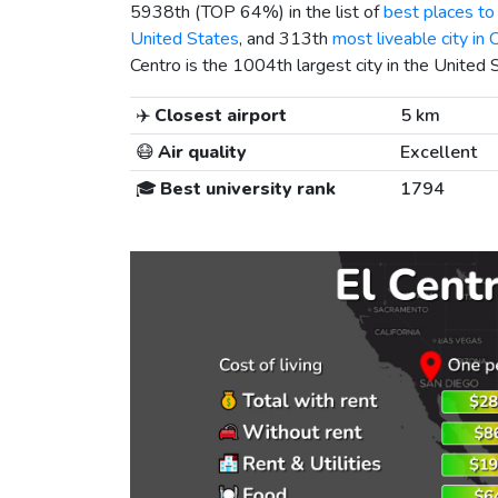
5938th (TOP 64%) in the list of
best places to 
United States
, and 313th
most liveable city in C
Centro is the 1004th largest city in the United 
✈️
Closest airport
5 km
😷
Air quality
Excellent
🎓
Best university rank
1794