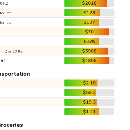
$2018
0 ft2
$128
ter, etc.
$197
ter, etc.
$70
6.5%
$5908
 m2 or 10 ft2
$4806
 ft2
nsportation
$2.18
$59.2
$19.3
$1.41
roceries