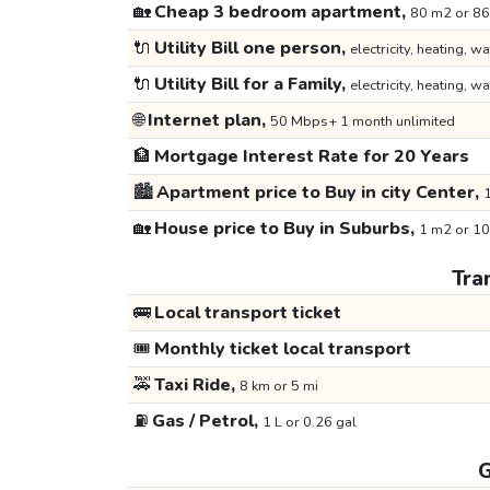
🏡
Cheap 3 bedroom apartment,
80 m2 or 86
🔌
Utility Bill one person,
electricity, heating, wa
🔌
Utility Bill for a Family,
electricity, heating, wa
🌐
Internet plan,
50 Mbps+ 1 month unlimited
🏦
Mortgage Interest Rate for 20 Years
🏙️
Apartment price to Buy in city Center,
1
🏡
House price to Buy in Suburbs,
1 m2 or 10
Tra
🚌
Local transport ticket
🎟️
Monthly ticket local transport
🚕
Taxi Ride,
8 km or 5 mi
⛽
Gas / Petrol,
1 L or 0.26 gal
G