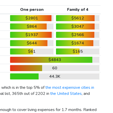
One person
Family of 4
$2801
$5612
$864
$3047
$1937
$2566
$644
$1674
$61
$165
$4843
60
44.3K
, which is in the top 5% of
the most expensive cities in
al list, 365th out of 2202 in
the United States
, and
 enough to cover living expenses for 1.7 months. Ranked