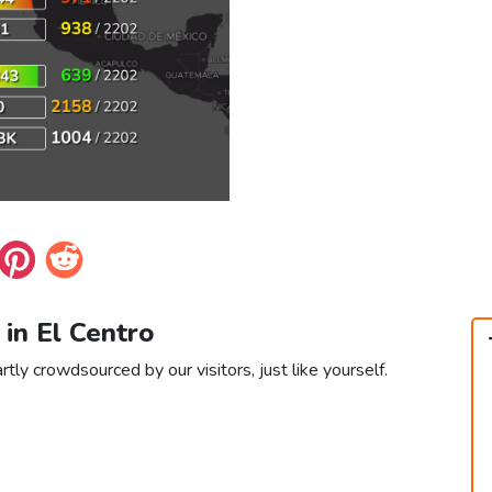
 in El Centro
rtly crowdsourced by our visitors, just like yourself.