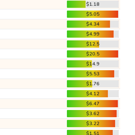
$1.18
$5.05
$4.34
$4.99
$12.5
$20.5
$14.9
$5.53
$1.76
$4.12
$6.47
$3.62
$3.22
$1.51