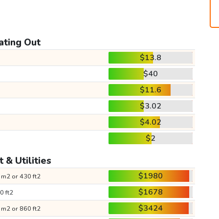
ating Out
$13.8
$40
$11.6
$3.02
$4.02
$2
 & Utilities
$1980
 m2 or 430 ft2
$1678
0 ft2
$3424
 m2 or 860 ft2