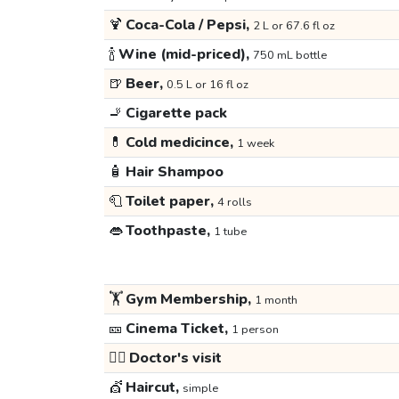
🍹
Coca-Cola / Pepsi,
2 L or 67.6 fl oz
🍾
Wine (mid-priced),
750 mL bottle
🍺
Beer,
0.5 L or 16 fl oz
🚬
Cigarette pack
💊
Cold medicince,
1 week
🧴
Hair Shampoo
🧻
Toilet paper,
4 rolls
👄
Toothpaste,
1 tube
🏋️
Gym Membership,
1 month
🎫
Cinema Ticket,
1 person
👩‍⚕️
Doctor's visit
💇
Haircut,
simple