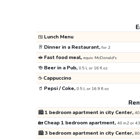
E
🍱
Lunch Menu
🥂
Dinner in a Restaurant,
for 2
🥪
Fast food meal,
equiv. McDonald's
🍻
Beer in a Pub,
0.5 L or 16 fl oz
☕
Cappuccino
🥤
Pepsi / Coke,
0.5 L or 16.9 fl oz
Rent
🏙️
1 bedroom apartment in city Center,
40
🏡
Cheap 1 bedroom apartment,
40 m2 or 43
🏙️
3 bedroom apartment in city Center,
80