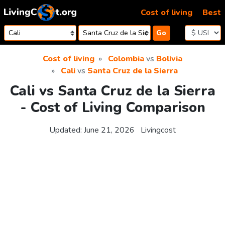
Skip to content
Cost of living
Best
Go
Cost of living
Colombia
vs
Bolivia
Cali
vs
Santa Cruz de la Sierra
Cali vs Santa Cruz de la Sierra
- Cost of Living Comparison
Updated:
June 21, 2026
Livingcost