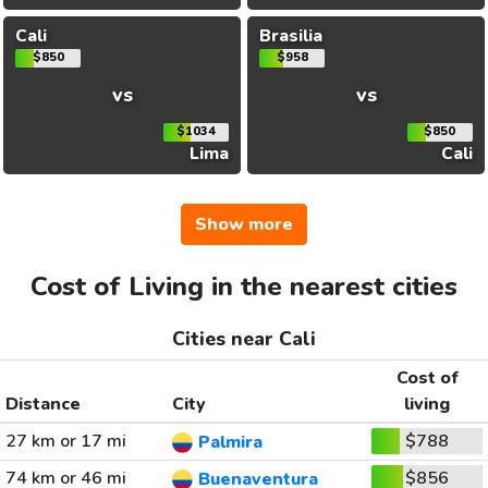
Cali
Brasilia
$850
$958
vs
vs
$1034
$850
Lima
Cali
Show more
Cost of Living in the nearest cities
Cities near Cali
Cost of
Distance
City
living
27 km or 17 mi
$788
Palmira
74 km or 46 mi
$856
Buenaventura