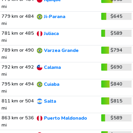
mi
779 km or 484
$645
Ji-Parana
mi
781 km or 485
$589
Juliaca
mi
789 km or 490
$794
Varzea Grande
mi
792 km or 492
$690
Calama
mi
795 km or 494
$840
Cuiaba
mi
811 km or 504
$815
Salta
mi
863 km or 536
$589
Puerto Maldonado
mi