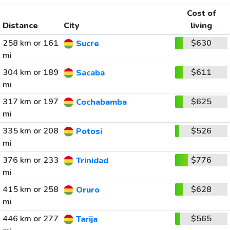
Cost of
Distance
City
living
258 km or 161
$630
Sucre
mi
304 km or 189
$611
Sacaba
mi
317 km or 197
$625
Cochabamba
mi
335 km or 208
$526
Potosi
mi
376 km or 233
$776
Trinidad
mi
415 km or 258
$628
Oruro
mi
446 km or 277
$565
Tarija