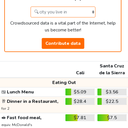
Crowdsourced data is a vital part of the Internet, help
us become better!
Contribute data
Santa Cruz
Cali
de la Sierra
Eating Out
🍱
Lunch Menu
$5.09
$3.56
🥂
Dinner in a Restaurant,
$28.4
$22.5
for 2
🥪
Fast food meal,
$7.81
$7.5
equiv. McDonald's