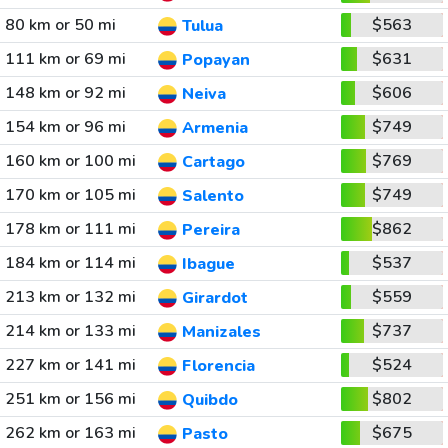
80 km or 50 mi
$563
Tulua
111 km or 69 mi
$631
Popayan
148 km or 92 mi
$606
Neiva
154 km or 96 mi
$749
Armenia
160 km or 100 mi
$769
Cartago
170 km or 105 mi
$749
Salento
178 km or 111 mi
$862
Pereira
184 km or 114 mi
$537
Ibague
213 km or 132 mi
$559
Girardot
214 km or 133 mi
$737
Manizales
227 km or 141 mi
$524
Florencia
251 km or 156 mi
$802
Quibdo
262 km or 163 mi
$675
Pasto