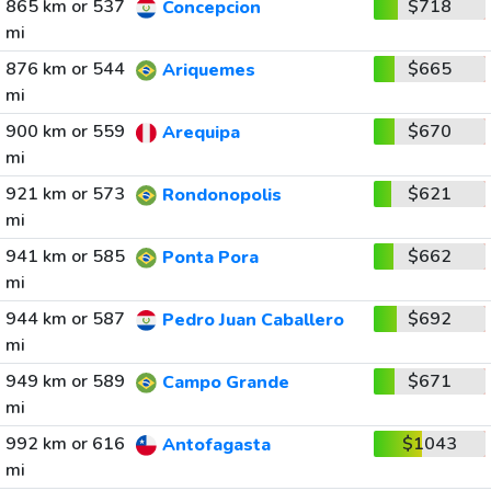
865 km or 537
$718
Concepcion
mi
876 km or 544
$665
Ariquemes
mi
900 km or 559
$670
Arequipa
mi
921 km or 573
$621
Rondonopolis
mi
941 km or 585
$662
Ponta Pora
mi
944 km or 587
$692
Pedro Juan Caballero
mi
949 km or 589
$671
Campo Grande
mi
992 km or 616
$1043
Antofagasta
mi