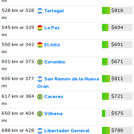
mi
528 km or 328
$816
Tartagal
mi
545 km or 339
$694
La Paz
mi
550 km or 342
$691
El Alto
mi
601 km or 373
$671
Corumba
mi
606 km or 377
$811
San Ramon de la Nueva
mi
Oran
617 km or 384
$721
Caceres
mi
650 km or 404
$575
Vilhena
mi
688 km or 428
$786
Libertador General