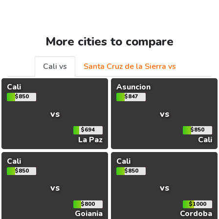
More cities to compare
Cali vs
Santa Cruz de la Sierra vs
Cali
Asuncion
$850
$847
vs
vs
$694
$850
La Paz
Cali
Cali
Cali
$850
$850
vs
vs
$800
$1000
Goiania
Cordoba