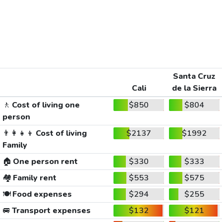
Santa Cruz
Cali
de la Sierra
🚶
Cost of living one
$850
$804
person
👨‍👩‍👧‍👦
Cost of living
$2137
$1992
Family
🏠
One person rent
$330
$333
🏘️
Family rent
$553
$575
🍽️
Food expenses
$294
$255
🚐
Transport expenses
$132
$121