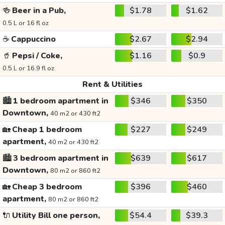
🍻
Beer in a Pub,
$1.78
$1.62
0.5 L or 16 fl oz
☕
Cappuccino
$2.67
$2.94
🥤
Pepsi / Coke,
$1.16
$0.9
0.5 L or 16.9 fl oz
Rent & Utilities
🏙️
1 bedroom apartment in
$346
$350
Downtown,
40 m2 or 430 ft2
🏡
Cheap 1 bedroom
$227
$249
apartment,
40 m2 or 430 ft2
🏙️
3 bedroom apartment in
$639
$617
Downtown,
80 m2 or 860 ft2
🏡
Cheap 3 bedroom
$396
$460
apartment,
80 m2 or 860 ft2
🔌
Utility Bill one person,
$54.4
$39.3