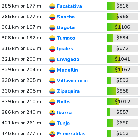
285 km or 177 mi
$816
Facatativa
285 km or 177 mi
$958
Soacha
301 km or 187 mi
$1106
Bogota
308 km or 192 mi
$694
Tumaco
316 km or 196 mi
$672
Ipiales
321 km or 200 mi
$1041
Envigado
329 km or 204 mi
$1162
Medellin
330 km or 205 mi
$593
Villavicencio
330 km or 205 mi
$858
Zipaquira
339 km or 210 mi
$1012
Bello
386 km or 240 mi
$557
Ibarra
421 km or 261 mi
$680
Tunja
446 km or 277 mi
$613
Esmeraldas