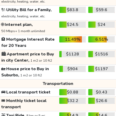
electricity, heating, water, etc.
🔌
Utility Bill for a Family,
$83.8
$59.6
electricity, heating, water, etc.
🌐
Internet plan,
$24.5
$24
50 Mbps+ 1 month unlimited
🏦
Mortgage Interest Rate
11.49%
6.51%
for 20 Years
🏙️
Apartment price to Buy
$1128
$1516
in city Center,
1 m2 or 10 ft2
🏡
House price to Buy in
$904
$1197
Suburbs,
1 m2 or 10 ft2
Transportation
🚌
Local transport ticket
$0.88
$0.43
🎟️
Monthly ticket local
$32.2
$26.6
transport
🚕
Taxi Ride,
$14.9
$14.6
8 km or 5 mi