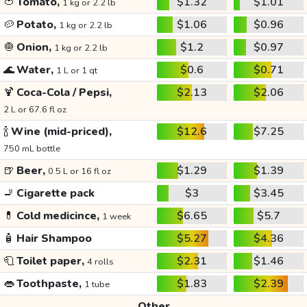
🍅
Tomato,
$1.32
$1.01
1 kg or 2.2 lb
🥔
Potato,
$1.06
$0.96
1 kg or 2.2 lb
🧅
Onion,
$1.2
$0.97
1 kg or 2.2 lb
🌊
Water,
$0.6
$0.71
1 L or 1 qt
🍹
Coca-Cola / Pepsi,
$2.13
$2.06
2 L or 67.6 fl oz
🍾
Wine (mid-priced),
$12.6
$7.25
750 mL bottle
🍺
Beer,
$1.29
$1.39
0.5 L or 16 fl oz
🚬
Cigarette pack
$3
$3.45
💊
Cold medicince,
$6.65
$5.7
1 week
🧴
Hair Shampoo
$5.27
$4.36
🧻
Toilet paper,
$2.31
$1.46
4 rolls
👄
Toothpaste,
$1.83
$2.39
1 tube
Other