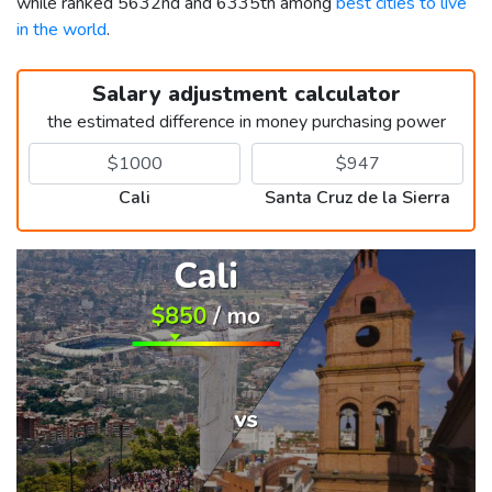
while ranked 5632nd and 6335th among
best cities to live
in the world
.
Salary adjustment calculator
the estimated difference in money purchasing power
Cali
Santa Cruz de la Sierra