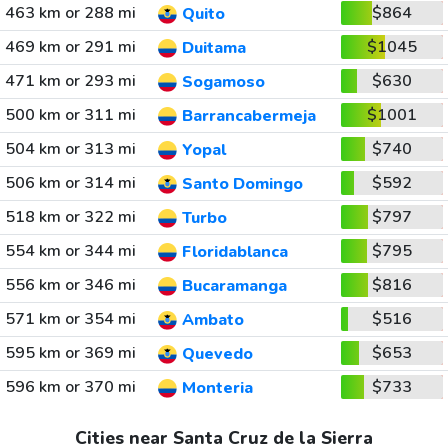
463 km or 288 mi
$864
Quito
469 km or 291 mi
$1045
Duitama
471 km or 293 mi
$630
Sogamoso
500 km or 311 mi
$1001
Barrancabermeja
504 km or 313 mi
$740
Yopal
506 km or 314 mi
$592
Santo Domingo
518 km or 322 mi
$797
Turbo
554 km or 344 mi
$795
Floridablanca
556 km or 346 mi
$816
Bucaramanga
571 km or 354 mi
$516
Ambato
595 km or 369 mi
$653
Quevedo
596 km or 370 mi
$733
Monteria
Cities near Santa Cruz de la Sierra