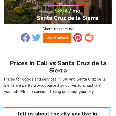
Share this picture
</> Embed
Prices in Cali vs Santa Cruz de la
Sierra
Prices for goods and services in Cali and Santa Cruz de la
Sierra are partly crowdsourced by our visitors, just like
yourself. Please consider telling us about your city.
Tell us about the city you live in