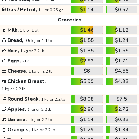
⛽
Gas / Petrol,
$1.14
$0.67
1 L or 0.26 gal
Groceries
🥛
Milk,
$1.46
$1.12
1 L or 1 qt
🍞
Bread,
$1.55
$1.24
0.5 kg or 1.1 lb
🍚
Rice,
$1.35
$1.55
1 kg or 2.2 lb
🥚
Eggs,
$2.83
$1.71
x12
🧀
Cheese,
$6
$4.55
1 kg or 2.2 lb
🐔
Chicken Breast,
$5.99
$4.93
1 kg or 2.2 lb
🥩
Round Steak,
$8.08
$7.5
1 kg or 2.2 lb
🍏
Apples,
$2.86
$2.72
1 kg or 2.2 lb
🍌
Banana,
$1.14
$0.93
1 kg or 2.2 lb
🍊
Oranges,
$1.29
$1.34
1 kg or 2.2 lb