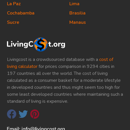
La Paz
Lima
Cochabamba
Brasilia
Sucre
Manaus
Livingcost is a crowdsourced database with a
cost of
living calculator
for prices comparison in 9294 cities in
197 countries all over the world. The cost of living
calculated as a consumer basket for a moderate lifestyle
in developed countries and thus might seem too high for
some least developed countries where maintaining such a
standard of living is expensive.