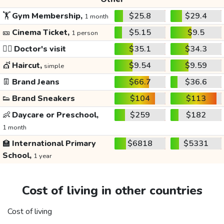
🏋️
Gym Membership,
$25.8
$29.4
1 month
🎫
Cinema Ticket,
$5.15
$9.5
1 person
👩‍⚕️
Doctor's visit
$35.1
$34.3
💇
Haircut,
$9.54
$9.59
simple
👖
Brand Jeans
$66.7
$36.6
👟
Brand Sneakers
$104
$113
👶
Daycare or Preschool,
$259
$182
1 month
🏫
International Primary
$6818
$5331
School,
1 year
Cost of living in other countries
Cost of living