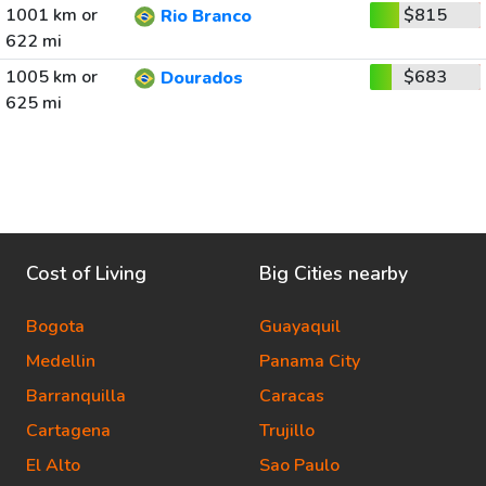
1001 km or
$815
Rio Branco
622 mi
1005 km or
$683
Dourados
625 mi
Cost of Living
Big Cities nearby
Bogota
Guayaquil
Medellin
Panama City
Barranquilla
Caracas
Cartagena
Trujillo
El Alto
Sao Paulo