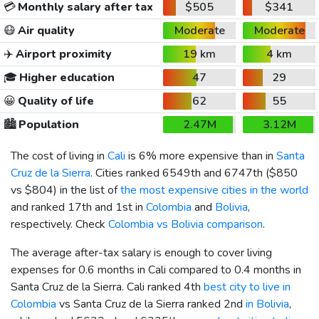
💳
Monthly salary after tax
$505
$341
😷
Air quality
Moderate
Moderate
✈️
Airport proximity
19 km
4 km
🎓
Higher education
47
29
😀
Quality of life
62
55
🏙️
Population
2.47M
3.12M
The cost of living in
Cali
is 6% more expensive than in
Santa
Cruz de la Sierra
. Cities ranked 6549th and 6747th (
$850
vs
$804
) in the list of
the most expensive cities in the world
and ranked 17th and 1st in
Colombia
and
Bolivia
,
respectively. Check
Colombia vs Bolivia comparison
.
The average after-tax salary is enough to cover living
expenses for 0.6 months in Cali compared to 0.4 months in
Santa Cruz de la Sierra. Cali ranked 4th
best city to live in
Colombia
vs Santa Cruz de la Sierra ranked 2nd
in Bolivia
,