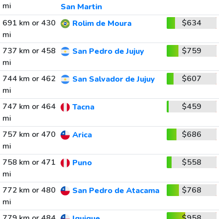
mi
San Martin
691 km or 430
$634
Rolim de Moura
mi
737 km or 458
$759
San Pedro de Jujuy
mi
744 km or 462
$607
San Salvador de Jujuy
mi
747 km or 464
$459
Tacna
mi
757 km or 470
$686
Arica
mi
758 km or 471
$558
Puno
mi
772 km or 480
$768
San Pedro de Atacama
mi
779 km or 484
$958
Iquique