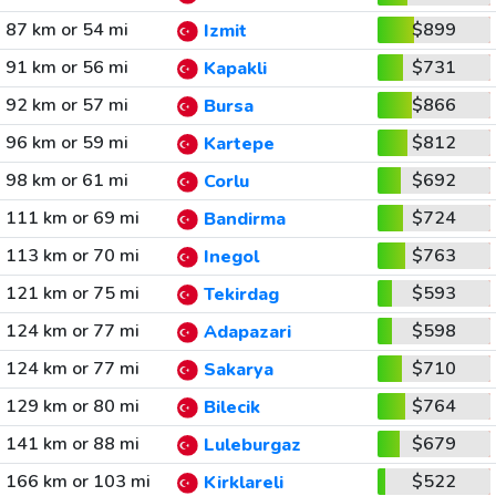
87 km or 54 mi
$899
Izmit
91 km or 56 mi
$731
Kapakli
92 km or 57 mi
$866
Bursa
96 km or 59 mi
$812
Kartepe
98 km or 61 mi
$692
Corlu
111 km or 69 mi
$724
Bandirma
113 km or 70 mi
$763
Inegol
121 km or 75 mi
$593
Tekirdag
124 km or 77 mi
$598
Adapazari
124 km or 77 mi
$710
Sakarya
129 km or 80 mi
$764
Bilecik
141 km or 88 mi
$679
Luleburgaz
166 km or 103 mi
$522
Kirklareli