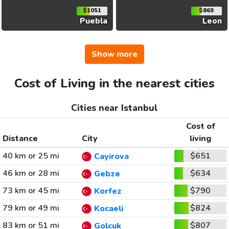
$1051
$869
Puebla
Leon
Show more
Cost of Living in the nearest cities
Cities near Istanbul
Cost of
Distance
City
living
40 km or 25 mi
$651
Cayirova
46 km or 28 mi
$634
Gebze
73 km or 45 mi
$790
Korfez
79 km or 49 mi
$824
Kocaeli
83 km or 51 mi
$807
Golcuk