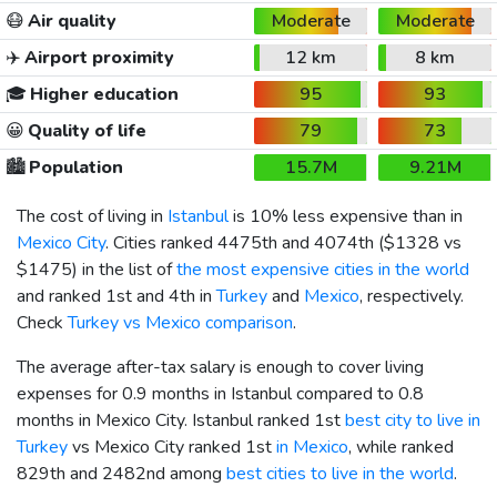
😷
Air quality
Moderate
Moderate
✈️
Airport proximity
12 km
8 km
🎓
Higher education
95
93
😀
Quality of life
79
73
🏙️
Population
15.7M
9.21M
The cost of living in
Istanbul
is 10% less expensive than in
Mexico City
. Cities ranked 4475th and 4074th (
$1328
vs
$1475
) in the list of
the most expensive cities in the world
and ranked 1st and 4th in
Turkey
and
Mexico
, respectively.
Check
Turkey vs Mexico comparison
.
The average after-tax salary is enough to cover living
expenses for 0.9 months in Istanbul compared to 0.8
months in Mexico City. Istanbul ranked 1st
best city to live in
Turkey
vs Mexico City ranked 1st
in Mexico
, while ranked
829th and 2482nd among
best cities to live in the world
.