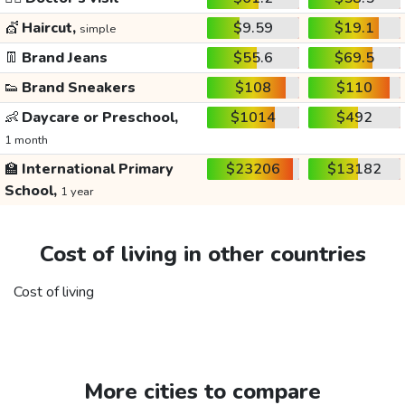
💇
Haircut,
$9.59
$19.1
simple
👖
Brand Jeans
$55.6
$69.5
👟
Brand Sneakers
$108
$110
👶
Daycare or Preschool,
$1014
$492
1 month
🏫
International Primary
$23206
$13182
School,
1 year
Cost of living in other countries
Cost of living
More cities to compare