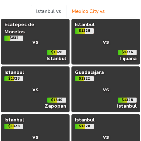
Istanbul vs
Mexico City vs
Ecatepec de
Istanbul
Morelos
$1328
$832
vs
vs
$1328
$1276
Istanbul
Tijuana
Istanbul
Guadalajara
$1328
$1222
vs
vs
$1349
$1328
Zapopan
Istanbul
Istanbul
Istanbul
$1328
$1328
vs
vs