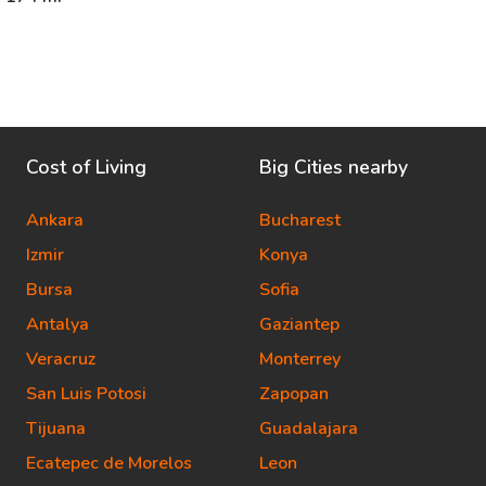
Cost of Living
Big Cities nearby
Ankara
Bucharest
Izmir
Konya
Bursa
Sofia
Antalya
Gaziantep
Veracruz
Monterrey
San Luis Potosi
Zapopan
Tijuana
Guadalajara
Ecatepec de Morelos
Leon