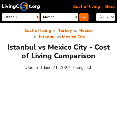
Skip to content
Cost of living
Best
Go
Cost of living
Turkey
vs
Mexico
Istanbul
vs
Mexico City
Istanbul vs Mexico City - Cost
of Living Comparison
Updated:
June 21, 2026
Livingcost