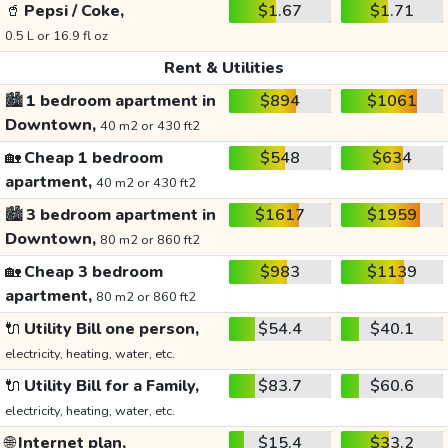
🥤
Pepsi / Coke,
$1.67
$1.71
0.5 L or 16.9 fl oz
Rent & Utilities
🏙️
1 bedroom apartment in
$894
$1061
Downtown,
40 m2 or 430 ft2
🏡
Cheap 1 bedroom
$548
$634
apartment,
40 m2 or 430 ft2
🏙️
3 bedroom apartment in
$1617
$1959
Downtown,
80 m2 or 860 ft2
🏡
Cheap 3 bedroom
$983
$1139
apartment,
80 m2 or 860 ft2
🔌
Utility Bill one person,
$54.4
$40.1
electricity, heating, water, etc.
🔌
Utility Bill for a Family,
$83.7
$60.6
electricity, heating, water, etc.
🌐
Internet plan,
$15.4
$33.2