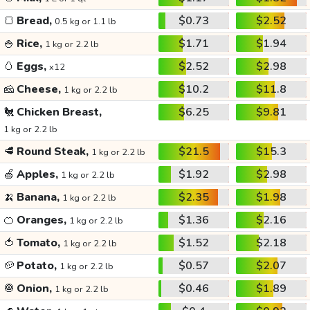
🍞
Bread,
$0.73
$2.52
0.5 kg or 1.1 lb
🍚
Rice,
$1.71
$1.94
1 kg or 2.2 lb
🥚
Eggs,
$2.52
$2.98
x12
🧀
Cheese,
$10.2
$11.8
1 kg or 2.2 lb
🐔
Chicken Breast,
$6.25
$9.81
1 kg or 2.2 lb
🥩
Round Steak,
$21.5
$15.3
1 kg or 2.2 lb
🍏
Apples,
$1.92
$2.98
1 kg or 2.2 lb
🍌
Banana,
$2.35
$1.98
1 kg or 2.2 lb
🍊
Oranges,
$1.36
$2.16
1 kg or 2.2 lb
🍅
Tomato,
$1.52
$2.18
1 kg or 2.2 lb
🥔
Potato,
$0.57
$2.07
1 kg or 2.2 lb
🧅
Onion,
$0.46
$1.89
1 kg or 2.2 lb