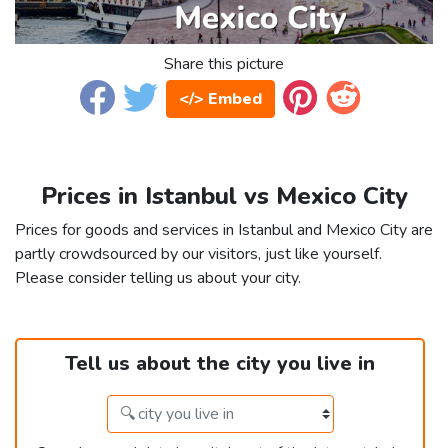
Share this picture
</> Embed
Prices in Istanbul vs Mexico City
Prices for goods and services in Istanbul and Mexico City are
partly crowdsourced by our visitors, just like yourself.
Please consider telling us about your city.
Tell us about the city you live in