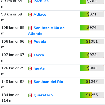
89 km or 55
$763
Pachuca
mi
93 km or 58
$971
Atlixco
mi
105 km or 65
$976
San Jose Villa de
mi
Allende
106 km or 66
$1051
Puebla
mi
107 km or 67
$973
Taxco
mi
126 km or 79
$980
Iguala
mi
140 km or 87
$1047
San Juan del Rio
mi
184 km or
$1255
Queretaro
114 mi