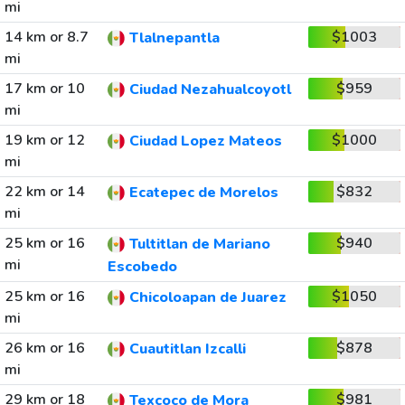
mi
14 km or 8.7
$1003
Tlalnepantla
mi
17 km or 10
$959
Ciudad Nezahualcoyotl
mi
19 km or 12
$1000
Ciudad Lopez Mateos
mi
22 km or 14
$832
Ecatepec de Morelos
mi
25 km or 16
$940
Tultitlan de Mariano
mi
Escobedo
25 km or 16
$1050
Chicoloapan de Juarez
mi
26 km or 16
$878
Cuautitlan Izcalli
mi
29 km or 18
$981
Texcoco de Mora