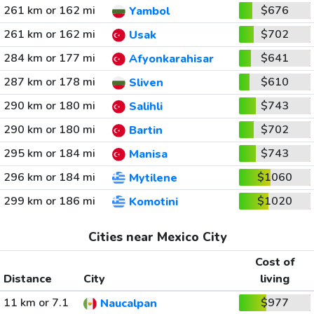
261 km or 162 mi
$676
Yambol
261 km or 162 mi
$702
Usak
284 km or 177 mi
$641
Afyonkarahisar
287 km or 178 mi
$610
Sliven
290 km or 180 mi
$743
Salihli
290 km or 180 mi
$702
Bartin
295 km or 184 mi
$743
Manisa
296 km or 184 mi
$1060
Mytilene
299 km or 186 mi
$1020
Komotini
Cities near Mexico City
Cost of
Distance
City
living
11 km or 7.1
$977
Naucalpan