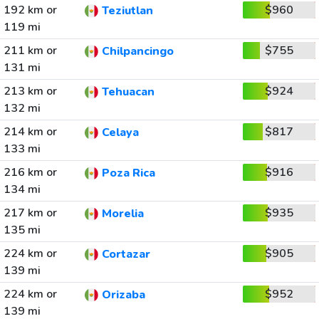
192 km or
$960
Teziutlan
119 mi
211 km or
$755
Chilpancingo
131 mi
213 km or
$924
Tehuacan
132 mi
214 km or
$817
Celaya
133 mi
216 km or
$916
Poza Rica
134 mi
217 km or
$935
Morelia
135 mi
224 km or
$905
Cortazar
139 mi
224 km or
$952
Orizaba
139 mi