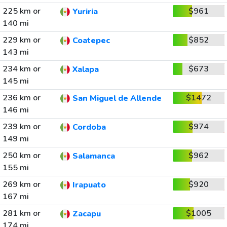
225 km or
$961
Yuriria
140 mi
229 km or
$852
Coatepec
143 mi
234 km or
$673
Xalapa
145 mi
236 km or
$1472
San Miguel de Allende
146 mi
239 km or
$974
Cordoba
149 mi
250 km or
$962
Salamanca
155 mi
269 km or
$920
Irapuato
167 mi
281 km or
$1005
Zacapu
174 mi