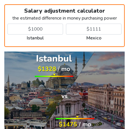
Salary adjustment calculator
the estimated difference in money purchasing power
Istanbul
Mexico