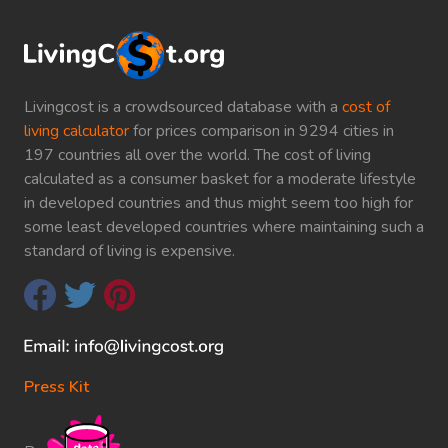
Livingcost is a crowdsourced database with a
cost of
living calculator
for prices comparison in 9294 cities in
197 countries all over the world. The cost of living
calculated as a consumer basket for a moderate lifestyle
in developed countries and thus might seem too high for
some least developed countries where maintaining such a
standard of living is expensive.
Press Kit