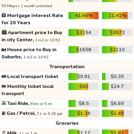
50 Mbps+ 1 month unlimited
🏦
Mortgage Interest Rate
41.66%
11.41%
for 20 Years
🏙️
Apartment price to Buy
$3154
$3972
in city Center,
1 m2 or 10 ft2
🏡
House price to Buy in
$1658
$2110
Suburbs,
1 m2 or 10 ft2
Transportation
🚌
Local transport ticket
$0.91
$0.35
🎟️
Monthly ticket local
$60
$24.7
transport
🚕
Taxi Ride,
$8.5
$6.69
8 km or 5 mi
⛽
Gas / Petrol,
$1.34
$1.49
1 L or 0.26 gal
Groceries
🥛
Milk,
$1.17
$1.82
1 L or 1 qt