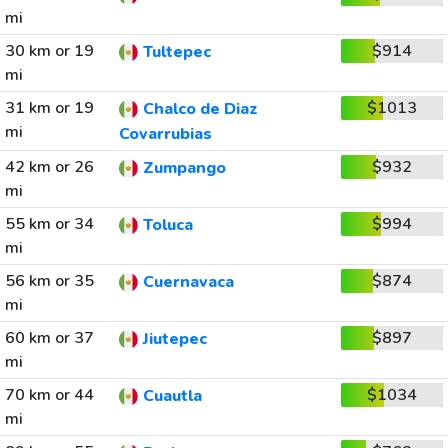
mi
30 km or 19
$914
Tultepec
mi
31 km or 19
$1013
Chalco de Diaz
mi
Covarrubias
42 km or 26
$932
Zumpango
mi
55 km or 34
$994
Toluca
mi
56 km or 35
$874
Cuernavaca
mi
60 km or 37
$897
Jiutepec
mi
70 km or 44
$1034
Cuautla
mi