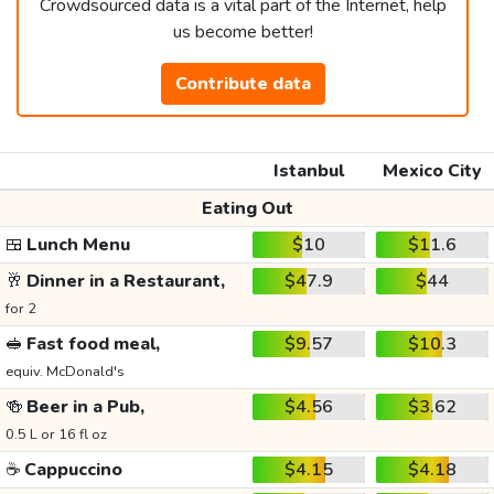
Crowdsourced data is a vital part of the Internet, help
us become better!
Contribute data
Istanbul
Mexico City
Eating Out
🍱
Lunch Menu
$10
$11.6
🥂
Dinner in a Restaurant,
$47.9
$44
for 2
🥪
Fast food meal,
$9.57
$10.3
equiv. McDonald's
🍻
Beer in a Pub,
$4.56
$3.62
0.5 L or 16 fl oz
☕
Cappuccino
$4.15
$4.18