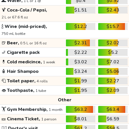
🌊
Water,
$0.4
$0.92
1 L or 1 qt
🍹
Coca-Cola / Pepsi,
$1.51
$2.43
2 L or 67.6 fl oz
🍾
Wine (mid-priced),
$12.2
$15.7
750 mL bottle
🍺
Beer,
$2.31
$2.02
0.5 L or 16 fl oz
🚬
Cigarette pack
$2.22
$5.2
💊
Cold medicince,
$3.02
$7.02
1 week
🧴
Hair Shampoo
$3.24
$5.06
🧻
Toilet paper,
$1.99
$2.27
4 rolls
👄
Toothpaste,
$1.95
$2.09
1 tube
Other
🏋️
Gym Membership,
$63.2
$63.4
1 month
🎫
Cinema Ticket,
$8.01
$6.59
1 person
👩‍⚕️
Doctor's visit
$61.2
$58.5