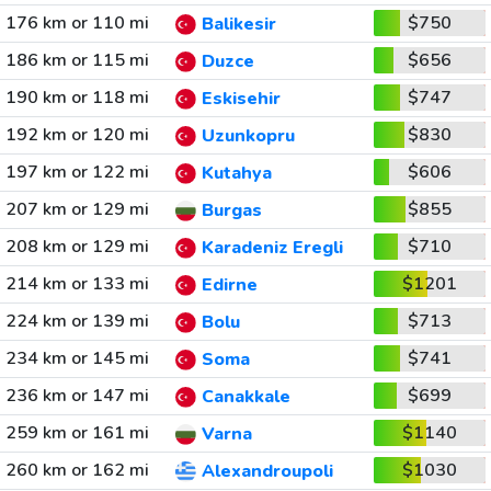
176 km or 110 mi
$750
Balikesir
186 km or 115 mi
$656
Duzce
190 km or 118 mi
$747
Eskisehir
192 km or 120 mi
$830
Uzunkopru
197 km or 122 mi
$606
Kutahya
207 km or 129 mi
$855
Burgas
208 km or 129 mi
$710
Karadeniz Eregli
214 km or 133 mi
$1201
Edirne
224 km or 139 mi
$713
Bolu
234 km or 145 mi
$741
Soma
236 km or 147 mi
$699
Canakkale
259 km or 161 mi
$1140
Varna
260 km or 162 mi
$1030
Alexandroupoli