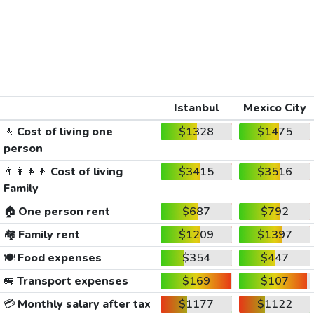
Istanbul
Mexico City
🚶
Cost of living one
$1328
$1475
person
👨‍👩‍👧‍👦
Cost of living
$3415
$3516
Family
🏠
One person rent
$687
$792
🏘️
Family rent
$1209
$1397
🍽️
Food expenses
$354
$447
🚐
Transport expenses
$169
$107
💳
Monthly salary after tax
$1177
$1122