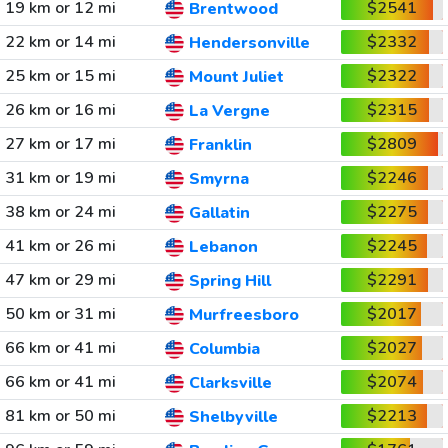
19 km or 12 mi
$2541
Brentwood
22 km or 14 mi
$2332
Hendersonville
25 km or 15 mi
$2322
Mount Juliet
26 km or 16 mi
$2315
La Vergne
27 km or 17 mi
$2809
Franklin
31 km or 19 mi
$2246
Smyrna
38 km or 24 mi
$2275
Gallatin
41 km or 26 mi
$2245
Lebanon
47 km or 29 mi
$2291
Spring Hill
50 km or 31 mi
$2017
Murfreesboro
66 km or 41 mi
$2027
Columbia
66 km or 41 mi
$2074
Clarksville
81 km or 50 mi
$2213
Shelbyville