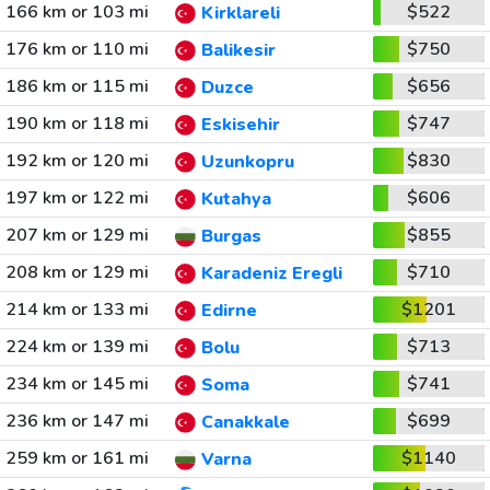
166 km or 103 mi
$522
Kirklareli
176 km or 110 mi
$750
Balikesir
186 km or 115 mi
$656
Duzce
190 km or 118 mi
$747
Eskisehir
192 km or 120 mi
$830
Uzunkopru
197 km or 122 mi
$606
Kutahya
207 km or 129 mi
$855
Burgas
208 km or 129 mi
$710
Karadeniz Eregli
214 km or 133 mi
$1201
Edirne
224 km or 139 mi
$713
Bolu
234 km or 145 mi
$741
Soma
236 km or 147 mi
$699
Canakkale
259 km or 161 mi
$1140
Varna