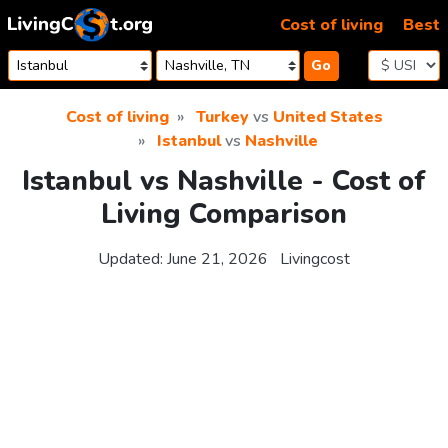
Skip to content
Cost of living
Best
Go
Cost of living
Turkey
vs
United States
Istanbul
vs
Nashville
Istanbul vs Nashville - Cost of
Living Comparison
Updated:
June 21, 2026
Livingcost