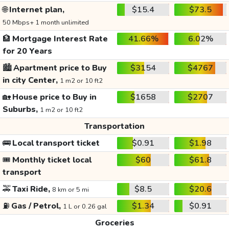
🌐
Internet plan,
$15.4
$73.5
50 Mbps+ 1 month unlimited
🏦
Mortgage Interest Rate
41.66%
6.02%
for 20 Years
🏙️
Apartment price to Buy
$3154
$4767
in city Center,
1 m2 or 10 ft2
🏡
House price to Buy in
$1658
$2707
Suburbs,
1 m2 or 10 ft2
Transportation
🚌
Local transport ticket
$0.91
$1.98
🎟️
Monthly ticket local
$60
$61.8
transport
🚕
Taxi Ride,
$8.5
$20.6
8 km or 5 mi
⛽
Gas / Petrol,
$1.34
$0.91
1 L or 0.26 gal
Groceries