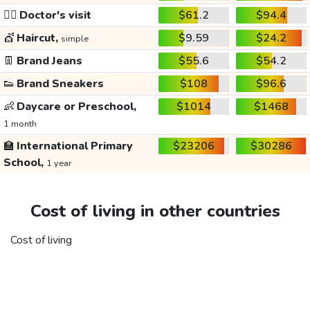
👩‍⚕️
Doctor's visit
$61.2
$94.4
💇
Haircut,
$9.59
$24.2
simple
👖
Brand Jeans
$55.6
$54.2
👟
Brand Sneakers
$108
$96.6
👶
Daycare or Preschool,
$1014
$1468
1 month
🏫
International Primary
$23206
$30286
School,
1 year
Cost of living in other countries
Cost of living