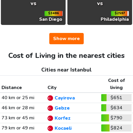
vs
vs
$3486
$2597
San Diego
Philadelphia
Show more
Cost of Living in the nearest cities
Cities near Istanbul
Cost of
Distance
City
living
40 km or 25 mi
$651
Cayirova
46 km or 28 mi
$634
Gebze
73 km or 45 mi
$790
Korfez
79 km or 49 mi
$824
Kocaeli