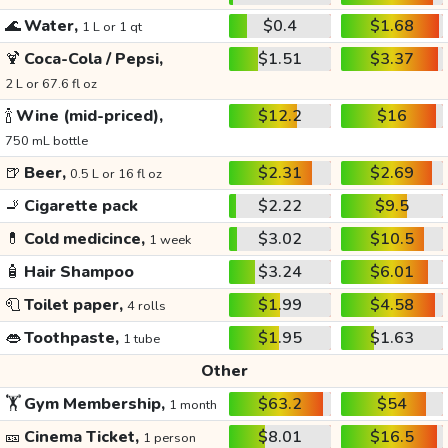
🌊
Water,
$0.4
$1.68
1 L or 1 qt
🍹
Coca-Cola / Pepsi,
$1.51
$3.37
2 L or 67.6 fl oz
🍾
Wine (mid-priced),
$12.2
$16
750 mL bottle
🍺
Beer,
$2.31
$2.69
0.5 L or 16 fl oz
🚬
Cigarette pack
$2.22
$9.5
💊
Cold medicince,
$3.02
$10.5
1 week
🧴
Hair Shampoo
$3.24
$6.01
🧻
Toilet paper,
$1.99
$4.58
4 rolls
👄
Toothpaste,
$1.95
$1.63
1 tube
Other
🏋️
Gym Membership,
$63.2
$54
1 month
🎫
Cinema Ticket,
$8.01
$16.5
1 person