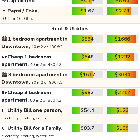
☕
Cappuccino
$4.15
$6.64
🥤
Pepsi / Coke,
$1.67
$2.78
0.5 L or 16.9 fl oz
Rent & Utilities
🏙️
1 bedroom apartment in
$894
$1666
Downtown,
40 m2 or 430 ft2
🏡
Cheap 1 bedroom
$548
$1232
apartment,
40 m2 or 430 ft2
🏙️
3 bedroom apartment in
$1617
$3034
Downtown,
80 m2 or 860 ft2
🏡
Cheap 3 bedroom
$983
$2217
apartment,
80 m2 or 860 ft2
🔌
Utility Bill one person,
$54.4
$123
electricity, heating, water, etc.
🔌
Utility Bill for a Family,
$83.7
$189
electricity, heating, water, etc.