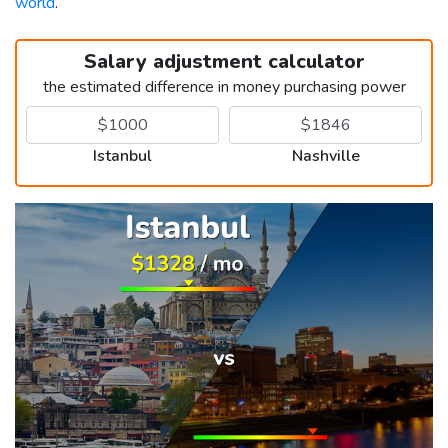
world
.
Salary adjustment calculator
the estimated difference in money purchasing power
Istanbul
Nashville