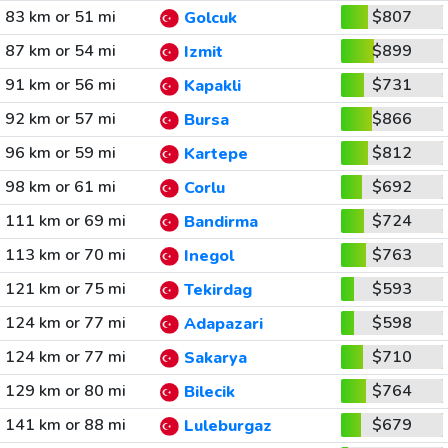
83 km or 51 mi
$807
Golcuk
87 km or 54 mi
$899
Izmit
91 km or 56 mi
$731
Kapakli
92 km or 57 mi
$866
Bursa
96 km or 59 mi
$812
Kartepe
98 km or 61 mi
$692
Corlu
111 km or 69 mi
$724
Bandirma
113 km or 70 mi
$763
Inegol
121 km or 75 mi
$593
Tekirdag
124 km or 77 mi
$598
Adapazari
124 km or 77 mi
$710
Sakarya
129 km or 80 mi
$764
Bilecik
141 km or 88 mi
$679
Luleburgaz