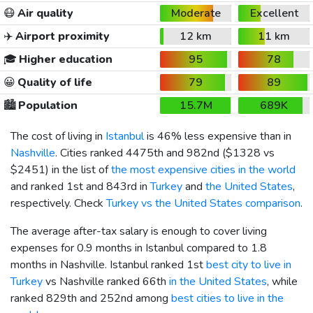
😷
Air quality
Moderate
Excellent
✈️
Airport proximity
12 km
11 km
🎓
Higher education
95
78
😀
Quality of life
79
89
🏙️
Population
15.7M
689K
The cost of living in
Istanbul
is 46% less expensive than in
Nashville
. Cities ranked 4475th and 982nd (
$1328
vs
$2451
) in the list of
the most expensive cities in the world
and ranked 1st and 843rd in
Turkey
and
the United States
,
respectively. Check
Turkey vs the United States comparison
.
The average after-tax salary is enough to cover living
expenses for 0.9 months in Istanbul compared to 1.8
months in Nashville. Istanbul ranked 1st
best city to live in
Turkey
vs Nashville ranked 66th
in the United States
, while
ranked 829th and 252nd among
best cities to live in the