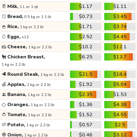
🥛
Milk,
$1.17
$1.11
1 L or 1 qt
🍞
Bread,
$0.73
$3.45
0.5 kg or 1.1 lb
🍚
Rice,
$1.71
$3.74
1 kg or 2.2 lb
🥚
Eggs,
$2.52
$4.45
x12
🧀
Cheese,
$10.2
$12.1
1 kg or 2.2 lb
🐔
Chicken Breast,
$6.25
$13.7
1 kg or 2.2 lb
🥩
Round Steak,
$21.5
$18.4
1 kg or 2.2 lb
🍏
Apples,
$1.92
$5.04
1 kg or 2.2 lb
🍌
Banana,
$2.35
$1.53
1 kg or 2.2 lb
🍊
Oranges,
$1.36
$4.38
1 kg or 2.2 lb
🍅
Tomato,
$1.52
$4.55
1 kg or 2.2 lb
🥔
Potato,
$0.57
$2.5
1 kg or 2.2 lb
🧅
Onion,
$0.46
$3.12
1 kg or 2.2 lb