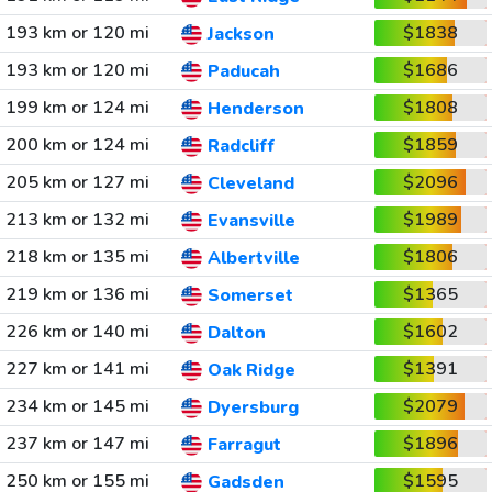
193 km or 120 mi
$1838
Jackson
193 km or 120 mi
$1686
Paducah
199 km or 124 mi
$1808
Henderson
200 km or 124 mi
$1859
Radcliff
205 km or 127 mi
$2096
Cleveland
213 km or 132 mi
$1989
Evansville
218 km or 135 mi
$1806
Albertville
219 km or 136 mi
$1365
Somerset
226 km or 140 mi
$1602
Dalton
227 km or 141 mi
$1391
Oak Ridge
234 km or 145 mi
$2079
Dyersburg
237 km or 147 mi
$1896
Farragut
250 km or 155 mi
$1595
Gadsden