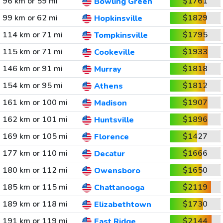
96 km or 59 mi
$1761
Bowling Green
99 km or 62 mi
$1829
Hopkinsville
114 km or 71 mi
$1795
Tompkinsville
115 km or 71 mi
$1933
Cookeville
146 km or 91 mi
$1818
Murray
154 km or 95 mi
$1812
Athens
161 km or 100 mi
$1907
Madison
162 km or 101 mi
$1896
Huntsville
169 km or 105 mi
$1427
Florence
177 km or 110 mi
$1666
Decatur
180 km or 112 mi
$1650
Owensboro
185 km or 115 mi
$2119
Chattanooga
189 km or 118 mi
$1730
Elizabethtown
191 km or 119 mi
$2144
East Ridge