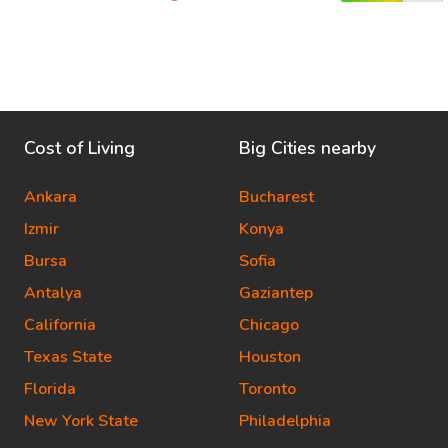
Cost of Living
Big Cities nearby
Ankara
Bucharest
Izmir
Konya
Bursa
Sofia
Antalya
Gaziantep
California
Chicago
Texas State
Houston
Florida
Toronto
New York State
Philadelphia