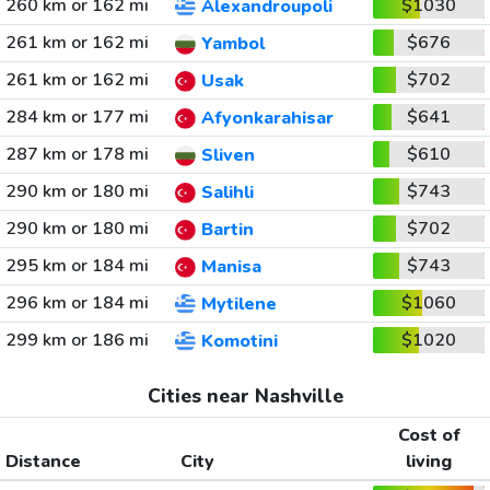
260 km or 162 mi
$1030
Alexandroupoli
261 km or 162 mi
$676
Yambol
261 km or 162 mi
$702
Usak
284 km or 177 mi
$641
Afyonkarahisar
287 km or 178 mi
$610
Sliven
290 km or 180 mi
$743
Salihli
290 km or 180 mi
$702
Bartin
295 km or 184 mi
$743
Manisa
296 km or 184 mi
$1060
Mytilene
299 km or 186 mi
$1020
Komotini
Cities near Nashville
Cost of
Distance
City
living