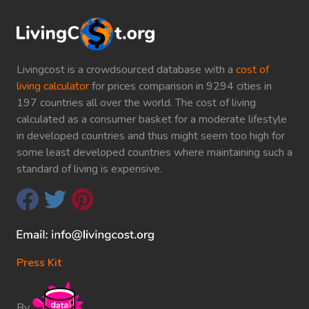
Livingcost is a crowdsourced database with a
cost of
living calculator
for prices comparison in 9294 cities in
197 countries all over the world. The cost of living
calculated as a consumer basket for a moderate lifestyle
in developed countries and thus might seem too high for
some least developed countries where maintaining such a
standard of living is expensive.
Press Kit
By