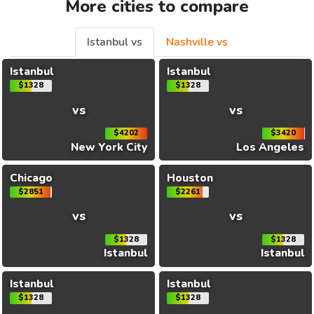
More cities to compare
Istanbul vs
Nashville vs
Istanbul
Istanbul
$1328
$1328
vs
vs
$4202
$3420
New York City
Los Angeles
Chicago
Houston
$2851
$2261
vs
vs
$1328
$1328
Istanbul
Istanbul
Istanbul
Istanbul
$1328
$1328