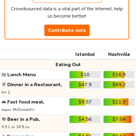
Crowdsourced data is a vital part of the Internet, help
us become better!
Contribute data
Istanbul
Nashville
Eating Out
🍱
Lunch Menu
$10
$16.9
🥂
Dinner in a Restaurant,
$47.9
$69.2
for 2
🥪
Fast food meal,
$9.57
$11.9
equiv. McDonald's
🍻
Beer in a Pub,
$4.56
$7.04
0.5 L or 16 fl oz