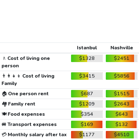
Istanbul
Nashville
🚶
Cost of living one
$1328
$2451
person
👨‍👩‍👧‍👦
Cost of living
$3415
$5856
Family
🏠
One person rent
$687
$1515
🏘️
Family rent
$1209
$2643
🍽️
Food expenses
$354
$643
🚐
Transport expenses
$169
$132
💳
Monthly salary after tax
$1177
$4510