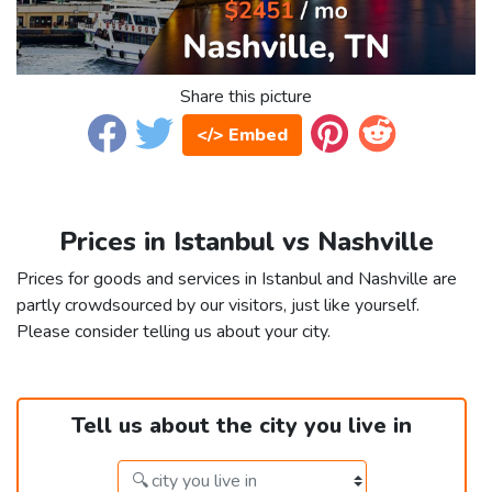
Share this picture
</> Embed
Prices in Istanbul vs Nashville
Prices for goods and services in Istanbul and Nashville are
partly crowdsourced by our visitors, just like yourself.
Please consider telling us about your city.
Tell us about the city you live in