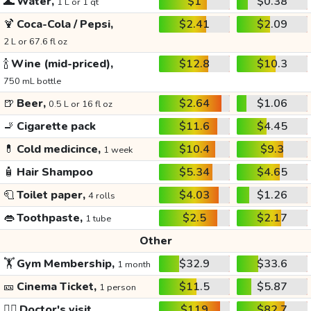
🌊
Water,
$1
$0.38
1 L or 1 qt
🍹
Coca-Cola / Pepsi,
$2.41
$2.09
2 L or 67.6 fl oz
🍾
Wine (mid-priced),
$12.8
$10.3
750 mL bottle
🍺
Beer,
$2.64
$1.06
0.5 L or 16 fl oz
🚬
Cigarette pack
$11.6
$4.45
💊
Cold medicince,
$10.4
$9.3
1 week
🧴
Hair Shampoo
$5.34
$4.65
🧻
Toilet paper,
$4.03
$1.26
4 rolls
👄
Toothpaste,
$2.5
$2.17
1 tube
Other
🏋️
Gym Membership,
$32.9
$33.6
1 month
🎫
Cinema Ticket,
$11.5
$5.87
1 person
👩‍⚕️
Doctor's visit
$119
$82.7