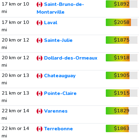
17 km or 10
$1892
Saint-Bruno-de-
mi
Montarville
17 km or 10
$2058
Laval
mi
20 km or 12
$1875
Sainte-Julie
mi
20 km or 12
$1918
Dollard-des-Ormeaux
mi
20 km or 13
$1905
Chateauguay
mi
21 km or 13
$1915
Pointe-Claire
mi
22 km or 14
$1829
Varennes
mi
22 km or 14
$1863
Terrebonne
mi