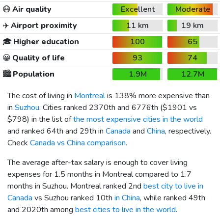
😷
Air quality
Excellent
Moderate
✈️
Airport proximity
11 km
19 km
🎓
Higher education
100
65
😀
Quality of life
93
74
🏙️
Population
1.9M
12.7M
The cost of living in
Montreal
is 138% more expensive than
in
Suzhou
. Cities ranked 2370th and 6776th (
$1901
vs
$798
) in the list of
the most expensive cities in the world
and ranked 64th and 29th in
Canada
and
China
, respectively.
Check
Canada vs China comparison
.
The average after-tax salary is enough to cover living
expenses for 1.5 months in Montreal compared to 1.7
months in Suzhou. Montreal ranked 2nd
best city to live in
Canada
vs Suzhou ranked 10th
in China
, while ranked 49th
and 2020th among
best cities to live in the world
.