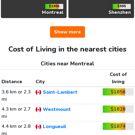
$1901
$995
Montreal
Shenzhen
Show more
Cost of Living in the nearest cities
Cities near Montreal
Cost of
Distance
City
living
3.6 km or 2.3
$1856
Saint-Lambert
mi
4.3 km or 2.7
$1828
Westmount
mi
4.4 km or 2.8
$1874
Longueuil
mi