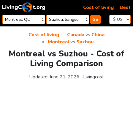
Skip to content
Cost of living
Best
Go
Cost of living
Canada
vs
China
Montreal
vs
Suzhou
Montreal vs Suzhou - Cost of
Living Comparison
Updated:
June 21, 2026
Livingcost