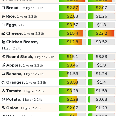
🍞
Bread,
$2.87
$2.07
0.5 kg or 1.1 lb
🍚
Rice,
$2.83
$1.26
1 kg or 2.2 lb
🥚
Eggs,
$3.57
$1.8
x12
🧀
Cheese,
$15.4
$22.2
1 kg or 2.2 lb
🐔
Chicken Breast,
$12.8
$3.52
1 kg or 2.2 lb
🥩
Round Steak,
$15.1
$8.83
1 kg or 2.2 lb
🍏
Apples,
$3.46
$1.9
1 kg or 2.2 lb
🍌
Banana,
$1.53
$1.24
1 kg or 2.2 lb
🍊
Oranges,
$3.53
$1.4
1 kg or 2.2 lb
🍅
Tomato,
$3.29
$1.59
1 kg or 2.2 lb
🥔
Potato,
$2.28
$0.63
1 kg or 2.2 lb
🧅
Onion,
$2.07
$1.23
1 kg or 2.2 lb