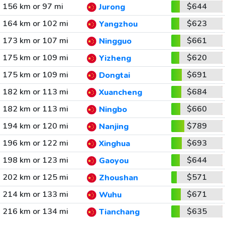
156 km or 97 mi
$644
Jurong
164 km or 102 mi
$623
Yangzhou
173 km or 107 mi
$661
Ningguo
175 km or 109 mi
$620
Yizheng
175 km or 109 mi
$691
Dongtai
182 km or 113 mi
$684
Xuancheng
182 km or 113 mi
$660
Ningbo
194 km or 120 mi
$789
Nanjing
196 km or 122 mi
$693
Xinghua
198 km or 123 mi
$644
Gaoyou
202 km or 125 mi
$571
Zhoushan
214 km or 133 mi
$671
Wuhu
216 km or 134 mi
$635
Tianchang