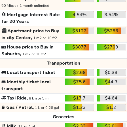
50 Mbps+ 1 month unlimited
🏦
Mortgage Interest Rate
4.54%
3.54%
for 20 Years
🏙️
Apartment price to Buy
$5122
$5286
in city Center,
1 m2 or 10 ft2
🏡
House price to Buy in
$3877
$2709
Suburbs,
1 m2 or 10 ft2
Transportation
🚌
Local transport ticket
$2.68
$0.33
🎟️
Monthly ticket local
$75.6
$44.3
transport
🚕
Taxi Ride,
$17.7
$4.64
8 km or 5 mi
⛽
Gas / Petrol,
$1.23
$1.2
1 L or 0.26 gal
Groceries
🥛
Milk,
$2.33
$2.01
1 L or 1 qt