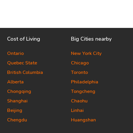
Cost of Living
Big Cities nearby
Ontario
New York City
Quebec State
Chicago
British Columbia
Toronto
Alberta
Philadelphia
Chongqing
Tongcheng
Shanghai
Chaohu
Beijing
Linhai
Chengdu
Huangshan