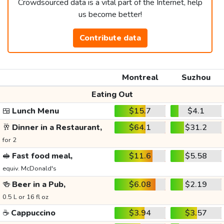
Crowdsourced data is a vital part of the Internet, help
us become better!
Contribute data
Montreal
Suzhou
Eating Out
🍱
Lunch Menu
$15.7
$4.1
🥂
Dinner in a Restaurant,
$64.1
$31.2
for 2
🥪
Fast food meal,
$11.6
$5.58
equiv. McDonald's
🍻
Beer in a Pub,
$6.08
$2.19
0.5 L or 16 fl oz
☕
Cappuccino
$3.94
$3.57