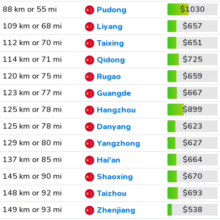
88 km or 55 mi
$1030
Pudong
109 km or 68 mi
$657
Liyang
112 km or 70 mi
$651
Taixing
114 km or 71 mi
$725
Qidong
120 km or 75 mi
$659
Rugao
123 km or 77 mi
$667
Guangde
125 km or 78 mi
$899
Hangzhou
125 km or 78 mi
$623
Danyang
129 km or 80 mi
$627
Yangzhong
137 km or 85 mi
$664
Hai'an
145 km or 90 mi
$670
Shaoxing
148 km or 92 mi
$693
Taizhou
149 km or 93 mi
$538
Zhenjiang