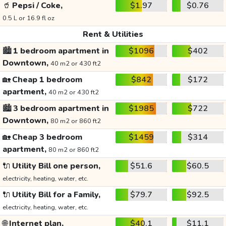
🥤
Pepsi / Coke,
$1.97
$0.76
0.5 L or 16.9 fl oz
Rent & Utilities
🏙️
1 bedroom apartment in
$1096
$402
Downtown,
40 m2 or 430 ft2
🏡
Cheap 1 bedroom
$842
$172
apartment,
40 m2 or 430 ft2
🏙️
3 bedroom apartment in
$1985
$722
Downtown,
80 m2 or 860 ft2
🏡
Cheap 3 bedroom
$1459
$314
apartment,
80 m2 or 860 ft2
🔌
Utility Bill one person,
$51.6
$60.5
electricity, heating, water, etc.
🔌
Utility Bill for a Family,
$79.7
$92.5
electricity, heating, water, etc.
🌐
Internet plan,
$40.1
$11.1