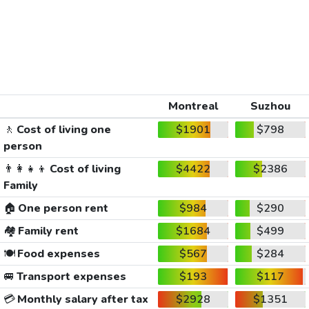
Montreal
Suzhou
🚶
Cost of living one
$1901
$798
person
👨‍👩‍👧‍👦
Cost of living
$4422
$2386
Family
🏠
One person rent
$984
$290
🏘️
Family rent
$1684
$499
🍽️
Food expenses
$567
$284
🚐
Transport expenses
$193
$117
💳
Monthly salary after tax
$2928
$1351