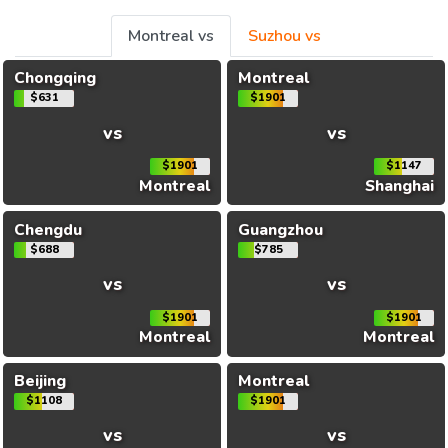
Montreal vs
Suzhou vs
Chongqing
Montreal
$631
$1901
vs
vs
$1901
$1147
Montreal
Shanghai
Chengdu
Guangzhou
$688
$785
vs
vs
$1901
$1901
Montreal
Montreal
Beijing
Montreal
$1108
$1901
vs
vs