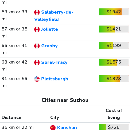
mi
53 km or 33
$1942
Salaberry-de-
mi
Valleyfield
57 km or 35
$1421
Joliette
mi
66 km or 41
$1199
Granby
mi
68 km or 42
$1575
Sorel-Tracy
mi
91 km or 56
$1828
Plattsburgh
mi
Cities near Suzhou
Cost of
Distance
City
living
35 km or 22 mi
$726
Kunshan