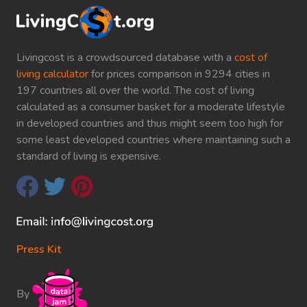
Livingcost is a crowdsourced database with a
cost of
living calculator
for prices comparison in 9294 cities in
197 countries all over the world. The cost of living
calculated as a consumer basket for a moderate lifestyle
in developed countries and thus might seem too high for
some least developed countries where maintaining such a
standard of living is expensive.
Press Kit
By