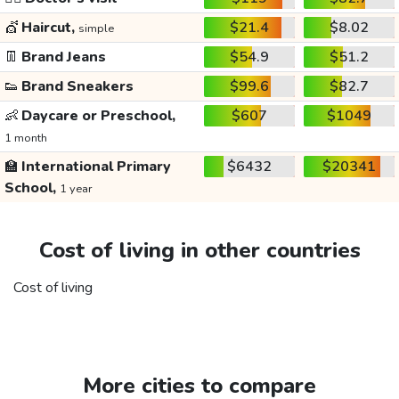
💇
Haircut,
$21.4
$8.02
simple
👖
Brand Jeans
$54.9
$51.2
👟
Brand Sneakers
$99.6
$82.7
👶
Daycare or Preschool,
$607
$1049
1 month
🏫
International Primary
$6432
$20341
School,
1 year
Cost of living in other countries
Cost of living
More cities to compare