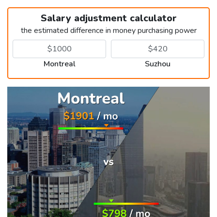
Salary adjustment calculator
the estimated difference in money purchasing power
Montreal
Suzhou