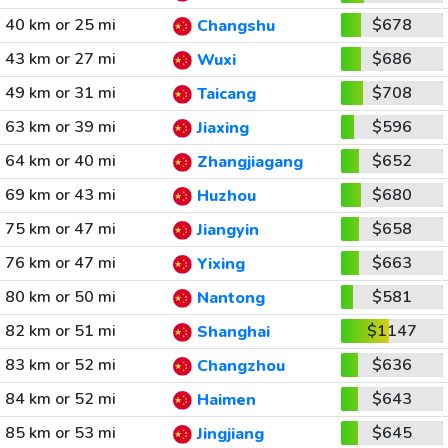
40 km or 25 mi
$678
Changshu
43 km or 27 mi
$686
Wuxi
49 km or 31 mi
$708
Taicang
63 km or 39 mi
$596
Jiaxing
64 km or 40 mi
$652
Zhangjiagang
69 km or 43 mi
$680
Huzhou
75 km or 47 mi
$658
Jiangyin
76 km or 47 mi
$663
Yixing
80 km or 50 mi
$581
Nantong
82 km or 51 mi
$1147
Shanghai
83 km or 52 mi
$636
Changzhou
84 km or 52 mi
$643
Haimen
85 km or 53 mi
$645
Jingjiang