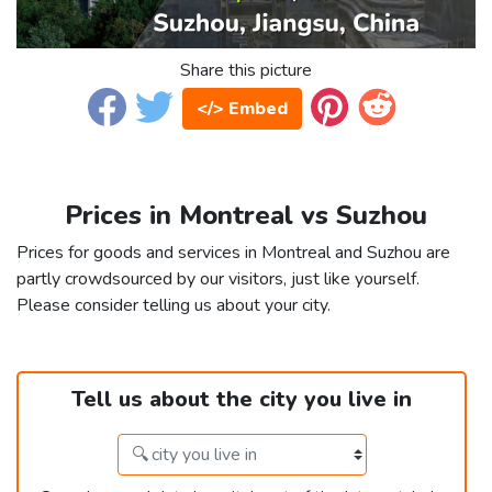
Share this picture
</> Embed
Prices in Montreal vs Suzhou
Prices for goods and services in Montreal and Suzhou are
partly crowdsourced by our visitors, just like yourself.
Please consider telling us about your city.
Tell us about the city you live in