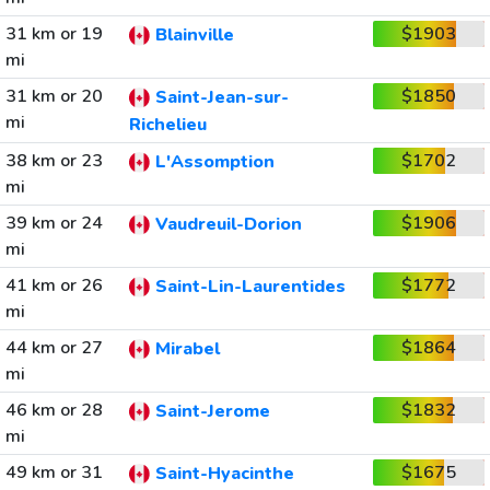
31 km or 19
$1903
Blainville
mi
31 km or 20
$1850
Saint-Jean-sur-
mi
Richelieu
38 km or 23
$1702
L'Assomption
mi
39 km or 24
$1906
Vaudreuil-Dorion
mi
41 km or 26
$1772
Saint-Lin-Laurentides
mi
44 km or 27
$1864
Mirabel
mi
46 km or 28
$1832
Saint-Jerome
mi
49 km or 31
$1675
Saint-Hyacinthe