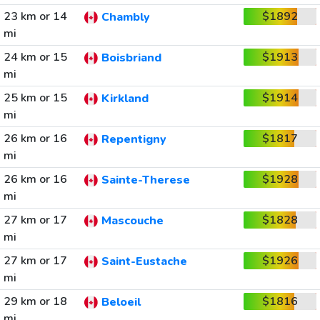
23 km or 14
$1892
Chambly
mi
24 km or 15
$1913
Boisbriand
mi
25 km or 15
$1914
Kirkland
mi
26 km or 16
$1817
Repentigny
mi
26 km or 16
$1928
Sainte-Therese
mi
27 km or 17
$1828
Mascouche
mi
27 km or 17
$1926
Saint-Eustache
mi
29 km or 18
$1816
Beloeil
mi