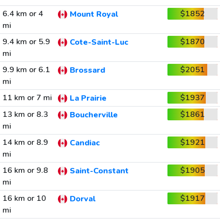
6.4 km or 4
$1852
Mount Royal
mi
9.4 km or 5.9
$1870
Cote-Saint-Luc
mi
9.9 km or 6.1
$2051
Brossard
mi
11 km or 7 mi
$1937
La Prairie
13 km or 8.3
$1861
Boucherville
mi
14 km or 8.9
$1921
Candiac
mi
16 km or 9.8
$1905
Saint-Constant
mi
16 km or 10
$1917
Dorval
mi