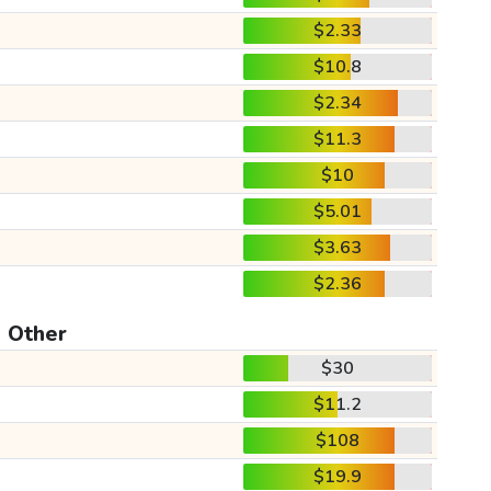
$2.33
$10.8
$2.34
$11.3
$10
$5.01
$3.63
$2.36
Other
$30
$11.2
$108
$19.9