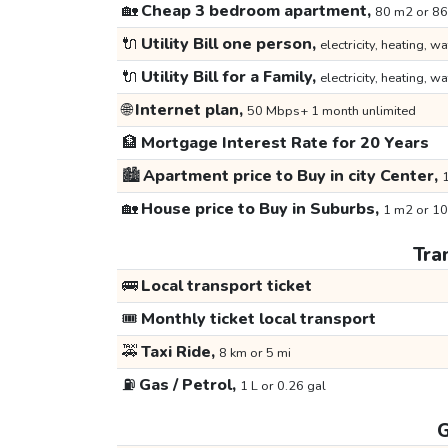
🏡
Cheap 3 bedroom apartment,
80 m2 or 86
🔌
Utility Bill one person,
electricity, heating, wa
🔌
Utility Bill for a Family,
electricity, heating, wa
🌐
Internet plan,
50 Mbps+ 1 month unlimited
🏦
Mortgage Interest Rate for 20 Years
🏙️
Apartment price to Buy in city Center,
1
🏡
House price to Buy in Suburbs,
1 m2 or 10
Tra
🚌
Local transport ticket
🎟️
Monthly ticket local transport
🚕
Taxi Ride,
8 km or 5 mi
⛽
Gas / Petrol,
1 L or 0.26 gal
G