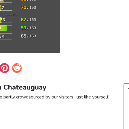
in Chateauguay
 partly crowdsourced by our visitors, just like yourself.