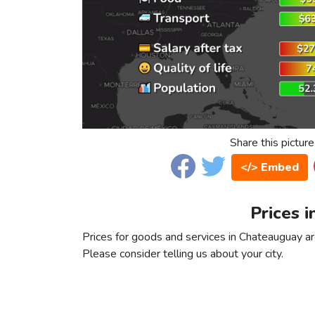
Share this picture
</> Embed
Prices 
Prices for goods and services in Chateauguay are
Please consider telling us about your city.