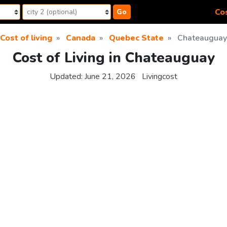
Cos
Go
Cost of living
Canada
Quebec State
Chateauguay
Cost of Living in Chateauguay
Updated:
June 21, 2026
Livingcost