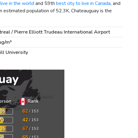
live in the world
and 59th
best city to live in Canada
, and
an estimated population of 52.3K, Chateauguay is the
real / Pierre Elliott Trudeau International Airport
µg/m³
ll University