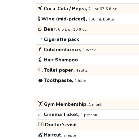
🍹
Coca-Cola / Pepsi,
2 L or 67.6 fl oz
🍾
Wine (mid-priced),
750 mL bottle
🍺
Beer,
0.5 L or 16 fl oz
🚬
Cigarette pack
💊
Cold medicince,
1 week
🧴
Hair Shampoo
🧻
Toilet paper,
4 rolls
👄
Toothpaste,
1 tube
🏋️
Gym Membership,
1 month
🎫
Cinema Ticket,
1 person
👩‍⚕️
Doctor's visit
💇
Haircut,
simple