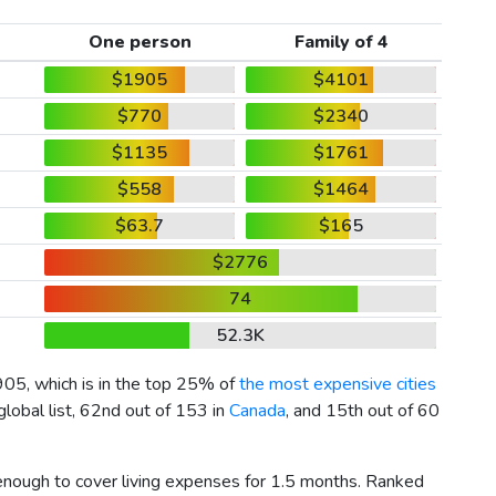
One person
Family of 4
$1905
$4101
$770
$2340
$1135
$1761
$558
$1464
$63.7
$165
$2776
74
52.3K
905
, which is in the top 25% of
the most expensive cities
lobal list, 62nd out of 153 in
Canada
, and 15th out of 60
 enough to cover living expenses for 1.5 months. Ranked