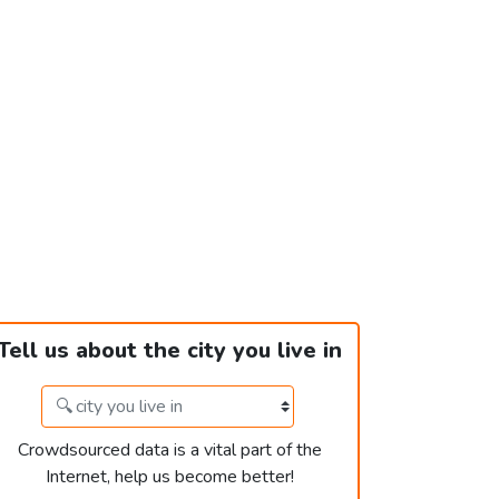
Tell us about the city you live in
Crowdsourced data is a vital part of the
Internet, help us become better!