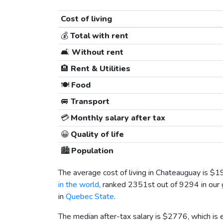
Cost of living
💰
Total with rent
🛋️
Without rent
🏨
Rent & Utilities
🍽️
Food
🚐
Transport
💳
Monthly salary after tax
😀
Quality of life
🏙️
Population
The average cost of living in Chateauguay is
$1
in the world
, ranked 2351st out of 9294 in our g
in
Quebec State
.
The median after-tax salary is
$2776
, which is