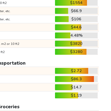
$1554
0 ft2
$66.9
ter, etc.
$106
ter, etc.
$44.6
4.48%
$3820
 m2 or 10 ft2
$3280
 ft2
nsportation
$2.72
$86.3
$14.7
$1.19
roceries