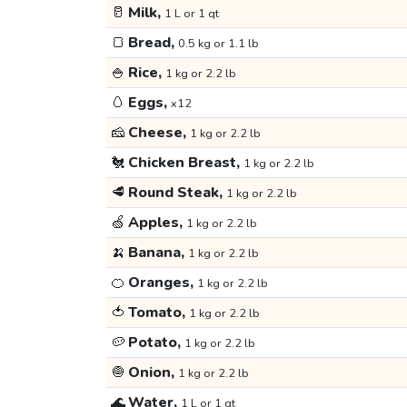
🥛
Milk,
1 L or 1 qt
🍞
Bread,
0.5 kg or 1.1 lb
🍚
Rice,
1 kg or 2.2 lb
🥚
Eggs,
x12
🧀
Cheese,
1 kg or 2.2 lb
🐔
Chicken Breast,
1 kg or 2.2 lb
🥩
Round Steak,
1 kg or 2.2 lb
🍏
Apples,
1 kg or 2.2 lb
🍌
Banana,
1 kg or 2.2 lb
🍊
Oranges,
1 kg or 2.2 lb
🍅
Tomato,
1 kg or 2.2 lb
🥔
Potato,
1 kg or 2.2 lb
🧅
Onion,
1 kg or 2.2 lb
🌊
Water,
1 L or 1 qt