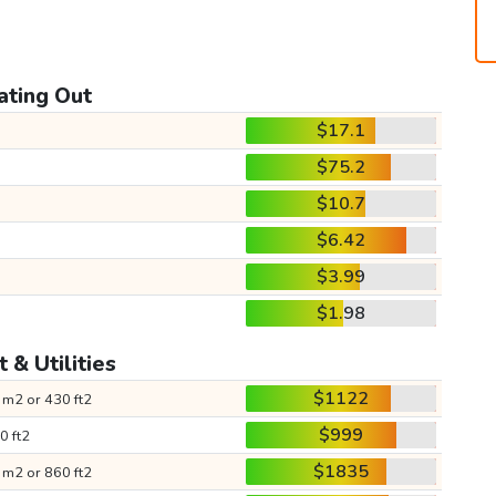
ating Out
$17.1
$75.2
$10.7
$6.42
$3.99
$1.98
 & Utilities
$1122
 m2 or 430 ft2
$999
0 ft2
$1835
 m2 or 860 ft2