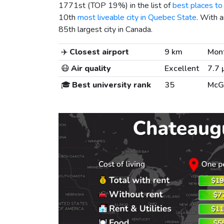
1771st (TOP 19%) in the list of
best places to 
10th
most liveable city in Quebec State
. With 
85th largest city in Canada.
✈️
Closest airport
9 km
Mont
😷
Air quality
Excellent
7.7 
🎓
Best university rank
35
McGi