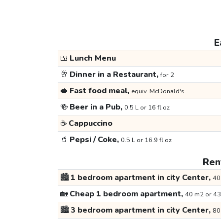
E
🍱
Lunch Menu
🥂
Dinner in a Restaurant,
for 2
🥪
Fast food meal,
equiv. McDonald's
🍻
Beer in a Pub,
0.5 L or 16 fl oz
☕
Cappuccino
🥤
Pepsi / Coke,
0.5 L or 16.9 fl oz
Rent
🏙️
1 bedroom apartment in city Center,
40
🏡
Cheap 1 bedroom apartment,
40 m2 or 43
🏙️
3 bedroom apartment in city Center,
80