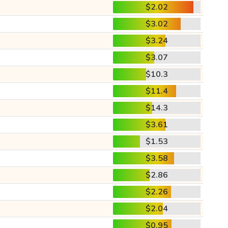
$2.02
$3.02
$3.24
$3.07
$10.3
$11.4
$14.3
$3.61
$1.53
$3.58
$2.86
$2.26
$2.04
$0.95