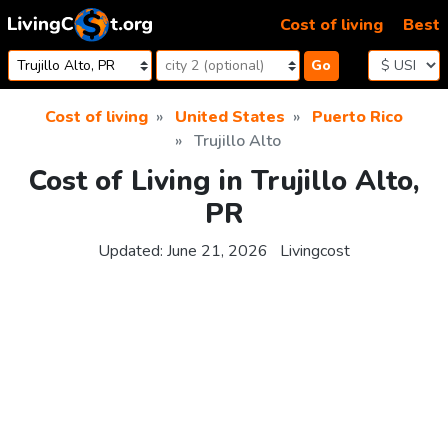
Skip to content
Cost of living
Best
Go
Cost of living
United States
Puerto Rico
Trujillo Alto
Cost of Living in Trujillo Alto,
PR
Updated:
June 21, 2026
Livingcost