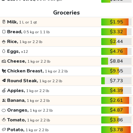
Groceries
🥛
Milk,
$1.95
1 L or 1 qt
🍞
Bread,
$3.32
0.5 kg or 1.1 lb
🍚
Rice,
$2.44
1 kg or 2.2 lb
🥚
Eggs,
$4.76
x12
🧀
Cheese,
$8.84
1 kg or 2.2 lb
🐔
Chicken Breast,
$9.55
1 kg or 2.2 lb
🥩
Round Steak,
$7.73
1 kg or 2.2 lb
🍏
Apples,
$4.39
1 kg or 2.2 lb
🍌
Banana,
$2.61
1 kg or 2.2 lb
🍊
Oranges,
$4.87
1 kg or 2.2 lb
🍅
Tomato,
$3.86
1 kg or 2.2 lb
🥔
Potato,
$3.78
1 kg or 2.2 lb