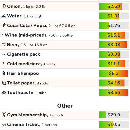
🧅
Onion,
$2.69
1 kg or 2.2 lb
🌊
Water,
$1.01
1 L or 1 qt
🍹
Coca-Cola / Pepsi,
$1.76
2 L or 67.6 fl oz
🍾
Wine (mid-priced),
$15.1
750 mL bottle
🍺
Beer,
$3.03
0.5 L or 16 fl oz
🚬
Cigarette pack
$9.98
💊
Cold medicince,
$11.1
1 week
🧴
Hair Shampoo
$8.3
🧻
Toilet paper,
$4.16
4 rolls
👄
Toothpaste,
$3.56
1 tube
Other
🏋️
Gym Membership,
$29.9
1 month
🎫
Cinema Ticket,
$10.5
1 person