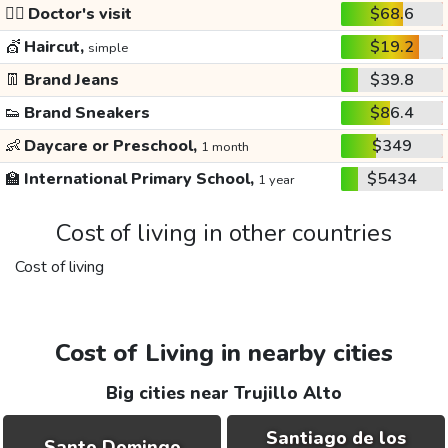
👩‍⚕️
Doctor's visit
$68.6
💇
Haircut,
$19.2
simple
👖
Brand Jeans
$39.8
👟
Brand Sneakers
$86.4
👶
Daycare or Preschool,
$349
1 month
🏫
International Primary School,
$5434
1 year
Cost of living in other countries
Cost of living
Cost of Living in nearby cities
Big cities near Trujillo Alto
Santiago de los
Santo Domingo