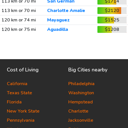
113 km or 70 mi
San German
$1714
113 km or 70 mi
Charlotte Amalie
$2120
120 km or 74 mi
Mayaguez
$1525
120 km or 75 mi
Aguadilla
$1208
Cost of Living
Big Cities nearby
California
Philadelphia
Texas State
Washington
Florida
Hempstead
New York State
Charlotte
Pennsylvania
Jacksonville