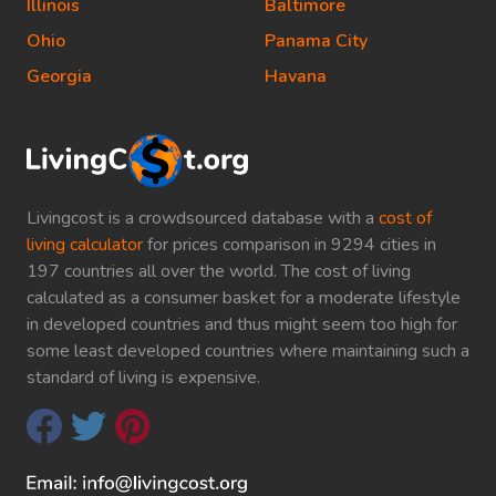
Illinois
Baltimore
Ohio
Panama City
Georgia
Havana
Livingcost is a crowdsourced database with a
cost of
living calculator
for prices comparison in 9294 cities in
197 countries all over the world. The cost of living
calculated as a consumer basket for a moderate lifestyle
in developed countries and thus might seem too high for
some least developed countries where maintaining such a
standard of living is expensive.