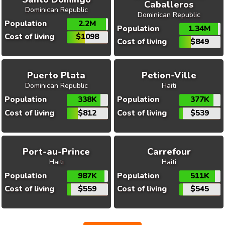
Caballeros
Dominican Republic
Dominican Republic
Population
2.2M
Population
1.34M
Cost of living
$1098
Cost of living
$849
Puerto Plata
Petion-Ville
Dominican Republic
Haiti
Population
338K
Population
377K
Cost of living
$812
Cost of living
$539
Port-au-Prince
Carrefour
Haiti
Haiti
Population
987K
Population
511K
Cost of living
$559
Cost of living
$545