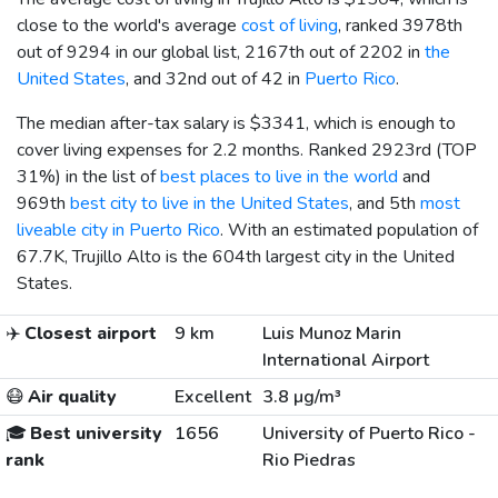
close to the world's average
cost of living
, ranked 3978th
out of 9294 in our global list, 2167th out of 2202 in
the
United States
, and 32nd out of 42 in
Puerto Rico
.
The median after-tax salary is
$3341
, which is enough to
cover living expenses for 2.2 months. Ranked 2923rd (TOP
31%) in the list of
best places to live in the world
and
969th
best city to live in the United States
, and 5th
most
liveable city in Puerto Rico
. With an estimated population of
67.7K, Trujillo Alto is the 604th largest city in the United
States.
✈️
Closest airport
9 km
Luis Munoz Marin
International Airport
😷
Air quality
Excellent
3.8 µg/m³
🎓
Best university
1656
University of Puerto Rico -
rank
Rio Piedras