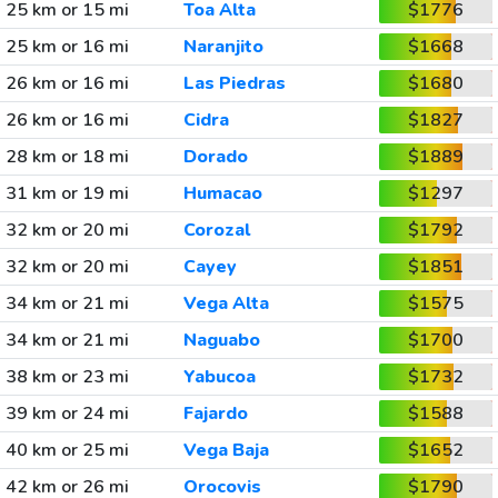
25 km or 15 mi
Toa Alta
$1776
25 km or 16 mi
Naranjito
$1668
26 km or 16 mi
Las Piedras
$1680
26 km or 16 mi
Cidra
$1827
28 km or 18 mi
Dorado
$1889
31 km or 19 mi
Humacao
$1297
32 km or 20 mi
Corozal
$1792
32 km or 20 mi
Cayey
$1851
34 km or 21 mi
Vega Alta
$1575
34 km or 21 mi
Naguabo
$1700
38 km or 23 mi
Yabucoa
$1732
39 km or 24 mi
Fajardo
$1588
40 km or 25 mi
Vega Baja
$1652
42 km or 26 mi
Orocovis
$1790