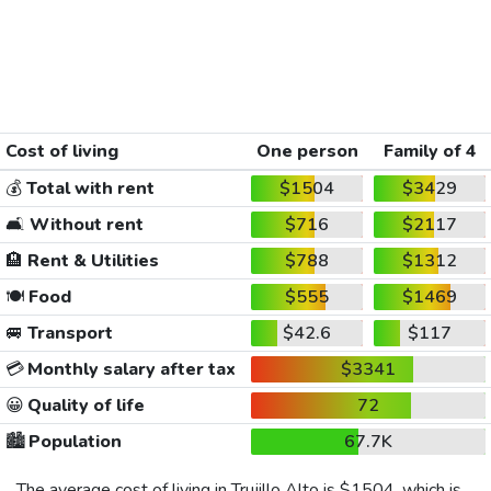
Cost of living
One person
Family of 4
💰
Total with rent
$1504
$3429
🛋️
Without rent
$716
$2117
🏨
Rent & Utilities
$788
$1312
🍽️
Food
$555
$1469
🚐
Transport
$42.6
$117
💳
Monthly salary after tax
$3341
😀
Quality of life
72
🏙️
Population
67.7K
The average cost of living in Trujillo Alto is
$1504
, which is