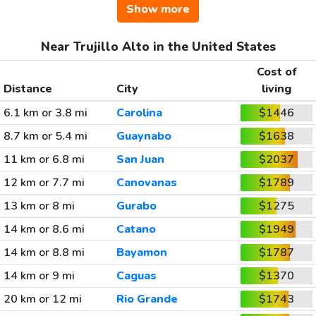
Show more
Near Trujillo Alto in the United States
Cost of
Distance
City
living
6.1 km or 3.8 mi
Carolina
$1446
8.7 km or 5.4 mi
Guaynabo
$1638
11 km or 6.8 mi
San Juan
$2037
12 km or 7.7 mi
Canovanas
$1789
13 km or 8 mi
Gurabo
$1275
14 km or 8.6 mi
Catano
$1949
14 km or 8.8 mi
Bayamon
$1787
14 km or 9 mi
Caguas
$1370
20 km or 12 mi
Rio Grande
$1743