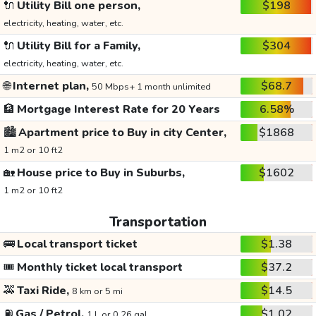
🔌
Utility Bill one person,
$198
electricity, heating, water, etc.
🔌
Utility Bill for a Family,
$304
electricity, heating, water, etc.
🌐
Internet plan,
$68.7
50 Mbps+ 1 month unlimited
🏦
Mortgage Interest Rate for 20 Years
6.58%
🏙️
Apartment price to Buy in city Center,
$1868
1 m2 or 10 ft2
🏡
House price to Buy in Suburbs,
$1602
1 m2 or 10 ft2
Transportation
🚌
Local transport ticket
$1.38
🎟️
Monthly ticket local transport
$37.2
🚕
Taxi Ride,
$14.5
8 km or 5 mi
⛽
Gas / Petrol,
$1.02
1 L or 0.26 gal