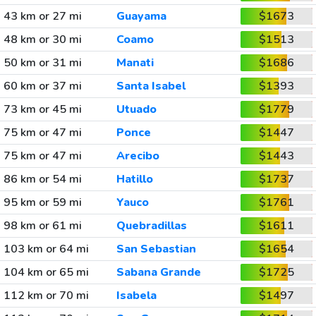
43 km or 27 mi
Guayama
$1673
48 km or 30 mi
Coamo
$1513
50 km or 31 mi
Manati
$1686
60 km or 37 mi
Santa Isabel
$1393
73 km or 45 mi
Utuado
$1779
75 km or 47 mi
Ponce
$1447
75 km or 47 mi
Arecibo
$1443
86 km or 54 mi
Hatillo
$1737
95 km or 59 mi
Yauco
$1761
98 km or 61 mi
Quebradillas
$1611
103 km or 64 mi
San Sebastian
$1654
104 km or 65 mi
Sabana Grande
$1725
112 km or 70 mi
Isabela
$1497