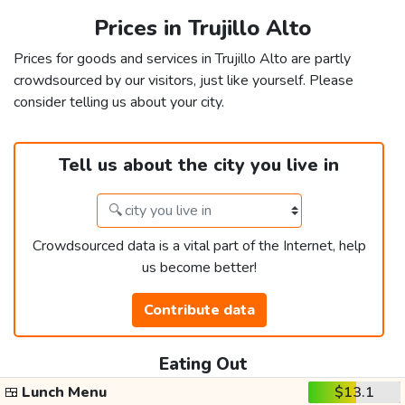
Prices in Trujillo Alto
Prices for goods and services in Trujillo Alto are partly
crowdsourced by our visitors, just like yourself. Please
consider telling us about your city.
Tell us about the city you live in
Crowdsourced data is a vital part of the Internet, help
us become better!
Contribute data
Eating Out
🍱
Lunch Menu
$13.1