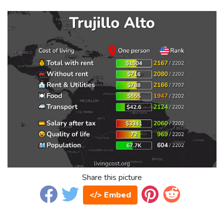
Share this picture
</> Embed