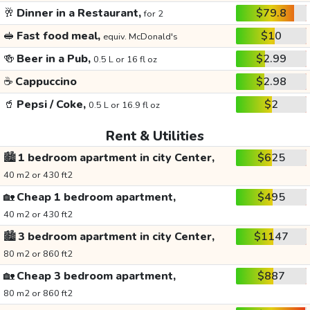
🥂
Dinner in a Restaurant,
$79.8
for 2
🥪
Fast food meal,
$10
equiv. McDonald's
🍻
Beer in a Pub,
$2.99
0.5 L or 16 fl oz
☕
Cappuccino
$2.98
🥤
Pepsi / Coke,
$2
0.5 L or 16.9 fl oz
Rent & Utilities
🏙️
1 bedroom apartment in city Center,
$625
40 m2 or 430 ft2
🏡
Cheap 1 bedroom apartment,
$495
40 m2 or 430 ft2
🏙️
3 bedroom apartment in city Center,
$1147
80 m2 or 860 ft2
🏡
Cheap 3 bedroom apartment,
$887
80 m2 or 860 ft2