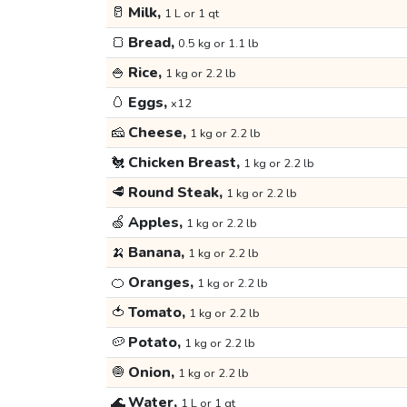
🥛
Milk,
1 L or 1 qt
🍞
Bread,
0.5 kg or 1.1 lb
🍚
Rice,
1 kg or 2.2 lb
🥚
Eggs,
x12
🧀
Cheese,
1 kg or 2.2 lb
🐔
Chicken Breast,
1 kg or 2.2 lb
🥩
Round Steak,
1 kg or 2.2 lb
🍏
Apples,
1 kg or 2.2 lb
🍌
Banana,
1 kg or 2.2 lb
🍊
Oranges,
1 kg or 2.2 lb
🍅
Tomato,
1 kg or 2.2 lb
🥔
Potato,
1 kg or 2.2 lb
🧅
Onion,
1 kg or 2.2 lb
🌊
Water,
1 L or 1 qt