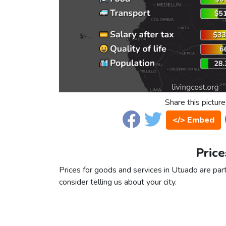
Share this picture
</> Embed
Price
Prices for goods and services in Utuado are part
consider telling us about your city.