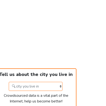
Tell us about the city you live in
Crowdsourced data is a vital part of the
Internet, help us become better!