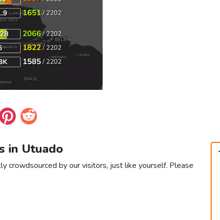
s in Utuado
ly crowdsourced by our visitors, just like yourself. Please