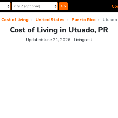
Cos
Go
Cost of living
United States
Puerto Rico
Utuado
Cost of Living in Utuado, PR
Updated:
June 21, 2026
Livingcost