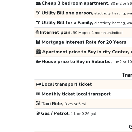
🏡
Cheap 3 bedroom apartment,
80 m2 or 86
🔌
Utility Bill one person,
electricity, heating, wa
🔌
Utility Bill for a Family,
electricity, heating, wa
🌐
Internet plan,
50 Mbps+ 1 month unlimited
🏦
Mortgage Interest Rate for 20 Years
🏙️
Apartment price to Buy in city Center,
1
🏡
House price to Buy in Suburbs,
1 m2 or 10
Tra
🚌
Local transport ticket
🎟️
Monthly ticket local transport
🚕
Taxi Ride,
8 km or 5 mi
⛽
Gas / Petrol,
1 L or 0.26 gal
G