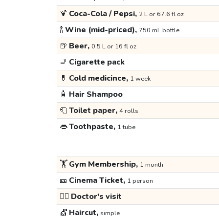
🍹
Coca-Cola / Pepsi,
2 L or 67.6 fl oz
🍾
Wine (mid-priced),
750 mL bottle
🍺
Beer,
0.5 L or 16 fl oz
🚬
Cigarette pack
💊
Cold medicince,
1 week
🧴
Hair Shampoo
🧻
Toilet paper,
4 rolls
👄
Toothpaste,
1 tube
🏋️
Gym Membership,
1 month
🎫
Cinema Ticket,
1 person
👩‍⚕️
Doctor's visit
💇
Haircut,
simple