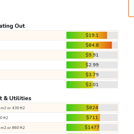
ating Out
$19.1
$84.8
$9.91
$2.99
$3.79
$2.01
 & Utilities
$824
 m2 or 430 ft2
$711
0 ft2
$1477
 m2 or 860 ft2