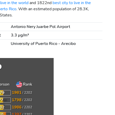
live in the world
and 1822nd
best city to live in the
uerto Rico
. With an estimated population of 28.3K,
 States.
Antonio Nery Juarbe Pol Airport
t
3.3 µg/m³
University of Puerto Rico - Arecibo