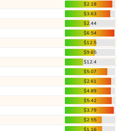
$2.18
$3.63
$2.44
$6.54
$12.5
$9.65
$12.4
$5.07
$2.61
$4.89
$5.42
$3.79
$2.55
$1.16