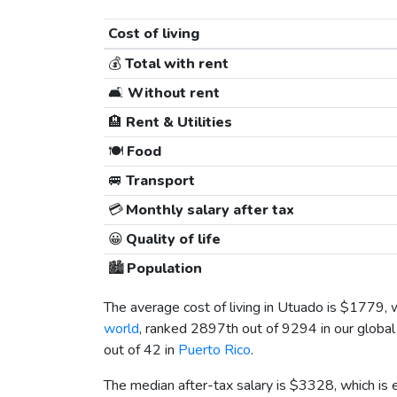
Cost of living
💰
Total with rent
🛋️
Without rent
🏨
Rent & Utilities
🍽️
Food
🚐
Transport
💳
Monthly salary after tax
😀
Quality of life
🏙️
Population
The average cost of living in Utuado is
$1779
, 
world
, ranked 2897th out of 9294 in our global
out of 42 in
Puerto Rico
.
The median after-tax salary is
$3328
, which is