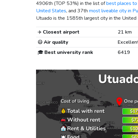
4906th (TOP 53%) in the list of
best places to 
United States
, and 37th
most liveable city in P
Utuado is the 1585th largest city in the United
✈️
Closest airport
21 km
😷
Air quality
Excellen
🎓
Best university rank
6419