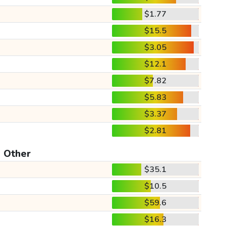
$1.77
$15.5
$3.05
$12.1
$7.82
$5.83
$3.37
$2.81
Other
$35.1
$10.5
$59.6
$16.3