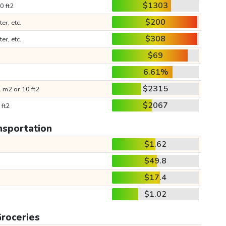
$1303
0 ft2
$200
ter, etc.
$308
ter, etc.
$69
6.61%
$2315
 m2 or 10 ft2
$2067
 ft2
nsportation
$1.62
$49.8
$17.4
$1.02
roceries