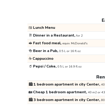
E
🍱
Lunch Menu
🥂
Dinner in a Restaurant,
for 2
🥪
Fast food meal,
equiv. McDonald's
🍻
Beer in a Pub,
0.5 L or 16 fl oz
☕
Cappuccino
🥤
Pepsi / Coke,
0.5 L or 16.9 fl oz
Rent
🏙️
1 bedroom apartment in city Center,
40
🏡
Cheap 1 bedroom apartment,
40 m2 or 43
🏙️
3 bedroom apartment in city Center,
80