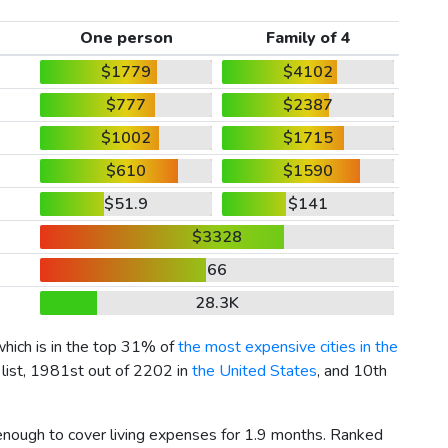
One person
Family of 4
$1779
$4102
$777
$2387
$1002
$1715
$610
$1590
$51.9
$141
$3328
66
28.3K
which is in the top 31% of
the most expensive cities in the
 list, 1981st out of 2202 in
the United States
, and 10th
 enough to cover living expenses for 1.9 months. Ranked