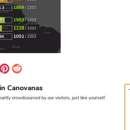
 in Canovanas
rtly crowdsourced by our visitors, just like yourself.