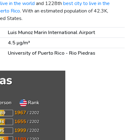
live in the world
and 1228th
best city to live in the
uerto Rico
. With an estimated population of 42.3K,
ted States.
Luis Munoz Marin International Airport
4.5 µg/m³
University of Puerto Rico - Rio Piedras