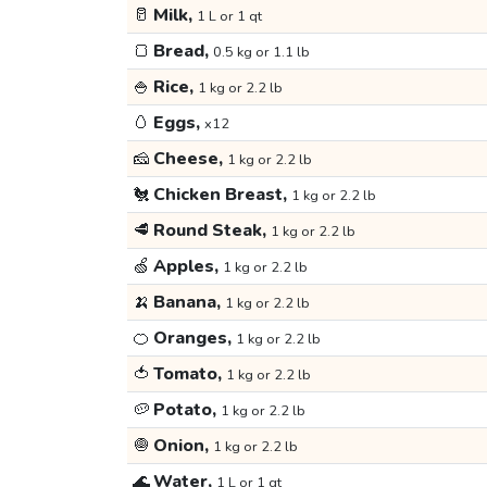
🥛
Milk,
1 L or 1 qt
🍞
Bread,
0.5 kg or 1.1 lb
🍚
Rice,
1 kg or 2.2 lb
🥚
Eggs,
x12
🧀
Cheese,
1 kg or 2.2 lb
🐔
Chicken Breast,
1 kg or 2.2 lb
🥩
Round Steak,
1 kg or 2.2 lb
🍏
Apples,
1 kg or 2.2 lb
🍌
Banana,
1 kg or 2.2 lb
🍊
Oranges,
1 kg or 2.2 lb
🍅
Tomato,
1 kg or 2.2 lb
🥔
Potato,
1 kg or 2.2 lb
🧅
Onion,
1 kg or 2.2 lb
🌊
Water,
1 L or 1 qt