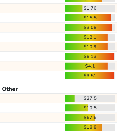
$1.76
$15.5
$3.08
$12.1
$10.9
$8.13
$4.1
$3.51
Other
$27.5
$10.5
$67.6
$18.8