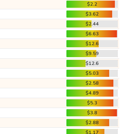
$2.2
$3.62
$2.44
$6.63
$12.6
$9.59
$12.6
$5.03
$2.58
$4.89
$5.3
$3.8
$2.88
$1.17