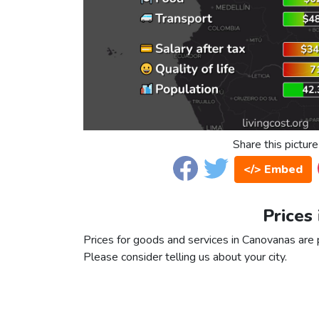
Share this picture
</> Embed
Prices
Prices for goods and services in Canovanas are pa
Please consider telling us about your city.