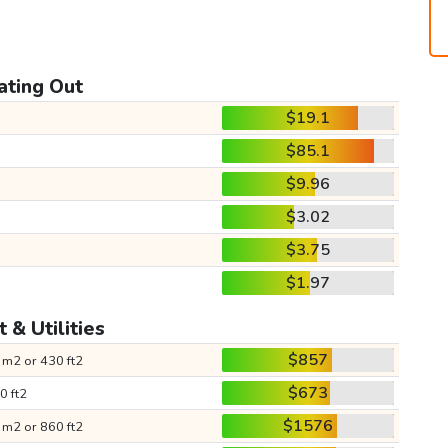
ating Out
$19.1
$85.1
$9.96
$3.02
$3.75
$1.97
 & Utilities
$857
 m2 or 430 ft2
$673
0 ft2
$1576
 m2 or 860 ft2