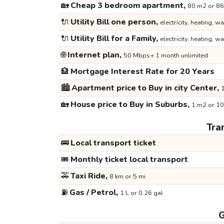
🏡
Cheap 3 bedroom apartment,
80 m2 or 86
🔌
Utility Bill one person,
electricity, heating, wa
🔌
Utility Bill for a Family,
electricity, heating, wa
🌐
Internet plan,
50 Mbps+ 1 month unlimited
🏦
Mortgage Interest Rate for 20 Years
🏙️
Apartment price to Buy in city Center,
1
🏡
House price to Buy in Suburbs,
1 m2 or 10
Tra
🚌
Local transport ticket
🎟️
Monthly ticket local transport
🚕
Taxi Ride,
8 km or 5 mi
⛽
Gas / Petrol,
1 L or 0.26 gal
G