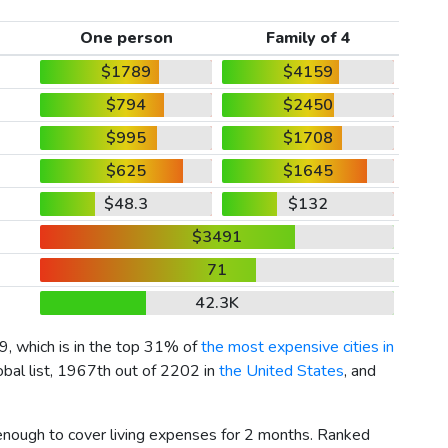
One person
Family of 4
$1789
$4159
$794
$2450
$995
$1708
$625
$1645
$48.3
$132
$3491
71
42.3K
9
, which is in the top 31% of
the most expensive cities in
obal list, 1967th out of 2202 in
the United States
, and
 enough to cover living expenses for 2 months. Ranked