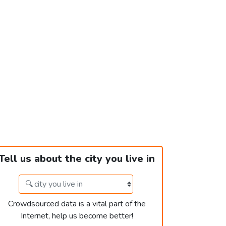
Tell us about the city you live in
Crowdsourced data is a vital part of the
Internet, help us become better!