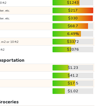
$1243
0 ft2
$217
ter, etc.
$330
ter, etc.
$68.7
6.49%
$3372
 m2 or 10 ft2
$2076
 ft2
nsportation
$1.23
$41.2
$17.5
$1.02
roceries