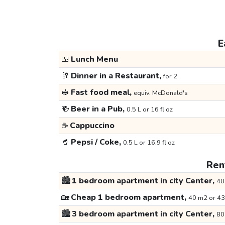
E
🍱
Lunch Menu
🥂
Dinner in a Restaurant,
for 2
🥪
Fast food meal,
equiv. McDonald's
🍻
Beer in a Pub,
0.5 L or 16 fl oz
☕
Cappuccino
🥤
Pepsi / Coke,
0.5 L or 16.9 fl oz
Rent
🏙️
1 bedroom apartment in city Center,
40
🏡
Cheap 1 bedroom apartment,
40 m2 or 43
🏙️
3 bedroom apartment in city Center,
80