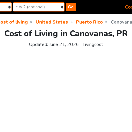
Cos
Go
ost of living
United States
Puerto Rico
Canovana
Cost of Living in Canovanas, PR
Updated:
June 21, 2026
Livingcost