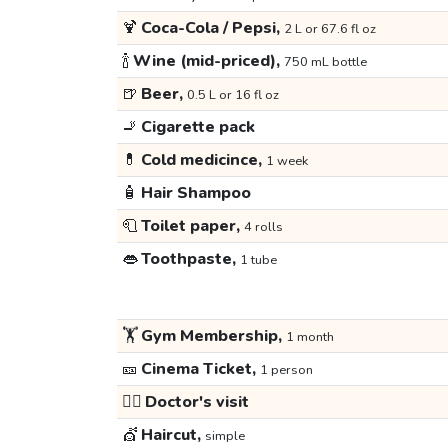
🍹
Coca-Cola / Pepsi,
2 L or 67.6 fl oz
🍾
Wine (mid-priced),
750 mL bottle
🍺
Beer,
0.5 L or 16 fl oz
🚬
Cigarette pack
💊
Cold medicince,
1 week
🧴
Hair Shampoo
🧻
Toilet paper,
4 rolls
👄
Toothpaste,
1 tube
🏋️
Gym Membership,
1 month
🎫
Cinema Ticket,
1 person
👩‍⚕️
Doctor's visit
💇
Haircut,
simple