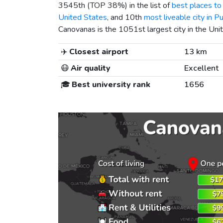
3545th (TOP 38%) in the list of
best places to 
United States
, and 10th
most liveable city in P
Canovanas is the 1051st largest city in the Uni
✈️
Closest airport
13 km
😷
Air quality
Excellent
🎓
Best university rank
1656