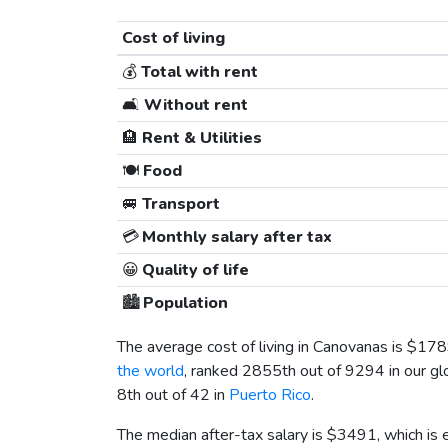
Cost of living
💰
Total with rent
🛋️
Without rent
🏨
Rent & Utilities
🍽️
Food
🚐
Transport
💳
Monthly salary after tax
😀
Quality of life
🏙️
Population
The average cost of living in Canovanas is
$178
the world
, ranked 2855th out of 9294 in our gl
8th out of 42 in
Puerto Rico
.
The median after-tax salary is
$3491
, which is