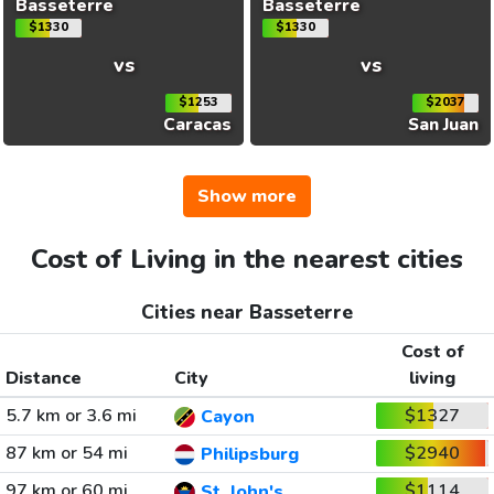
Basseterre
Basseterre
$1330
$1330
vs
vs
$1253
$2037
Caracas
San Juan
Show more
Cost of Living in the nearest cities
Cities near Basseterre
Cost of
Distance
City
living
5.7 km or 3.6 mi
$1327
Cayon
87 km or 54 mi
$2940
Philipsburg
97 km or 60 mi
$1114
St. John's