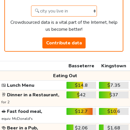
Crowdsourced data is a vital part of the Internet, help
us become better!
Contribute data
Basseterre
Kingstown
Eating Out
🍱
Lunch Menu
$14.8
$7.35
🥂
Dinner in a Restaurant,
$42
$37
for 2
🥪
Fast food meal,
$12.7
$10.6
equiv. McDonald's
🍻
Beer in a Pub,
$2.06
$1.68