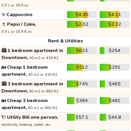
0.5 L or 16 fl oz
☕
Cappuccino
$4.35
$4.11
🥤
Pepsi / Coke,
$2.02
$2.32
0.5 L or 16.9 fl oz
Rent & Utilities
🏙️
1 bedroom apartment in
$623
$254
Downtown,
40 m2 or 430 ft2
🏡
Cheap 1 bedroom
$512
$291
apartment,
40 m2 or 430 ft2
🏙️
3 bedroom apartment in
$745
$465
Downtown,
80 m2 or 860 ft2
🏡
Cheap 3 bedroom
$384
$481
apartment,
80 m2 or 860 ft2
🔌
Utility Bill one person,
$57.1
$44.8
electricity, heating, water, etc.