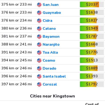
375 km or 233 mi
$2037
San Juan
376 km or 233 mi
$1638
Guaynabo
376 km or 234 mi
$1827
Cidra
380 km or 236 mi
$1949
Catano
381 km or 237 mi
$1787
Bayamon
388 km or 241 mi
$1668
Naranjito
391 km or 243 mi
$1776
Toa Alta
394 km or 245 mi
$1513
Coamo
396 km or 246 mi
$1889
Dorado
396 km or 246 mi
$1393
Santa Isabel
397 km or 246 mi
$1792
Corozal
Cities near Kingstown
Cost of