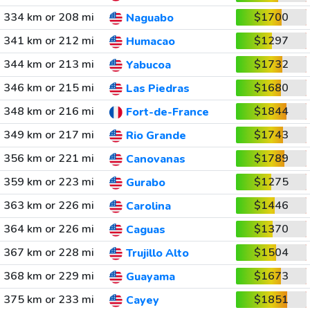
334 km or 208 mi
$1700
Naguabo
341 km or 212 mi
$1297
Humacao
344 km or 213 mi
$1732
Yabucoa
346 km or 215 mi
$1680
Las Piedras
348 km or 216 mi
$1844
Fort-de-France
349 km or 217 mi
$1743
Rio Grande
356 km or 221 mi
$1789
Canovanas
359 km or 223 mi
$1275
Gurabo
363 km or 226 mi
$1446
Carolina
364 km or 226 mi
$1370
Caguas
367 km or 228 mi
$1504
Trujillo Alto
368 km or 229 mi
$1673
Guayama
375 km or 233 mi
$1851
Cayey