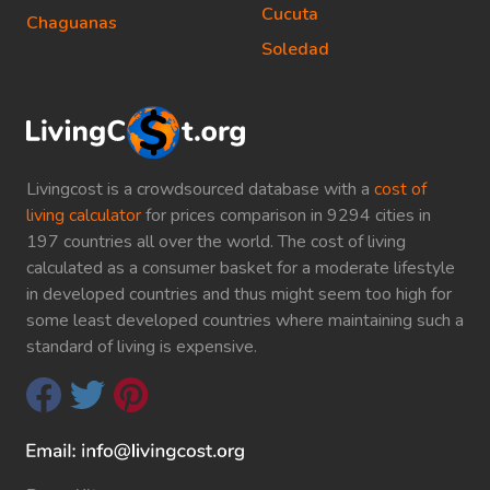
Cucuta
Chaguanas
Soledad
Livingcost is a crowdsourced database with a
cost of
living calculator
for prices comparison in 9294 cities in
197 countries all over the world. The cost of living
calculated as a consumer basket for a moderate lifestyle
in developed countries and thus might seem too high for
some least developed countries where maintaining such a
standard of living is expensive.