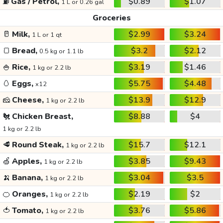
⛽
Gas / Petrol,
$0.89
$1.07
1 L or 0.26 gal
Groceries
🥛
Milk,
$2.99
$3.24
1 L or 1 qt
🍞
Bread,
$3.2
$2.12
0.5 kg or 1.1 lb
🍚
Rice,
$3.19
$1.46
1 kg or 2.2 lb
🥚
Eggs,
$5.75
$4.48
x12
🧀
Cheese,
$13.9
$12.9
1 kg or 2.2 lb
🐔
Chicken Breast,
$8.88
$4
1 kg or 2.2 lb
🥩
Round Steak,
$15.7
$12.1
1 kg or 2.2 lb
🍏
Apples,
$3.85
$9.43
1 kg or 2.2 lb
🍌
Banana,
$3.04
$3.5
1 kg or 2.2 lb
🍊
Oranges,
$2.19
$2
1 kg or 2.2 lb
🍅
Tomato,
$3.76
$5.86
1 kg or 2.2 lb