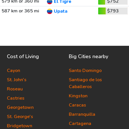
579 km or 360 mi
$752
El Tigre
587 km or 365 mi
$793
Upata
Cost of Living
Big Cities nearby
Cayon
Santo Domingo
St. John's
Santiago de los
Caballeros
Roseau
Kingston
Castries
Caracas
Georgetown
Barranquilla
St. George's
Cartagena
Bridgetown