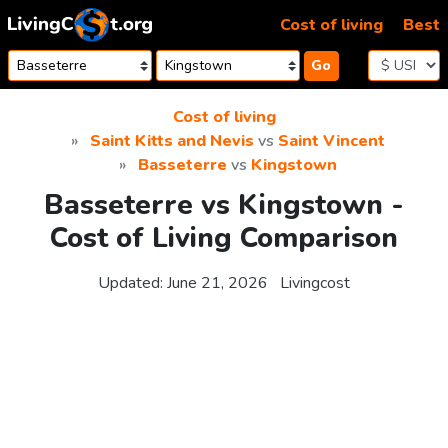
Skip to content
Cost of living
Best
Go
Cost of living
Saint Kitts and Nevis
vs
Saint Vincent
Basseterre
vs
Kingstown
Basseterre vs Kingstown -
Cost of Living Comparison
Updated:
June 21, 2026
Livingcost