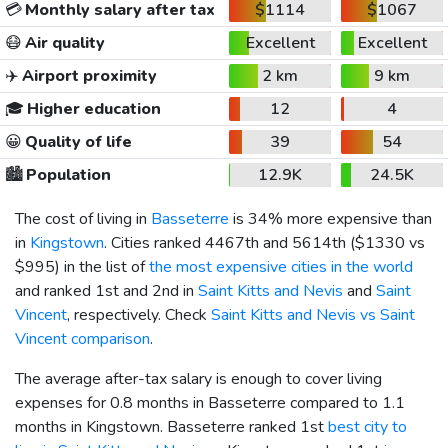
💳
Monthly salary after tax
$1114
$1067
😷
Air quality
Excellent
Excellent
✈️
Airport proximity
2 km
9 km
🎓
Higher education
12
4
😀
Quality of life
39
54
🏙️
Population
12.9K
24.5K
The cost of living in
Basseterre
is 34% more expensive than
in
Kingstown
. Cities ranked 4467th and 5614th (
$1330
vs
$995
) in the list of
the most expensive cities in the world
and ranked 1st and 2nd in
Saint Kitts and Nevis
and
Saint
Vincent
, respectively. Check
Saint Kitts and Nevis vs Saint
Vincent comparison
.
The average after-tax salary is enough to cover living
expenses for 0.8 months in Basseterre compared to 1.1
months in Kingstown. Basseterre ranked 1st
best city to