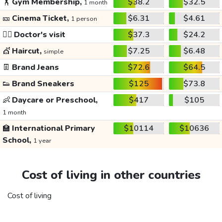
🏋️
Gym Membership,
$38.2
$32.5
1 month
🎫
Cinema Ticket,
$6.31
$4.61
1 person
👩‍⚕️
Doctor's visit
$37.3
$24.2
💇
Haircut,
$7.25
$6.48
simple
👖
Brand Jeans
$72.6
$64.5
👟
Brand Sneakers
$125
$73.8
👶
Daycare or Preschool,
$417
$105
1 month
🏫
International Primary
$10114
$10636
School,
1 year
Cost of living in other countries
Cost of living