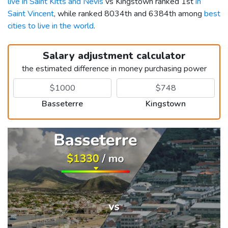
live in Saint Kitts and Nevis
vs Kingstown ranked 1st
in
Saint Vincent
, while ranked 8034th and 6384th among
best
cities to live in the world
.
Salary adjustment calculator
the estimated difference in money purchasing power
Basseterre
Kingstown