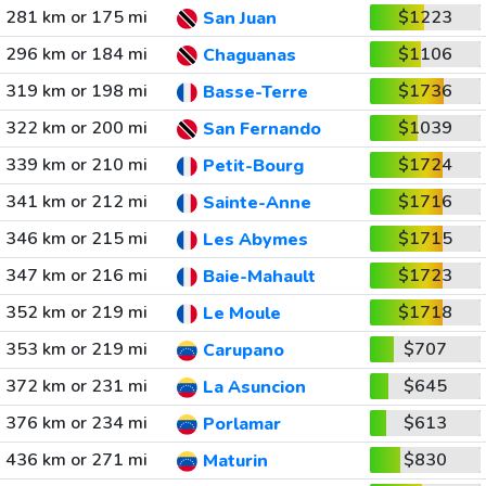
281 km or 175 mi
$1223
San Juan
296 km or 184 mi
$1106
Chaguanas
319 km or 198 mi
$1736
Basse-Terre
322 km or 200 mi
$1039
San Fernando
339 km or 210 mi
$1724
Petit-Bourg
341 km or 212 mi
$1716
Sainte-Anne
346 km or 215 mi
$1715
Les Abymes
347 km or 216 mi
$1723
Baie-Mahault
352 km or 219 mi
$1718
Le Moule
353 km or 219 mi
$707
Carupano
372 km or 231 mi
$645
La Asuncion
376 km or 234 mi
$613
Porlamar
436 km or 271 mi
$830
Maturin