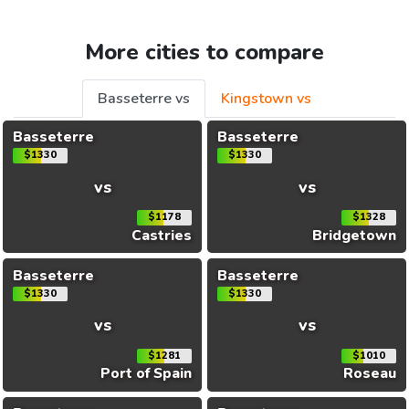
More cities to compare
Basseterre vs
Kingstown vs
Basseterre
Basseterre
$1330
$1330
vs
vs
$1178
$1328
Castries
Bridgetown
Basseterre
Basseterre
$1330
$1330
vs
vs
$1281
$1010
Port of Spain
Roseau