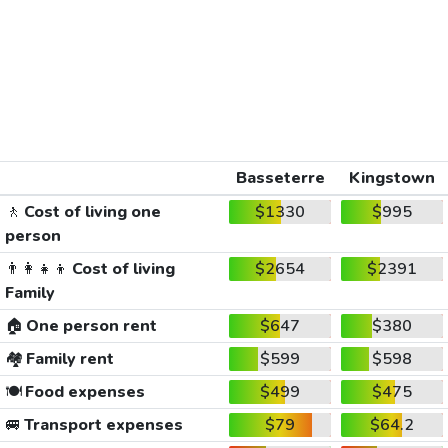
Basseterre
Kingstown
🚶
Cost of living one
$1330
$995
person
👨‍👩‍👧‍👦
Cost of living
$2654
$2391
Family
🏠
One person rent
$647
$380
🏘️
Family rent
$599
$598
🍽️
Food expenses
$499
$475
🚐
Transport expenses
$79
$64.2