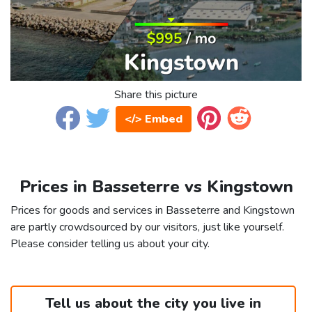
Share this picture
</> Embed
Prices in Basseterre vs Kingstown
Prices for goods and services in Basseterre and Kingstown
are partly crowdsourced by our visitors, just like yourself.
Please consider telling us about your city.
Tell us about the city you live in