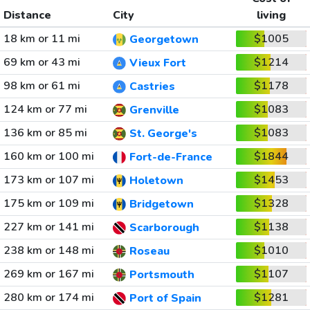
Distance
City
living
18 km or 11 mi
$1005
Georgetown
69 km or 43 mi
$1214
Vieux Fort
98 km or 61 mi
$1178
Castries
124 km or 77 mi
$1083
Grenville
136 km or 85 mi
$1083
St. George's
160 km or 100 mi
$1844
Fort-de-France
173 km or 107 mi
$1453
Holetown
175 km or 109 mi
$1328
Bridgetown
227 km or 141 mi
$1138
Scarborough
238 km or 148 mi
$1010
Roseau
269 km or 167 mi
$1107
Portsmouth
280 km or 174 mi
$1281
Port of Spain