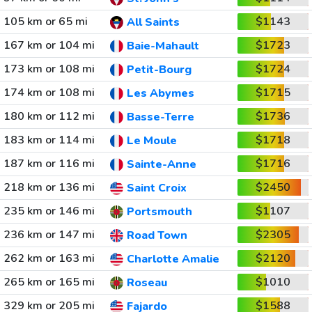
105 km or 65 mi
$1143
All Saints
167 km or 104 mi
$1723
Baie-Mahault
173 km or 108 mi
$1724
Petit-Bourg
174 km or 108 mi
$1715
Les Abymes
180 km or 112 mi
$1736
Basse-Terre
183 km or 114 mi
$1718
Le Moule
187 km or 116 mi
$1716
Sainte-Anne
218 km or 136 mi
$2450
Saint Croix
235 km or 146 mi
$1107
Portsmouth
236 km or 147 mi
$2305
Road Town
262 km or 163 mi
$2120
Charlotte Amalie
265 km or 165 mi
$1010
Roseau
329 km or 205 mi
$1588
Fajardo