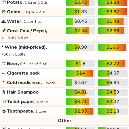
🥔
Potato,
$2.72
$3.88
1 kg or 2.2 lb
🧅
Onion,
$1.83
$3.87
1 kg or 2.2 lb
🌊
Water,
$0.45
$1.48
1 L or 1 qt
🍹
Coca-Cola / Pepsi,
$2.58
$2.86
2 L or 67.6 fl oz
🍾
Wine (mid-priced),
$8.98
$16.6
750 mL bottle
🍺
Beer,
$1.8
$2.72
0.5 L or 16 fl oz
🚬
Cigarette pack
$14
$4.07
💊
Cold medicince,
$4.67
$6.94
1 week
🧴
Hair Shampoo
$4.81
$4.59
🧻
Toilet paper,
$3.71
$2.07
4 rolls
👄
Toothpaste,
$2.95
$2.13
1 tube
Other