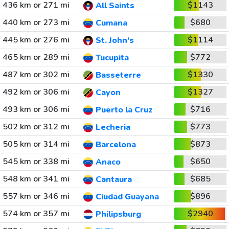
436 km or 271 mi
$1143
All Saints
440 km or 273 mi
$680
Cumana
445 km or 276 mi
$1114
St. John's
465 km or 289 mi
$772
Tucupita
487 km or 302 mi
$1330
Basseterre
492 km or 306 mi
$1327
Cayon
493 km or 306 mi
$716
Puerto la Cruz
502 km or 312 mi
$773
Lecheria
505 km or 314 mi
$873
Barcelona
545 km or 338 mi
$650
Anaco
548 km or 341 mi
$685
Cantaura
557 km or 346 mi
$896
Ciudad Guayana
574 km or 357 mi
$2940
Philipsburg