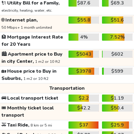
🔌
Utility Bill for a Family,
$87.6
$69.3
electricity, heating, water, etc.
🌐
Internet plan,
$55.8
$51.6
50 Mbps+ 1 month unlimited
🏦
Mortgage Interest Rate
4%
7.52%
for 20 Years
🏙️
Apartment price to Buy
$5043
$602
in city Center,
1 m2 or 10 ft2
🏡
House price to Buy in
$3978
$599
Suburbs,
1 m2 or 10 ft2
Transportation
🚌
Local transport ticket
$2.2
$1.19
🎟️
Monthly ticket local
$42.2
$50.4
transport
🚕
Taxi Ride,
$37
$25.9
8 km or 5 mi